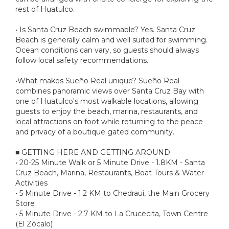
rest of Huatulco.
• Is Santa Cruz Beach swimmable? Yes. Santa Cruz
Beach is generally calm and well suited for swimming.
Ocean conditions can vary, so guests should always
follow local safety recommendations.
•What makes Sueño Real unique? Sueño Real
combines panoramic views over Santa Cruz Bay with
one of Huatulco's most walkable locations, allowing
guests to enjoy the beach, marina, restaurants, and
local attractions on foot while returning to the peace
and privacy of a boutique gated community.
■ GETTING HERE AND GETTING AROUND
• 20-25 Minute Walk or 5 Minute Drive - 1.8KM - Santa
Cruz Beach, Marina, Restaurants, Boat Tours & Water
Activities
• 5 Minute Drive - 1.2 KM to Chedraui, the Main Grocery
Store
• 5 Minute Drive - 2.7 KM to La Crucecita, Town Centre
(El Zócalo)