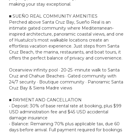
making your stay exceptional.
■ SUEÑO REAL COMMUNITY AMENITIES
Perched above Santa Cruz Bay, Sueño Real is an
intimate gated community where Mediterranean-
inspired architecture, panoramic coastal views, and one
of Huatulco's most walkable locations create an
effortless vacation experience. Just steps from Santa
Cruz Beach, the marina, restaurants, and boat tours, it
offers the perfect balance of privacy and convenience.
Oceanview infinity pool · 20-25 -minute walk to Santa
Cruz and Chahue Beaches · Gated community with
24/7 security · Boutique community · Panoramic Santa
Cruz Bay & Sierra Madre views
■ PAYMENT AND CANCELLATION
• Deposit: 30% of base rental rate at booking, plus $99
USD administration fee and $45 USD accidental
damage insurance
• Balance: Remaining 70% plus applicable tax, due 60
days before arrival. Full payment required for bookings