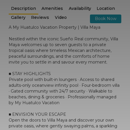
Description
Amenities
Availability
Location
Gallery
Reviews
Video
Book Now
A My Huatulco Vacation Property | Villa Maya
Nestled within the iconic Sueño Real community, Villa
Maya welcomes up to seven guests to a private
tropical oasis where timeless Mexican architecture,
peaceful surroundings, and the comforts of home
invite you to settle in and savour every moment.
■ STAY HIGHLIGHTS
Private pool with built-in loungers · Access to shared
adults-only oceanview infinity pool · Four-bedroom villa
· Gated community with 24/7 security · Walkable to
beaches, dining & groceries · Professionally managed
by My Huatulco Vacation
■ ENVISION YOUR ESCAPE
Open the doors to Villa Maya and discover your own
private oasis, where gently swaying palms, a sparkling