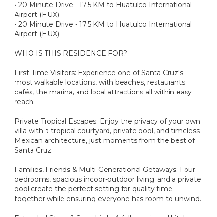
• 20 Minute Drive - 17.5 KM to Huatulco International
Airport (HUX)
• 20 Minute Drive - 17.5 KM to Huatulco International
Airport (HUX)
WHO IS THIS RESIDENCE FOR?
First-Time Visitors: Experience one of Santa Cruz's
most walkable locations, with beaches, restaurants,
cafés, the marina, and local attractions all within easy
reach.
Private Tropical Escapes: Enjoy the privacy of your own
villa with a tropical courtyard, private pool, and timeless
Mexican architecture, just moments from the best of
Santa Cruz.
Families, Friends & Multi-Generational Getaways: Four
bedrooms, spacious indoor-outdoor living, and a private
pool create the perfect setting for quality time
together while ensuring everyone has room to unwind.