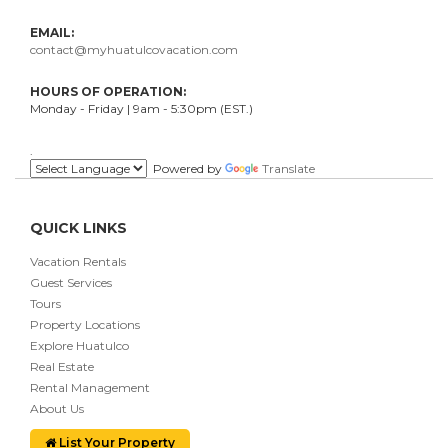
EMAIL:
contact@myhuatulcovacation.com
HOURS OF OPERATION:
Monday - Friday | 9am - 5:30pm (EST.)
.
Powered by
Translate
QUICK LINKS
Vacation Rentals
Guest Services
Tours
Property Locations
Explore Huatulco
Real Estate
Rental Management
About Us
List Your Property