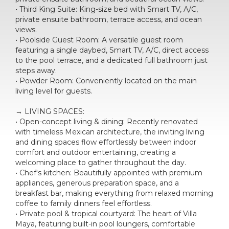
• Third King Suite: King-size bed with Smart TV, A/C,
private ensuite bathroom, terrace access, and ocean
views.
• Poolside Guest Room: A versatile guest room
featuring a single daybed, Smart TV, A/C, direct access
to the pool terrace, and a dedicated full bathroom just
steps away.
• Powder Room: Conveniently located on the main
living level for guests.
→ LIVING SPACES:
• Open-concept living & dining: Recently renovated
with timeless Mexican architecture, the inviting living
and dining spaces flow effortlessly between indoor
comfort and outdoor entertaining, creating a
welcoming place to gather throughout the day.
• Chef's kitchen: Beautifully appointed with premium
appliances, generous preparation space, and a
breakfast bar, making everything from relaxed morning
coffee to family dinners feel effortless.
• Private pool & tropical courtyard: The heart of Villa
Maya, featuring built-in pool loungers, comfortable