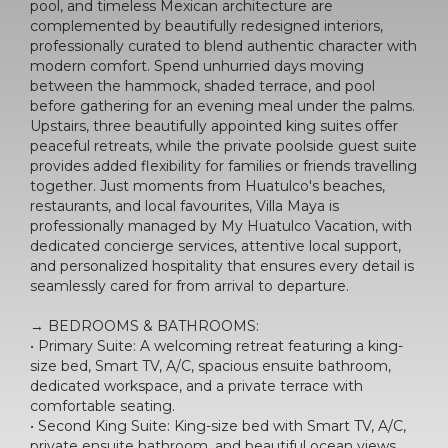
pool, and timeless Mexican architecture are
complemented by beautifully redesigned interiors,
professionally curated to blend authentic character with
modern comfort. Spend unhurried days moving
between the hammock, shaded terrace, and pool
before gathering for an evening meal under the palms.
Upstairs, three beautifully appointed king suites offer
peaceful retreats, while the private poolside guest suite
provides added flexibility for families or friends travelling
together. Just moments from Huatulco's beaches,
restaurants, and local favourites, Villa Maya is
professionally managed by My Huatulco Vacation, with
dedicated concierge services, attentive local support,
and personalized hospitality that ensures every detail is
seamlessly cared for from arrival to departure.
→ BEDROOMS & BATHROOMS:
• Primary Suite: A welcoming retreat featuring a king-
size bed, Smart TV, A/C, spacious ensuite bathroom,
dedicated workspace, and a private terrace with
comfortable seating.
• Second King Suite: King-size bed with Smart TV, A/C,
private ensuite bathroom, and beautiful ocean views.