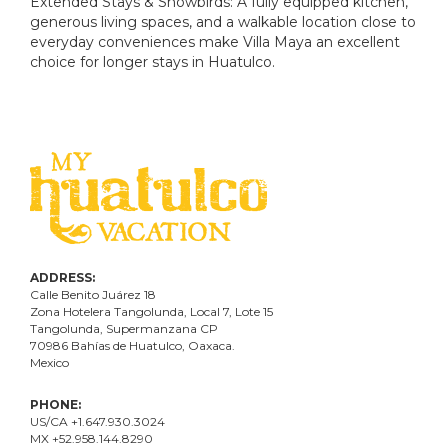
Extended Stays & Snowbirds: A fully equipped kitchen,
generous living spaces, and a walkable location close to
everyday conveniences make Villa Maya an excellent
choice for longer stays in Huatulco.
ADDRESS:
Calle Benito Juárez
18
Zona Hotelera Tangolunda, Local
7
, Lote
15
Tangolunda, Supermanzana CP
70986
Bahí
as
de Huatulco, Oaxaca.
Mexico
PHONE:
US/CA +1.647.930.3024
MX +52.958.144.8290