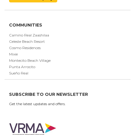
COMMUNITIES
Camino Real Zaashilaa
Celeste Beach Resort
Cosmo Residences
Mixie
Montecito Beach Village
Punta Arrocito
Sueño Real
SUBSCRIBE TO OUR NEWSLETTER
Get the latest updates and offers.