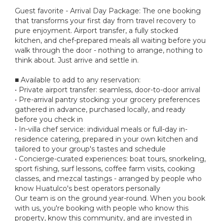
Guest favorite - Arrival Day Package: The one booking
that transforms your first day from travel recovery to
pure enjoyment. Airport transfer, a fully stocked
kitchen, and chef-prepared meals all waiting before you
walk through the door - nothing to arrange, nothing to
think about. Just arrive and settle in.
■ Available to add to any reservation:
• Private airport transfer: seamless, door-to-door arrival
• Pre-arrival pantry stocking: your grocery preferences
gathered in advance, purchased locally, and ready
before you check in
• In-villa chef service: individual meals or full-day in-
residence catering, prepared in your own kitchen and
tailored to your group's tastes and schedule
• Concierge-curated experiences: boat tours, snorkeling,
sport fishing, surf lessons, coffee farm visits, cooking
classes, and mezcal tastings - arranged by people who
know Huatulco's best operators personally
Our team is on the ground year-round. When you book
with us, you're booking with people who know this
property, know this community, and are invested in