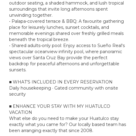
outdoor seating, a shaded hammock, and lush tropical
surroundings that invite long afternoons spent
unwinding together.
• Palapa-covered terrace & BBQ: A favourite gathering
place for leisurely lunches, sunset cocktails, and
memorable evenings shared over freshly grilled meals
beneath the tropical breeze.
• Shared adults-only pool: Enjoy access to Sueño Real's
spectacular oceanview infinity pool, where panoramic
views over Santa Cruz Bay provide the perfect
backdrop for peaceful afternoons and unforgettable
sunsets.
■ WHAT’S INCLUDED IN EVERY RESERVATION
Daily housekeeping · Gated community with onsite
security
■ ENHANCE YOUR STAY WITH MY HUATULCO
VACATION
What else do you need to make your Huatulco stay
exactly what you came for? Our locally based team has
been arranging exactly that since 2008.