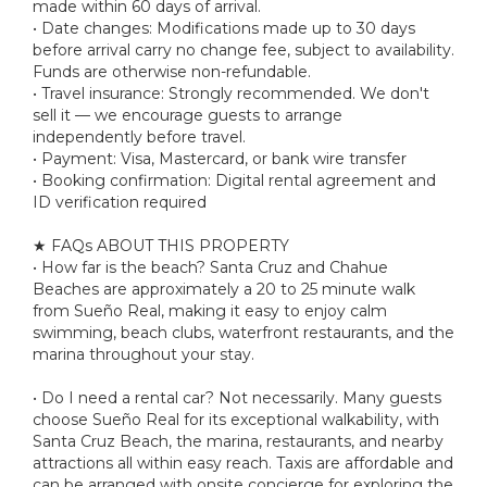
made within 60 days of arrival.
• Date changes: Modifications made up to 30 days
before arrival carry no change fee, subject to availability.
Funds are otherwise non-refundable.
• Travel insurance: Strongly recommended. We don't
sell it — we encourage guests to arrange
independently before travel.
• Payment: Visa, Mastercard, or bank wire transfer
• Booking confirmation: Digital rental agreement and
ID verification required
★ FAQs ABOUT THIS PROPERTY
• How far is the beach? Santa Cruz and Chahue
Beaches are approximately a 20 to 25 minute walk
from Sueño Real, making it easy to enjoy calm
swimming, beach clubs, waterfront restaurants, and the
marina throughout your stay.
• Do I need a rental car? Not necessarily. Many guests
choose Sueño Real for its exceptional walkability, with
Santa Cruz Beach, the marina, restaurants, and nearby
attractions all within easy reach. Taxis are affordable and
can be arranged with onsite concierge for exploring the