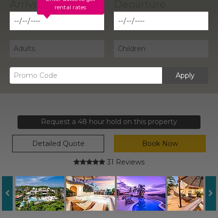
rental rates
Apply
Request a 48 hour hold on this property
Detailed Quote
Book Now
31 Reviews