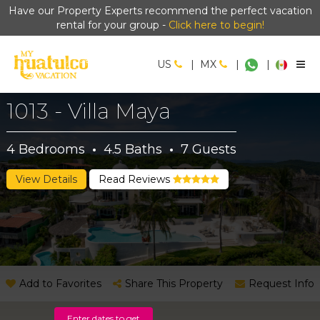
Have our Property Experts recommend the perfect vacation
rental for your group -
Click here to begin!
US
|
MX
|
|
1013 - Villa Maya
4
Bedrooms
·
4.5
Baths
·
7
Guests
View Details
Read Reviews
Add to Favorites
Share This Property
Request Info
Enter dates to get