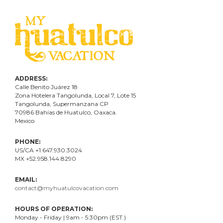
ADDRESS:
Calle Benito Juárez
18
Zona Hotelera Tangolunda, Local
7
, Lote
15
Tangolunda, Supermanzana CP
70986
Bahí
as
de Huatulco, Oaxaca.
Mexico
PHONE:
US/CA +1.647.930.3024
MX +52.958.144.8290
EMAIL:
contact@myhuatulcovacation.com
HOURS OF OPERATION:
Monday - Friday | 9am - 5:30pm (EST.)