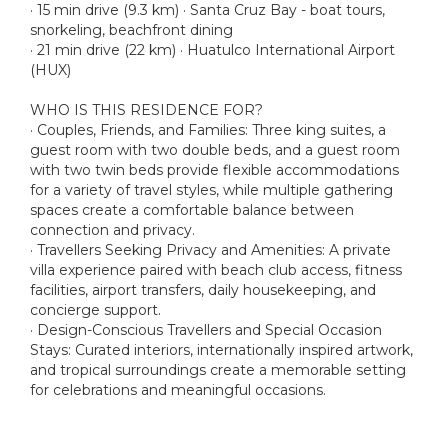
· 15 min drive (9.3 km) · Santa Cruz Bay - boat tours,
snorkeling, beachfront dining
· 21 min drive (22 km) · Huatulco International Airport
(HUX)
WHO IS THIS RESIDENCE FOR?
· Couples, Friends, and Families: Three king suites, a
guest room with two double beds, and a guest room
with two twin beds provide flexible accommodations
for a variety of travel styles, while multiple gathering
spaces create a comfortable balance between
connection and privacy.
· Travellers Seeking Privacy and Amenities: A private
villa experience paired with beach club access, fitness
facilities, airport transfers, daily housekeeping, and
concierge support.
· Design-Conscious Travellers and Special Occasion
Stays: Curated interiors, internationally inspired artwork,
and tropical surroundings create a memorable setting
for celebrations and meaningful occasions.