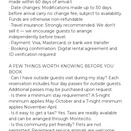
made within 60 days of arrival.t
· Date changes: Modifications made up to 30 days
before arrival carry no change fee, subject to availability.
Funds are otherwise non-refundable.
· Travel insurance: Strongly recommended. We don't
sell it — we encourage guests to arrange
independently before travel.
· Payment: Visa, Mastercard, or bank wire transfer
· Booking confirmation: Digital rental agreement and
ID verification required
A FEW THINGS WORTH KNOWING BEFORE YOU
BOOK
· Can I have outside guests visit during my stay? Each
reservation includes four day passes for outside guests.
Additional passes may be purchased upon request.
· Is there a minimum stay requirement? A 5-night
minimum applies May-October and a 7-night minimum
applies November-April.
· Is it easy to get a taxi? Yes. Taxis are readily available
and can be arranged through Montecito.
· Is this community pet friendly? Pets are not
permitted. Registered service animals are welcome;