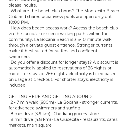
please inquire.
· What are the beach club hours? The Montecito Beach
Club and shared oceanview pools are open daily until
10:00 PM.
· How does beach access work? Access the beach club
via the funicular or scenic walking paths within the
community. La Bocana Beach is a 5-10 minute walk
through a private guest entrance. Stronger currents
make it best suited for surfers and confident
swimmers.
· Do you offer a discount for longer stays? A discount is
automatically applied to reservations of 26 nights or
more. For stays of 26+ nights, electricity is billed based
on usage at checkout. For shorter stays, electricity is
included.
GETTING HERE AND GETTING AROUND
· 2 - 7 min walk (600m) · La Bocana - stronger currents,
for advanced swimmers and surfing
· 8 min drive (3.9 km) · Chedraui grocery store
· 8 min drive (4.8 km) · La Crucecita - restaurants, cafés,
markets, main square