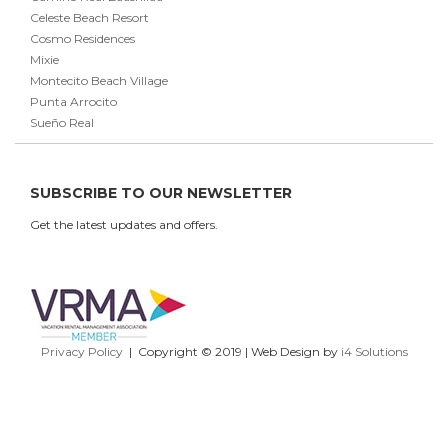
Celeste Beach Resort
Cosmo Residences
Mixie
Montecito Beach Village
Punta Arrocito
Sueño Real
SUBSCRIBE TO OUR NEWSLETTER
Get the latest updates and offers.
Privacy Policy
| Copyright © 2019 | Web Design by
i4 Solutions