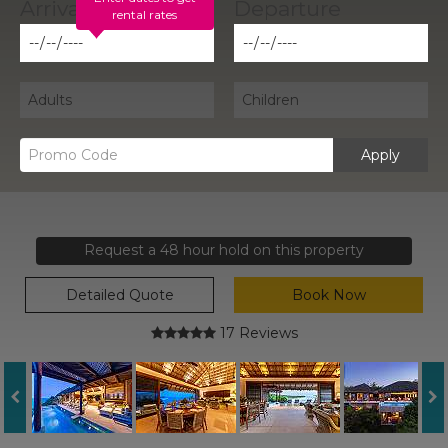
rental rates
Apply
Request a 48 hour hold on this property
Detailed Quote
Book Now
17 Reviews