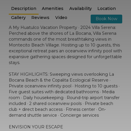
Description
Amenities
Availability
Location
Gallery
Reviews
Video
Book Now
A My Huatulco Vacation Property · 2024 Villa Serena:
Perched above the shores of La Bocana, Villa Serena
commands one of the most breathtaking views in
Montecito Beach Village. Hosting up to 10 guests, this
exceptional retreat pairs an oceanview infinity pool with
expansive gathering spaces designed for unforgettable
stays.
STAY HIGHLIGHTS: Sweeping views overlooking La
Bocana Beach & the Copalita Ecological Reserve ·
Private oceanview infinity pool · Hosting to 10 guests ·
Five guest suites with dedicated bathrooms · Media
room · Daily housekeeping · Round-trip airport transfer
included · 2 shared oceanview pools · Private beach
club + direct beach access · Fitness center · On-
demand shuttle service · Concierge services
ENVISION YOUR ESCAPE