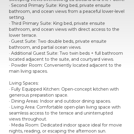
· Second Primary Suite: King bed, private ensuite
bathroom, and ocean views from a peaceful lower-level
setting.
· Third Primary Suite: King bed, private ensuite
bathroom, and ocean views with direct access to the
lower terrace.
· Guest Suite: Two double beds, private ensuite
bathroom, and partial ocean views.
· Additional Guest Suite: Two twin beds + full bathroom
located adjacent to the suite, and courtyard views.
· Powder Room: Conveniently located adjacent to the
main living spaces.
Living Spaces:
· Fully Equipped Kitchen: Open-concept kitchen with
generous preparation space.
· Dining Areas: Indoor and outdoor dining spaces.
· Living Area: Comfortable open-plan living space with
seamless access to the terrace and uninterrupted
views throughout.
· Media Room: Dedicated indoor space ideal for movie
nights, reading, or escaping the afternoon sun.