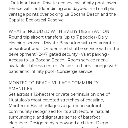
· Outdoor Living: Private oceanview infinity pool, lower
terrace with outdoor dining and daybed, and multiple
vantage points overlooking La Bocana Beach and the
Copalita Ecological Reserve.
WHAT’S INCLUDED WITH EVERY RESERVATION
Round trip airport transfers (up to 7 people) · Daily
cleaning service · Private Beachclub with restaurant +
oceanfront pool · On-demand shuttle service within the
development · 24/7 gated security · Valet parking ·
Access to La Bocana Beach · Room service menu
available · Fitness center · Access to Loma lounge with
panoramic infinity pool · Concierge service
MONTECITO BEACH VILLAGE COMMUNITY
AMENITIES
Set across a 12-hectare private peninsula on one of
Huatulco's most coveted stretches of coastline,
Montecito Beach Village is a gated oceanfront
community recognized for its architecture, natural
surroundings, and signature sense of barefoot
elegance. Designed by renowned architect Diego