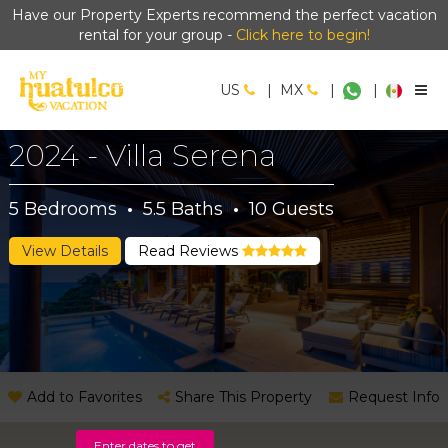
Have our Property Experts recommend the perfect vacation
rental for your group -
Click here to begin!
US
|
MX
|
|
2024 - Villa Serena
5
Bedrooms
·
5.5
Baths
·
10
Guests
View Details
Read Reviews
Add to Favorites
Share This Property
Request Info
Enter dates to get