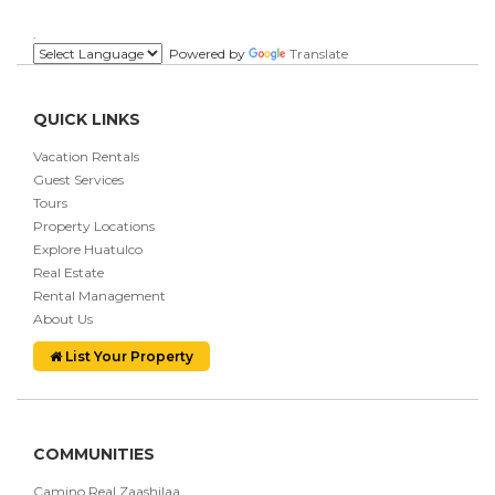
.
Powered by
Translate
QUICK LINKS
Vacation Rentals
Guest Services
Tours
Property Locations
Explore Huatulco
Real Estate
Rental Management
About Us
List Your Property
COMMUNITIES
Camino Real Zaashilaa