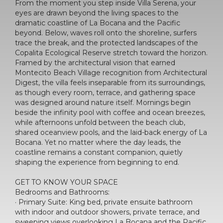
From the moment you step inside Villa Serena, your
eyes are drawn beyond the living spaces to the
dramatic coastline of La Bocana and the Pacific
beyond. Below, waves roll onto the shoreline, surfers
trace the break, and the protected landscapes of the
Copalita Ecological Reserve stretch toward the horizon.
Framed by the architectural vision that earned
Montecito Beach Village recognition from Architectural
Digest, the villa feels inseparable from its surroundings,
as though every room, terrace, and gathering space
was designed around nature itself. Mornings begin
beside the infinity pool with coffee and ocean breezes,
while afternoons unfold between the beach club,
shared oceanview pools, and the laid-back energy of La
Bocana. Yet no matter where the day leads, the
coastline remains a constant companion, quietly
shaping the experience from beginning to end.
GET TO KNOW YOUR SPACE
Bedrooms and Bathrooms:
· Primary Suite: King bed, private ensuite bathroom
with indoor and outdoor showers, private terrace, and
sweeping views overlooking La Bocana and the Pacific.