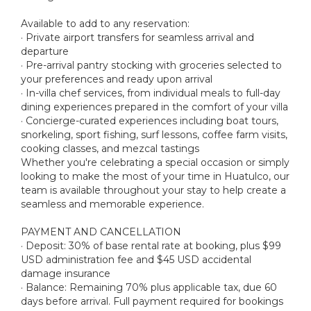
Available to add to any reservation:
· Private airport transfers for seamless arrival and
departure
· Pre-arrival pantry stocking with groceries selected to
your preferences and ready upon arrival
· In-villa chef services, from individual meals to full-day
dining experiences prepared in the comfort of your villa
· Concierge-curated experiences including boat tours,
snorkeling, sport fishing, surf lessons, coffee farm visits,
cooking classes, and mezcal tastings
Whether you're celebrating a special occasion or simply
looking to make the most of your time in Huatulco, our
team is available throughout your stay to help create a
seamless and memorable experience.
PAYMENT AND CANCELLATION
· Deposit: 30% of base rental rate at booking, plus $99
USD administration fee and $45 USD accidental
damage insurance
· Balance: Remaining 70% plus applicable tax, due 60
days before arrival. Full payment required for bookings