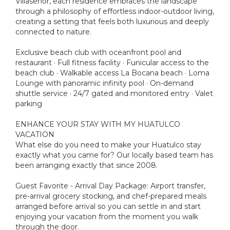
Villaseñor, each residence embraces the landscape
through a philosophy of effortless indoor-outdoor living,
creating a setting that feels both luxurious and deeply
connected to nature.
Exclusive beach club with oceanfront pool and
restaurant · Full fitness facility · Funicular access to the
beach club · Walkable access La Bocana beach · Loma
Lounge with panoramic infinity pool · On-demand
shuttle service · 24/7 gated and monitored entry · Valet
parking
ENHANCE YOUR STAY WITH MY HUATULCO
VACATION
What else do you need to make your Huatulco stay
exactly what you came for? Our locally based team has
been arranging exactly that since 2008.
Guest Favorite - Arrival Day Package: Airport transfer,
pre-arrival grocery stocking, and chef-prepared meals
arranged before arrival so you can settle in and start
enjoying your vacation from the moment you walk
through the door.