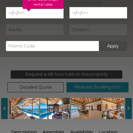
rental rates
Apply
Request a 48 hour hold on this property
Request Booking Info
Detailed Quote
Description
Amenities
Availability
Location