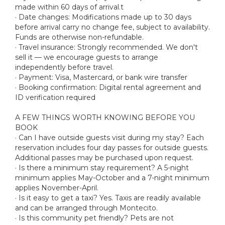
made within 60 days of arrival.t
· Date changes: Modifications made up to 30 days
before arrival carry no change fee, subject to availability.
Funds are otherwise non-refundable.
· Travel insurance: Strongly recommended. We don't
sell it — we encourage guests to arrange
independently before travel.
· Payment: Visa, Mastercard, or bank wire transfer
· Booking confirmation: Digital rental agreement and
ID verification required
A FEW THINGS WORTH KNOWING BEFORE YOU
BOOK
· Can I have outside guests visit during my stay? Each
reservation includes four day passes for outside guests.
Additional passes may be purchased upon request.
· Is there a minimum stay requirement? A 5-night
minimum applies May-October and a 7-night minimum
applies November-April.
· Is it easy to get a taxi? Yes. Taxis are readily available
and can be arranged through Montecito.
· Is this community pet friendly? Pets are not