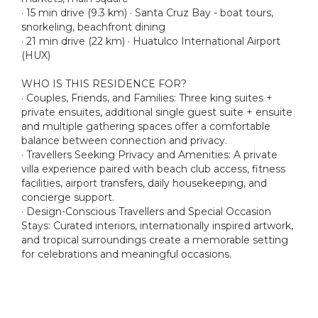
· 15 min drive (9.3 km) · Santa Cruz Bay - boat tours,
snorkeling, beachfront dining
· 21 min drive (22 km) · Huatulco International Airport
(HUX)
WHO IS THIS RESIDENCE FOR?
· Couples, Friends, and Families: Three king suites +
private ensuites, additional single guest suite + ensuite
and multiple gathering spaces offer a comfortable
balance between connection and privacy.
· Travellers Seeking Privacy and Amenities: A private
villa experience paired with beach club access, fitness
facilities, airport transfers, daily housekeeping, and
concierge support.
· Design-Conscious Travellers and Special Occasion
Stays: Curated interiors, internationally inspired artwork,
and tropical surroundings create a memorable setting
for celebrations and meaningful occasions.