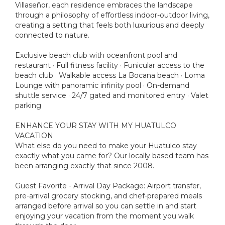
Villaseñor, each residence embraces the landscape
through a philosophy of effortless indoor-outdoor living,
creating a setting that feels both luxurious and deeply
connected to nature.
Exclusive beach club with oceanfront pool and
restaurant · Full fitness facility · Funicular access to the
beach club · Walkable access La Bocana beach · Loma
Lounge with panoramic infinity pool · On-demand
shuttle service · 24/7 gated and monitored entry · Valet
parking
ENHANCE YOUR STAY WITH MY HUATULCO
VACATION
What else do you need to make your Huatulco stay
exactly what you came for? Our locally based team has
been arranging exactly that since 2008.
Guest Favorite - Arrival Day Package: Airport transfer,
pre-arrival grocery stocking, and chef-prepared meals
arranged before arrival so you can settle in and start
enjoying your vacation from the moment you walk