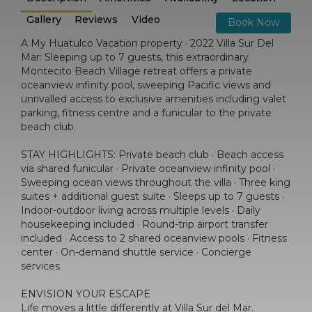
Gallery
Reviews
Video
Book Now
A My Huatulco Vacation property · 2022 Villa Sur Del
Mar: Sleeping up to 7 guests, this extraordinary
Montecito Beach Village retreat offers a private
oceanview infinity pool, sweeping Pacific views and
unrivalled access to exclusive amenities including valet
parking, fitness centre and a funicular to the private
beach club.
STAY HIGHLIGHTS: Private beach club · Beach access
via shared funicular · Private oceanview infinity pool ·
Sweeping ocean views throughout the villa · Three king
suites + additional guest suite · Sleeps up to 7 guests ·
Indoor-outdoor living across multiple levels · Daily
housekeeping included · Round-trip airport transfer
included · Access to 2 shared oceanview pools · Fitness
center · On-demand shuttle service · Concierge
services
ENVISION YOUR ESCAPE
Life moves a little differently at Villa Sur del Mar.