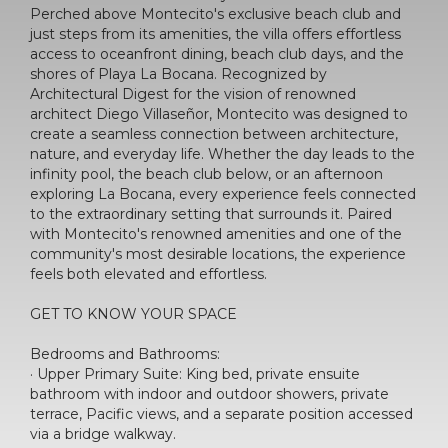
Perched above Montecito's exclusive beach club and
just steps from its amenities, the villa offers effortless
access to oceanfront dining, beach club days, and the
shores of Playa La Bocana. Recognized by
Architectural Digest for the vision of renowned
architect Diego Villaseñor, Montecito was designed to
create a seamless connection between architecture,
nature, and everyday life. Whether the day leads to the
infinity pool, the beach club below, or an afternoon
exploring La Bocana, every experience feels connected
to the extraordinary setting that surrounds it. Paired
with Montecito's renowned amenities and one of the
community's most desirable locations, the experience
feels both elevated and effortless.
GET TO KNOW YOUR SPACE
Bedrooms and Bathrooms:
· Upper Primary Suite: King bed, private ensuite
bathroom with indoor and outdoor showers, private
terrace, Pacific views, and a separate position accessed
via a bridge walkway.