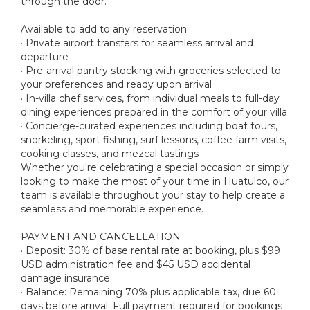
through the door.
Available to add to any reservation:
· Private airport transfers for seamless arrival and
departure
· Pre-arrival pantry stocking with groceries selected to
your preferences and ready upon arrival
· In-villa chef services, from individual meals to full-day
dining experiences prepared in the comfort of your villa
· Concierge-curated experiences including boat tours,
snorkeling, sport fishing, surf lessons, coffee farm visits,
cooking classes, and mezcal tastings
Whether you're celebrating a special occasion or simply
looking to make the most of your time in Huatulco, our
team is available throughout your stay to help create a
seamless and memorable experience.
PAYMENT AND CANCELLATION
· Deposit: 30% of base rental rate at booking, plus $99
USD administration fee and $45 USD accidental
damage insurance
· Balance: Remaining 70% plus applicable tax, due 60
days before arrival. Full payment required for bookings