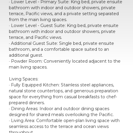
· Lower Level - Primary Suite: King bed, private ensuite
bathroom with indoor and outdoor showers, private
terrace, Pacific views, and a private setting separated
from the main living spaces.
· Lower Level - Guest Suite: King bed, private ensuite
bathroom with indoor and outdoor showers, private
terrace, and Pacific views.
· Additional Guest Suite: Single bed, private ensuite
bathroom, and a comfortable space suited to an
additional guest.
· Powder Room: Conveniently located adjacent to the
main living spaces.
Living Spaces:
· Fully Equipped Kitchen: Stainless steel appliances,
natural stone countertops, and generous preparation
space for everything from casual breakfasts to chef-
prepared dinners.
· Dining Areas: Indoor and outdoor dining spaces
designed for shared meals overlooking the Pacific.
· Living Area: Comfortable open-plan living space with
seamless access to the terrace and ocean views
throughout.