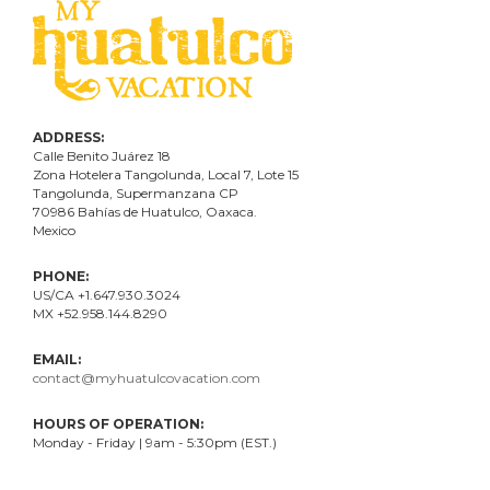
ADDRESS:
Calle Benito Juárez
18
Zona Hotelera Tangolunda, Local
7
, Lote
15
Tangolunda, Supermanzana CP
70986
Bahí
as
de Huatulco, Oaxaca.
Mexico
PHONE:
US/CA +1.647.930.3024
MX +52.958.144.8290
EMAIL:
contact@myhuatulcovacation.com
HOURS OF OPERATION:
Monday - Friday | 9am - 5:30pm (EST.)
.