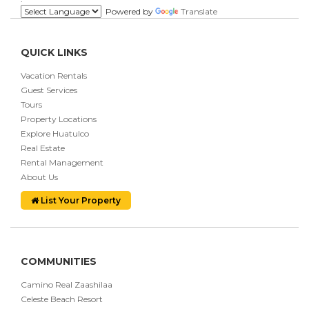
Powered by
Translate
QUICK LINKS
Vacation Rentals
Guest Services
Tours
Property Locations
Explore Huatulco
Real Estate
Rental Management
About Us
List Your Property
COMMUNITIES
Camino Real Zaashilaa
Celeste Beach Resort