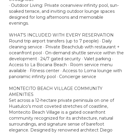
· Outdoor Living: Private oceanview infinity pool, sun-
soaked terrace, and inviting outdoor lounge spaces
designed for long afternoons and memorable
evenings.
WHAT’S INCLUDED WITH EVERY RESERVATION
Round trip airport transfers (up to 7 people) · Daily
cleaning service · Private Beachclub with restaurant +
oceanfront pool · On-demand shuttle service within the
development · 24/7 gated security · Valet parking ·
Access to La Bocana Beach · Room service menu
available · Fitness center · Access to Loma lounge with
panoramic infinity pool · Concierge service
MONTECITO BEACH VILLAGE COMMUNITY
AMENITIES
Set across a 12-hectare private peninsula on one of
Huatulco's most coveted stretches of coastline,
Montecito Beach Village is a gated oceanfront
community recognized for its architecture, natural
surroundings, and signature sense of barefoot
elegance. Designed by renowned architect Diego