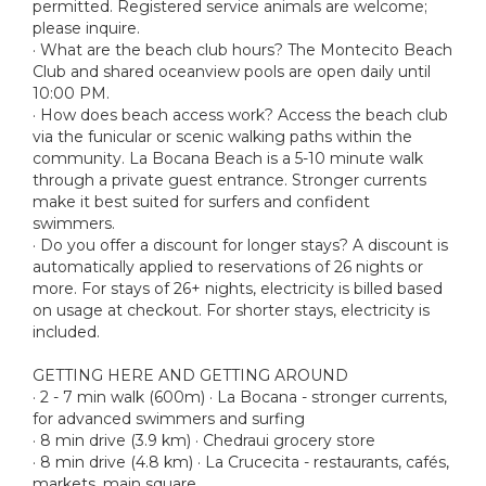
permitted. Registered service animals are welcome;
please inquire.
· What are the beach club hours? The Montecito Beach
Club and shared oceanview pools are open daily until
10:00 PM.
· How does beach access work? Access the beach club
via the funicular or scenic walking paths within the
community. La Bocana Beach is a 5-10 minute walk
through a private guest entrance. Stronger currents
make it best suited for surfers and confident
swimmers.
· Do you offer a discount for longer stays? A discount is
automatically applied to reservations of 26 nights or
more. For stays of 26+ nights, electricity is billed based
on usage at checkout. For shorter stays, electricity is
included.
GETTING HERE AND GETTING AROUND
· 2 - 7 min walk (600m) · La Bocana - stronger currents,
for advanced swimmers and surfing
· 8 min drive (3.9 km) · Chedraui grocery store
· 8 min drive (4.8 km) · La Crucecita - restaurants, cafés,
markets, main square