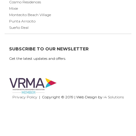
Cosmo Residences
Mixie
Montecito Beach Village
Punta Arrocito
Sueño Real
SUBSCRIBE TO OUR NEWSLETTER
Get the latest updates and offers.
Privacy Policy
| Copyright © 2019 | Web Design by
i4 Solutions