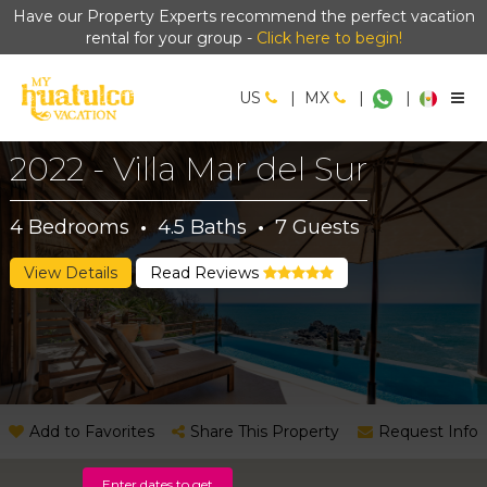
Have our Property Experts recommend the perfect vacation
rental for your group -
Click here to begin!
US
|
MX
|
|
2022 - Villa Mar del Sur
4
Bedrooms
·
4.5
Baths
·
7
Guests
View Details
Read Reviews
Add to Favorites
Share This Property
Request Info
Enter dates to get