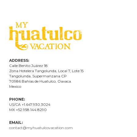
ADDRESS:
Calle Benito Juárez
18
Zona Hotelera Tangolunda, Local
7
, Lote
15
Tangolunda, Supermanzana CP
70986
Bahí
as
de Huatulco, Oaxaca.
Mexico
PHONE:
US/CA +1.647.930.3024
MX +52.958.144.8290
EMAIL:
contact@myhuatulcovacation.com