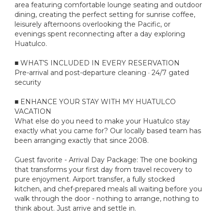
area featuring comfortable lounge seating and outdoor
dining, creating the perfect setting for sunrise coffee,
leisurely afternoons overlooking the Pacific, or
evenings spent reconnecting after a day exploring
Huatulco.
■ WHAT’S INCLUDED IN EVERY RESERVATION
Pre-arrival and post-departure cleaning · 24/7 gated
security
■ ENHANCE YOUR STAY WITH MY HUATULCO
VACATION
What else do you need to make your Huatulco stay
exactly what you came for? Our locally based team has
been arranging exactly that since 2008.
Guest favorite - Arrival Day Package: The one booking
that transforms your first day from travel recovery to
pure enjoyment. Airport transfer, a fully stocked
kitchen, and chef-prepared meals all waiting before you
walk through the door - nothing to arrange, nothing to
think about. Just arrive and settle in.