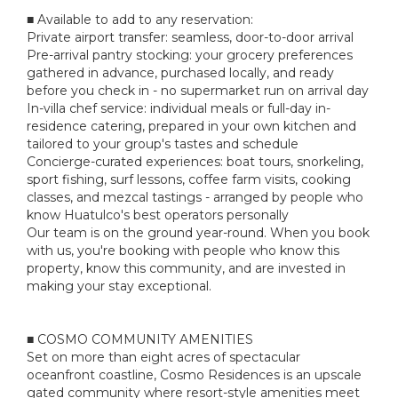
■ Available to add to any reservation:
Private airport transfer: seamless, door-to-door arrival
Pre-arrival pantry stocking: your grocery preferences
gathered in advance, purchased locally, and ready
before you check in - no supermarket run on arrival day
In-villa chef service: individual meals or full-day in-
residence catering, prepared in your own kitchen and
tailored to your group's tastes and schedule
Concierge-curated experiences: boat tours, snorkeling,
sport fishing, surf lessons, coffee farm visits, cooking
classes, and mezcal tastings - arranged by people who
know Huatulco's best operators personally
Our team is on the ground year-round. When you book
with us, you're booking with people who know this
property, know this community, and are invested in
making your stay exceptional.
■ COSMO COMMUNITY AMENITIES
Set on more than eight acres of spectacular
oceanfront coastline, Cosmo Residences is an upscale
gated community where resort-style amenities meet