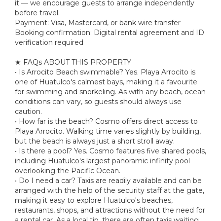
it — we encourage guests to arrange independently
before travel.
Payment: Visa, Mastercard, or bank wire transfer
Booking confirmation: Digital rental agreement and ID
verification required
★ FAQs ABOUT THIS PROPERTY
• Is Arrocito Beach swimmable? Yes. Playa Arrocito is
one of Huatulco's calmest bays, making it a favourite
for swimming and snorkeling. As with any beach, ocean
conditions can vary, so guests should always use
caution.
• How far is the beach? Cosmo offers direct access to
Playa Arrocito. Walking time varies slightly by building,
but the beach is always just a short stroll away.
• Is there a pool? Yes. Cosmo features five shared pools,
including Huatulco's largest panoramic infinity pool
overlooking the Pacific Ocean.
• Do I need a car? Taxis are readily available and can be
arranged with the help of the security staff at the gate,
making it easy to explore Huatulco's beaches,
restaurants, shops, and attractions without the need for
a rental car. As a local tip, there are often taxis waiting