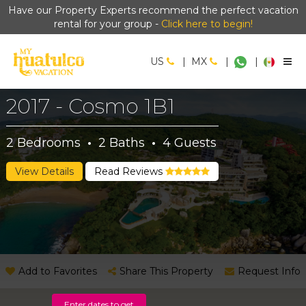
Have our Property Experts recommend the perfect vacation
rental for your group -
Click here to begin!
US
|
MX
|
|
2017 - Cosmo 1B1
2
Bedrooms
·
2
Baths
·
4
Guests
View Details
Read Reviews
Add to Favorites
Share This Property
Request Info
Enter dates to get