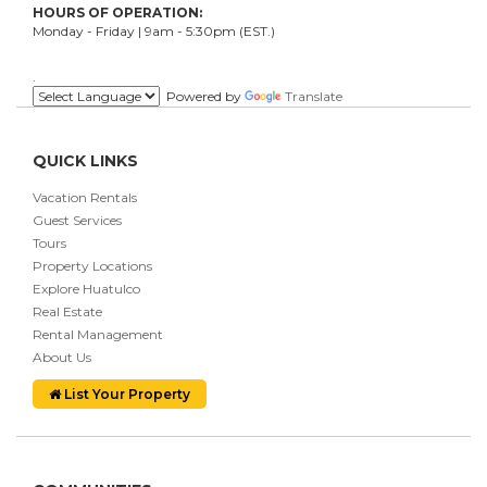
HOURS OF OPERATION:
Monday - Friday | 9am - 5:30pm (EST.)
.
Powered by
Translate
QUICK LINKS
Vacation Rentals
Guest Services
Tours
Property Locations
Explore Huatulco
Real Estate
Rental Management
About Us
List Your Property