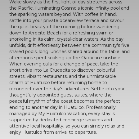
Wake slowly as the first light of day stretches across
the Pacific, illuminating Cosmo's iconic infinity pool and
the sparkling waters beyond. With coffee in hand,
settle into your private oceanview terrace and savour
the quiet beauty of the morning before wandering
down to Arrocito Beach for a refreshing swim or
snorkeling in its calm, crystal-clear waters. As the day
unfolds, drift effortlessly between the community's five
shared pools, long lunches shared around the table, and
afternoons spent soaking up the Oaxacan sunshine.
When evening calls for a change of pace, take the
short drive into La Crucecita to discover colourful
streets, vibrant restaurants, and the unmistakable
charm of Huatulco before returning home to
reconnect over the day's adventures. Settle into your
thoughtfully appointed guest suites, where the
peaceful rhythm of the coast becomes the perfect
ending to another day in Huatulco. Professionally
managed by My Huatulco Vacation, every stay is
supported by dedicated concierge services and
attentive local hospitality, so you can simply relax and
enjoy Huatulco from arrival to departure.