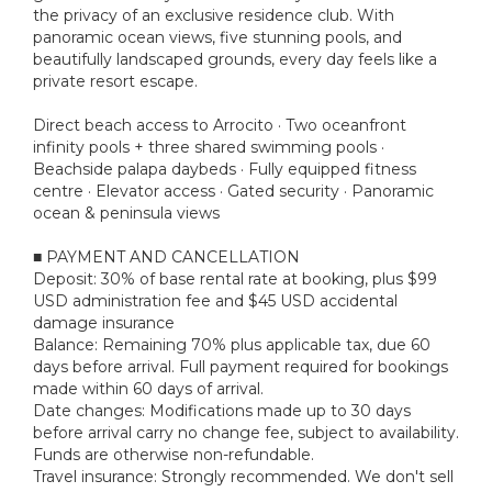
the privacy of an exclusive residence club. With
panoramic ocean views, five stunning pools, and
beautifully landscaped grounds, every day feels like a
private resort escape.
Direct beach access to Arrocito · Two oceanfront
infinity pools + three shared swimming pools ·
Beachside palapa daybeds · Fully equipped fitness
centre · Elevator access · Gated security · Panoramic
ocean & peninsula views
■ PAYMENT AND CANCELLATION
Deposit: 30% of base rental rate at booking, plus $99
USD administration fee and $45 USD accidental
damage insurance
Balance: Remaining 70% plus applicable tax, due 60
days before arrival. Full payment required for bookings
made within 60 days of arrival.
Date changes: Modifications made up to 30 days
before arrival carry no change fee, subject to availability.
Funds are otherwise non-refundable.
Travel insurance: Strongly recommended. We don't sell