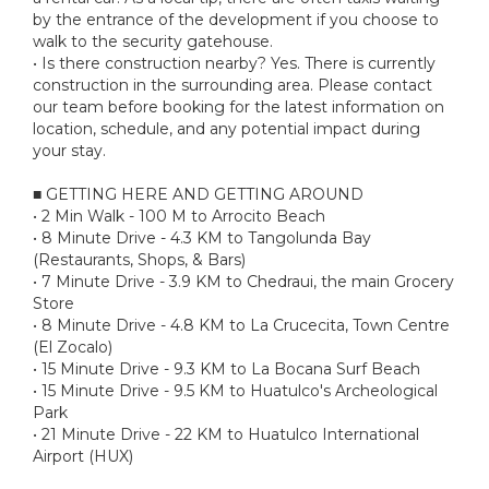
by the entrance of the development if you choose to
walk to the security gatehouse.
• Is there construction nearby? Yes. There is currently
construction in the surrounding area. Please contact
our team before booking for the latest information on
location, schedule, and any potential impact during
your stay.
■ GETTING HERE AND GETTING AROUND
• 2 Min Walk - 100 M to Arrocito Beach
• 8 Minute Drive - 4.3 KM to Tangolunda Bay
(Restaurants, Shops, & Bars)
• 7 Minute Drive - 3.9 KM to Chedraui, the main Grocery
Store
• 8 Minute Drive - 4.8 KM to La Crucecita, Town Centre
(El Zocalo)
• 15 Minute Drive - 9.3 KM to La Bocana Surf Beach
• 15 Minute Drive - 9.5 KM to Huatulco's Archeological
Park
• 21 Minute Drive - 22 KM to Huatulco International
Airport (HUX)