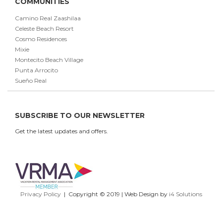
COMMUNITIES
Camino Real Zaashilaa
Celeste Beach Resort
Cosmo Residences
Mixie
Montecito Beach Village
Punta Arrocito
Sueño Real
SUBSCRIBE TO OUR NEWSLETTER
Get the latest updates and offers.
Privacy Policy
| Copyright © 2019 | Web Design by
i4 Solutions