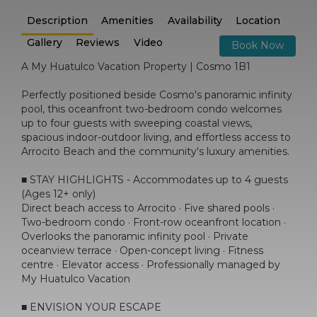
Description
Amenities
Availability
Location
Gallery
Reviews
Video
Book Now
A My Huatulco Vacation Property | Cosmo 1B1
Perfectly positioned beside Cosmo's panoramic infinity
pool, this oceanfront two-bedroom condo welcomes
up to four guests with sweeping coastal views,
spacious indoor-outdoor living, and effortless access to
Arrocito Beach and the community's luxury amenities.
■ STAY HIGHLIGHTS - Accommodates up to 4 guests
(Ages 12+ only)
Direct beach access to Arrocito · Five shared pools ·
Two-bedroom condo · Front-row oceanfront location ·
Overlooks the panoramic infinity pool · Private
oceanview terrace · Open-concept living · Fitness
centre · Elevator access · Professionally managed by
My Huatulco Vacation
■ ENVISION YOUR ESCAPE