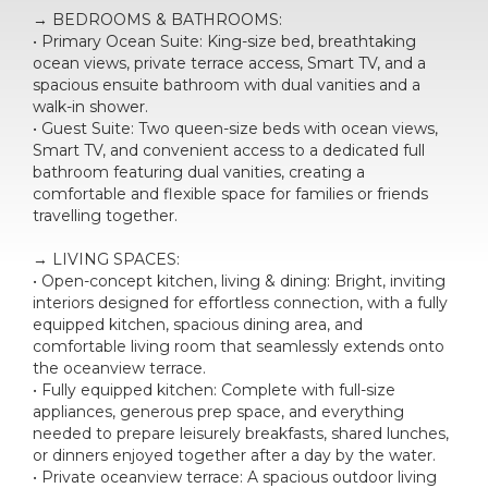
→ BEDROOMS & BATHROOMS:
• Primary Ocean Suite: King-size bed, breathtaking
ocean views, private terrace access, Smart TV, and a
spacious ensuite bathroom with dual vanities and a
walk-in shower.
• Guest Suite: Two queen-size beds with ocean views,
Smart TV, and convenient access to a dedicated full
bathroom featuring dual vanities, creating a
comfortable and flexible space for families or friends
travelling together.
→ LIVING SPACES:
• Open-concept kitchen, living & dining: Bright, inviting
interiors designed for effortless connection, with a fully
equipped kitchen, spacious dining area, and
comfortable living room that seamlessly extends onto
the oceanview terrace.
• Fully equipped kitchen: Complete with full-size
appliances, generous prep space, and everything
needed to prepare leisurely breakfasts, shared lunches,
or dinners enjoyed together after a day by the water.
• Private oceanview terrace: A spacious outdoor living