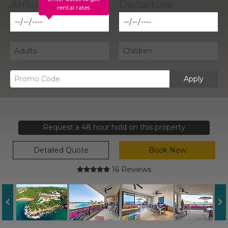
rental rates
Apply
Request a 48 hour hold on this property
Detailed Quote
Book Now
16 Reviews