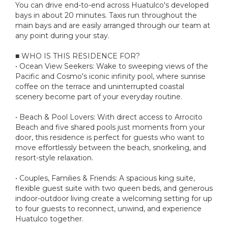
You can drive end-to-end across Huatulco's developed
bays in about 20 minutes. Taxis run throughout the
main bays and are easily arranged through our team at
any point during your stay.
■ WHO IS THIS RESIDENCE FOR?
• Ocean View Seekers: Wake to sweeping views of the
Pacific and Cosmo's iconic infinity pool, where sunrise
coffee on the terrace and uninterrupted coastal
scenery become part of your everyday routine.
• Beach & Pool Lovers: With direct access to Arrocito
Beach and five shared pools just moments from your
door, this residence is perfect for guests who want to
move effortlessly between the beach, snorkeling, and
resort-style relaxation.
• Couples, Families & Friends: A spacious king suite,
flexible guest suite with two queen beds, and generous
indoor-outdoor living create a welcoming setting for up
to four guests to reconnect, unwind, and experience
Huatulco together.