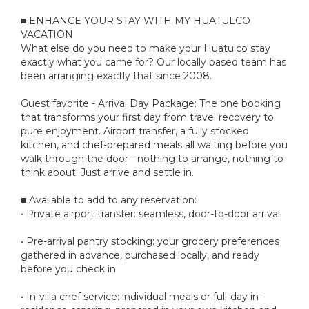
■ ENHANCE YOUR STAY WITH MY HUATULCO
VACATION
What else do you need to make your Huatulco stay
exactly what you came for? Our locally based team has
been arranging exactly that since 2008.
Guest favorite - Arrival Day Package: The one booking
that transforms your first day from travel recovery to
pure enjoyment. Airport transfer, a fully stocked
kitchen, and chef-prepared meals all waiting before you
walk through the door - nothing to arrange, nothing to
think about. Just arrive and settle in.
■ Available to add to any reservation:
• Private airport transfer: seamless, door-to-door arrival
• Pre-arrival pantry stocking: your grocery preferences
gathered in advance, purchased locally, and ready
before you check in
• In-villa chef service: individual meals or full-day in-