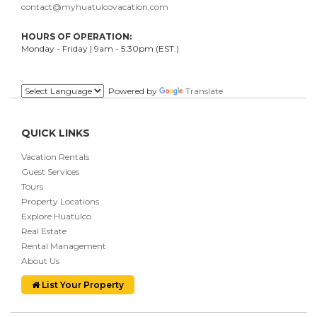
contact@myhuatulcovacation.com
HOURS OF OPERATION:
Monday - Friday | 9am - 5:30pm (EST.)
.
Powered by
Translate
QUICK LINKS
Vacation Rentals
Guest Services
Tours
Property Locations
Explore Huatulco
Real Estate
Rental Management
About Us
List Your Property