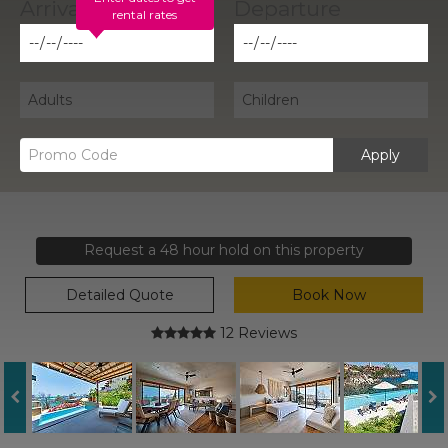
rental rates
Apply
Request a 48 hour hold on this property
Detailed Quote
Book Now
12 Reviews