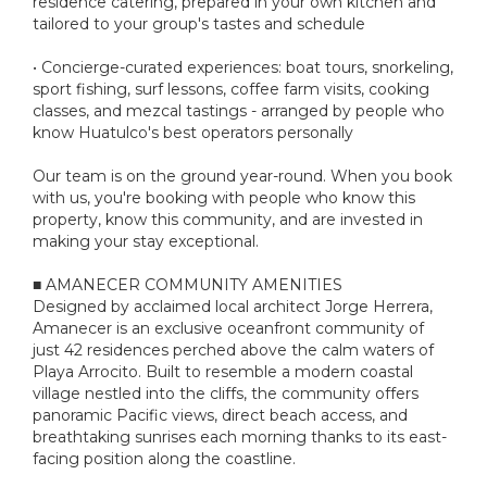
residence catering, prepared in your own kitchen and
tailored to your group's tastes and schedule
• Concierge-curated experiences: boat tours, snorkeling,
sport fishing, surf lessons, coffee farm visits, cooking
classes, and mezcal tastings - arranged by people who
know Huatulco's best operators personally
Our team is on the ground year-round. When you book
with us, you're booking with people who know this
property, know this community, and are invested in
making your stay exceptional.
■ AMANECER COMMUNITY AMENITIES
Designed by acclaimed local architect Jorge Herrera,
Amanecer is an exclusive oceanfront community of
just 42 residences perched above the calm waters of
Playa Arrocito. Built to resemble a modern coastal
village nestled into the cliffs, the community offers
panoramic Pacific views, direct beach access, and
breathtaking sunrises each morning thanks to its east-
facing position along the coastline.