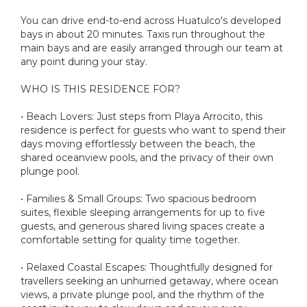
You can drive end-to-end across Huatulco's developed
bays in about 20 minutes. Taxis run throughout the
main bays and are easily arranged through our team at
any point during your stay.
WHO IS THIS RESIDENCE FOR?
• Beach Lovers: Just steps from Playa Arrocito, this
residence is perfect for guests who want to spend their
days moving effortlessly between the beach, the
shared oceanview pools, and the privacy of their own
plunge pool.
• Families & Small Groups: Two spacious bedroom
suites, flexible sleeping arrangements for up to five
guests, and generous shared living spaces create a
comfortable setting for quality time together.
• Relaxed Coastal Escapes: Thoughtfully designed for
travellers seeking an unhurried getaway, where ocean
views, a private plunge pool, and the rhythm of the