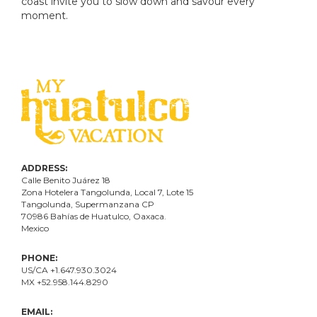
coast invite you to slow down and savour every
moment.
ADDRESS:
Calle Benito Juárez
18
Zona Hotelera Tangolunda, Local
7
, Lote
15
Tangolunda, Supermanzana CP
70986
Bahí
as
de Huatulco, Oaxaca.
Mexico
PHONE:
US/CA +1.647.930.3024
MX +52.958.144.8290
EMAIL: