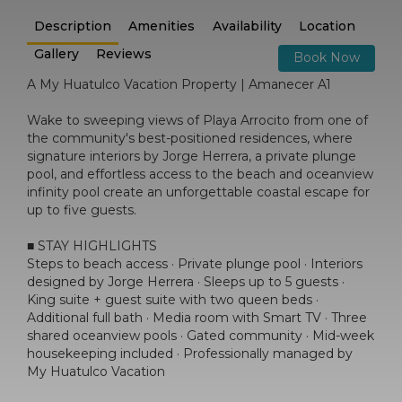
Description
Amenities
Availability
Location
Gallery
Reviews
Book Now
A My Huatulco Vacation Property | Amanecer A1
Wake to sweeping views of Playa Arrocito from one of
the community's best-positioned residences, where
signature interiors by Jorge Herrera, a private plunge
pool, and effortless access to the beach and oceanview
infinity pool create an unforgettable coastal escape for
up to five guests.
■ STAY HIGHLIGHTS
Steps to beach access · Private plunge pool · Interiors
designed by Jorge Herrera · Sleeps up to 5 guests ·
King suite + guest suite with two queen beds ·
Additional full bath · Media room with Smart TV · Three
shared oceanview pools · Gated community · Mid-week
housekeeping included · Professionally managed by
My Huatulco Vacation