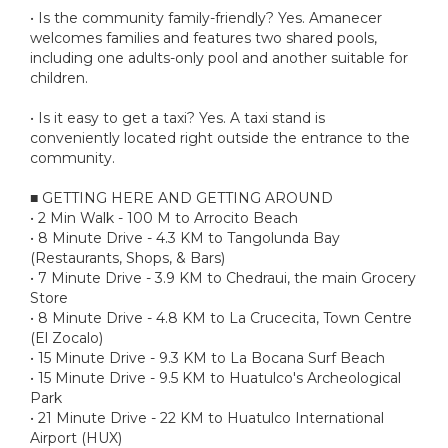
• Is the community family-friendly? Yes. Amanecer
welcomes families and features two shared pools,
including one adults-only pool and another suitable for
children.
• Is it easy to get a taxi? Yes. A taxi stand is
conveniently located right outside the entrance to the
community.
■ GETTING HERE AND GETTING AROUND
• 2 Min Walk - 100 M to Arrocito Beach
• 8 Minute Drive - 4.3 KM to Tangolunda Bay
(Restaurants, Shops, & Bars)
• 7 Minute Drive - 3.9 KM to Chedraui, the main Grocery
Store
• 8 Minute Drive - 4.8 KM to La Crucecita, Town Centre
(El Zocalo)
• 15 Minute Drive - 9.3 KM to La Bocana Surf Beach
• 15 Minute Drive - 9.5 KM to Huatulco's Archeological
Park
• 21 Minute Drive - 22 KM to Huatulco International
Airport (HUX)