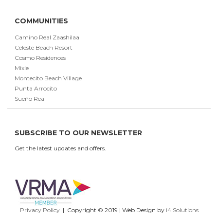
COMMUNITIES
Camino Real Zaashilaa
Celeste Beach Resort
Cosmo Residences
Mixie
Montecito Beach Village
Punta Arrocito
Sueño Real
SUBSCRIBE TO OUR NEWSLETTER
Get the latest updates and offers.
Privacy Policy
| Copyright © 2019 | Web Design by
i4 Solutions