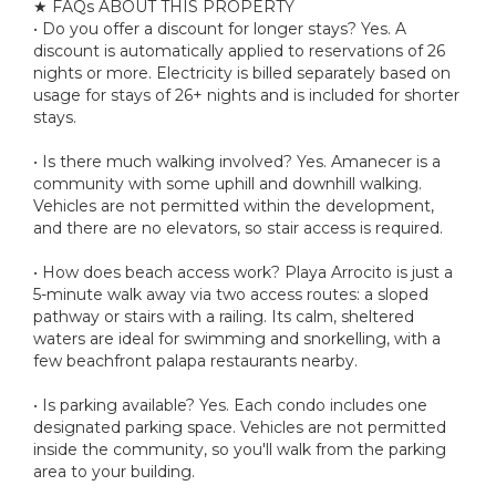
★ FAQs ABOUT THIS PROPERTY
• Do you offer a discount for longer stays? Yes. A
discount is automatically applied to reservations of 26
nights or more. Electricity is billed separately based on
usage for stays of 26+ nights and is included for shorter
stays.
• Is there much walking involved? Yes. Amanecer is a
community with some uphill and downhill walking.
Vehicles are not permitted within the development,
and there are no elevators, so stair access is required.
• How does beach access work? Playa Arrocito is just a
5-minute walk away via two access routes: a sloped
pathway or stairs with a railing. Its calm, sheltered
waters are ideal for swimming and snorkelling, with a
few beachfront palapa restaurants nearby.
• Is parking available? Yes. Each condo includes one
designated parking space. Vehicles are not permitted
inside the community, so you'll walk from the parking
area to your building.