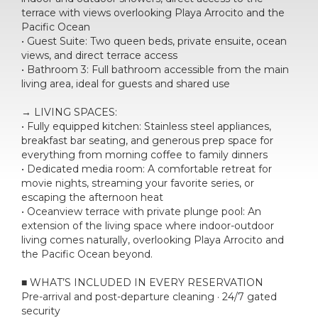
terrace with views overlooking Playa Arrocito and the
Pacific Ocean
• Guest Suite: Two queen beds, private ensuite, ocean
views, and direct terrace access
• Bathroom 3: Full bathroom accessible from the main
living area, ideal for guests and shared use
→ LIVING SPACES:
• Fully equipped kitchen: Stainless steel appliances,
breakfast bar seating, and generous prep space for
everything from morning coffee to family dinners
• Dedicated media room: A comfortable retreat for
movie nights, streaming your favorite series, or
escaping the afternoon heat
• Oceanview terrace with private plunge pool: An
extension of the living space where indoor-outdoor
living comes naturally, overlooking Playa Arrocito and
the Pacific Ocean beyond.
■ WHAT’S INCLUDED IN EVERY RESERVATION
Pre-arrival and post-departure cleaning · 24/7 gated
security