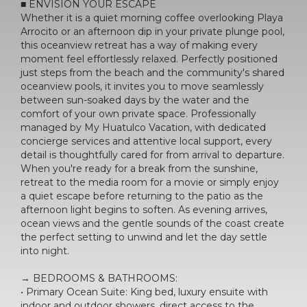
■ ENVISION YOUR ESCAPE
Whether it is a quiet morning coffee overlooking Playa
Arrocito or an afternoon dip in your private plunge pool,
this oceanview retreat has a way of making every
moment feel effortlessly relaxed. Perfectly positioned
just steps from the beach and the community's shared
oceanview pools, it invites you to move seamlessly
between sun-soaked days by the water and the
comfort of your own private space. Professionally
managed by My Huatulco Vacation, with dedicated
concierge services and attentive local support, every
detail is thoughtfully cared for from arrival to departure.
When you're ready for a break from the sunshine,
retreat to the media room for a movie or simply enjoy
a quiet escape before returning to the patio as the
afternoon light begins to soften. As evening arrives,
ocean views and the gentle sounds of the coast create
the perfect setting to unwind and let the day settle
into night.
→ BEDROOMS & BATHROOMS:
• Primary Ocean Suite: King bed, luxury ensuite with
indoor and outdoor showers, direct access to the