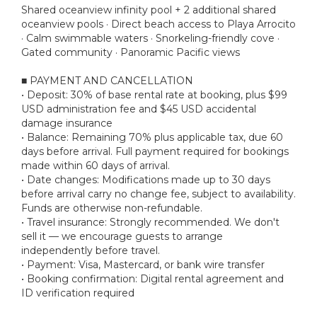
Shared oceanview infinity pool + 2 additional shared
oceanview pools · Direct beach access to Playa Arrocito
· Calm swimmable waters · Snorkeling-friendly cove ·
Gated community · Panoramic Pacific views
■ PAYMENT AND CANCELLATION
• Deposit: 30% of base rental rate at booking, plus $99
USD administration fee and $45 USD accidental
damage insurance
• Balance: Remaining 70% plus applicable tax, due 60
days before arrival. Full payment required for bookings
made within 60 days of arrival.
• Date changes: Modifications made up to 30 days
before arrival carry no change fee, subject to availability.
Funds are otherwise non-refundable.
• Travel insurance: Strongly recommended. We don't
sell it — we encourage guests to arrange
independently before travel.
• Payment: Visa, Mastercard, or bank wire transfer
• Booking confirmation: Digital rental agreement and
ID verification required