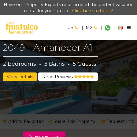
Have our Property Experts recommend the perfect vacation
rental for your group -
Click here to begin!
US
|
MX
|
|
2049 - Amanecer A1
2
Bedrooms
·
3
Baths
·
5
Guests
View Details
Read Reviews
Add to Favorites
Share This Property
Request Info
Enter dates to get