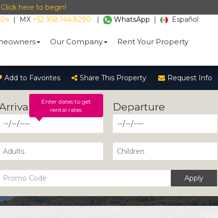
-
Click here to begin!
024
|
MX
+52.958.144.8290
|
WhatsApp
|
Español
eowners
Our Company
Rent Your Property
Add to Favorites
Share This Property
Request Info
Enter dates to get
rental rates
Apply