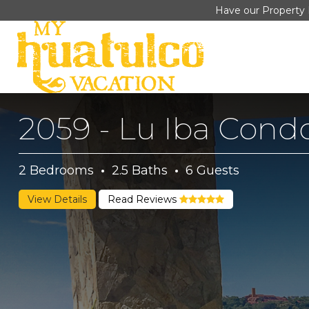
Have our Property 
2059 - Lu Iba Cond
2
Bedrooms
·
2.5
Baths
·
6
Guests
View Details
Read Reviews