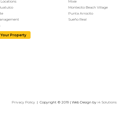
 Locations
Mixie
Huatulco
Montecito Beach Village
te
Punta Arrocito
Management
Sueño Real
s
 Your Property
Privacy Policy
| Copyright © 2019 | Web Design by
i4 Solutions