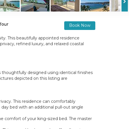
 Tour
Book Now
ty. This beautifully appointed residence
rivacy, refined luxury, and relaxed coastal
 thoughtfully designed using identical finishes
tures depicted on this listing are
ivacy. This residence can comfortably
 day bed with an additional pull-out single
he comfort of your king-sized bed. The master