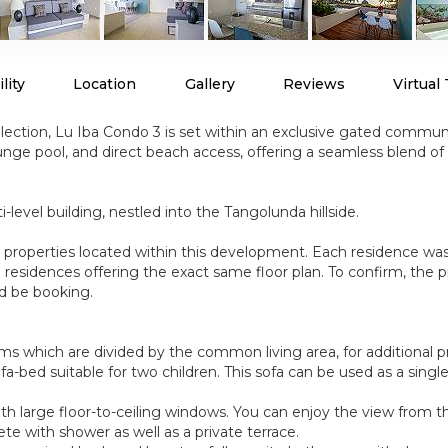
lity
Location
Gallery
Reviews
Virtual
ection, Lu Iba Condo 3 is set within an exclusive gated communi
nge pool, and direct beach access, offering a seamless blend of p
ti-level building, nestled into the Tangolunda hillside.
ry properties located within this development. Each residence was
esidences offering the exact same floor plan. To confirm, the pic
d be booking.
 which are divided by the common living area, for additional pr
-bed suitable for two children. This sofa can be used as a single
 large floor-to-ceiling windows. You can enjoy the view from t
ete with shower as well as a private terrace.