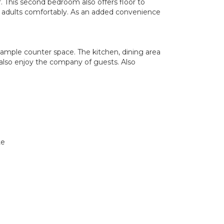
 This second bedroom also offers floor to
r adults comfortably. As an added convenience
nd ample counter space. The kitchen, dining area
also enjoy the company of guests. Also
te