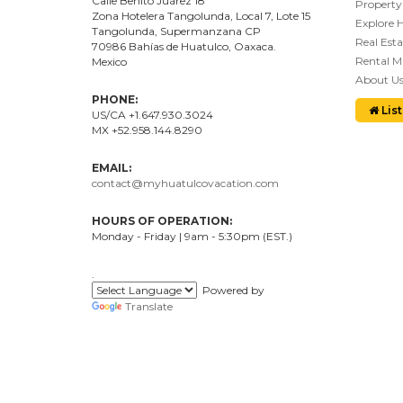
Calle Benito Juárez
18
Property
Zona Hotelera Tangolunda, Local
7
, Lote
15
Explore 
Tangolunda, Supermanzana CP
Real Esta
70986
Bahí
as
de Huatulco, Oaxaca.
Rental 
Mexico
About U
PHONE:
List
US/CA +1.647.930.3024
MX +52.958.144.8290
EMAIL:
contact@myhuatulcovacation.com
HOURS OF OPERATION:
Monday - Friday | 9am - 5:30pm (EST.)
.
Powered by
Translate