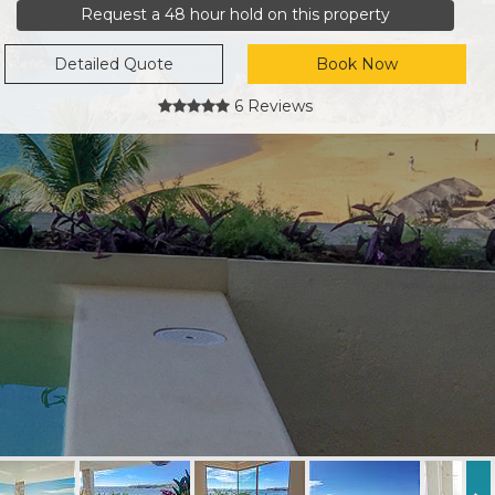
Request a 48 hour hold on this property
Detailed Quote
Book Now
6 Reviews