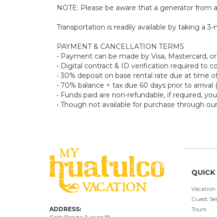
NOTE: Please be aware that a generator from a
Transportation is readily available by taking a 3-
PAYMENT & CANCELLATION TERMS
• Payment can be made by Visa, Mastercard, o
• Digital contract & ID verification required to
• 30% deposit on base rental rate due at tim
• 70% balance + tax due 60 days prior to arrival 
• Funds paid are non-refundable, if required, y
• Though not available for purchase through ou
QUICK 
Vacation
Guest Ser
ADDRESS:
Tours