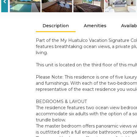
Description
Amenities
Availabi
Part of the My Huatulco Vacation Signature Coll
features breathtaking ocean views, a private plu
living.
This unit is located on the third floor of this mul
Please Note: This residence is one of five luxu
and furnishings. With each of the two-bedroom r
representative of the exact residence you woul
BEDROOMS & LAYOUT
The residence features two ocean view bedrooms
accommodate six adults with the option of a sofa
trundle below.
The master bedroom offers panoramic views with
is outfitted with a full ensuite bathroom, compl