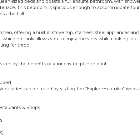
en-sized beds and boasts a full ensuite bathroom, with shower.
ew terrace. This bedroom is spacious enough to accommodate fou
ss the hall.
tchen, offering a built in stove top, stainless steel appliances a
hich not only allows you to enjoy the view while cooking, but 
ting for three.
ea, enjoy the benefits of your private plunge pool.
cluded
gs/upgrades can be found by visiting the "ExploreHuatulco" websi
estaurants & Shops
s
X)