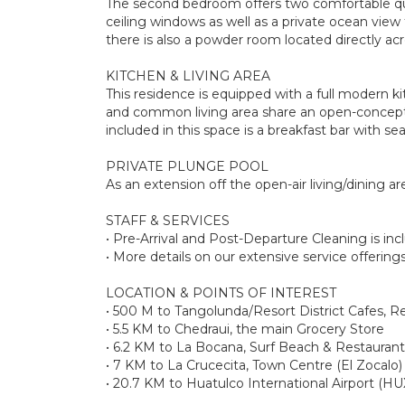
The second bedroom offers two comfortable que
ceiling windows as well as a private ocean vi
there is also a powder room located directly acro
KITCHEN & LIVING AREA
This residence is equipped with a full modern ki
and common living area share an open-concept w
included in this space is a breakfast bar with sea
PRIVATE PLUNGE POOL
As an extension off the open-air living/dining ar
STAFF & SERVICES
• Pre-Arrival and Post-Departure Cleaning is in
• More details on our extensive service offerin
LOCATION & POINTS OF INTEREST
• 500 M to Tangolunda/Resort District Cafes, R
• 5.5 KM to Chedraui, the main Grocery Store
• 6.2 KM to La Bocana, Surf Beach & Restaurant
• 7 KM to La Crucecita, Town Centre (El Zocalo)
• 20.7 KM to Huatulco International Airport (HU