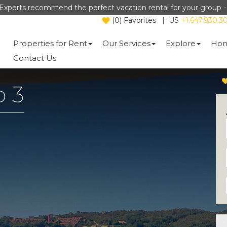
Experts recommend the perfect vacation rental for your group 
(
0
)
Favorites
|
US
+1.647.930.3
Properties for Rent
Our Services
Explore
Hom
Contact Us
o 3