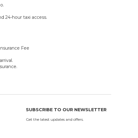
o.
ind 24-hour taxi access.
Insurance Fee
rrival.
surance.
SUBSCRIBE TO OUR NEWSLETTER
Get the latest updates and offers.