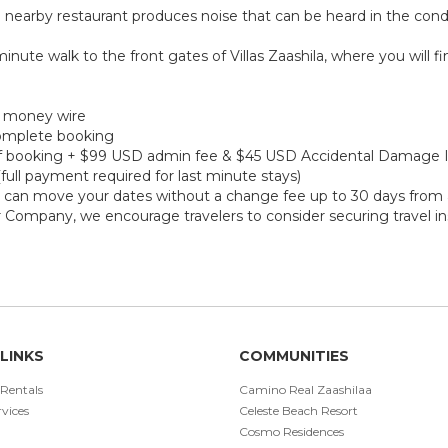
 nearby restaurant produces noise that can be heard in the cond
minute walk to the front gates of Villas Zaashila, where you will f
r money wire
 complete booking
e of booking + $99 USD admin fee & $45 USD Accidental Damage 
(full payment required for last minute stays)
ou can move your dates without a change fee up to 30 days from a
r Company, we encourage travelers to consider securing travel in
LINKS
COMMUNITIES
 Rentals
Camino Real Zaashilaa
vices
Celeste Beach Resort
Cosmo Residences