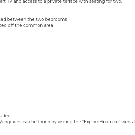
rt TV and access to a private terrace with seating for two.
cated between the two bedrooms
ated off the common area
cluded
gs/upgrades can be found by visiting the "ExploreHuatulco" websi