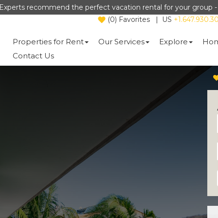
Experts recommend the perfect vacation rental for your group 
(
0
)
Favorites
|
US
+1.647.930.3
Properties for Rent
Our Services
Explore
Hom
Contact Us