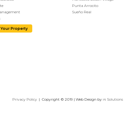
te
Punta Arrocito
Management
Sueño Real
s
 Your Property
Privacy Policy
| Copyright © 2019 | Web Design by
i4 Solutions