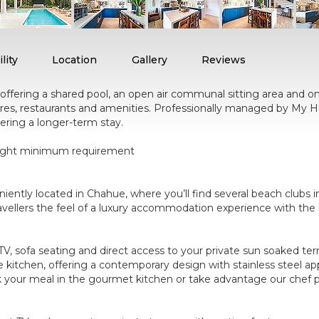
lity
Location
Gallery
Reviews
ffering a shared pool, an open air communal sitting area and on-s
res, restaurants and amenities. Professionally managed by My Hu
ering a longer-term stay.
5 night minimum requirement
ntly located in Chahue, where you’ll find several beach clubs in
vellers the feel of a luxury accommodation experience with the be
V, sofa seating and direct access to your private sun soaked ter
e kitchen, offering a contemporary design with stainless steel app
 your meal in the gourmet kitchen or take advantage our chef pro