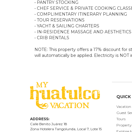
• PANTRY STOCKING
• CHEF SERVICE & PRIVATE COOKING CLASS
• COMPLIMENTARY ITINERARY PLANNING
• TOUR RESERVATIONS
• YACHT & SAILING CHARTERS
• IN-RESIDENCE MASSAGE AND AESTHETICS
• CRIB RENTALS
NOTE: This property offers a 17% discount for st
will automatically be applied. Electricity is NOT
QUICK 
Vacation
Guest Ser
ADDRESS:
Tours
Calle Benito Juárez
18
Property
Zona Hotelera Tangolunda, Local
7
, Lote
15
Explore 