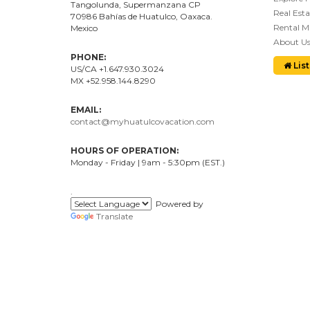
Tangolunda, Supermanzana CP
Real Esta
70986
Bahí
as
de Huatulco, Oaxaca.
Rental 
Mexico
About U
PHONE:
List
US/CA +1.647.930.3024
MX +52.958.144.8290
EMAIL:
contact@myhuatulcovacation.com
HOURS OF OPERATION:
Monday - Friday | 9am - 5:30pm (EST.)
.
Powered by
Translate