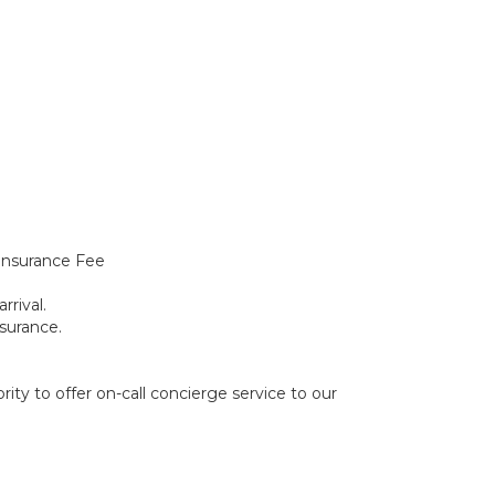
Insurance Fee
rrival.
surance.
ity to offer on-call concierge service to our