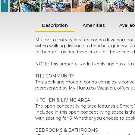
Description
Amenities
Availabi
Mixie is a centrally located condo development o
within walking distance to beaches, grocery sto
for budget-minded travelers or for those consid
NOTE: This property is adults only and has a 
THE COMMUNITY
This sleek and modern condo complex is convenie
represented by My Huatulco Vacation, offers tra
KITCHEN & LIVING AREA
The open-concept living area features a Smart T
Included in this open-concept living space is th
with seating for 6. Whether you choose to cook
BEDROOMS & BATHROOMS