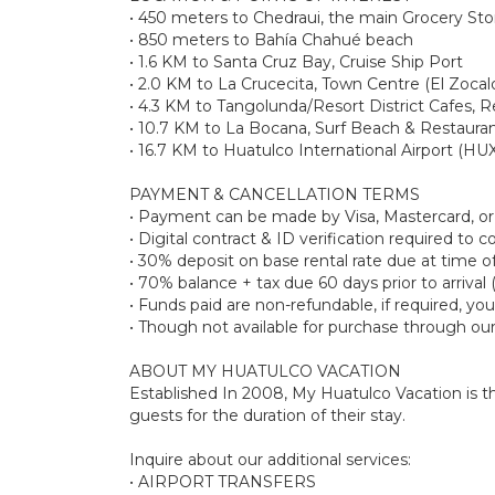
• 450 meters to Chedraui, the main Grocery Sto
• 850 meters to Bahía Chahué beach
• 1.6 KM to Santa Cruz Bay, Cruise Ship Port
• 2.0 KM to La Crucecita, Town Centre (El Zocal
• 4.3 KM to Tangolunda/Resort District Cafes, 
• 10.7 KM to La Bocana, Surf Beach & Restaura
• 16.7 KM to Huatulco International Airport (HU
PAYMENT & CANCELLATION TERMS
• Payment can be made by Visa, Mastercard, o
• Digital contract & ID verification required to
• 30% deposit on base rental rate due at tim
• 70% balance + tax due 60 days prior to arrival 
• Funds paid are non-refundable, if required, y
• Though not available for purchase through ou
ABOUT MY HUATULCO VACATION
Established In 2008, My Huatulco Vacation is the
guests for the duration of their stay.
Inquire about our additional services:
• AIRPORT TRANSFERS