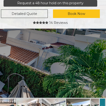
Request a 48 hour hold on this property
Detailed Quote
Book Now
14 Reviews