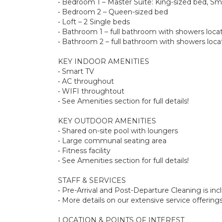
• Bedroom 1 – Master Suite: King-sized bed, Sma
• Bedroom 2 – Queen-sized bed
• Loft – 2 Single beds
• Bathroom 1 – full bathroom with showers lo
• Bathroom 2 – full bathroom with showers loc
KEY INDOOR AMENITIES
• Smart TV
• AC throughout
• WIFI throughtout
• See Amenities section for full details!
KEY OUTDOOR AMENITIES
• Shared on-site pool with loungers
• Large communal seating area
• Fitness facility
• See Amenities section for full details!
STAFF & SERVICES
• Pre-Arrival and Post-Departure Cleaning is in
• More details on our extensive service offerin
LOCATION & POINTS OF INTEREST