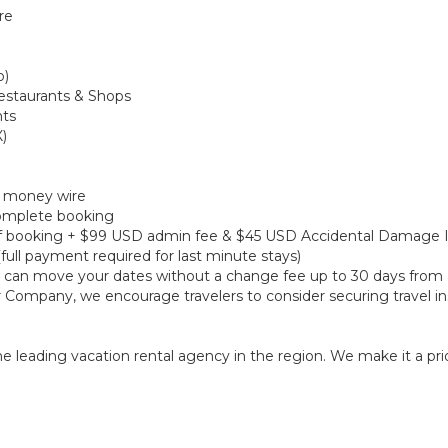
re
o)
Restaurants & Shops
nts
X)
r money wire
 complete booking
e of booking + $99 USD admin fee & $45 USD Accidental Damage 
(full payment required for last minute stays)
ou can move your dates without a change fee up to 30 days from a
r Company, we encourage travelers to consider securing travel in
 leading vacation rental agency in the region. We make it a prior