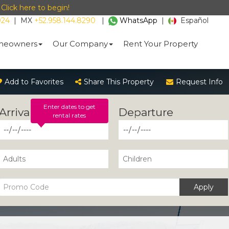
-
Click here to begin!
024
|
MX
+52.958.144.8290
|
WhatsApp
|
Español
eowners
Our Company
Rent Your Property
Add to Favorites
Share This Property
Request Info
Enter dates to get
rental rates
Apply