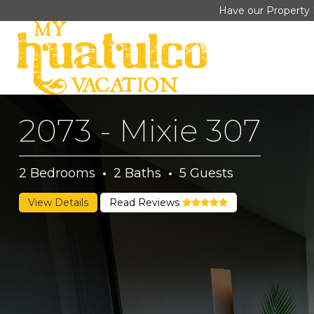
Have our Property 
2073 - Mixie 307
2
Bedrooms
·
2
Baths
·
5
Guests
View Details
Read Reviews