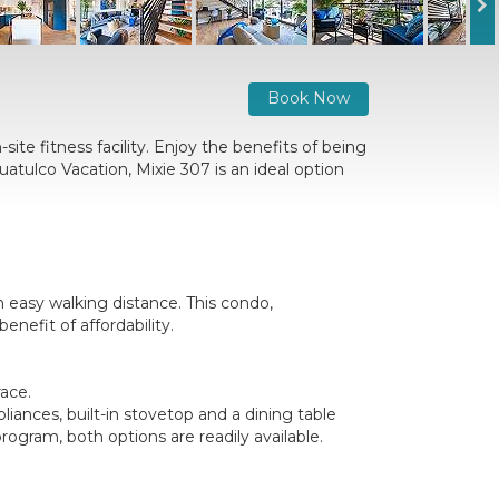
Book Now
ite fitness facility. Enjoy the benefits of being
atulco Vacation, Mixie 307 is an ideal option
 easy walking distance. This condo,
nefit of affordability.
race.
liances, built-in stovetop and a dining table
gram, both options are readily available.