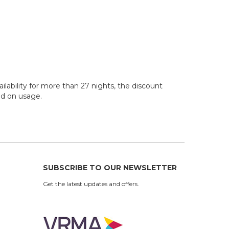
ilability for more than 27 nights, the discount
sed on usage.
SUBSCRIBE TO OUR NEWSLETTER
Get the latest updates and offers.