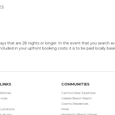
ES
ays that are 28 nights or longer. In the event that you search ava
 included in your upfront booking costs; it is to be paid locally ba
LINKS
COMMUNITIES
 Rentals
Camino Real Zaashilaa
vices
Celeste Beach Resort
Cosmo Residences
 Locations
Mixie
Huatulco
Montecito Beach Village