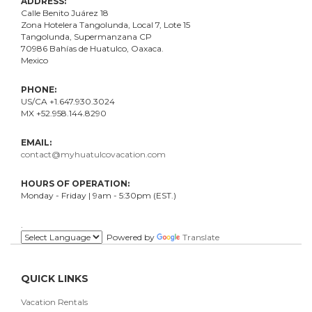
ADDRESS:
Calle Benito Juárez
18
Zona Hotelera Tangolunda, Local
7
, Lote
15
Tangolunda, Supermanzana CP
70986
Bahí
as
de Huatulco, Oaxaca.
Mexico
PHONE:
US/CA +1.647.930.3024
MX +52.958.144.8290
EMAIL:
contact@myhuatulcovacation.com
HOURS OF OPERATION:
Monday - Friday | 9am - 5:30pm (EST.)
.
Powered by
Translate
QUICK LINKS
Vacation Rentals