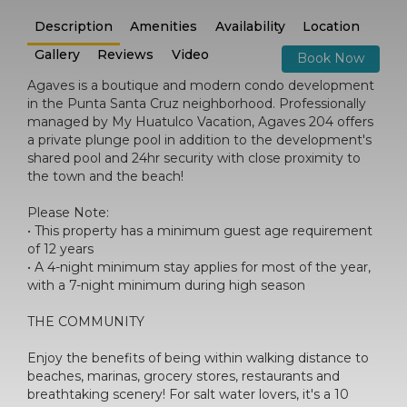
Description
Amenities
Availability
Location
Gallery
Reviews
Video
Book Now
Agaves is a boutique and modern condo development
in the Punta Santa Cruz neighborhood. Professionally
managed by My Huatulco Vacation, Agaves 204 offers
a private plunge pool in addition to the development's
shared pool and 24hr security with close proximity to
the town and the beach!
Please Note:
• This property has a minimum guest age requirement
of 12 years
• A 4-night minimum stay applies for most of the year,
with a 7-night minimum during high season
THE COMMUNITY
Enjoy the benefits of being within walking distance to
beaches, marinas, grocery stores, restaurants and
breathtaking scenery! For salt water lovers, it's a 10