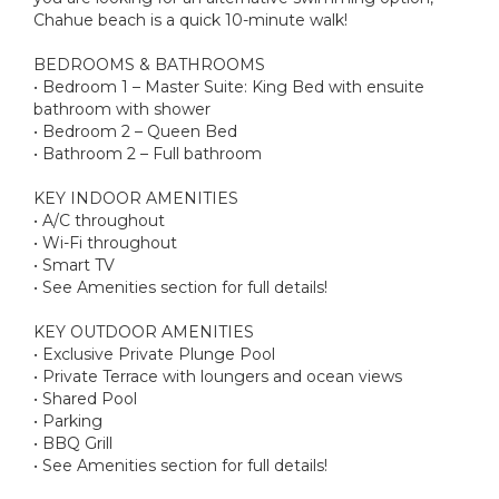
Chahue beach is a quick 10-minute walk!
BEDROOMS & BATHROOMS
• Bedroom 1 – Master Suite: King Bed with ensuite
bathroom with shower
• Bedroom 2 – Queen Bed
• Bathroom 2 – Full bathroom
KEY INDOOR AMENITIES
• A/C throughout
• Wi-Fi throughout
• Smart TV
• See Amenities section for full details!
KEY OUTDOOR AMENITIES
• Exclusive Private Plunge Pool
• Private Terrace with loungers and ocean views
• Shared Pool
• Parking
• BBQ Grill
• See Amenities section for full details!