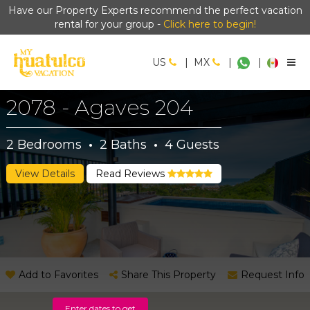
Have our Property Experts recommend the perfect vacation
rental for your group -
Click here to begin!
US
|
MX
|
|
2078 - Agaves 204
2
Bedrooms
·
2
Baths
·
4
Guests
View Details
Read Reviews
Add to Favorites
Share This Property
Request Info
Enter dates to get