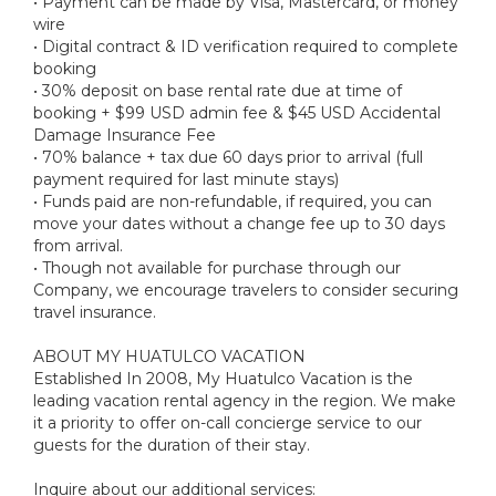
• Payment can be made by Visa, Mastercard, or money
wire
• Digital contract & ID verification required to complete
booking
• 30% deposit on base rental rate due at time of
booking + $99 USD admin fee & $45 USD Accidental
Damage Insurance Fee
• 70% balance + tax due 60 days prior to arrival (full
payment required for last minute stays)
• Funds paid are non-refundable, if required, you can
move your dates without a change fee up to 30 days
from arrival.
• Though not available for purchase through our
Company, we encourage travelers to consider securing
travel insurance.
ABOUT MY HUATULCO VACATION
Established In 2008, My Huatulco Vacation is the
leading vacation rental agency in the region. We make
it a priority to offer on-call concierge service to our
guests for the duration of their stay.
Inquire about our additional services: