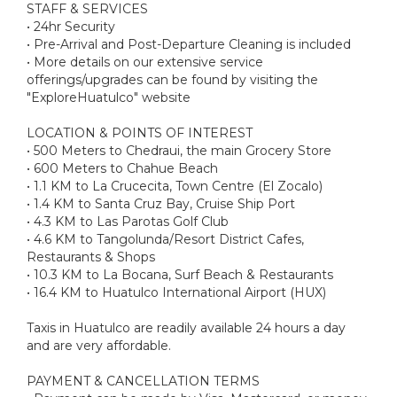
STAFF & SERVICES
• 24hr Security
• Pre-Arrival and Post-Departure Cleaning is included
• More details on our extensive service
offerings/upgrades can be found by visiting the
"ExploreHuatulco" website
LOCATION & POINTS OF INTEREST
• 500 Meters to Chedraui, the main Grocery Store
• 600 Meters to Chahue Beach
• 1.1 KM to La Crucecita, Town Centre (El Zocalo)
• 1.4 KM to Santa Cruz Bay, Cruise Ship Port
• 4.3 KM to Las Parotas Golf Club
• 4.6 KM to Tangolunda/Resort District Cafes,
Restaurants & Shops
• 10.3 KM to La Bocana, Surf Beach & Restaurants
• 16.4 KM to Huatulco International Airport (HUX)
Taxis in Huatulco are readily available 24 hours a day
and are very affordable.
PAYMENT & CANCELLATION TERMS