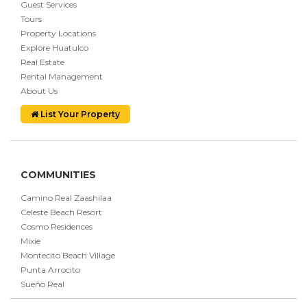
Guest Services
Tours
Property Locations
Explore Huatulco
Real Estate
Rental Management
About Us
List Your Property
COMMUNITIES
Camino Real Zaashilaa
Celeste Beach Resort
Cosmo Residences
Mixie
Montecito Beach Village
Punta Arrocito
Sueño Real