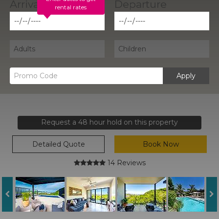
rental rates
Apply
Request a 48 hour hold on this property
Detailed Quote
Book Now
14 Reviews