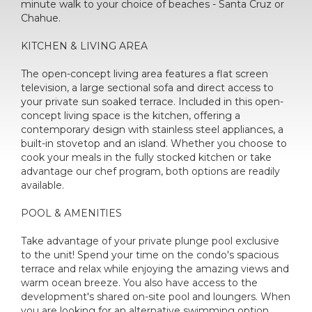
minute walk to your choice of beaches - Santa Cruz or
Chahue.
KITCHEN & LIVING AREA
The open-concept living area features a flat screen
television, a large sectional sofa and direct access to
your private sun soaked terrace. Included in this open-
concept living space is the kitchen, offering a
contemporary design with stainless steel appliances, a
built-in stovetop and an island. Whether you choose to
cook your meals in the fully stocked kitchen or take
advantage our chef program, both options are readily
available.
POOL & AMENITIES
Take advantage of your private plunge pool exclusive
to the unit! Spend your time on the condo's spacious
terrace and relax while enjoying the amazing views and
warm ocean breeze. You also have access to the
development's shared on-site pool and loungers. When
you are looking for an alternative swimming option,