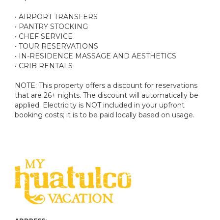
• AIRPORT TRANSFERS
• PANTRY STOCKING
• CHEF SERVICE
• TOUR RESERVATIONS
• IN-RESIDENCE MASSAGE AND AESTHETICS
• CRIB RENTALS
NOTE: This property offers a discount for reservations
that are 26+ nights. The discount will automatically be
applied. Electricity is NOT included in your upfront
booking costs; it is to be paid locally based on usage.