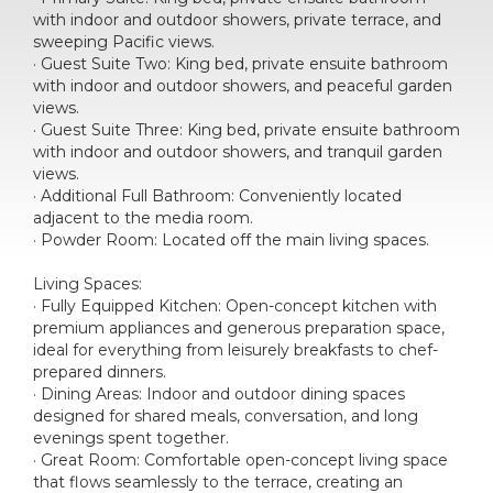
with indoor and outdoor showers, private terrace, and
sweeping Pacific views.
· Guest Suite Two: King bed, private ensuite bathroom
with indoor and outdoor showers, and peaceful garden
views.
· Guest Suite Three: King bed, private ensuite bathroom
with indoor and outdoor showers, and tranquil garden
views.
· Additional Full Bathroom: Conveniently located
adjacent to the media room.
· Powder Room: Located off the main living spaces.
Living Spaces:
· Fully Equipped Kitchen: Open-concept kitchen with
premium appliances and generous preparation space,
ideal for everything from leisurely breakfasts to chef-
prepared dinners.
· Dining Areas: Indoor and outdoor dining spaces
designed for shared meals, conversation, and long
evenings spent together.
· Great Room: Comfortable open-concept living space
that flows seamlessly to the terrace, creating an