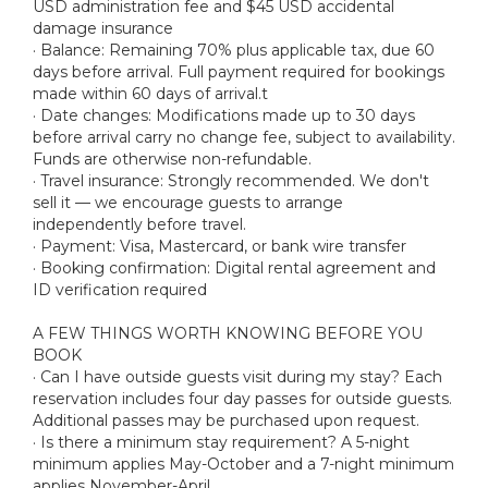
USD administration fee and $45 USD accidental
damage insurance
· Balance: Remaining 70% plus applicable tax, due 60
days before arrival. Full payment required for bookings
made within 60 days of arrival.t
· Date changes: Modifications made up to 30 days
before arrival carry no change fee, subject to availability.
Funds are otherwise non-refundable.
· Travel insurance: Strongly recommended. We don't
sell it — we encourage guests to arrange
independently before travel.
· Payment: Visa, Mastercard, or bank wire transfer
· Booking confirmation: Digital rental agreement and
ID verification required
A FEW THINGS WORTH KNOWING BEFORE YOU
BOOK
· Can I have outside guests visit during my stay? Each
reservation includes four day passes for outside guests.
Additional passes may be purchased upon request.
· Is there a minimum stay requirement? A 5-night
minimum applies May-October and a 7-night minimum
applies November-April.