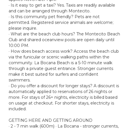
· Is it easy to get a taxi? Yes. Taxis are readily available
and can be arranged through Montecito.
· Is this community pet friendly? Pets are not
permitted. Registered service animals are welcome;
please inquire.
· What are the beach club hours? The Montecito Beach
Club and shared oceanview pools are open daily until
10:00 PM.
· How does beach access work? Access the beach club
via the funicular or scenic walking paths within the
community. La Bocana Beach is a 5-10 minute walk
through a private guest entrance. Stronger currents
make it best suited for surfers and confident
swimmers.
· Do you offer a discount for longer stays? A discount is
automatically applied to reservations of 26 nights or
more. For stays of 26+ nights, electricity is billed based
on usage at checkout. For shorter stays, electricity is
included.
GETTING HERE AND GETTING AROUND
· 2 - 7 min walk (600m) · La Bocana - stronger currents,