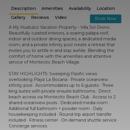
Description
Amenities
Availability
Location
Gallery
Reviews
Video
Book Now
A My Huatulco Vacation Property - Villa Sol Divino:
Beautifully curated interiors, a soaring palapa roof,
indoor and outdoor dining spaces, a dedicated media
room, and a private infinity pool create a retreat that
invites you to settle in and stay awhile. Blending the
comfort of home with the amenities and attentive
service of Montecito Beach Village.
STAY HIGHLIGHTS: Sweeping Pacific views
overlooking Playa La Bocana · Private oceanview
infinity pool · Accommodates up to 6 guests · Three
king suites with private ensuite bathrooms · Direct
beach access via Montecito Beach Club · Access to 2
shared oceanview pools · Dedicated media room ·
Additional full bathroom + powder room · Daily
housekeeping included · Round-trip airport transfer
included · Fitness center · On-demand shuttle service ·
Concierge services