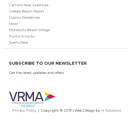
Camino Real Zaashilaa
Celeste Beach Resort
Cosmo Residences
Mixie
Montecito Beach Village
Punta Arrocito
Sueño Real
SUBSCRIBE TO OUR NEWSLETTER
Get the latest updates and offers.
Privacy Policy
| Copyright © 2019 | Web Design by
i4 Solutions