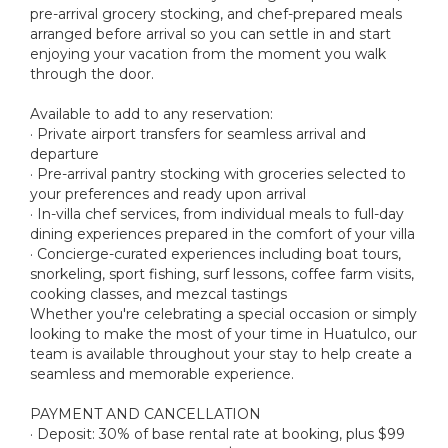
pre-arrival grocery stocking, and chef-prepared meals
arranged before arrival so you can settle in and start
enjoying your vacation from the moment you walk
through the door.
Available to add to any reservation:
· Private airport transfers for seamless arrival and
departure
· Pre-arrival pantry stocking with groceries selected to
your preferences and ready upon arrival
· In-villa chef services, from individual meals to full-day
dining experiences prepared in the comfort of your villa
· Concierge-curated experiences including boat tours,
snorkeling, sport fishing, surf lessons, coffee farm visits,
cooking classes, and mezcal tastings
Whether you're celebrating a special occasion or simply
looking to make the most of your time in Huatulco, our
team is available throughout your stay to help create a
seamless and memorable experience.
PAYMENT AND CANCELLATION
· Deposit: 30% of base rental rate at booking, plus $99