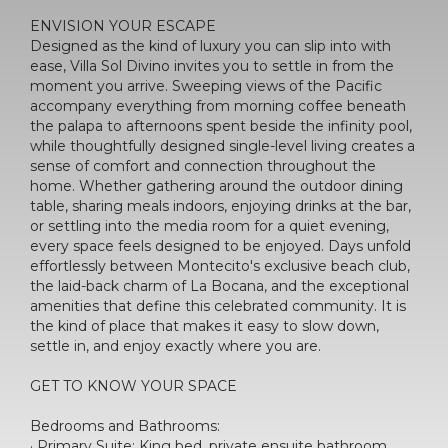
ENVISION YOUR ESCAPE
Designed as the kind of luxury you can slip into with
ease, Villa Sol Divino invites you to settle in from the
moment you arrive. Sweeping views of the Pacific
accompany everything from morning coffee beneath
the palapa to afternoons spent beside the infinity pool,
while thoughtfully designed single-level living creates a
sense of comfort and connection throughout the
home. Whether gathering around the outdoor dining
table, sharing meals indoors, enjoying drinks at the bar,
or settling into the media room for a quiet evening,
every space feels designed to be enjoyed. Days unfold
effortlessly between Montecito's exclusive beach club,
the laid-back charm of La Bocana, and the exceptional
amenities that define this celebrated community. It is
the kind of place that makes it easy to slow down,
settle in, and enjoy exactly where you are.
GET TO KNOW YOUR SPACE
Bedrooms and Bathrooms:
· Primary Suite: King bed, private ensuite bathroom