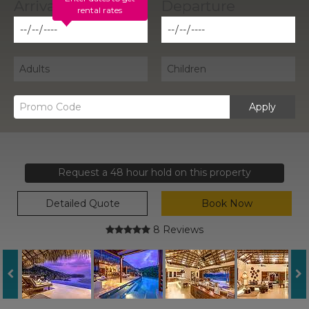
rental rates
Apply
Request a 48 hour hold on this property
Detailed Quote
Book Now
8 Reviews