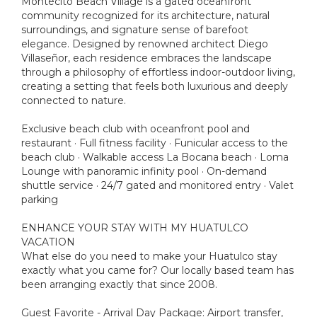
Montecito Beach Village is a gated oceanfront
community recognized for its architecture, natural
surroundings, and signature sense of barefoot
elegance. Designed by renowned architect Diego
Villaseñor, each residence embraces the landscape
through a philosophy of effortless indoor-outdoor living,
creating a setting that feels both luxurious and deeply
connected to nature.
Exclusive beach club with oceanfront pool and
restaurant · Full fitness facility · Funicular access to the
beach club · Walkable access La Bocana beach · Loma
Lounge with panoramic infinity pool · On-demand
shuttle service · 24/7 gated and monitored entry · Valet
parking
ENHANCE YOUR STAY WITH MY HUATULCO
VACATION
What else do you need to make your Huatulco stay
exactly what you came for? Our locally based team has
been arranging exactly that since 2008.
Guest Favorite - Arrival Day Package: Airport transfer,