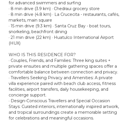
for advanced swimmers and surfing
· 8 min drive (3.9 km) · Chedraui grocery store
· 8 min drive (4.8 km) · La Crucecita - restaurants, cafés,
markets, main square
· 15 min drive (9.3 km) · Santa Cruz Bay - boat tours,
snorkeling, beachfront dining
· 21 min drive (22 km) · Huatulco International Airport
(HUX)
WHO IS THIS RESIDENCE FOR?
· Couples, Friends, and Families: Three king suites +
private ensuites and multiple gathering spaces offer a
comfortable balance between connection and privacy.
· Travellers Seeking Privacy and Amenities: A private
villa experience paired with beach club access, fitness
facilities, airport transfers, daily housekeeping, and
concierge support.
· Design-Conscious Travellers and Special Occasion
Stays: Curated interiors, internationally inspired artwork,
and tropical surroundings create a memorable setting
for celebrations and meaningful occasions.