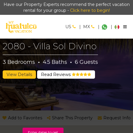
Have our Property Experts recommend the perfect vacation
rental for your group -
Click here to begin!
US
|
MX
|
|
2080 - Villa Sol Divino
3
Bedrooms
·
4.5
Baths
·
6
Guests
View Details
Read Reviews
Add to Favorites
Share This Property
Request Info
Enter dates to get