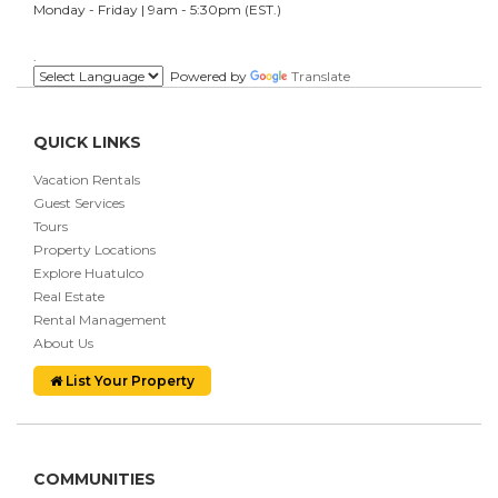
Monday - Friday | 9am - 5:30pm (EST.)
.
Powered by
Translate
QUICK LINKS
Vacation Rentals
Guest Services
Tours
Property Locations
Explore Huatulco
Real Estate
Rental Management
About Us
List Your Property
COMMUNITIES