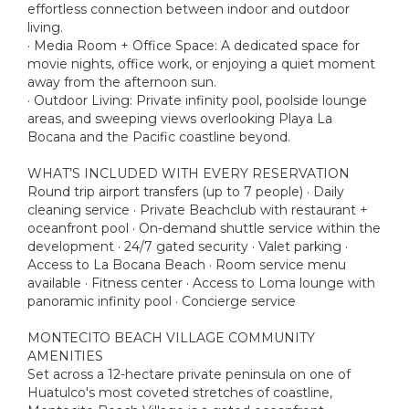
effortless connection between indoor and outdoor
living.
· Media Room + Office Space: A dedicated space for
movie nights, office work, or enjoying a quiet moment
away from the afternoon sun.
· Outdoor Living: Private infinity pool, poolside lounge
areas, and sweeping views overlooking Playa La
Bocana and the Pacific coastline beyond.
WHAT’S INCLUDED WITH EVERY RESERVATION
Round trip airport transfers (up to 7 people) · Daily
cleaning service · Private Beachclub with restaurant +
oceanfront pool · On-demand shuttle service within the
development · 24/7 gated security · Valet parking ·
Access to La Bocana Beach · Room service menu
available · Fitness center · Access to Loma lounge with
panoramic infinity pool · Concierge service
MONTECITO BEACH VILLAGE COMMUNITY
AMENITIES
Set across a 12-hectare private peninsula on one of
Huatulco's most coveted stretches of coastline,