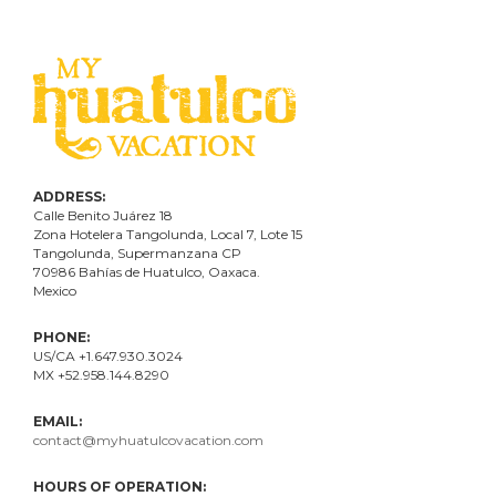
ADDRESS:
Calle Benito Juárez
18
Zona Hotelera Tangolunda, Local
7
, Lote
15
Tangolunda, Supermanzana CP
70986
Bahí
as
de Huatulco, Oaxaca.
Mexico
PHONE:
US/CA +1.647.930.3024
MX +52.958.144.8290
EMAIL:
contact@myhuatulcovacation.com
HOURS OF OPERATION: