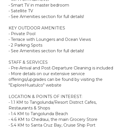
• Smart TV in master bedroom
• Satellite TV
• See Amenities section for full details!
KEY OUTDOOR AMENITIES
• Private Pool
• Terrace with Loungers and Ocean Views
• 2 Parking Spots
• See Amenities section for full details!
STAFF & SERVICES
• Pre-Arrival and Post-Departure Cleaning is included
• More details on our extensive service
offerings/upgrades can be found by visiting the
"ExploreHuatulco" website
LOCATION & POINTS OF INTEREST:
• 1.1 KM to Tangolunda/Resort District Cafes,
Restaurants & Shops
• 1.4 KM to Tangolunda Beach
• 4.6 KM to Chedraui, the main Grocery Store
• 5.4 KM to Santa Cruz Bay, Cruise Ship Port