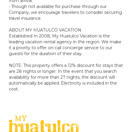
from arrival.
• Though not available for purchase through our
Company, we encourage travelers to consider securing
travel insurance.
ABOUT MY HUATULCO VACATION
Established In 2008, My Huatulco Vacation is the
leading vacation rental agency in the region. We make
it a priority to offer on-call concierge service to our
guests for the duration of their stay.
NOTE: This property offers a 12% discount for stays that
are 28 nights or longer. In the event that you search
availability for more than 27 nights, the discount will
automatically be applied. Electricity is included in the
cost.