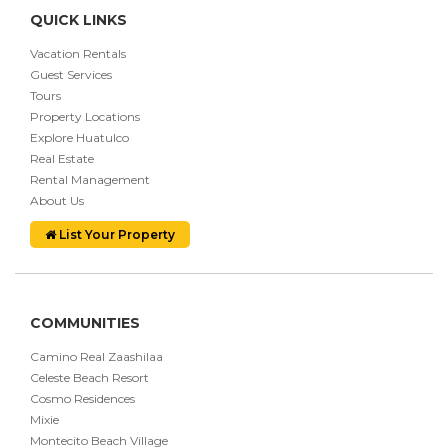
QUICK LINKS
Vacation Rentals
Guest Services
Tours
Property Locations
Explore Huatulco
Real Estate
Rental Management
About Us
List Your Property
COMMUNITIES
Camino Real Zaashilaa
Celeste Beach Resort
Cosmo Residences
Mixie
Montecito Beach Village