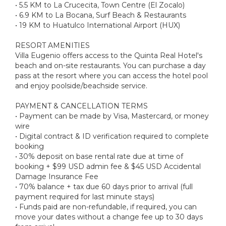
• 5.5 KM to La Crucecita, Town Centre (El Zocalo)
• 6.9 KM to La Bocana, Surf Beach & Restaurants
• 19 KM to Huatulco International Airport (HUX)
RESORT AMENITIES
Villa Eugenio offers access to the Quinta Real Hotel's
beach and on-site restaurants. You can purchase a day
pass at the resort where you can access the hotel pool
and enjoy poolside/beachside service.
PAYMENT & CANCELLATION TERMS
• Payment can be made by Visa, Mastercard, or money
wire
• Digital contract & ID verification required to complete
booking
• 30% deposit on base rental rate due at time of
booking + $99 USD admin fee & $45 USD Accidental
Damage Insurance Fee
• 70% balance + tax due 60 days prior to arrival (full
payment required for last minute stays)
• Funds paid are non-refundable, if required, you can
move your dates without a change fee up to 30 days