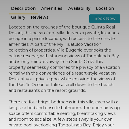
Description
Amenities
Availability
Location
Gallery
Reviews
Book Now
Located on the grounds of the boutique Quinta Real
Resort, this ocean front villa delivers a private, luxurious
escape in a prime location, with access to the on-site
amenities. A part of the My Huatulco Vacation
collection of properties, Villa Eugenio overlooks the
nature reserve, with stunning views of Tangolunda Bay
and is only minutes away from Santa Cruz. This
property seamlessly combines the privacy of a vacation
rental with the convenience of a resort-style vacation.
Relax at your private pool while enjoying the views of
the Pacific Ocean or take a stroll down to the beach
and restaurants on the resort grounds.
There are four bright bedrooms in this villa, each with a
king size bed and ensuite bathroom. The open-air living
space offers comfortable seating, breathtaking views,
and room to socialize. A few steps away is your own
private pool overlooking Tangolunda Bay. Enjoy your