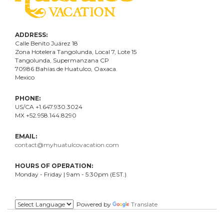
ADDRESS:
Calle Benito Juárez
18
Zona Hotelera Tangolunda, Local
7
, Lote
15
Tangolunda, Supermanzana CP
70986
Bahí
as
de Huatulco, Oaxaca.
Mexico
PHONE:
US/CA +1.647.930.3024
MX +52.958.144.8290
EMAIL:
contact@myhuatulcovacation.com
HOURS OF OPERATION:
Monday - Friday | 9am - 5:30pm (EST.)
.
Powered by
Translate