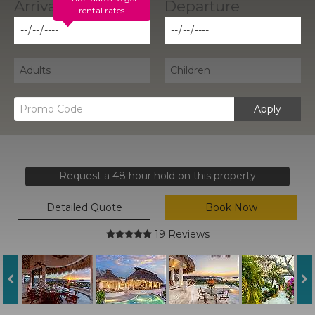
rental rates
Apply
Request a 48 hour hold on this property
Detailed Quote
Book Now
19 Reviews