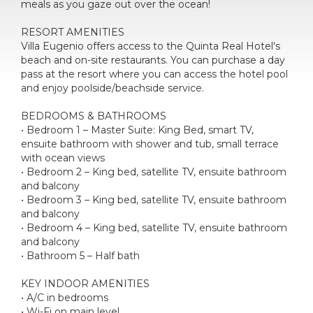
meals as you gaze out over the ocean!
RESORT AMENITIES
Villa Eugenio offers access to the Quinta Real Hotel's
beach and on-site restaurants. You can purchase a day
pass at the resort where you can access the hotel pool
and enjoy poolside/beachside service.
BEDROOMS & BATHROOMS
• Bedroom 1 – Master Suite: King Bed, smart TV,
ensuite bathroom with shower and tub, small terrace
with ocean views
• Bedroom 2 – King bed, satellite TV, ensuite bathroom
and balcony
• Bedroom 3 – King bed, satellite TV, ensuite bathroom
and balcony
• Bedroom 4 – King bed, satellite TV, ensuite bathroom
and balcony
• Bathroom 5 – Half bath
KEY INDOOR AMENITIES
• A/C in bedrooms
• Wi-Fi on main level