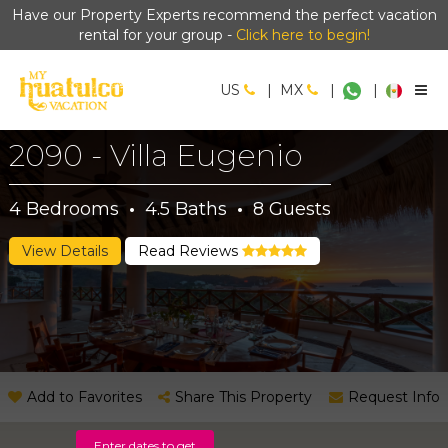
Have our Property Experts recommend the perfect vacation
rental for your group -
Click here to begin!
US
|
MX
|
|
2090 - Villa Eugenio
4
Bedrooms
·
4.5
Baths
·
8
Guests
View Details
Read Reviews
Add to Favorites
Share This Property
Request Info
Enter dates to get