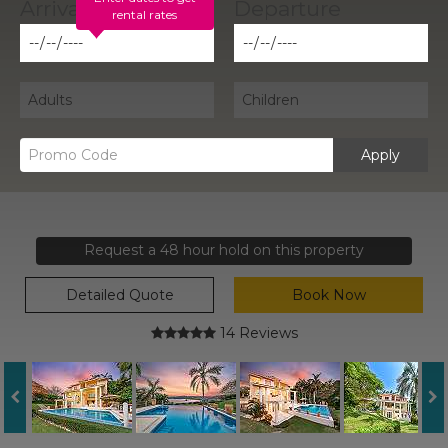
rental rates
Apply
Request a 48 hour hold on this property
Detailed Quote
Book Now
14 Reviews