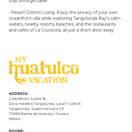
stay unforgettable.
• Resort District Living: Enjoy the privacy of your own
oceanfront villa while exploring Tangolunda Bay's calm
waters, nearby resorts, beaches, and the restaurants
and cafés of La Crucecita, all just a short drive away.
ADDRESS:
Calle Benito Juárez
18
Zona Hotelera Tangolunda, Local
7
, Lote
15
Tangolunda, Supermanzana CP
70986
Bahí
as
de Huatulco, Oaxaca.
Mexico
PHONE: