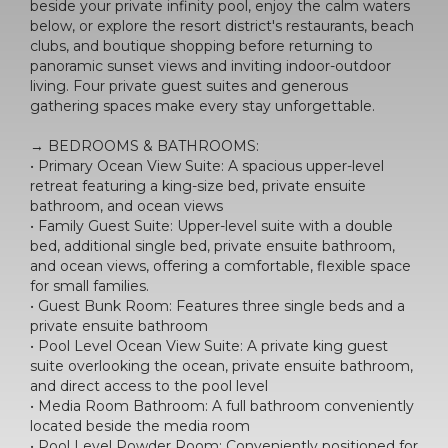
beside your private infinity pool, enjoy the calm waters
below, or explore the resort district's restaurants, beach
clubs, and boutique shopping before returning to
panoramic sunset views and inviting indoor-outdoor
living. Four private guest suites and generous
gathering spaces make every stay unforgettable.
→ BEDROOMS & BATHROOMS:
• Primary Ocean View Suite: A spacious upper-level
retreat featuring a king-size bed, private ensuite
bathroom, and ocean views
• Family Guest Suite: Upper-level suite with a double
bed, additional single bed, private ensuite bathroom,
and ocean views, offering a comfortable, flexible space
for small families.
• Guest Bunk Room: Features three single beds and a
private ensuite bathroom
• Pool Level Ocean View Suite: A private king guest
suite overlooking the ocean, private ensuite bathroom,
and direct access to the pool level
• Media Room Bathroom: A full bathroom conveniently
located beside the media room
• Pool Level Powder Room: Conveniently positioned for