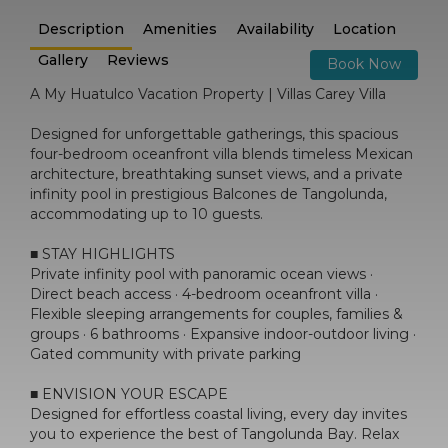
Description
Amenities
Availability
Location
Gallery
Reviews
Book Now
A My Huatulco Vacation Property | Villas Carey Villa
Designed for unforgettable gatherings, this spacious
four-bedroom oceanfront villa blends timeless Mexican
architecture, breathtaking sunset views, and a private
infinity pool in prestigious Balcones de Tangolunda,
accommodating up to 10 guests.
■ STAY HIGHLIGHTS
Private infinity pool with panoramic ocean views ·
Direct beach access · 4-bedroom oceanfront villa ·
Flexible sleeping arrangements for couples, families &
groups · 6 bathrooms · Expansive indoor-outdoor living ·
Gated community with private parking
■ ENVISION YOUR ESCAPE
Designed for effortless coastal living, every day invites
you to experience the best of Tangolunda Bay. Relax