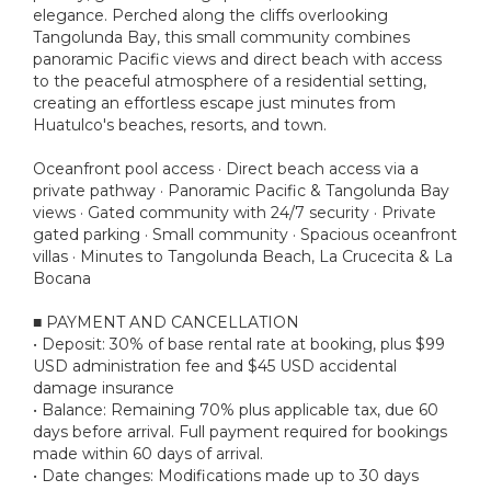
elegance. Perched along the cliffs overlooking
Tangolunda Bay, this small community combines
panoramic Pacific views and direct beach with access
to the peaceful atmosphere of a residential setting,
creating an effortless escape just minutes from
Huatulco's beaches, resorts, and town.
Oceanfront pool access · Direct beach access via a
private pathway · Panoramic Pacific & Tangolunda Bay
views · Gated community with 24/7 security · Private
gated parking · Small community · Spacious oceanfront
villas · Minutes to Tangolunda Beach, La Crucecita & La
Bocana
■ PAYMENT AND CANCELLATION
• Deposit: 30% of base rental rate at booking, plus $99
USD administration fee and $45 USD accidental
damage insurance
• Balance: Remaining 70% plus applicable tax, due 60
days before arrival. Full payment required for bookings
made within 60 days of arrival.
• Date changes: Modifications made up to 30 days