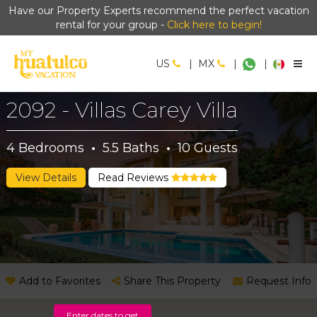
Have our Property Experts recommend the perfect vacation
rental for your group -
Click here to begin!
US
|
MX
|
|
2092 - Villas Carey Villa
4
Bedrooms
·
5.5
Baths
·
10
Guests
View Details
Read Reviews
Add to Favorites
Share This Property
Request Info
Enter dates to get