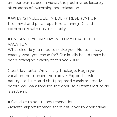
and panoramic ocean views, the pool invites leisurely
afternoons of swimming and relaxation.
■ WHAT’S INCLUDED IN EVERY RESERVATION
Pre-arrival and post-departure cleaning · Gated
community with onsite security
■ ENHANCE YOUR STAY WITH MY HUATULCO
VACATION
What else do you need to make your Huatulco stay
exactly what you came for? Our locally based team has
been arranging exactly that since 2008.
Guest favourite - Arrival Day Package: Begin your
vacation the moment you arrive. Airport transfer,
pantry stocking, and chef-prepared meals are ready
before you walk through the door, so all that's left to do
is settle in.
■ Available to add to any reservation:
• Private airport transfer: seamless, door-to-door arrival