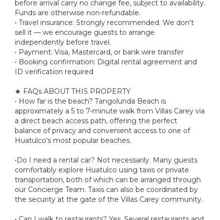
before arrival carry no change fee, subject to availability.
Funds are otherwise non-refundable.
• Travel insurance: Strongly recommended. We don't
sell it — we encourage guests to arrange
independently before travel.
• Payment: Visa, Mastercard, or bank wire transfer
• Booking confirmation: Digital rental agreement and
ID verification required
★ FAQs ABOUT THIS PROPERTY
• How far is the beach? Tangolunda Beach is
approximately a 5 to 7-minute walk from Villas Carey via
a direct beach access path, offering the perfect
balance of privacy and convenient access to one of
Huatulco's most popular beaches.
•Do I need a rental car? Not necessarily. Many guests
comfortably explore Huatulco using taxis or private
transportation, both of which can be arranged through
our Concierge Team. Taxis can also be coordinated by
the security at the gate of the Villas Carey community.
• Can I walk to restaurants? Yes. Several restaurants and