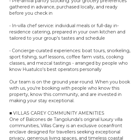
• Pre-arrival pantry stocking: your grocery preferences
gathered in advance, purchased locally, and ready
before you check in
• In-villa chef service: individual meals or full-day in-
residence catering, prepared in your own kitchen and
tailored to your group's tastes and schedule
• Concierge-curated experiences: boat tours, snorkeling,
sport fishing, surf lessons, coffee farm visits, cooking
classes, and mezcal tastings - arranged by people who
know Huatulco's best operators personally
Our team is on the ground year-round. When you book
with us, you're booking with people who know this
property, know this community, and are invested in
making your stay exceptional.
■ VILLAS CAREY COMMUNITY AMENITIES
One of Balcones de Tangolunda's original luxury villa
communities, Villas Carey is an exclusive oceanfront
enclave designed for travellers seeking exceptional
privacy, generous living spaces, and timeless coastal