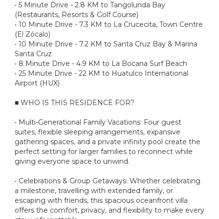
• 5 Minute Drive - 2.8 KM to Tangolunda Bay
(Restaurants, Resorts & Golf Course)
• 10 Minute Drive - 7.3 KM to La Crucecita, Town Centre
(El Zócalo)
• 10 Minute Drive - 7.2 KM to Santa Cruz Bay & Marina
Santa Cruz
• 8 Minute Drive - 4.9 KM to La Bocana Surf Beach
• 25 Minute Drive - 22 KM to Huatulco International
Airport (HUX)
■ WHO IS THIS RESIDENCE FOR?
• Multi-Generational Family Vacations: Four guest
suites, flexible sleeping arrangements, expansive
gathering spaces, and a private infinity pool create the
perfect setting for larger families to reconnect while
giving everyone space to unwind.
• Celebrations & Group Getaways: Whether celebrating
a milestone, travelling with extended family, or
escaping with friends, this spacious oceanfront villa
offers the comfort, privacy, and flexibility to make every