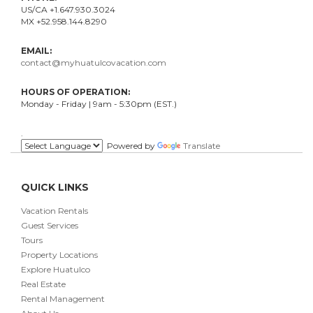
US/CA +1.647.930.3024
MX +52.958.144.8290
EMAIL:
contact@myhuatulcovacation.com
HOURS OF OPERATION:
Monday - Friday | 9am - 5:30pm (EST.)
.
Powered by
Translate
QUICK LINKS
Vacation Rentals
Guest Services
Tours
Property Locations
Explore Huatulco
Real Estate
Rental Management