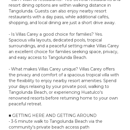
resort dining options are within walking distance in
Tangolunda. Guests can also enjoy nearby resort
restaurants with a day pass, while additional cafés,
shopping, and local dining are just a short drive away.
• Is Villas Carey a good choice for families? Yes.
Spacious villa layouts, dedicated pools, tropical
surroundings, and a peaceful setting make Villas Carey
an excellent choice for families seeking space, privacy,
and easy access to Tangolunda Beach.
• What makes Villas Carey unique? Villas Carey offers
the privacy and comfort of a spacious tropical villa with
the flexibility to enjoy nearby resort amenities. Spend
your days relaxing by your private pool, walking to
Tangolunda Beach, or experiencing Huatulco's
renowned resorts before returning home to your own
peaceful retreat.
■ GETTING HERE AND GETTING AROUND
• 3-5 minute walk to Tangolunda Beach via the
community's private beach access path