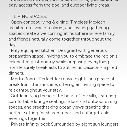
easy access from the pool and outdoor living areas.
→ LIVING SPACES:
• Open-concept living & dining: Timeless Mexican
architecture, vibrant colours, and inviting gathering
spaces create a welcoming atmosphere where family
and friends naturally come together throughout the
day.
• Fully equipped kitchen: Designed with generous
preparation space, inviting you to embrace the region's
celebrated gastronomy while preparing everything
from leisurely breakfasts to authentic Oaxacan-inspired
dinners.
• Media Room: Perfect for movie nights or a peaceful
break from the sunshine, offering an inviting space to
relax throughout your stay.
• Outdoor living terrace: The heart of the villa, featuring
comfortable lounge seating, indoor and outdoor dining
spaces, and breathtaking ocean views creating the
perfect setting for shared meals and unforgettable
evenings together.
• Private infinity pool: Surrounded by eight sun loungers