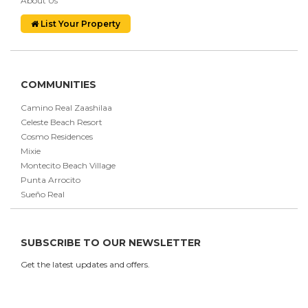
About Us
List Your Property
COMMUNITIES
Camino Real Zaashilaa
Celeste Beach Resort
Cosmo Residences
Mixie
Montecito Beach Village
Punta Arrocito
Sueño Real
SUBSCRIBE TO OUR NEWSLETTER
Get the latest updates and offers.