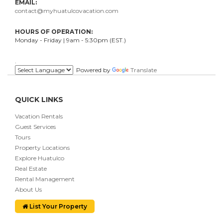
EMAIL:
contact@myhuatulcovacation.com
HOURS OF OPERATION:
Monday - Friday | 9am - 5:30pm (EST.)
.
Powered by
Translate
QUICK LINKS
Vacation Rentals
Guest Services
Tours
Property Locations
Explore Huatulco
Real Estate
Rental Management
About Us
List Your Property