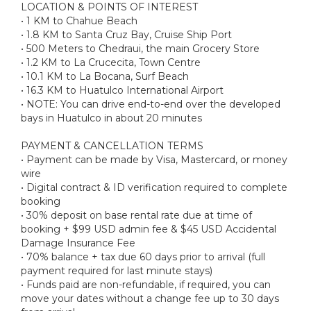
LOCATION & POINTS OF INTEREST
• 1 KM to Chahue Beach
• 1.8 KM to Santa Cruz Bay, Cruise Ship Port
• 500 Meters to Chedraui, the main Grocery Store
• 1.2 KM to La Crucecita, Town Centre
• 10.1 KM to La Bocana, Surf Beach
• 16.3 KM to Huatulco International Airport
• NOTE: You can drive end-to-end over the developed
bays in Huatulco in about 20 minutes
PAYMENT & CANCELLATION TERMS
• Payment can be made by Visa, Mastercard, or money
wire
• Digital contract & ID verification required to complete
booking
• 30% deposit on base rental rate due at time of
booking + $99 USD admin fee & $45 USD Accidental
Damage Insurance Fee
• 70% balance + tax due 60 days prior to arrival (full
payment required for last minute stays)
• Funds paid are non-refundable, if required, you can
move your dates without a change fee up to 30 days