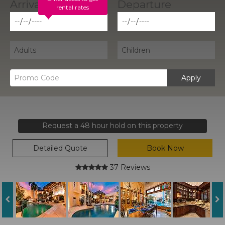
rental rates
Apply
Request a 48 hour hold on this property
Detailed Quote
Book Now
37 Reviews