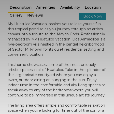
Description
Amenities
Availability
Location
Gallery
Reviews
Book Now
My Huatulco Vacation inspires you to lose yourself in
this tropical paradise as you journey through an artists'
canvas into a tribute to the Mayan Gods. Professionally
managed by My Huatulco Vacation, Dos Armadillos is a
five-bedroom villa nestled in the central neighborhood
of Sector M; known for its quiet residential setting and
convenient location.
This home showcases some of the most uniquely
artistic spaces in all of Huatulco. Take in the splendor of
the large private courtyard where you can enjoy a
swim, outdoor dining or lounging in the sun. Enjoy
indoor time in the comfortable and airy living spaces or
sneak away to any of the bedrooms where you will
continue to be immersed in this unique artists' journey.
The living area offers ample and comfortable relaxation
space when you're looking for time out of the sun or a