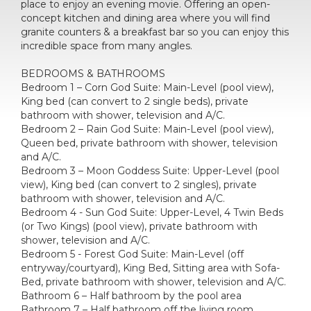
place to enjoy an evening movie. Offering an open-
concept kitchen and dining area where you will find
granite counters & a breakfast bar so you can enjoy this
incredible space from many angles.
BEDROOMS & BATHROOMS
Bedroom 1 – Corn God Suite: Main-Level (pool view),
King bed (can convert to 2 single beds), private
bathroom with shower, television and A/C.
Bedroom 2 – Rain God Suite: Main-Level (pool view),
Queen bed, private bathroom with shower, television
and A/C.
Bedroom 3 – Moon Goddess Suite: Upper-Level (pool
view), King bed (can convert to 2 singles), private
bathroom with shower, television and A/C.
Bedroom 4 - Sun God Suite: Upper-Level, 4 Twin Beds
(or Two Kings) (pool view), private bathroom with
shower, television and A/C.
Bedroom 5 - Forest God Suite: Main-Level (off
entryway/courtyard), King Bed, Sitting area with Sofa-
Bed, private bathroom with shower, television and A/C.
Bathroom 6 – Half bathroom by the pool area
Bathroom 7 – Half bathroom off the living room