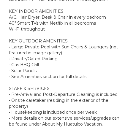
KEY INDOOR AMENITIES
A/C, Hair Dryer, Desk & Chair in every bedroom
40" Smart TVs with Netflix in all bedrooms
Wi-Fi throughout
KEY OUTDOOR AMENITIES
• Large Private Pool with Sun Chairs & Loungers (not
featured in image gallery)
• Private/Gated Parking
• Gas BBQ Grill
• Solar Panels
• See Amenities section for full details
STAFF & SERVICES
• Pre-Arrival and Post-Departure Cleaning is included
• Onsite caretaker (residing in the exterior of the
property)
• Housekeeping is included once per week
• More details on our extensive services/upgrades can
be found under About My Huatulco Vacation.