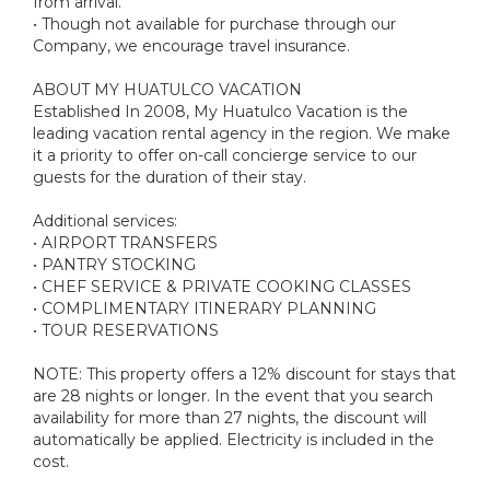
from arrival.
• Though not available for purchase through our
Company, we encourage travel insurance.
ABOUT MY HUATULCO VACATION
Established In 2008, My Huatulco Vacation is the
leading vacation rental agency in the region. We make
it a priority to offer on-call concierge service to our
guests for the duration of their stay.
Additional services:
• AIRPORT TRANSFERS
• PANTRY STOCKING
• CHEF SERVICE & PRIVATE COOKING CLASSES
• COMPLIMENTARY ITINERARY PLANNING
• TOUR RESERVATIONS
NOTE: This property offers a 12% discount for stays that
are 28 nights or longer. In the event that you search
availability for more than 27 nights, the discount will
automatically be applied. Electricity is included in the
cost.