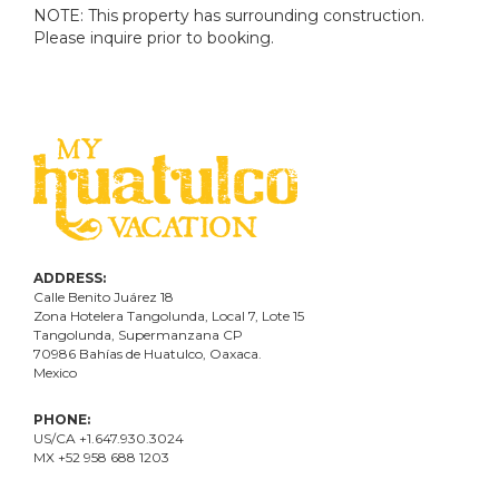
NOTE: This property has surrounding construction.
Please inquire prior to booking.
ADDRESS:
Calle Benito Juárez
18
Zona Hotelera Tangolunda, Local
7
, Lote
15
Tangolunda, Supermanzana CP
70986
Bahí
as
de Huatulco, Oaxaca.
Mexico
PHONE:
US/CA +1.647.930.3024
MX +52 958 688 1203