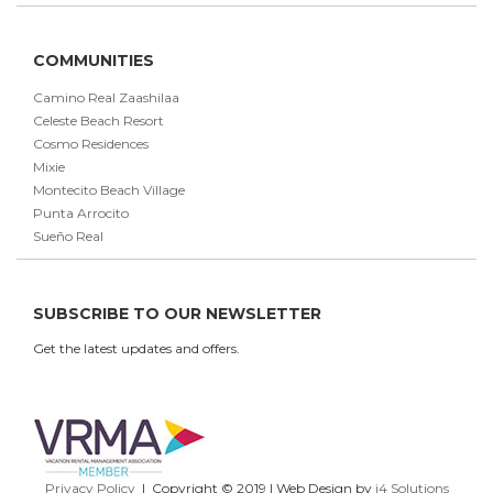
COMMUNITIES
Camino Real Zaashilaa
Celeste Beach Resort
Cosmo Residences
Mixie
Montecito Beach Village
Punta Arrocito
Sueño Real
SUBSCRIBE TO OUR NEWSLETTER
Get the latest updates and offers.
Privacy Policy
| Copyright © 2019 | Web Design by
i4 Solutions