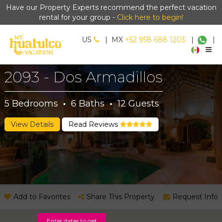
Have our Property Experts recommend the perfect vacation
rental for your group -
Click here to begin!
US
|
MX
+52 958 688 1203
|
|
2093 - Dos Armadillos
5
Bedrooms
·
6
Baths
·
12
Guests
View Details
Read Reviews
Add to Favorites
Share This Property
Request Info
Enter dates to get