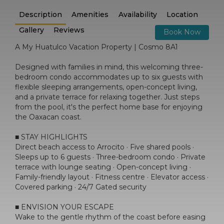
Description
Amenities
Availability
Location
Gallery
Reviews
Book Now
A My Huatulco Vacation Property | Cosmo 8A1
Designed with families in mind, this welcoming three-
bedroom condo accommodates up to six guests with
flexible sleeping arrangements, open-concept living,
and a private terrace for relaxing together. Just steps
from the pool, it's the perfect home base for enjoying
the Oaxacan coast.
■ STAY HIGHLIGHTS
Direct beach access to Arrocito · Five shared pools ·
Sleeps up to 6 guests · Three-bedroom condo · Private
terrace with lounge seating · Open-concept living ·
Family-friendly layout · Fitness centre · Elevator access ·
Covered parking · 24/7 Gated security
■ ENVISION YOUR ESCAPE
Wake to the gentle rhythm of the coast before easing