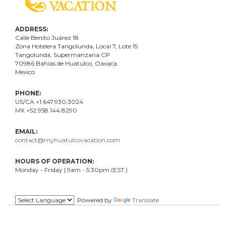
ADDRESS:
Calle Benito Juárez
18
Zona Hotelera Tangolunda, Local
7
, Lote
15
Tangolunda, Supermanzana CP
70986
Bahí
as
de Huatulco, Oaxaca.
Mexico
PHONE:
US/CA +1.647.930.3024
MX +52.958.144.8290
EMAIL:
contact@myhuatulcovacation.com
HOURS OF OPERATION:
Monday - Friday | 9am - 5:30pm (EST.)
.
Powered by
Translate