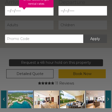
rental rates
Apply
Request a 48 hour hold on this property
Detailed Quote
Book Now
11 Reviews