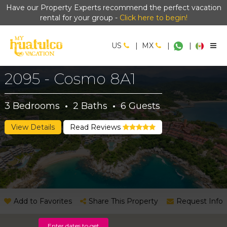
Have our Property Experts recommend the perfect vacation
rental for your group -
Click here to begin!
US
|
MX
|
|
2095 - Cosmo 8A1
3
Bedrooms
·
2
Baths
·
6
Guests
View Details
Read Reviews
Add to Favorites
Share This Property
Request Info
Enter dates to get