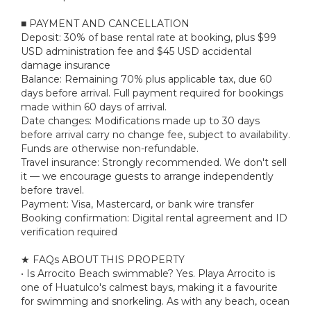
■ PAYMENT AND CANCELLATION
Deposit: 30% of base rental rate at booking, plus $99
USD administration fee and $45 USD accidental
damage insurance
Balance: Remaining 70% plus applicable tax, due 60
days before arrival. Full payment required for bookings
made within 60 days of arrival.
Date changes: Modifications made up to 30 days
before arrival carry no change fee, subject to availability.
Funds are otherwise non-refundable.
Travel insurance: Strongly recommended. We don't sell
it — we encourage guests to arrange independently
before travel.
Payment: Visa, Mastercard, or bank wire transfer
Booking confirmation: Digital rental agreement and ID
verification required
★ FAQs ABOUT THIS PROPERTY
• Is Arrocito Beach swimmable? Yes. Playa Arrocito is
one of Huatulco's calmest bays, making it a favourite
for swimming and snorkeling. As with any beach, ocean