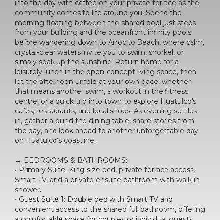
into the day with coffee on your private terrace as the
community comes to life around you. Spend the
morning floating between the shared pool just steps
from your building and the oceanfront infinity pools
before wandering down to Arrocito Beach, where calm,
crystal-clear waters invite you to swim, snorkel, or
simply soak up the sunshine. Return home for a
leisurely lunch in the open-concept living space, then
let the afternoon unfold at your own pace, whether
that means another swim, a workout in the fitness
centre, or a quick trip into town to explore Huatulco's
cafés, restaurants, and local shops. As evening settles
in, gather around the dining table, share stories from
the day, and look ahead to another unforgettable day
on Huatulco's coastline.
→ BEDROOMS & BATHROOMS:
• Primary Suite: King-size bed, private terrace access,
Smart TV, and a private ensuite bathroom with walk-in
shower.
• Guest Suite 1: Double bed with Smart TV and
convenient access to the shared full bathroom, offering
a comfortable space for couples or individual guests.