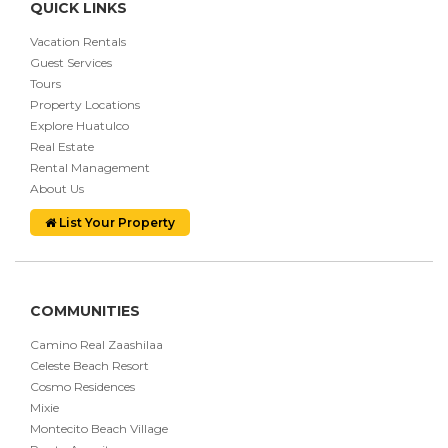
QUICK LINKS
Vacation Rentals
Guest Services
Tours
Property Locations
Explore Huatulco
Real Estate
Rental Management
About Us
List Your Property
COMMUNITIES
Camino Real Zaashilaa
Celeste Beach Resort
Cosmo Residences
Mixie
Montecito Beach Village