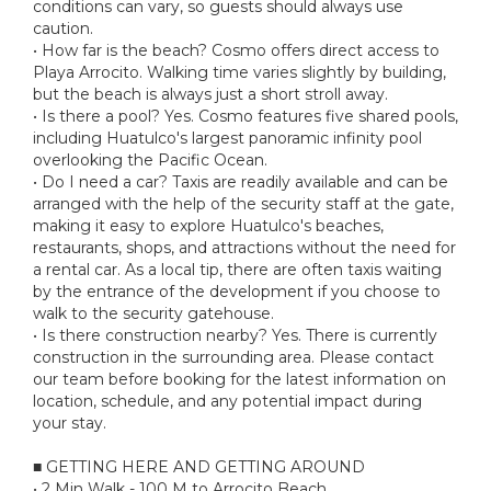
conditions can vary, so guests should always use
caution.
• How far is the beach? Cosmo offers direct access to
Playa Arrocito. Walking time varies slightly by building,
but the beach is always just a short stroll away.
• Is there a pool? Yes. Cosmo features five shared pools,
including Huatulco's largest panoramic infinity pool
overlooking the Pacific Ocean.
• Do I need a car? Taxis are readily available and can be
arranged with the help of the security staff at the gate,
making it easy to explore Huatulco's beaches,
restaurants, shops, and attractions without the need for
a rental car. As a local tip, there are often taxis waiting
by the entrance of the development if you choose to
walk to the security gatehouse.
• Is there construction nearby? Yes. There is currently
construction in the surrounding area. Please contact
our team before booking for the latest information on
location, schedule, and any potential impact during
your stay.
■ GETTING HERE AND GETTING AROUND
• 2 Min Walk - 100 M to Arrocito Beach