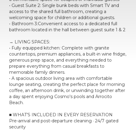
• Guest Suite 2: Single bunk beds with Smart TV and
access to the shared full bathroom, creating a
welcoming space for children or additional guests.
• Bathroom 3:Convenient access to a dedicated full
bathroom located in the hall between guest suite 1 & 2
→ LIVING SPACES:
• Fully equipped kitchen: Complete with granite
countertops, premium appliances, a built-in wine fridge,
generous prep space, and everything needed to
prepare everything from casual breakfasts to
memorable family dinners.
• A spacious outdoor living area with comfortable
lounge seating, creating the perfect place for morning
coffee, an afternoon drink, or unwinding together after
a day spent enjoying Cosmo's pools and Arrocito
Beach.
■ WHAT’S INCLUDED IN EVERY RESERVATION
Pre-arrival and post-departure cleaning · 24/7 gated
security