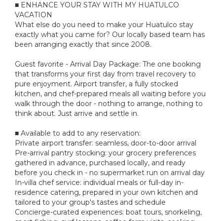
■ ENHANCE YOUR STAY WITH MY HUATULCO
VACATION
What else do you need to make your Huatulco stay
exactly what you came for? Our locally based team has
been arranging exactly that since 2008.
Guest favorite - Arrival Day Package: The one booking
that transforms your first day from travel recovery to
pure enjoyment. Airport transfer, a fully stocked
kitchen, and chef-prepared meals all waiting before you
walk through the door - nothing to arrange, nothing to
think about. Just arrive and settle in.
■ Available to add to any reservation:
Private airport transfer: seamless, door-to-door arrival
Pre-arrival pantry stocking: your grocery preferences
gathered in advance, purchased locally, and ready
before you check in - no supermarket run on arrival day
In-villa chef service: individual meals or full-day in-
residence catering, prepared in your own kitchen and
tailored to your group's tastes and schedule
Concierge-curated experiences: boat tours, snorkeling,