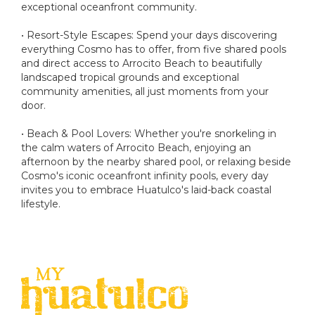
exceptional oceanfront community.
• Resort-Style Escapes: Spend your days discovering
everything Cosmo has to offer, from five shared pools
and direct access to Arrocito Beach to beautifully
landscaped tropical grounds and exceptional
community amenities, all just moments from your
door.
• Beach & Pool Lovers: Whether you're snorkeling in
the calm waters of Arrocito Beach, enjoying an
afternoon by the nearby shared pool, or relaxing beside
Cosmo's iconic oceanfront infinity pools, every day
invites you to embrace Huatulco's laid-back coastal
lifestyle.