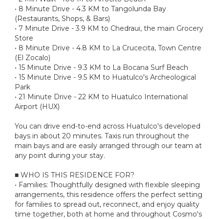
• 8 Minute Drive - 4.3 KM to Tangolunda Bay
(Restaurants, Shops, & Bars)
• 7 Minute Drive - 3.9 KM to Chedraui, the main Grocery
Store
• 8 Minute Drive - 4.8 KM to La Crucecita, Town Centre
(El Zocalo)
• 15 Minute Drive - 9.3 KM to La Bocana Surf Beach
• 15 Minute Drive - 9.5 KM to Huatulco's Archeological
Park
• 21 Minute Drive - 22 KM to Huatulco International
Airport (HUX)
You can drive end-to-end across Huatulco's developed
bays in about 20 minutes. Taxis run throughout the
main bays and are easily arranged through our team at
any point during your stay.
■ WHO IS THIS RESIDENCE FOR?
• Families: Thoughtfully designed with flexible sleeping
arrangements, this residence offers the perfect setting
for families to spread out, reconnect, and enjoy quality
time together, both at home and throughout Cosmo's