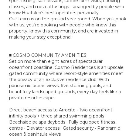
sport fishing, surf lessons, coffee farm visits, cooking
classes, and mezcal tastings - arranged by people who
know Huatulco's best operators personally
Our team is on the ground year-round. When you book
with us, you're booking with people who know this
property, know this community, and are invested in
making your stay exceptional.
■ COSMO COMMUNITY AMENITIES
Set on more than eight acres of spectacular
oceanfront coastline, Cosmo Residences is an upscale
gated community where resort-style amenities meet
the privacy of an exclusive residence club. With
panoramic ocean views, five stunning pools, and
beautifully landscaped grounds, every day feels like a
private resort escape.
Direct beach access to Arrocito · Two oceanfront
infinity pools + three shared swimming pools ·
Beachside palapa daybeds · Fully equipped fitness
centre · Elevator access · Gated security · Panoramic
ocean & peninsula views