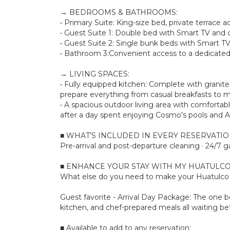
→ BEDROOMS & BATHROOMS:
• Primary Suite: King-size bed, private terrace 
• Guest Suite 1: Double bed with Smart TV and c
• Guest Suite 2: Single bunk beds with Smart TV
• Bathroom 3:Convenient access to a dedicated 
→ LIVING SPACES:
• Fully equipped kitchen: Complete with granit
prepare everything from casual breakfasts to m
• A spacious outdoor living area with comfortab
after a day spent enjoying Cosmo's pools and A
■ WHAT’S INCLUDED IN EVERY RESERVATI
Pre-arrival and post-departure cleaning · 24/7 g
■ ENHANCE YOUR STAY WITH MY HUATULCO
What else do you need to make your Huatulco s
Guest favorite - Arrival Day Package: The one bo
kitchen, and chef-prepared meals all waiting bef
■ Available to add to any reservation: