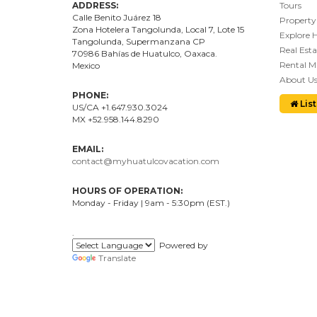
ADDRESS:
Tours
Calle Benito Juárez
18
Property
Zona Hotelera Tangolunda, Local
7
, Lote
15
Explore 
Tangolunda, Supermanzana CP
Real Esta
70986
Bahí
as
de Huatulco, Oaxaca.
Rental 
Mexico
About U
PHONE:
List
US/CA +1.647.930.3024
MX +52.958.144.8290
EMAIL:
contact@myhuatulcovacation.com
HOURS OF OPERATION:
Monday - Friday | 9am - 5:30pm (EST.)
.
Powered by
Translate