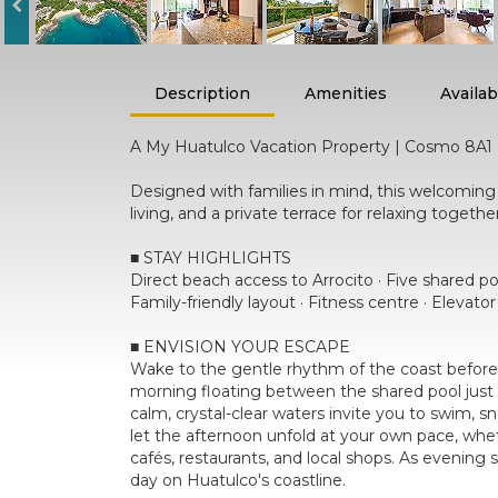
Description
Amenities
Availabi
A My Huatulco Vacation Property | Cosmo 8A1
Designed with families in mind, this welcomi
living, and a private terrace for relaxing toget
■ STAY HIGHLIGHTS
Direct beach access to Arrocito · Five shared p
Family-friendly layout · Fitness centre · Elevato
■ ENVISION YOUR ESCAPE
Wake to the gentle rhythm of the coast before 
morning floating between the shared pool just 
calm, crystal-clear waters invite you to swim, s
let the afternoon unfold at your own pace, whet
cafés, restaurants, and local shops. As evening 
day on Huatulco's coastline.