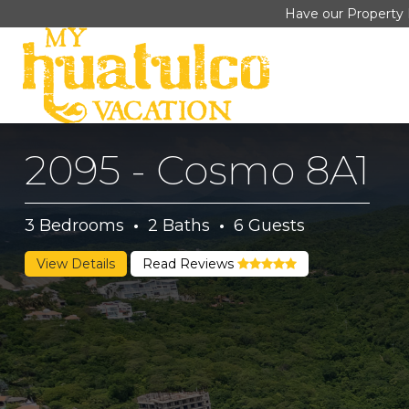
Have our Property 
2095 - Cosmo 8A1
3
Bedrooms
·
2
Baths
·
6
Guests
View Details
Read Reviews