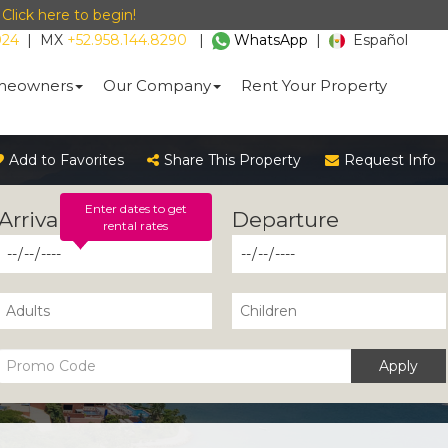
-
Click here to begin!
024
|
MX
+52.958.144.8290
|
WhatsApp
|
Español
eowners
Our Company
Rent Your Property
Add to Favorites
Share This Property
Request Info
Enter dates to get
rental rates
Apply