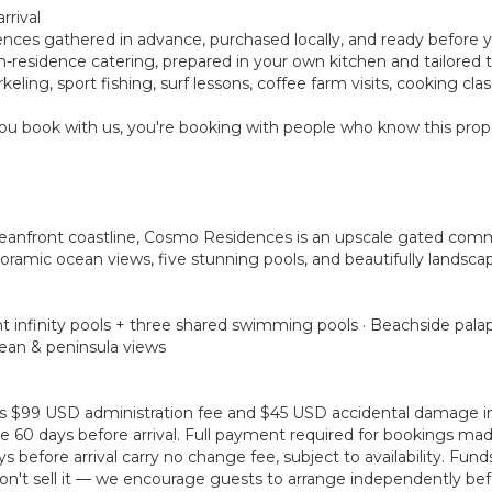
rrival
rences gathered in advance, purchased locally, and ready before 
ay in-residence catering, prepared in your own kitchen and tailore
eling, sport fishing, surf lessons, coffee farm visits, cooking cl
u book with us, you're booking with people who know this prope
ceanfront coastline, Cosmo Residences is an upscale gated com
oramic ocean views, five stunning pools, and beautifully landscap
t infinity pools + three shared swimming pools · Beachside palap
cean & peninsula views
plus $99 USD administration fee and $45 USD accidental damage 
 60 days before arrival. Full payment required for bookings made 
before arrival carry no change fee, subject to availability. Fun
't sell it — we encourage guests to arrange independently befo