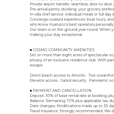
Private airport transfer: seamless, door-to-door a
Pre-arrival pantry stocking: your grocery prefe
In-villa chef service: individual meals or full-d
Concierge-curated experiences: boat tours, snork
who know Huatulco's best operators personally
Our team is on the ground year-round. When yo
making your stay exceptional.
■ COSMO COMMUNITY AMENITIES
Set on more than eight acres of spectacular o
privacy of an exclusive residence club. With pan
escape.
Direct beach access to Arrocito · Two oceanfron
Elevator access · Gated security · Panoramic o
■ PAYMENT AND CANCELLATION
Deposit: 30% of base rental rate at booking, 
Balance: Remaining 70% plus applicable tax, due
Date changes: Modifications made up to 30 days 
Travel insurance: Strongly recommended. We don