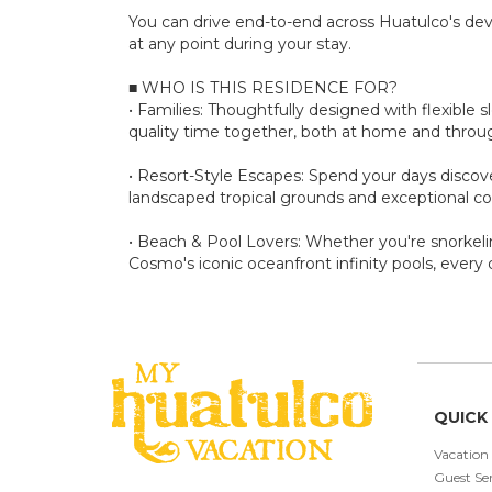
You can drive end-to-end across Huatulco's de
at any point during your stay.
■ WHO IS THIS RESIDENCE FOR?
• Families: Thoughtfully designed with flexible 
quality time together, both at home and thro
• Resort-Style Escapes: Spend your days discove
landscaped tropical grounds and exceptional c
• Beach & Pool Lovers: Whether you're snorkelin
Cosmo's iconic oceanfront infinity pools, every 
QUICK 
Vacation
Guest Ser