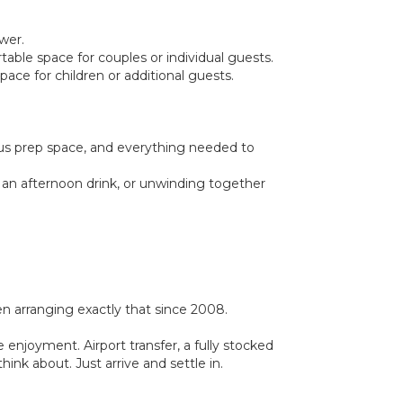
wer.
able space for couples or individual guests.
ace for children or additional guests.
ous prep space, and everything needed to
, an afternoon drink, or unwinding together
 arranging exactly that since 2008.
 enjoyment. Airport transfer, a fully stocked
ink about. Just arrive and settle in.