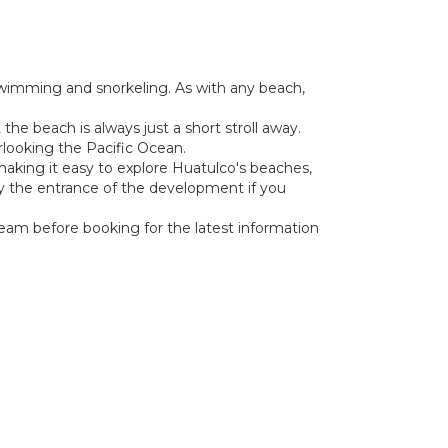
 swimming and snorkeling. As with any beach,
the beach is always just a short stroll away.
erlooking the Pacific Ocean.
, making it easy to explore Huatulco's beaches,
g by the entrance of the development if you
 team before booking for the latest information