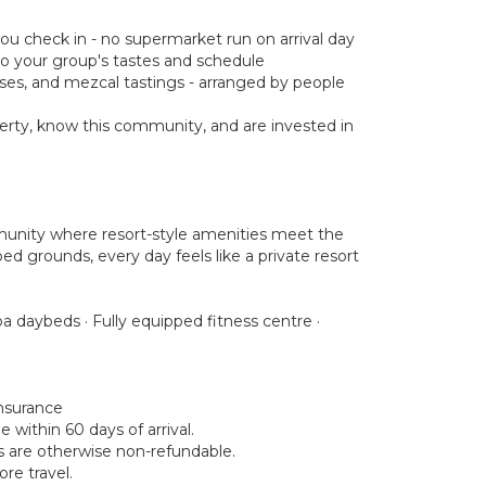
you check in - no supermarket run on arrival day
d to your group's tastes and schedule
asses, and mezcal tastings - arranged by people
rty, know this community, and are invested in
munity where resort-style amenities meet the
ed grounds, every day feels like a private resort
a daybeds · Fully equipped fitness centre ·
insurance
within 60 days of arrival.
ds are otherwise non-refundable.
re travel.