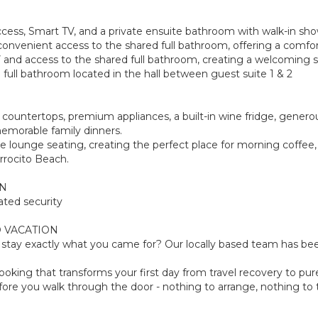
access, Smart TV, and a private ensuite bathroom with walk-in sho
onvenient access to the shared full bathroom, offering a comfort
 and access to the shared full bathroom, creating a welcoming sp
full bathroom located in the hall between guest suite 1 & 2
e countertops, premium appliances, a built-in wine fridge, gener
emorable family dinners.
le lounge seating, creating the perfect place for morning coffee
rrocito Beach.
ON
ated security
 VACATION
tay exactly what you came for? Our locally based team has been
oking that transforms your first day from travel recovery to pure
ore you walk through the door - nothing to arrange, nothing to th