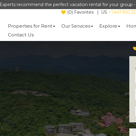
Experts recommend the perfect vacation rental for your group 
(
0
)
Favorites
|
US
+1.647.930.3
Properties for Rent
Our Services
Explore
Hom
Contact Us