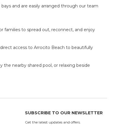
 bays and are easily arranged through our team
or families to spread out, reconnect, and enjoy
irect access to Arrocito Beach to beautifully
y the nearby shared pool, or relaxing beside
SUBSCRIBE TO OUR NEWSLETTER
Get the latest updates and offers.