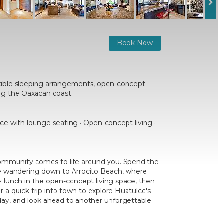
Book Now
xible sleeping arrangements, open-concept
ing the Oaxacan coast.
ace with lounge seating · Open-concept living ·
 community comes to life around you. Spend the
ore wandering down to Arrocito Beach, where
ly lunch in the open-concept living space, then
 a quick trip into town to explore Huatulco's
e day, and look ahead to another unforgettable