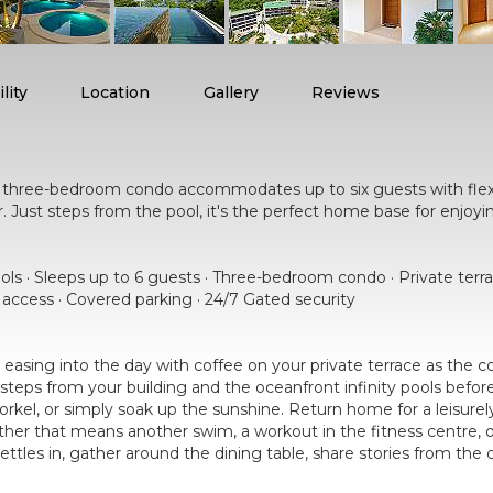
lity
Location
Gallery
Reviews
ng three-bedroom condo accommodates up to six guests with fle
her. Just steps from the pool, it's the perfect home base for enjoy
ools · Sleeps up to 6 guests · Three-bedroom condo · Private terr
r access · Covered parking · 24/7 Gated security
easing into the day with coffee on your private terrace as the
steps from your building and the oceanfront infinity pools bef
norkel, or simply soak up the sunshine. Return home for a leisure
her that means another swim, a workout in the fitness centre, or
settles in, gather around the dining table, share stories from th