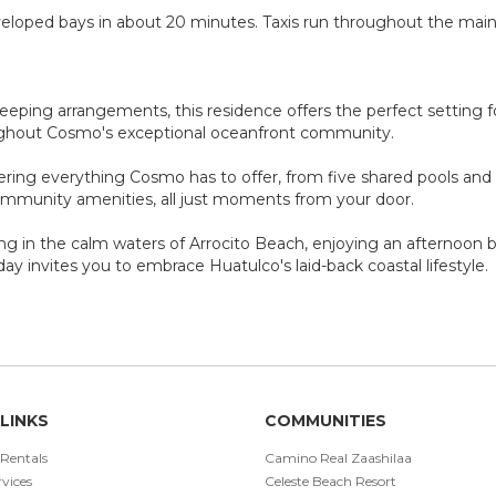
veloped bays in about 20 minutes. Taxis run throughout the main
sleeping arrangements, this residence offers the perfect setting f
ughout Cosmo's exceptional oceanfront community.
ring everything Cosmo has to offer, from five shared pools and d
ommunity amenities, all just moments from your door.
g in the calm waters of Arrocito Beach, enjoying an afternoon b
day invites you to embrace Huatulco's laid-back coastal lifestyle.
LINKS
COMMUNITIES
 Rentals
Camino Real Zaashilaa
vices
Celeste Beach Resort