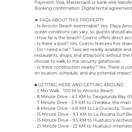
Payment: Visa, Mastercard, or bank wire transfe
Booking confirmation: Digital rental agreement 
★ FAQs ABOUT THIS PROPERTY
• Is Arrocito Beach swimmable? Yes. Playa Arroc
ocean conditions can vary, so guests should al
• How far is the beach? Cosmo offers direct acces
• Is there a pool? Yes. Cosmo features five shar
• Do I need a car? Taxis are readily available a
restaurants, shops, and attractions without the n
choose to walk to the security gatehouse.
• Is there construction nearby? Yes. There is c
on location, schedule, and any potential impact 
■ GETTING HERE AND GETTING AROUND
• 2 Min Walk - 100 M to Arrocito Beach
• 8 Minute Drive - 4.3 KM to Tangolunda Bay (R
• 7 Minute Drive - 3.9 KM to Chedraui, the main
• 8 Minute Drive - 4.8 KM to La Crucecita, Town
• 15 Minute Drive - 9.3 KM to La Bocana Surf B
• 15 Minute Drive - 9.5 KM to Huatulco's Archeo
• 21 Minute Drive - 22 KM to Huatulco Internati