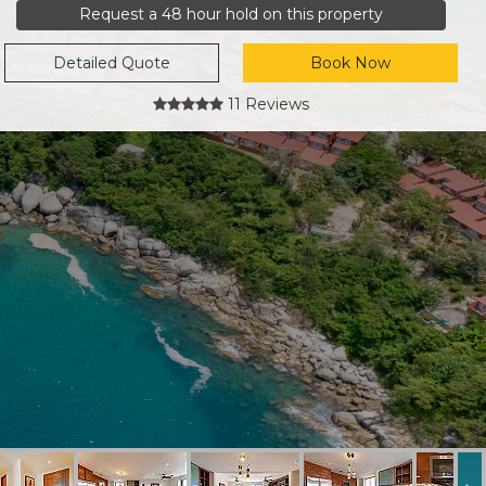
Request a 48 hour hold on this property
Detailed Quote
Book Now
11 Reviews