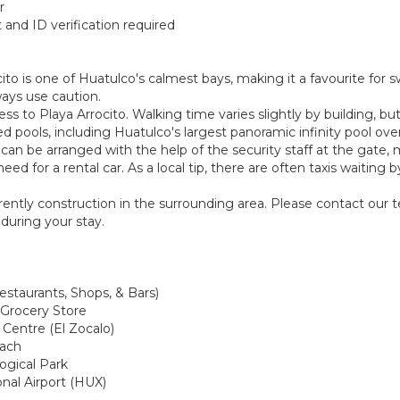
r
and ID verification required
ito is one of Huatulco's calmest bays, making it a favourite for
ways use caution.
s to Playa Arrocito. Walking time varies slightly by building, but 
ed pools, including Huatulco's largest panoramic infinity pool ov
nd can be arranged with the help of the security staff at the gate
eed for a rental car. As a local tip, there are often taxis waitin
urrently construction in the surrounding area. Please contact our
during your stay.
estaurants, Shops, & Bars)
 Grocery Store
 Centre (El Zocalo)
each
logical Park
onal Airport (HUX)