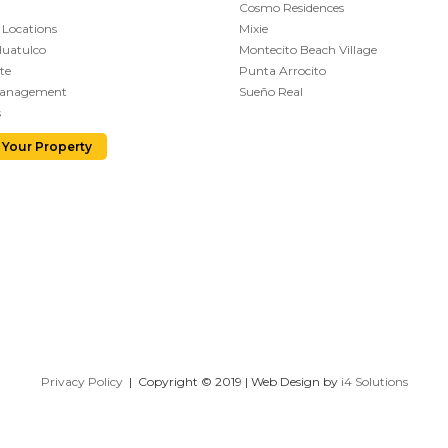
Cosmo Residences
 Locations
Mixie
Huatulco
Montecito Beach Village
te
Punta Arrocito
Management
Sueño Real
s
 Your Property
Privacy Policy
| Copyright © 2019 | Web Design by
i4 Solutions