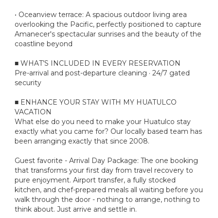
• Oceanview terrace: A spacious outdoor living area
overlooking the Pacific, perfectly positioned to capture
Amanecer's spectacular sunrises and the beauty of the
coastline beyond
■ WHAT’S INCLUDED IN EVERY RESERVATION
Pre-arrival and post-departure cleaning · 24/7 gated
security
■ ENHANCE YOUR STAY WITH MY HUATULCO
VACATION
What else do you need to make your Huatulco stay
exactly what you came for? Our locally based team has
been arranging exactly that since 2008.
Guest favorite - Arrival Day Package: The one booking
that transforms your first day from travel recovery to
pure enjoyment. Airport transfer, a fully stocked
kitchen, and chef-prepared meals all waiting before you
walk through the door - nothing to arrange, nothing to
think about. Just arrive and settle in.