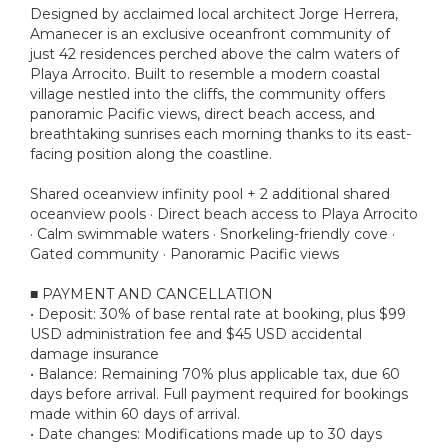
Designed by acclaimed local architect Jorge Herrera,
Amanecer is an exclusive oceanfront community of
just 42 residences perched above the calm waters of
Playa Arrocito. Built to resemble a modern coastal
village nestled into the cliffs, the community offers
panoramic Pacific views, direct beach access, and
breathtaking sunrises each morning thanks to its east-
facing position along the coastline.
Shared oceanview infinity pool + 2 additional shared
oceanview pools · Direct beach access to Playa Arrocito
· Calm swimmable waters · Snorkeling-friendly cove ·
Gated community · Panoramic Pacific views
■ PAYMENT AND CANCELLATION
• Deposit: 30% of base rental rate at booking, plus $99
USD administration fee and $45 USD accidental
damage insurance
• Balance: Remaining 70% plus applicable tax, due 60
days before arrival. Full payment required for bookings
made within 60 days of arrival.
• Date changes: Modifications made up to 30 days