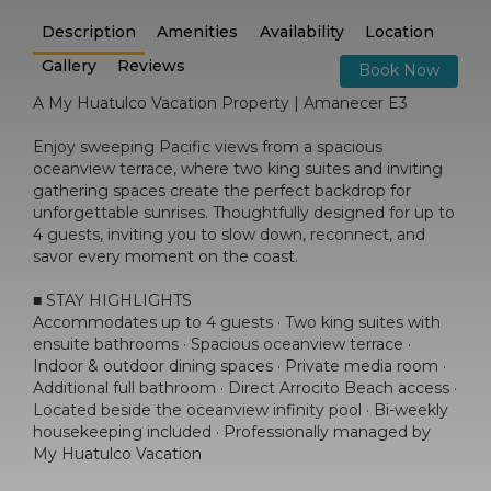
Description
Amenities
Availability
Location
Gallery
Reviews
Book Now
A My Huatulco Vacation Property | Amanecer E3
Enjoy sweeping Pacific views from a spacious
oceanview terrace, where two king suites and inviting
gathering spaces create the perfect backdrop for
unforgettable sunrises. Thoughtfully designed for up to
4 guests, inviting you to slow down, reconnect, and
savor every moment on the coast.
■ STAY HIGHLIGHTS
Accommodates up to 4 guests · Two king suites with
ensuite bathrooms · Spacious oceanview terrace ·
Indoor & outdoor dining spaces · Private media room ·
Additional full bathroom · Direct Arrocito Beach access ·
Located beside the oceanview infinity pool · Bi-weekly
housekeeping included · Professionally managed by
My Huatulco Vacation