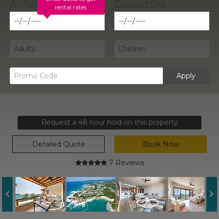
rental rates
Apply
Request a 48 hour hold on this property
Detailed Quote
Book Now
7 Reviews