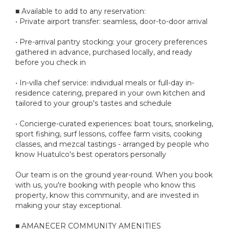
■ Available to add to any reservation:
• Private airport transfer: seamless, door-to-door arrival
• Pre-arrival pantry stocking: your grocery preferences
gathered in advance, purchased locally, and ready
before you check in
• In-villa chef service: individual meals or full-day in-
residence catering, prepared in your own kitchen and
tailored to your group's tastes and schedule
• Concierge-curated experiences: boat tours, snorkeling,
sport fishing, surf lessons, coffee farm visits, cooking
classes, and mezcal tastings - arranged by people who
know Huatulco's best operators personally
Our team is on the ground year-round. When you book
with us, you're booking with people who know this
property, know this community, and are invested in
making your stay exceptional.
■ AMANECER COMMUNITY AMENITIES