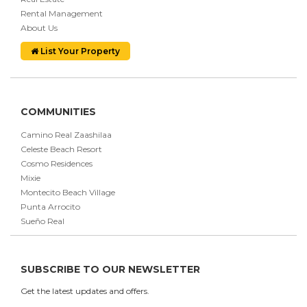
Rental Management
About Us
List Your Property
COMMUNITIES
Camino Real Zaashilaa
Celeste Beach Resort
Cosmo Residences
Mixie
Montecito Beach Village
Punta Arrocito
Sueño Real
SUBSCRIBE TO OUR NEWSLETTER
Get the latest updates and offers.