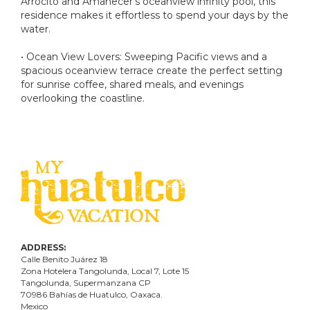
Arrocito and Amanecer's oceanview infinity pool, this
residence makes it effortless to spend your days by the
water.
• Ocean View Lovers: Sweeping Pacific views and a
spacious oceanview terrace create the perfect setting
for sunrise coffee, shared meals, and evenings
overlooking the coastline.
ADDRESS:
Calle Benito Juárez
18
Zona Hotelera Tangolunda, Local
7
, Lote
15
Tangolunda, Supermanzana CP
70986
Bahí
as
de Huatulco, Oaxaca.
Mexico