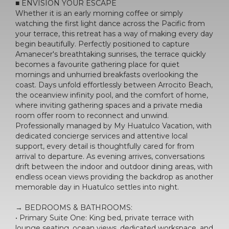
■ ENVISION YOUR ESCAPE
Whether it is an early morning coffee or simply
watching the first light dance across the Pacific from
your terrace, this retreat has a way of making every day
begin beautifully. Perfectly positioned to capture
Amanecer's breathtaking sunrises, the terrace quickly
becomes a favourite gathering place for quiet
mornings and unhurried breakfasts overlooking the
coast. Days unfold effortlessly between Arrocito Beach,
the oceanview infinity pool, and the comfort of home,
where inviting gathering spaces and a private media
room offer room to reconnect and unwind.
Professionally managed by My Huatulco Vacation, with
dedicated concierge services and attentive local
support, every detail is thoughtfully cared for from
arrival to departure. As evening arrives, conversations
drift between the indoor and outdoor dining areas, with
endless ocean views providing the backdrop as another
memorable day in Huatulco settles into night.
→ BEDROOMS & BATHROOMS:
• Primary Suite One: King bed, private terrace with
lounge seating, ocean views, dedicated workspace, and