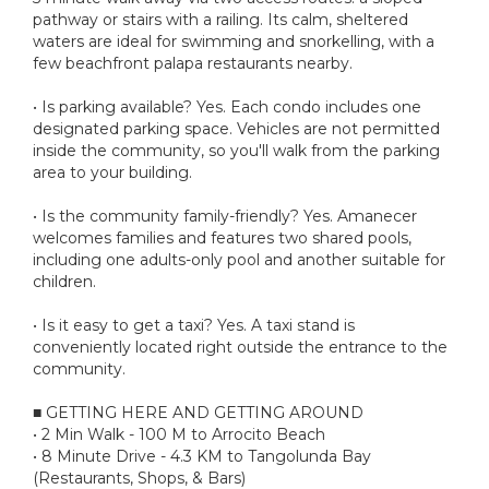
pathway or stairs with a railing. Its calm, sheltered
waters are ideal for swimming and snorkelling, with a
few beachfront palapa restaurants nearby.
• Is parking available? Yes. Each condo includes one
designated parking space. Vehicles are not permitted
inside the community, so you'll walk from the parking
area to your building.
• Is the community family-friendly? Yes. Amanecer
welcomes families and features two shared pools,
including one adults-only pool and another suitable for
children.
• Is it easy to get a taxi? Yes. A taxi stand is
conveniently located right outside the entrance to the
community.
■ GETTING HERE AND GETTING AROUND
• 2 Min Walk - 100 M to Arrocito Beach
• 8 Minute Drive - 4.3 KM to Tangolunda Bay
(Restaurants, Shops, & Bars)