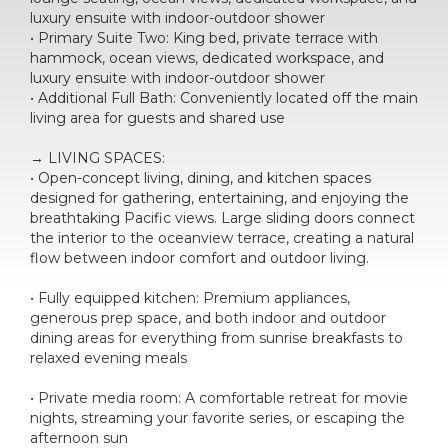
luxury ensuite with indoor-outdoor shower
• Primary Suite Two: King bed, private terrace with
hammock, ocean views, dedicated workspace, and
luxury ensuite with indoor-outdoor shower
• Additional Full Bath: Conveniently located off the main
living area for guests and shared use
→ LIVING SPACES:
• Open-concept living, dining, and kitchen spaces
designed for gathering, entertaining, and enjoying the
breathtaking Pacific views. Large sliding doors connect
the interior to the oceanview terrace, creating a natural
flow between indoor comfort and outdoor living.
• Fully equipped kitchen: Premium appliances,
generous prep space, and both indoor and outdoor
dining areas for everything from sunrise breakfasts to
relaxed evening meals
• Private media room: A comfortable retreat for movie
nights, streaming your favorite series, or escaping the
afternoon sun