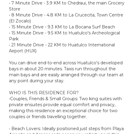
• 7 Minute Drive - 3.9 KM to Chedraui, the main Grocery
Store
• 8 Minute Drive - 4.8 KM to La Crucecita, Town Centre
(El Zocalo)
• 15 Minute Drive - 9.3 KM to La Bocana Surf Beach
• 15 Minute Drive - 9.5 KM to Huatulco's Archeological
Park
• 21 Minute Drive - 22 KM to Huatulco International
Airport (HUX)
You can drive end-to-end across Huatulco's developed
bays in about 20 minutes. Taxis run throughout the
main bays and are easily arranged through our team at
any point during your stay.
WHO IS THIS RESIDENCE FOR?
•Couples, Friends & Small Groups: Two king suites with
private ensuites provide equal comfort and privacy,
making this residence an exceptional choice for two
couples or friends travelling together.
• Beach Lovers: Ideally positioned just steps from Playa