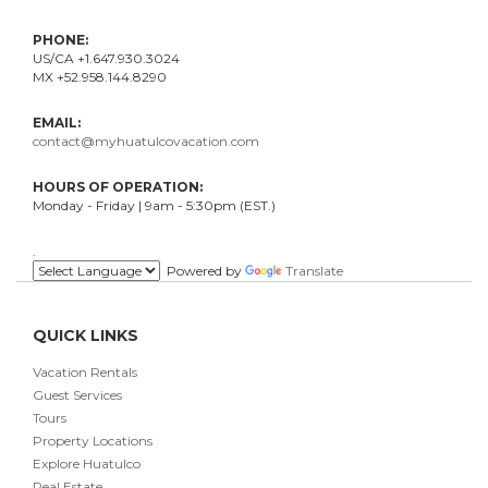
PHONE:
US/CA +1.647.930.3024
MX +52.958.144.8290
EMAIL:
contact@myhuatulcovacation.com
HOURS OF OPERATION:
Monday - Friday | 9am - 5:30pm (EST.)
.
Powered by
Translate
QUICK LINKS
Vacation Rentals
Guest Services
Tours
Property Locations
Explore Huatulco
Real Estate