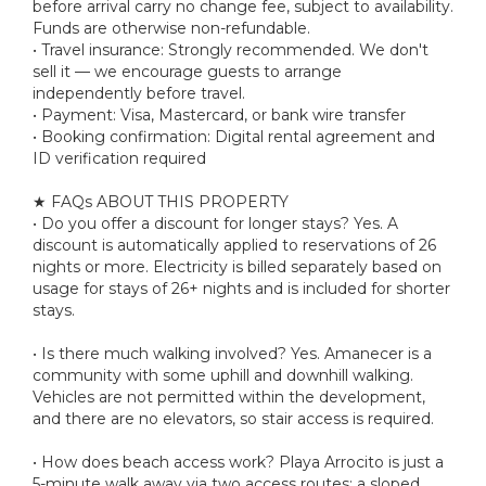
before arrival carry no change fee, subject to availability.
Funds are otherwise non-refundable.
• Travel insurance: Strongly recommended. We don't
sell it — we encourage guests to arrange
independently before travel.
• Payment: Visa, Mastercard, or bank wire transfer
• Booking confirmation: Digital rental agreement and
ID verification required
★ FAQs ABOUT THIS PROPERTY
• Do you offer a discount for longer stays? Yes. A
discount is automatically applied to reservations of 26
nights or more. Electricity is billed separately based on
usage for stays of 26+ nights and is included for shorter
stays.
• Is there much walking involved? Yes. Amanecer is a
community with some uphill and downhill walking.
Vehicles are not permitted within the development,
and there are no elevators, so stair access is required.
• How does beach access work? Playa Arrocito is just a
5-minute walk away via two access routes: a sloped