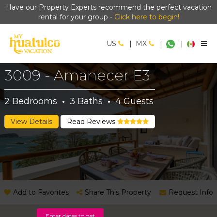
Have our Property Experts recommend the perfect vacation
rental for your group -
Click here to begin!
US
|
MX
|
|
3009 - Amanecer E3
2
Bedrooms
·
3
Baths
·
4
Guests
View Details
Read Reviews
Add to Favorites
Share This Property
Request Info
Enter dates to get