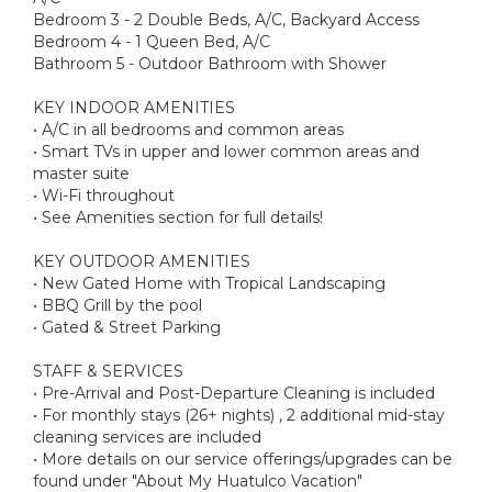
Bedroom 3 - 2 Double Beds, A/C, Backyard Access
Bedroom 4 - 1 Queen Bed, A/C
Bathroom 5 - Outdoor Bathroom with Shower
KEY INDOOR AMENITIES
• A/C in all bedrooms and common areas
• Smart TVs in upper and lower common areas and
master suite
• Wi-Fi throughout
• See Amenities section for full details!
KEY OUTDOOR AMENITIES
• New Gated Home with Tropical Landscaping
• BBQ Grill by the pool
• Gated & Street Parking
STAFF & SERVICES
• Pre-Arrival and Post-Departure Cleaning is included
• For monthly stays (26+ nights) , 2 additional mid-stay
cleaning services are included
• More details on our service offerings/upgrades can be
found under "About My Huatulco Vacation"