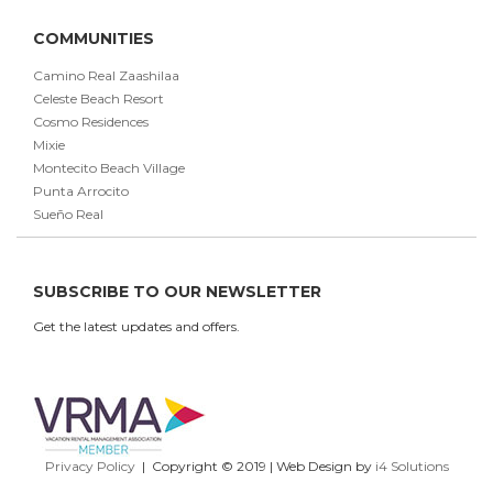
COMMUNITIES
Camino Real Zaashilaa
Celeste Beach Resort
Cosmo Residences
Mixie
Montecito Beach Village
Punta Arrocito
Sueño Real
SUBSCRIBE TO OUR NEWSLETTER
Get the latest updates and offers.
Privacy Policy
| Copyright © 2019 | Web Design by
i4 Solutions