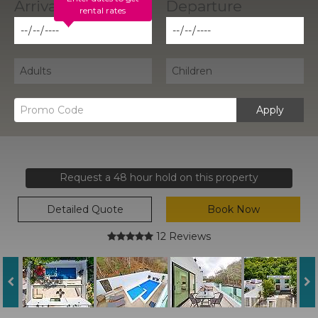
rental rates
Apply
Request a 48 hour hold on this property
Detailed Quote
Book Now
12 Reviews