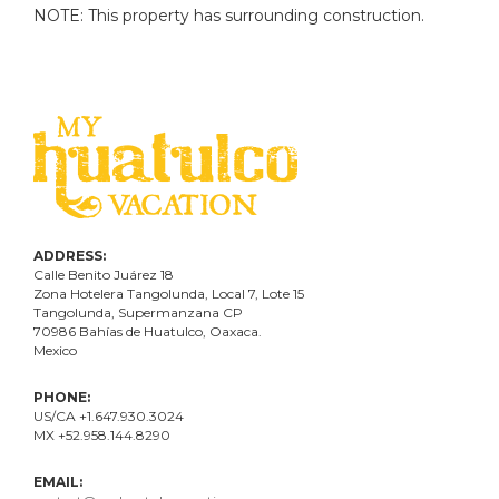
NOTE: This property has surrounding construction.
ADDRESS:
Calle Benito Juárez
18
Zona Hotelera Tangolunda, Local
7
, Lote
15
Tangolunda, Supermanzana CP
70986
Bahí
as
de Huatulco, Oaxaca.
Mexico
PHONE:
US/CA +1.647.930.3024
MX +52.958.144.8290
EMAIL: