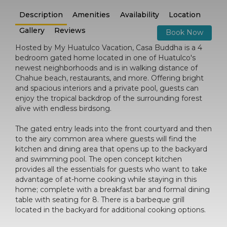
Description
Amenities
Availability
Location
Gallery
Reviews
Book Now
Hosted by My Huatulco Vacation, Casa Buddha is a 4
bedroom gated home located in one of Huatulco's
newest neighborhoods and is in walking distance of
Chahue beach, restaurants, and more. Offering bright
and spacious interiors and a private pool, guests can
enjoy the tropical backdrop of the surrounding forest
alive with endless birdsong.
The gated entry leads into the front courtyard and then
to the airy common area where guests will find the
kitchen and dining area that opens up to the backyard
and swimming pool. The open concept kitchen
provides all the essentials for guests who want to take
advantage of at-home cooking while staying in this
home; complete with a breakfast bar and formal dining
table with seating for 8. There is a barbeque grill
located in the backyard for additional cooking options.