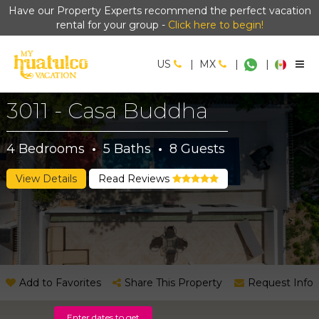
Have our Property Experts recommend the perfect vacation
rental for your group -
Click here to begin!
US
|
MX
|
|
3011 - Casa Buddha
4
Bedrooms
·
5
Baths
·
8
Guests
View Details
Read Reviews
Add to Favorites
Share This Property
Request Info
Enter dates to get