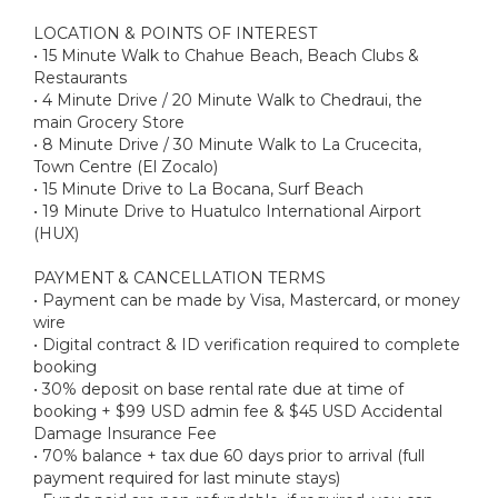
LOCATION & POINTS OF INTEREST
• 15 Minute Walk to Chahue Beach, Beach Clubs &
Restaurants
• 4 Minute Drive / 20 Minute Walk to Chedraui, the
main Grocery Store
• 8 Minute Drive / 30 Minute Walk to La Crucecita,
Town Centre (El Zocalo)
• 15 Minute Drive to La Bocana, Surf Beach
• 19 Minute Drive to Huatulco International Airport
(HUX)
PAYMENT & CANCELLATION TERMS
• Payment can be made by Visa, Mastercard, or money
wire
• Digital contract & ID verification required to complete
booking
• 30% deposit on base rental rate due at time of
booking + $99 USD admin fee & $45 USD Accidental
Damage Insurance Fee
• 70% balance + tax due 60 days prior to arrival (full
payment required for last minute stays)