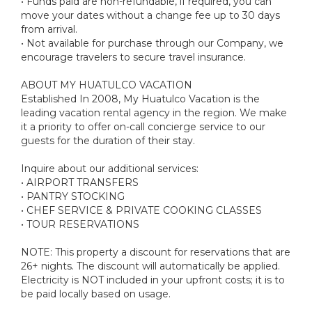
• Funds paid are non-refundable, if required, you can
move your dates without a change fee up to 30 days
from arrival.
• Not available for purchase through our Company, we
encourage travelers to secure travel insurance.
ABOUT MY HUATULCO VACATION
Established In 2008, My Huatulco Vacation is the
leading vacation rental agency in the region. We make
it a priority to offer on-call concierge service to our
guests for the duration of their stay.
Inquire about our additional services:
• AIRPORT TRANSFERS
• PANTRY STOCKING
• CHEF SERVICE & PRIVATE COOKING CLASSES
• TOUR RESERVATIONS
NOTE: This property a discount for reservations that are
26+ nights. The discount will automatically be applied.
Electricity is NOT included in your upfront costs; it is to
be paid locally based on usage.