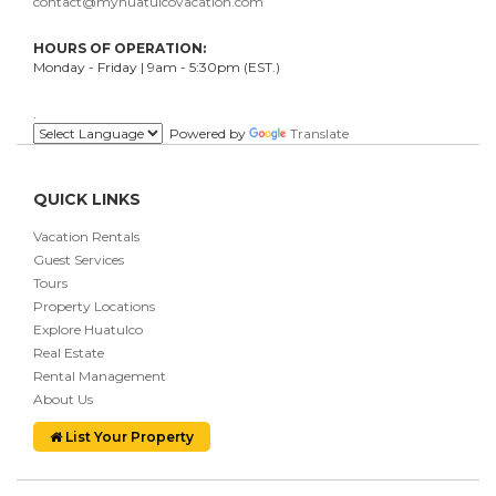
contact@myhuatulcovacation.com
HOURS OF OPERATION:
Monday - Friday | 9am - 5:30pm (EST.)
.
Powered by
Translate
QUICK LINKS
Vacation Rentals
Guest Services
Tours
Property Locations
Explore Huatulco
Real Estate
Rental Management
About Us
List Your Property