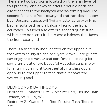
There are two bedrooms located on the main level of
this property, one of which offers 2 double beds and
direct access to the backyard and swimming pool. The
second faces the front courtyard and includes a queen
bed. Upstairs, guests will find a master suite with king
bed, ensuite bath and a balcony facing the front
courtyard. This level also offers a second guest suite
with queen bed, ensuite bath and a balcony that faces
the front courtyard.
There is a shared lounge located on the upper level
that offers courtyard and backyard views. Here guests
can enjoy the smart tv and comfortable seating for
some time out of the beautiful Huatulco sunshine or
for a fun movie night together! Sliding glass doors
open up to the upper terrace that overlooks the
swimming pool.
BEDROOMS & BATHROOMS
Bedroom 1 - Master Suite: King Size Bed, Ensuite Bath,
Terrace, Smart TV, A/C
Bedroom 2 - Queen Size Bed, Ensuite Bath, Terrace,
A/C