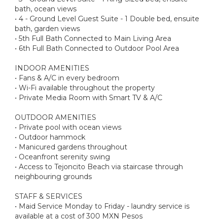
bath, ocean views
• 4 - Ground Level Guest Suite - 1 Double bed, ensuite
bath, garden views
• 5th Full Bath Connected to Main Living Area
• 6th Full Bath Connected to Outdoor Pool Area
INDOOR AMENITIES
• Fans & A/C in every bedroom
• Wi-Fi available throughout the property
• Private Media Room with Smart TV & A/C
OUTDOOR AMENITIES
• Private pool with ocean views
• Outdoor hammock
• Manicured gardens throughout
• Oceanfront serenity swing
• Access to Tejoncito Beach via staircase through
neighbouring grounds
STAFF & SERVICES
• Maid Service Monday to Friday - laundry service is
available at a cost of 300 MXN Pesos