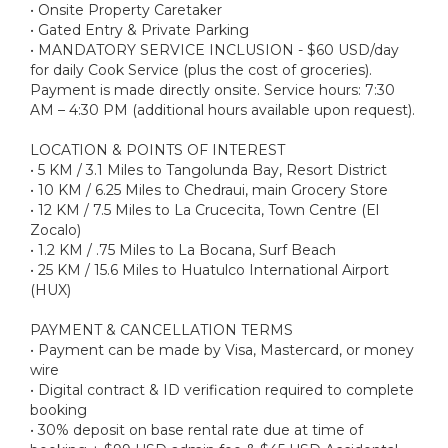
• Onsite Property Caretaker
• Gated Entry & Private Parking
• MANDATORY SERVICE INCLUSION - $60 USD/day
for daily Cook Service (plus the cost of groceries).
Payment is made directly onsite. Service hours: 7:30
AM – 4:30 PM (additional hours available upon request).
LOCATION & POINTS OF INTEREST
• 5 KM / 3.1 Miles to Tangolunda Bay, Resort District
• 10 KM / 6.25 Miles to Chedraui, main Grocery Store
• 12 KM / 7.5 Miles to La Crucecita, Town Centre (El
Zocalo)
• 1.2 KM / .75 Miles to La Bocana, Surf Beach
• 25 KM / 15.6 Miles to Huatulco International Airport
(HUX)
PAYMENT & CANCELLATION TERMS
• Payment can be made by Visa, Mastercard, or money
wire
• Digital contract & ID verification required to complete
booking
• 30% deposit on base rental rate due at time of