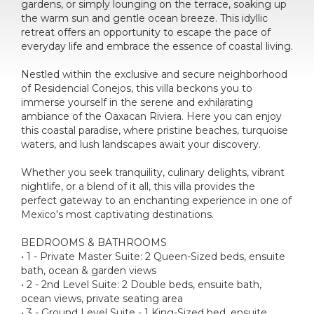
gardens, or simply lounging on the terrace, soaking up
the warm sun and gentle ocean breeze. This idyllic
retreat offers an opportunity to escape the pace of
everyday life and embrace the essence of coastal living.
Nestled within the exclusive and secure neighborhood
of Residencial Conejos, this villa beckons you to
immerse yourself in the serene and exhilarating
ambiance of the Oaxacan Riviera. Here you can enjoy
this coastal paradise, where pristine beaches, turquoise
waters, and lush landscapes await your discovery.
Whether you seek tranquility, culinary delights, vibrant
nightlife, or a blend of it all, this villa provides the
perfect gateway to an enchanting experience in one of
Mexico's most captivating destinations.
BEDROOMS & BATHROOMS
• 1 - Private Master Suite: 2 Queen-Sized beds, ensuite
bath, ocean & garden views
• 2 - 2nd Level Suite: 2 Double beds, ensuite bath,
ocean views, private seating area
• 3 - Ground Level Suite - 1 King-Sized bed, ensuite