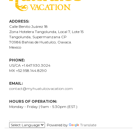
ADDRESS:
Calle Benito Juárez
18
Zona Hotelera Tangolunda, Local
7
, Lote
15
Tangolunda, Supermanzana CP
70986
Bahí
as
de Huatulco, Oaxaca.
Mexico
PHONE:
US/CA +1.647.930.3024
MX +52.958.144.8290
EMAIL:
contact@myhuatulcovacation.com
HOURS OF OPERATION:
Monday - Friday | 9am - 5:30pm (EST.)
.
Powered by
Translate