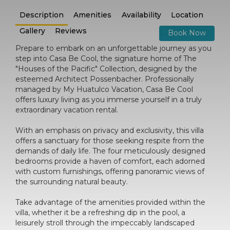
Description
Amenities
Availability
Location
Gallery
Reviews
Book Now
Prepare to embark on an unforgettable journey as you
step into Casa Be Cool, the signature home of The
"Houses of the Pacific" Collection, designed by the
esteemed Architect Possenbacher. Professionally
managed by My Huatulco Vacation, Casa Be Cool
offers luxury living as you immerse yourself in a truly
extraordinary vacation rental.
With an emphasis on privacy and exclusivity, this villa
offers a sanctuary for those seeking respite from the
demands of daily life. The four meticulously designed
bedrooms provide a haven of comfort, each adorned
with custom furnishings, offering panoramic views of
the surrounding natural beauty.
Take advantage of the amenities provided within the
villa, whether it be a refreshing dip in the pool, a
leisurely stroll through the impeccably landscaped