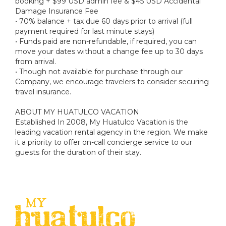
booking + $99 USD admin fee & $45 USD Accidental
Damage Insurance Fee
• 70% balance + tax due 60 days prior to arrival (full
payment required for last minute stays)
• Funds paid are non-refundable, if required, you can
move your dates without a change fee up to 30 days
from arrival.
• Though not available for purchase through our
Company, we encourage travelers to consider securing
travel insurance.
ABOUT MY HUATULCO VACATION
Established In 2008, My Huatulco Vacation is the
leading vacation rental agency in the region. We make
it a priority to offer on-call concierge service to our
guests for the duration of their stay.