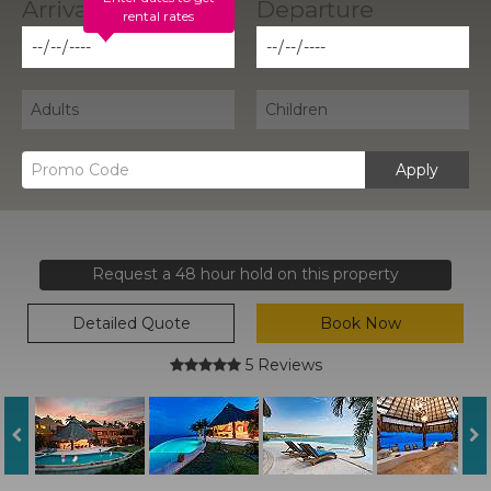
rental rates
Apply
Request a 48 hour hold on this property
Detailed Quote
Book Now
5 Reviews