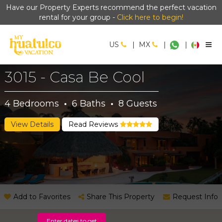
Have our Property Experts recommend the perfect vacation
rental for your group -
Click here to begin!
US
|
MX
|
|
3015 - Casa Be Cool
4
Bedrooms
·
6
Baths
·
8
Guests
View Details
Read Reviews
Add to Favorites
Share This Property
Request Info
Enter dates to get