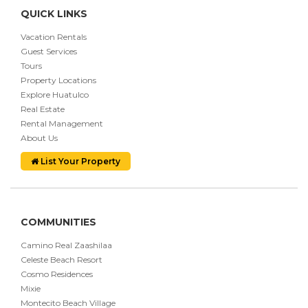
QUICK LINKS
Vacation Rentals
Guest Services
Tours
Property Locations
Explore Huatulco
Real Estate
Rental Management
About Us
List Your Property
COMMUNITIES
Camino Real Zaashilaa
Celeste Beach Resort
Cosmo Residences
Mixie
Montecito Beach Village