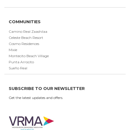
COMMUNITIES
Camino Real Zaashilaa
Celeste Beach Resort
Cosmo Residences
Mixie
Montecito Beach Village
Punta Arrocito
Sueño Real
SUBSCRIBE TO OUR NEWSLETTER
Get the latest updates and offers.