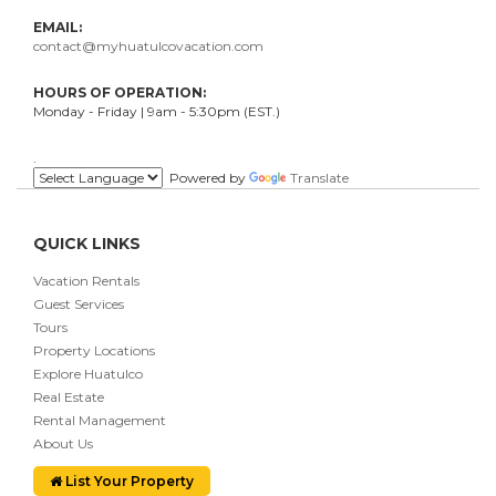
EMAIL:
contact@myhuatulcovacation.com
HOURS OF OPERATION:
Monday - Friday | 9am - 5:30pm (EST.)
.
Powered by
Translate
QUICK LINKS
Vacation Rentals
Guest Services
Tours
Property Locations
Explore Huatulco
Real Estate
Rental Management
About Us
List Your Property