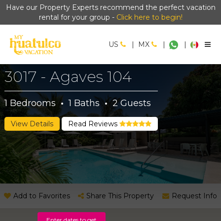
Have our Property Experts recommend the perfect vacation
rental for your group -
Click here to begin!
US
|
MX
|
|
3017 - Agaves 104
1
Bedrooms
·
1
Baths
·
2
Guests
View Details
Read Reviews
Add to Favorites
Share This Property
Request Info
Enter dates to get