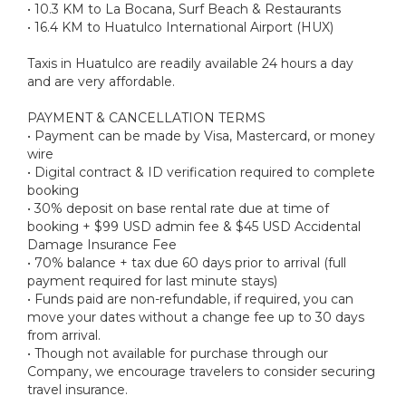
• 10.3 KM to La Bocana, Surf Beach & Restaurants
• 16.4 KM to Huatulco International Airport (HUX)
Taxis in Huatulco are readily available 24 hours a day
and are very affordable.
PAYMENT & CANCELLATION TERMS
• Payment can be made by Visa, Mastercard, or money
wire
• Digital contract & ID verification required to complete
booking
• 30% deposit on base rental rate due at time of
booking + $99 USD admin fee & $45 USD Accidental
Damage Insurance Fee
• 70% balance + tax due 60 days prior to arrival (full
payment required for last minute stays)
• Funds paid are non-refundable, if required, you can
move your dates without a change fee up to 30 days
from arrival.
• Though not available for purchase through our
Company, we encourage travelers to consider securing
travel insurance.