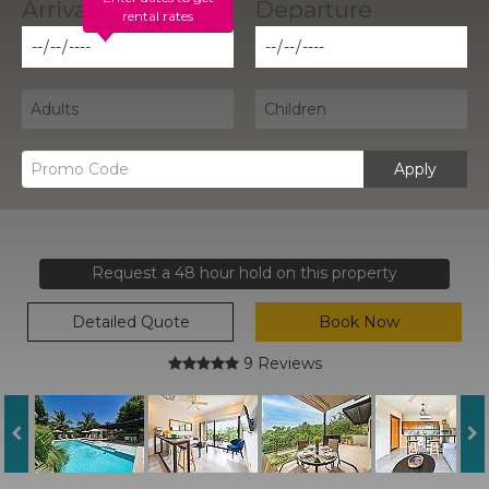
rental rates
Apply
Request a 48 hour hold on this property
Detailed Quote
Book Now
9 Reviews