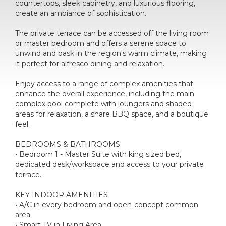
countertops, sleek cabinetry, and luxurious flooring,
create an ambiance of sophistication.
The private terrace can be accessed off the living room
or master bedroom and offers a serene space to
unwind and bask in the region's warm climate, making
it perfect for alfresco dining and relaxation.
Enjoy access to a range of complex amenities that
enhance the overall experience, including the main
complex pool complete with loungers and shaded
areas for relaxation, a share BBQ space, and a boutique
feel.
BEDROOMS & BATHROOMS
• Bedroom 1 - Master Suite with king sized bed,
dedicated desk/workspace and access to your private
terrace.
KEY INDOOR AMENITIES
• A/C in every bedroom and open-concept common
area
• Smart TV in Living Area