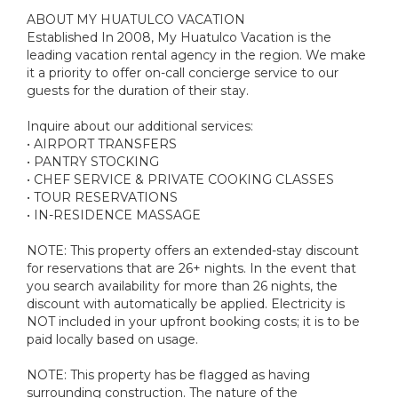
ABOUT MY HUATULCO VACATION
Established In 2008, My Huatulco Vacation is the
leading vacation rental agency in the region. We make
it a priority to offer on-call concierge service to our
guests for the duration of their stay.
Inquire about our additional services:
• AIRPORT TRANSFERS
• PANTRY STOCKING
• CHEF SERVICE & PRIVATE COOKING CLASSES
• TOUR RESERVATIONS
• IN-RESIDENCE MASSAGE
NOTE: This property offers an extended-stay discount
for reservations that are 26+ nights. In the event that
you search availability for more than 26 nights, the
discount with automatically be applied. Electricity is
NOT included in your upfront booking costs; it is to be
paid locally based on usage.
NOTE: This property has be flagged as having
surrounding construction. The nature of the