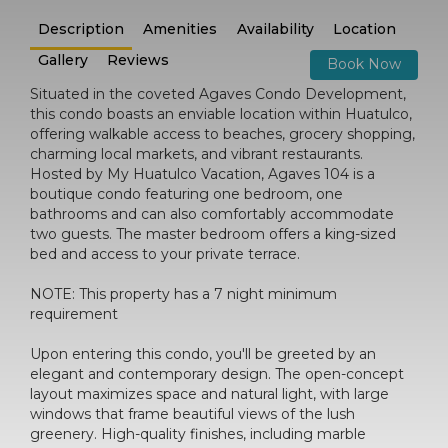
Description
Amenities
Availability
Location
Gallery
Reviews
Book Now
Situated in the coveted Agaves Condo Development,
this condo boasts an enviable location within Huatulco,
offering walkable access to beaches, grocery shopping,
charming local markets, and vibrant restaurants.
Hosted by My Huatulco Vacation, Agaves 104 is a
boutique condo featuring one bedroom, one
bathrooms and can also comfortably accommodate
two guests. The master bedroom offers a king-sized
bed and access to your private terrace.
NOTE: This property has a 7 night minimum
requirement
Upon entering this condo, you'll be greeted by an
elegant and contemporary design. The open-concept
layout maximizes space and natural light, with large
windows that frame beautiful views of the lush
greenery. High-quality finishes, including marble