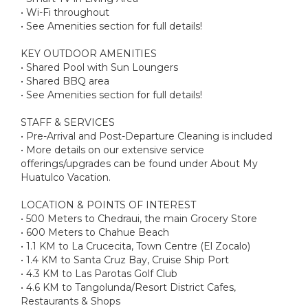
• Wi-Fi throughout
• See Amenities section for full details!
KEY OUTDOOR AMENITIES
• Shared Pool with Sun Loungers
• Shared BBQ area
• See Amenities section for full details!
STAFF & SERVICES
• Pre-Arrival and Post-Departure Cleaning is included
• More details on our extensive service
offerings/upgrades can be found under About My
Huatulco Vacation.
LOCATION & POINTS OF INTEREST
• 500 Meters to Chedraui, the main Grocery Store
• 600 Meters to Chahue Beach
• 1.1 KM to La Crucecita, Town Centre (El Zocalo)
• 1.4 KM to Santa Cruz Bay, Cruise Ship Port
• 4.3 KM to Las Parotas Golf Club
• 4.6 KM to Tangolunda/Resort District Cafes,
Restaurants & Shops