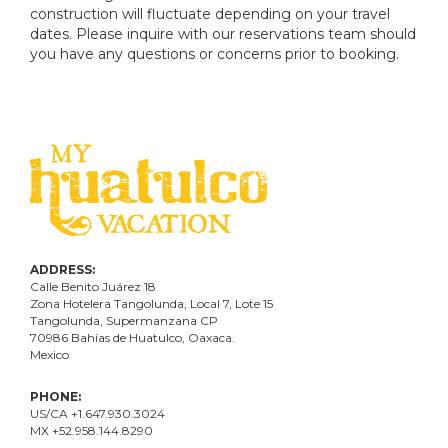
construction will fluctuate depending on your travel
dates. Please inquire with our reservations team should
you have any questions or concerns prior to booking.
ADDRESS:
Calle Benito Juárez
18
Zona Hotelera Tangolunda, Local
7
, Lote
15
Tangolunda, Supermanzana CP
70986
Bahí
as
de Huatulco, Oaxaca.
Mexico
PHONE:
US/CA +1.647.930.3024
MX +52.958.144.8290