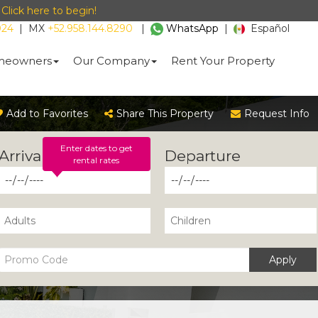
-
Click here to begin!
024
|
MX
+52.958.144.8290
|
WhatsApp
|
Español
eowners
Our Company
Rent Your Property
Add to Favorites
Share This Property
Request Info
Enter dates to get
rental rates
Apply