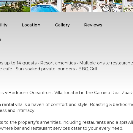
lity
Location
Gallery
Reviews
a
 up to 14 guests • Resort amenities • Multiple onsite restaurants •
e cafe • Sun-soaked private loungers • BBQ Grill
is 5-Bedroom Oceanfront Villa, located in the Camino Real Zaash
on rental villa is a haven of comfort and style. Boasting 5 bedro
ness and intimacy.
ess to the property's amenities, including restaurants and a spraw
where bar and restaurant services cater to your every need.