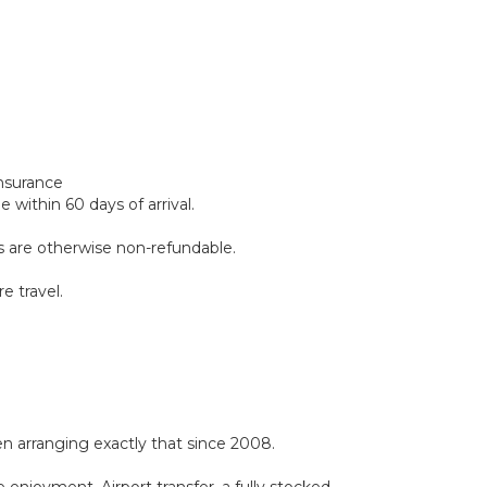
insurance
within 60 days of arrival.
ds are otherwise non-refundable.
e travel.
 arranging exactly that since 2008.
 enjoyment. Airport transfer, a fully stocked