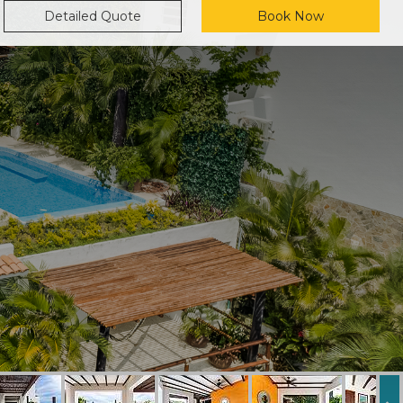
Detailed Quote
Book Now