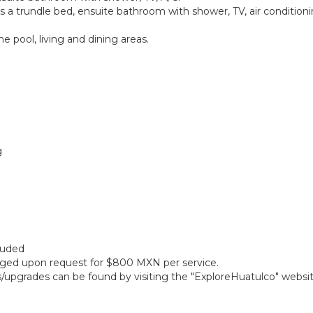
a trundle bed, ensuite bathroom with shower, TV, air conditioning
 pool, living and dining areas.
g
cluded
anged upon request for $800 MXN per service.
gs/upgrades can be found by visiting the "ExploreHuatulco" websi