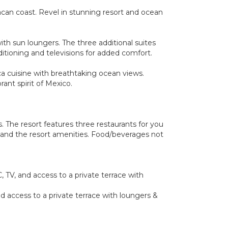
xacan coast. Revel in stunning resort and ocean
ith sun loungers. The three additional suites
ditioning and televisions for added comfort.
ca cuisine with breathtaking ocean views.
ant spirit of Mexico.
 The resort features three restaurants for you
rt and the resort amenities. Food/beverages not
 TV, and access to a private terrace with
d access to a private terrace with loungers &