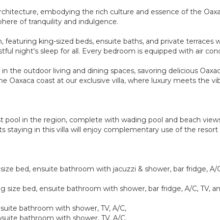
can architecture, embodying the rich culture and essence of the Oa
here of tranquility and indulgence.
, featuring king-sized beds, ensuite baths, and private terraces w
ful night's sleep for all. Every bedroom is equipped with air con
in the outdoor living and dining spaces, savoring delicious Oaxa
 Oaxaca coast at our exclusive villa, where luxury meets the vibr
t pool in the region, complete with wading pool and beach views.
ts staying in this villa will enjoy complementary use of the reso
ize bed, ensuite bathroom with jacuzzi & shower, bar fridge, A/C,
g size bed, ensuite bathroom with shower, bar fridge, A/C, TV, an
suite bathroom with shower, TV, A/C,
suite bathroom with shower, TV, A/C.