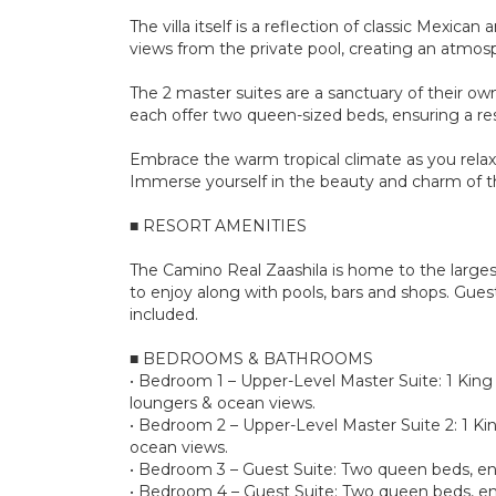
The villa itself is a reflection of classic Mexi
views from the private pool, creating an atmosp
The 2 master suites are a sanctuary of their own
each offer two queen-sized beds, ensuring a rest
Embrace the warm tropical climate as you relax 
Immerse yourself in the beauty and charm of the
■ RESORT AMENITIES
The Camino Real Zaashila is home to the larges
to enjoy along with pools, bars and shops. Gues
included.
■ BEDROOMS & BATHROOMS
• Bedroom 1 – Upper-Level Master Suite: 1 King s
loungers & ocean views.
• Bedroom 2 – Upper-Level Master Suite 2: 1 Kin
ocean views.
• Bedroom 3 – Guest Suite: Two queen beds, en
• Bedroom 4 – Guest Suite: Two queen beds, en