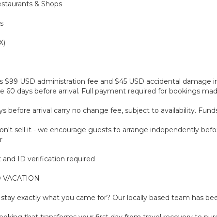
estaurants & Shops
s
X)
plus $99 USD administration fee and $45 USD accidental damage 
 60 days before arrival. Full payment required for bookings made 
before arrival carry no change fee, subject to availability. Fun
't sell it - we encourage guests to arrange independently befor
r
and ID verification required
 VACATION
tay exactly what you came for? Our locally based team has been
oking that transforms your first day from travel recovery to pure