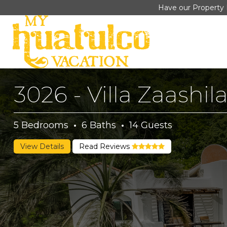
Have our Property 
3026 - Villa Zaashil
5
Bedrooms
·
6
Baths
·
14
Guests
View Details
Read Reviews