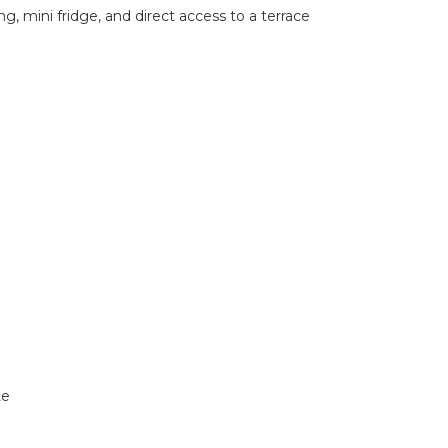
, mini fridge, and direct access to a terrace
te