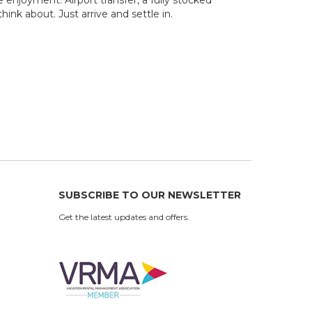
ink about. Just arrive and settle in.
SUBSCRIBE TO OUR NEWSLETTER
Get the latest updates and offers.