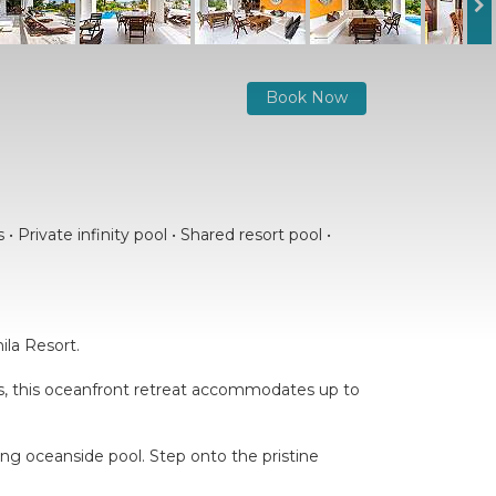
Book Now
 Private infinity pool • Shared resort pool •
ila Resort.
oms, this oceanfront retreat accommodates up to
ling oceanside pool. Step onto the pristine