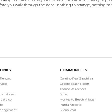
ore you walk through the door - nothing to arrange, nothing to th
LINKS
COMMUNITIES
 Rentals
Camino Real Zaashilaa
vices
Celeste Beach Resort
Cosmo Residences
 Locations
Mixie
Huatulco
Montecito Beach Village
te
Punta Arrocito
Management
Sueño Real