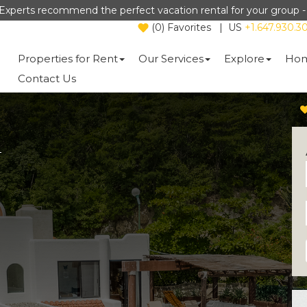
Experts recommend the perfect vacation rental for your group 
(
0
)
Favorites
|
US
+1.647.930.3
Properties for Rent
Our Services
Explore
Hom
Contact Us
a