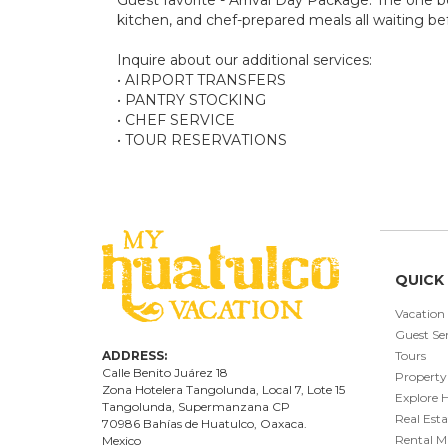
kitchen, and chef-prepared meals all waiting bef
Inquire about our additional services:
• AIRPORT TRANSFERS
• PANTRY STOCKING
• CHEF SERVICE
• TOUR RESERVATIONS
QUICK 
Vacation
Guest Ser
ADDRESS:
Tours
Calle Benito Juárez
18
Property
Zona Hotelera Tangolunda, Local
7
, Lote
15
Explore 
Tangolunda, Supermanzana CP
Real Esta
70986
Bahí
as
de Huatulco, Oaxaca.
Rental 
Mexico