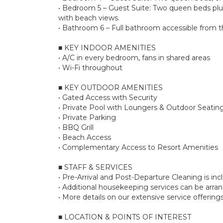
• Bedroom 5 – Guest Suite: Two queen beds plus 
with beach views.
• Bathroom 6 – Full bathroom accessible from the
■ KEY INDOOR AMENITIES
• A/C in every bedroom, fans in shared areas
• Wi-Fi throughout
■ KEY OUTDOOR AMENITIES
• Gated Access with Security
• Private Pool with Loungers & Outdoor Seatin
• Private Parking
• BBQ Grill
• Beach Access
• Complementary Access to Resort Amenities
■ STAFF & SERVICES
• Pre-Arrival and Post-Departure Cleaning is in
• Additional housekeeping services can be arr
• More details on our extensive service offerin
■ LOCATION & POINTS OF INTEREST