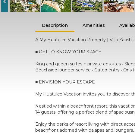
Description
Amenities
Availabi
A My Huatulco Vacation Property | Villa Zaashil
■ GET TO KNOW YOUR SPACE
King and queen suites + private ensuites • Sleeps
Beachside lounger service • Gated entry • Onsit
■ ENVISION YOUR ESCAPE
My Huatulco Vacation invites you to discover th
Nestled within a beachfront resort, this vacati
14 guests, offering a perfect blend of spacious
Enjoy the perks of resort living with direct acc
beachfront adorned with palapas and loungers, 