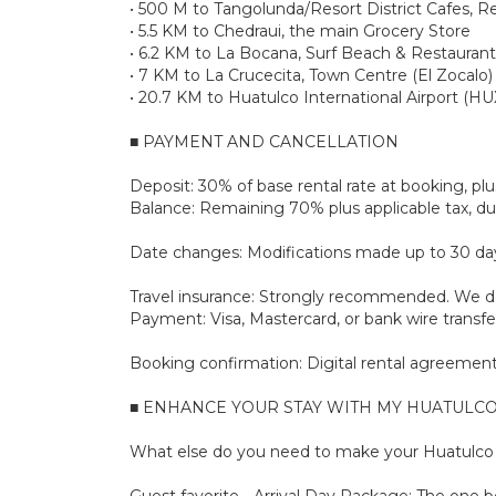
• 500 M to Tangolunda/Resort District Cafes, R
• 5.5 KM to Chedraui, the main Grocery Store
• 6.2 KM to La Bocana, Surf Beach & Restaurant
• 7 KM to La Crucecita, Town Centre (El Zocalo)
• 20.7 KM to Huatulco International Airport (HU
■ PAYMENT AND CANCELLATION
Deposit: 30% of base rental rate at booking, 
Balance: Remaining 70% plus applicable tax, due
Date changes: Modifications made up to 30 days 
Travel insurance: Strongly recommended. We don
Payment: Visa, Mastercard, or bank wire transfe
Booking confirmation: Digital rental agreement 
■ ENHANCE YOUR STAY WITH MY HUATULCO
What else do you need to make your Huatulco s
Guest favorite - Arrival Day Package: The one bo