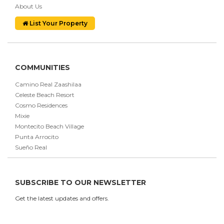
About Us
List Your Property
COMMUNITIES
Camino Real Zaashilaa
Celeste Beach Resort
Cosmo Residences
Mixie
Montecito Beach Village
Punta Arrocito
Sueño Real
SUBSCRIBE TO OUR NEWSLETTER
Get the latest updates and offers.