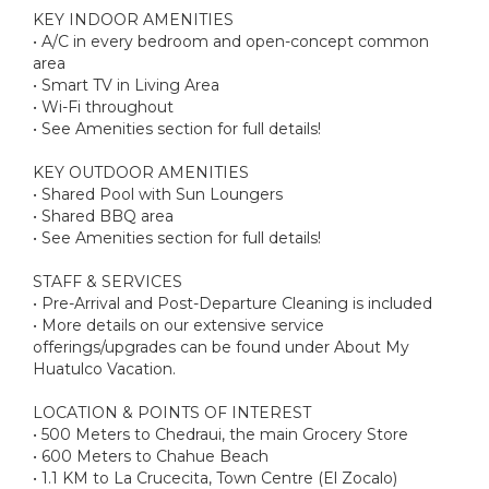
KEY INDOOR AMENITIES
• A/C in every bedroom and open-concept common
area
• Smart TV in Living Area
• Wi-Fi throughout
• See Amenities section for full details!
KEY OUTDOOR AMENITIES
• Shared Pool with Sun Loungers
• Shared BBQ area
• See Amenities section for full details!
STAFF & SERVICES
• Pre-Arrival and Post-Departure Cleaning is included
• More details on our extensive service
offerings/upgrades can be found under About My
Huatulco Vacation.
LOCATION & POINTS OF INTEREST
• 500 Meters to Chedraui, the main Grocery Store
• 600 Meters to Chahue Beach
• 1.1 KM to La Crucecita, Town Centre (El Zocalo)