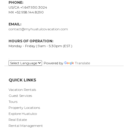
PHONE:
US/CA +1.647.930.3024
MX +52.958.144.8290
EMAIL:
contact@myhuatulcovacation.com
HOURS OF OPERATION:
Monday - Friday | 9am - 5:30pm (EST.)
.
Powered by
Translate
QUICK LINKS
Vacation Rentals
Guest Services
Tours
Property Locations
Explore Huatulco
Real Estate
Rental Management