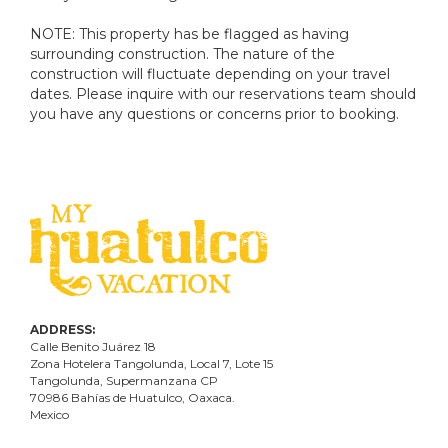
NOTE: This property has be flagged as having
surrounding construction. The nature of the
construction will fluctuate depending on your travel
dates. Please inquire with our reservations team should
you have any questions or concerns prior to booking.
ADDRESS:
Calle Benito Juárez
18
Zona Hotelera Tangolunda, Local
7
, Lote
15
Tangolunda, Supermanzana CP
70986
Bahí
as
de Huatulco, Oaxaca.
Mexico