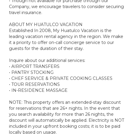
• Though not available for purchase through our
Company, we encourage travelers to consider securing
travel insurance.
ABOUT MY HUATULCO VACATION
Established In 2008, My Huatulco Vacation is the
leading vacation rental agency in the region. We make
it a priority to offer on-call concierge service to our
guests for the duration of their stay.
Inquire about our additional services:
• AIRPORT TRANSFERS
• PANTRY STOCKING
• CHEF SERVICE & PRIVATE COOKING CLASSES
• TOUR RESERVATIONS
• IN-RESIDENCE MASSAGE
NOTE: This property offers an extended-stay discount
for reservations that are 26+ nights. In the event that
you search availability for more than 26 nights, the
discount will automatically be applied. Electricity is NOT
included in your upfront booking costs; it is to be paid
locally based on usage.