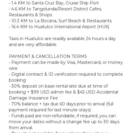
• 1.4 KM to Santa Cruz Bay, Cruise Ship Port
• 4.6 KM to Tangolunda/Resort District Cafes,
Restaurants & Shops
• 10.3 KM to La Bocana, Surf Beach & Restaurants
• 16.4 KM to Huatulco International Airport (HUX)
Taxis in Huatulco are readily available 24 hours a day
and are very affordable.
PAYMENT & CANCELLATION TERMS
• Payment can be made by Visa, Mastercard, or money
wire
• Digital contract & ID verification required to complete
booking
• 30% deposit on base rental rate due at time of
booking + $99 USD admin fee & $45 USD Accidental
Damage Insurance Fee
• 70% balance + tax due 60 days prior to arrival (full
payment required for last minute stays)
• Funds paid are non-refundable, if required, you can
move your dates without a change fee up to 30 days
from arrival.