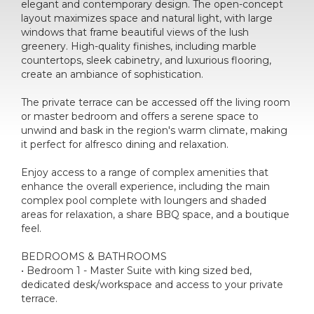
elegant and contemporary design. The open-concept
layout maximizes space and natural light, with large
windows that frame beautiful views of the lush
greenery. High-quality finishes, including marble
countertops, sleek cabinetry, and luxurious flooring,
create an ambiance of sophistication.
The private terrace can be accessed off the living room
or master bedroom and offers a serene space to
unwind and bask in the region's warm climate, making
it perfect for alfresco dining and relaxation.
Enjoy access to a range of complex amenities that
enhance the overall experience, including the main
complex pool complete with loungers and shaded
areas for relaxation, a share BBQ space, and a boutique
feel.
BEDROOMS & BATHROOMS
• Bedroom 1 - Master Suite with king sized bed,
dedicated desk/workspace and access to your private
terrace.