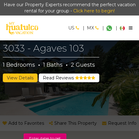
Have our Property Experts recommend the perfect vacation
rental for your group -
Click here to begin!
US
|
MX
|
|
3033 - Agaves 103
1
Bedrooms
·
1
Baths
·
2
Guests
View Details
Read Reviews
Add to Favorites
Share This Property
Request Info
Enter dates to get