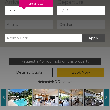
rental rates
Apply
Request a 48 hour hold on this property
Detailed Quote
Book Now
5 Reviews