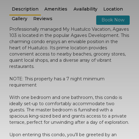
Description
Amenities
Availability
Location
Gallery
Reviews
Book Now
Professionally managed My Huatulco Vacation, Agaves
103 is located in the popular Agaves Development. This
charming condo enjoys an enviable position in the
heart of Huatulco. Its prime location provides
convenient access to nearby beaches, grocery stores,
quaint local shops, and a diverse array of vibrant
restaurants.
NOTE: This property has a 7 night minimum
requirement
With one bedroom and one bathroom, this condo is
ideally set-up to comfortably accommodate two
guests. The master bedroom is furnished with a
spacious king-sized bed and grants access to a private
terrace, perfect for unwinding after a day of exploration.
Upon entering this condo, you'll be greeted by an