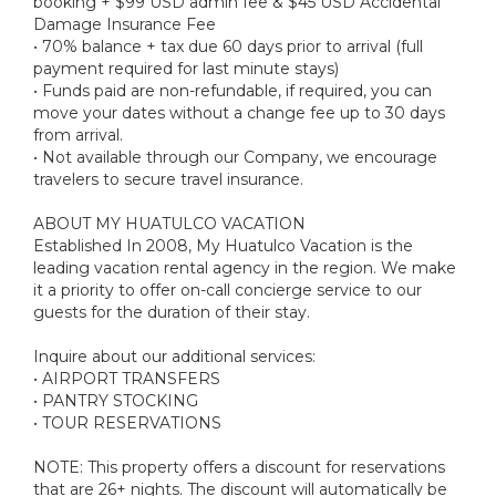
booking + $99 USD admin fee & $45 USD Accidental
Damage Insurance Fee
• 70% balance + tax due 60 days prior to arrival (full
payment required for last minute stays)
• Funds paid are non-refundable, if required, you can
move your dates without a change fee up to 30 days
from arrival.
• Not available through our Company, we encourage
travelers to secure travel insurance.
ABOUT MY HUATULCO VACATION
Established In 2008, My Huatulco Vacation is the
leading vacation rental agency in the region. We make
it a priority to offer on-call concierge service to our
guests for the duration of their stay.
Inquire about our additional services:
• AIRPORT TRANSFERS
• PANTRY STOCKING
• TOUR RESERVATIONS
NOTE: This property offers a discount for reservations
that are 26+ nights. The discount will automatically be