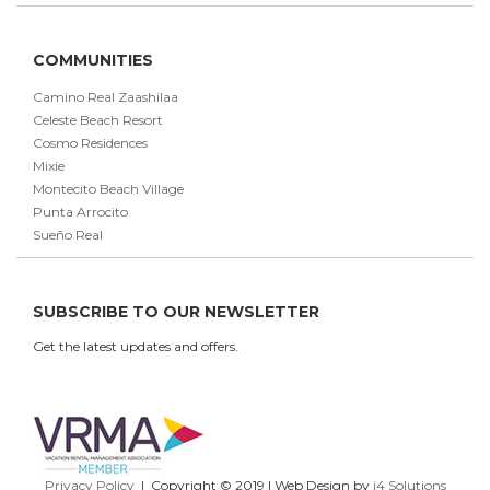
COMMUNITIES
Camino Real Zaashilaa
Celeste Beach Resort
Cosmo Residences
Mixie
Montecito Beach Village
Punta Arrocito
Sueño Real
SUBSCRIBE TO OUR NEWSLETTER
Get the latest updates and offers.
Privacy Policy
| Copyright © 2019 | Web Design by
i4 Solutions