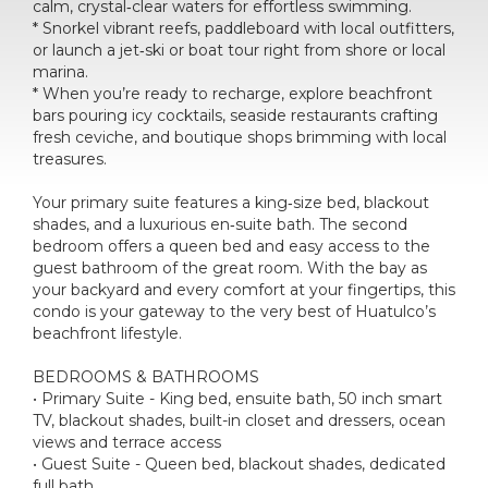
calm, crystal‑clear waters for effortless swimming.
* Snorkel vibrant reefs, paddleboard with local outfitters,
or launch a jet‑ski or boat tour right from shore or local
marina.
* When you’re ready to recharge, explore beachfront
bars pouring icy cocktails, seaside restaurants crafting
fresh ceviche, and boutique shops brimming with local
treasures.
Your primary suite features a king‑size bed, blackout
shades, and a luxurious en‑suite bath. The second
bedroom offers a queen bed and easy access to the
guest bathroom of the great room. With the bay as
your backyard and every comfort at your fingertips, this
condo is your gateway to the very best of Huatulco’s
beachfront lifestyle.
BEDROOMS & BATHROOMS
• Primary Suite - King bed, ensuite bath, 50 inch smart
TV, blackout shades, built-in closet and dressers, ocean
views and terrace access
• Guest Suite - Queen bed, blackout shades, dedicated
full bath