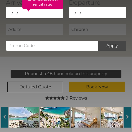
rental rates
Apply
Request a 48 hour hold on this property
Detailed Quote
Book Now
9 Reviews