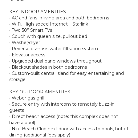
KEY INDOOR AMENITIES
• AC and fans in living area and both bedrooms
• WiFi, High-speed Internet – Starlink
• Two 50” Smart TVs
• Couch with queen size, pullout bed
• Washer/dryer
• Reverse osmosis water filtration system
• Elevator access
• Upgraded dual-pane windows throughout
• Blackout shades in both bedrooms
• Custom-built central island for easy entertaining and
storage
KEY OUTDOOR AMENITIES
• Weber gas grill
• Secure entry with intercom to remotely buzz-in
guests
• Direct beach access (note: this complex does not
have a pool)
• Niru Beach Club next door with access to pools, buffet
dining (additional fees apply)