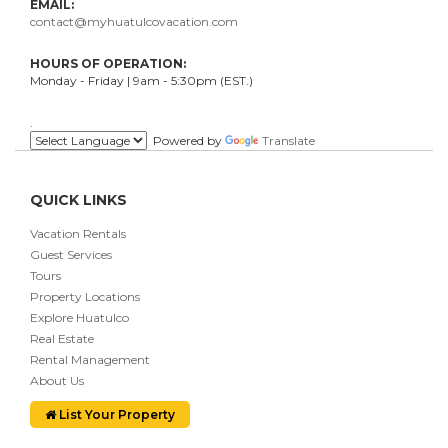
EMAIL:
contact@myhuatulcovacation.com
HOURS OF OPERATION:
Monday - Friday | 9am - 5:30pm (EST.)
.
Powered by
Translate
QUICK LINKS
Vacation Rentals
Guest Services
Tours
Property Locations
Explore Huatulco
Real Estate
Rental Management
About Us
List Your Property