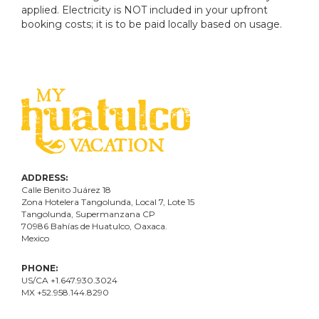
applied. Electricity is NOT included in your upfront
booking costs; it is to be paid locally based on usage.
ADDRESS:
Calle Benito Juárez
18
Zona Hotelera Tangolunda, Local
7
, Lote
15
Tangolunda, Supermanzana CP
70986
Bahí
as
de Huatulco, Oaxaca.
Mexico
PHONE:
US/CA +1.647.930.3024
MX +52.958.144.8290