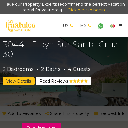
Have our Property Experts recommend the perfect vacation
rental for your group -
Click here to begin!
US
|
MX
|
|
3044 - Playa Sur Santa Cruz
301
2
Bedrooms
·
2
Baths
·
4
Guests
View Details
Read Reviews
Add to Favorites
Share This Property
Request Info
Enter dates to get