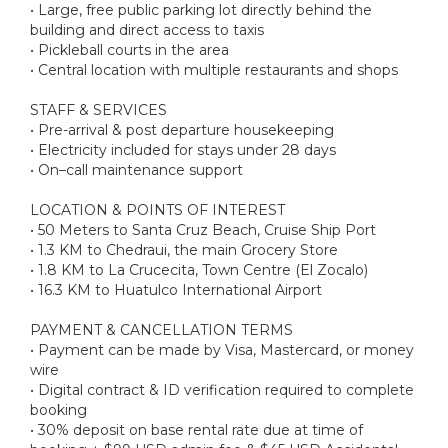
• Large, free public parking lot directly behind the
building and direct access to taxis
• Pickleball courts in the area
• Central location with multiple restaurants and shops
STAFF & SERVICES
• Pre-arrival & post departure housekeeping
• Electricity included for stays under 28 days
• On–call maintenance support
LOCATION & POINTS OF INTEREST
• 50 Meters to Santa Cruz Beach, Cruise Ship Port
• 1.3 KM to Chedraui, the main Grocery Store
• 1.8 KM to La Crucecita, Town Centre (El Zocalo)
• 16.3 KM to Huatulco International Airport
PAYMENT & CANCELLATION TERMS
• Payment can be made by Visa, Mastercard, or money
wire
• Digital contract & ID verification required to complete
booking
• 30% deposit on base rental rate due at time of