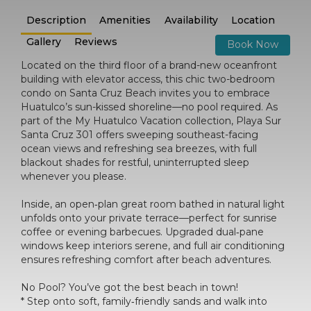
Description
Amenities
Availability
Location
Gallery
Reviews
Book Now
Located on the third floor of a brand-new oceanfront
building with elevator access, this chic two-bedroom
condo on Santa Cruz Beach invites you to embrace
Huatulco’s sun-kissed shoreline—no pool required. As
part of the My Huatulco Vacation collection, Playa Sur
Santa Cruz 301 offers sweeping southeast-facing
ocean views and refreshing sea breezes, with full
blackout shades for restful, uninterrupted sleep
whenever you please.
Inside, an open‑plan great room bathed in natural light
unfolds onto your private terrace—perfect for sunrise
coffee or evening barbecues. Upgraded dual‑pane
windows keep interiors serene, and full air conditioning
ensures refreshing comfort after beach adventures.
No Pool? You’ve got the best beach in town!
* Step onto soft, family‑friendly sands and walk into