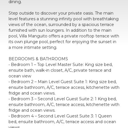
dining.
Step outside to discover your private oasis. The main
level features a stunning infinity pool with breathtaking
views of the ocean, surrounded by a spacious terrace
furnished with sun loungers. In addition to the main
pool, Villa Manguito offers a private rooftop terrace with
its own plunge pool, perfect for enjoying the sunset in
a more intimate setting.
BEDROOMS & BATHROOMS
• Bedroom 1 – Top Level Master Suite: King size bed,
ensuite bath, walk-in closet, A/C, private terrace and
ocean view
• Bedroom 2 – Main Level Guest Suite 1: King size bed,
ensuite bathroom, A/C, terrace access, kitchenette with
fridge and ocean views.
• Bedroom 3 – Second Level Guest Suite 2: 1 King bed,
ensuite bathroom, A/C, terrace access, kitchenette with
fridge and ocean views.
• Bedroom 4 – Second Level Guest Suite 3: 1 Queen
bed, ensuite bathroom, A/C, terrace access and ocean
views.