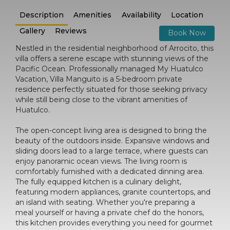
Description
Amenities
Availability
Location
Gallery
Reviews
Book Now
Nestled in the residential neighborhood of Arrocito, this
villa offers a serene escape with stunning views of the
Pacific Ocean. Professionally managed My Huatulco
Vacation, Villa Manguito is a 5-bedroom private
residence perfectly situated for those seeking privacy
while still being close to the vibrant amenities of
Huatulco.
The open-concept living area is designed to bring the
beauty of the outdoors inside. Expansive windows and
sliding doors lead to a large terrace, where guests can
enjoy panoramic ocean views. The living room is
comfortably furnished with a dedicated dinning area.
The fully equipped kitchen is a culinary delight,
featuring modern appliances, granite countertops, and
an island with seating. Whether you're preparing a
meal yourself or having a private chef do the honors,
this kitchen provides everything you need for gourmet