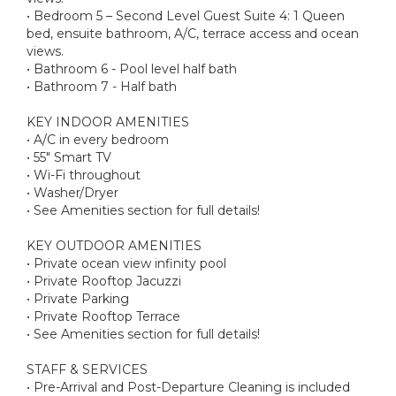
• Bedroom 5 – Second Level Guest Suite 4: 1 Queen
bed, ensuite bathroom, A/C, terrace access and ocean
views.
• Bathroom 6 - Pool level half bath
• Bathroom 7 - Half bath
KEY INDOOR AMENITIES
• A/C in every bedroom
• 55" Smart TV
• Wi-Fi throughout
• Washer/Dryer
• See Amenities section for full details!
KEY OUTDOOR AMENITIES
• Private ocean view infinity pool
• Private Rooftop Jacuzzi
• Private Parking
• Private Rooftop Terrace
• See Amenities section for full details!
STAFF & SERVICES
• Pre-Arrival and Post-Departure Cleaning is included