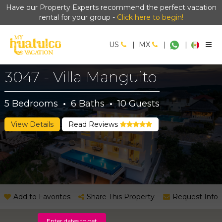
Have our Property Experts recommend the perfect vacation
rental for your group -
Click here to begin!
US
|
MX
|
|
3047 - Villa Manguito
5
Bedrooms
·
6
Baths
·
10
Guests
View Details
Read Reviews
Add to Favorites
Share This Property
Request Info
Enter dates to get