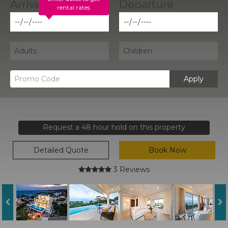
rental rates
Apply
Request a 48 hour hold on this property
Detailed Quote
Book Now
3 Reviews