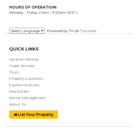
HOURS OF OPERATION:
Monday - Friday | 9am - 5:30pm (EST.)
.
Powered by
Translate
QUICK LINKS
Vacation Rentals
Guest Services
Tours
Property Locations
Explore Huatulco
Real Estate
Rental Management
About Us
List Your Property