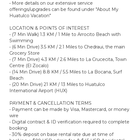
• More details on our extensive service
offerings/upgrades can be found under "About My
Huatulco Vacation"
LOCATION & POINTS OF INTEREST
• (7 Min Walk) 1.3 KM / 1 Mile to Arrocito Beach with
Swimming
• (6 Min Drive) 3.5 KM / 2.1 Miles to Chedraui, the main
Grocery Store
• (7 Min Drive) 4.3 KM / 2.6 Miles to La Crucecita, Town
Centre (El Zocalo)
• (14 Min Drive) 8.8 KM / 5.5 Miles to La Bocana, Surf
Beach
• (20 Min Drive) 21 KM / 13 Miles to Huatulco
International Airport (HUX)
PAYMENT & CANCELLATION TERMS
• Payment can be made by Visa, Mastercard, or money
wire
• Digital contract & ID verification required to complete
booking
• 30% deposit on base rental rate due at time of