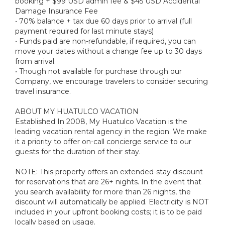
booking + $99 USD admin fee & $45 USD Accidental
Damage Insurance Fee
• 70% balance + tax due 60 days prior to arrival (full
payment required for last minute stays)
• Funds paid are non-refundable, if required, you can
move your dates without a change fee up to 30 days
from arrival.
• Though not available for purchase through our
Company, we encourage travelers to consider securing
travel insurance.
ABOUT MY HUATULCO VACATION
Established In 2008, My Huatulco Vacation is the
leading vacation rental agency in the region. We make
it a priority to offer on-call concierge service to our
guests for the duration of their stay.
NOTE: This property offers an extended-stay discount
for reservations that are 26+ nights. In the event that
you search availability for more than 26 nights, the
discount will automatically be applied. Electricity is NOT
included in your upfront booking costs; it is to be paid
locally based on usage.