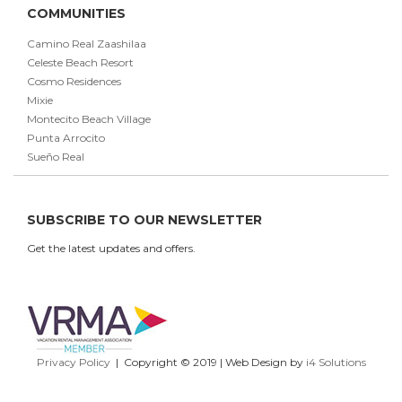
COMMUNITIES
Camino Real Zaashilaa
Celeste Beach Resort
Cosmo Residences
Mixie
Montecito Beach Village
Punta Arrocito
Sueño Real
SUBSCRIBE TO OUR NEWSLETTER
Get the latest updates and offers.
Privacy Policy
| Copyright © 2019 | Web Design by
i4 Solutions