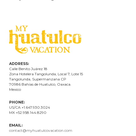
ADDRESS:
Calle Benito Juárez
18
Zona Hotelera Tangolunda, Local
7
, Lote
15
Tangolunda, Supermanzana CP
70986
Bahí
as
de Huatulco, Oaxaca.
Mexico
PHONE:
US/CA +1.647.930.3024
MX +52.958.144.8290
EMAIL:
contact@myhuatulcovacation.com