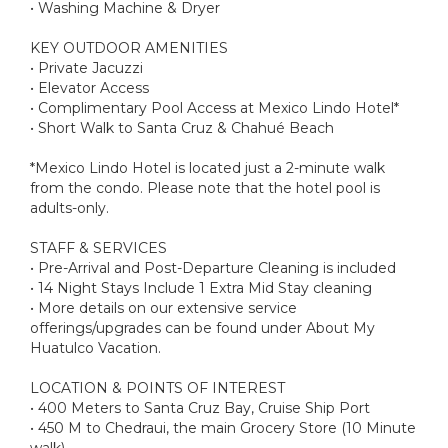
• Washing Machine & Dryer
KEY OUTDOOR AMENITIES
• Private Jacuzzi
• Elevator Access
• Complimentary Pool Access at Mexico Lindo Hotel*
• Short Walk to Santa Cruz & Chahué Beach
*Mexico Lindo Hotel is located just a 2-minute walk
from the condo. Please note that the hotel pool is
adults-only.
STAFF & SERVICES
• Pre-Arrival and Post-Departure Cleaning is included
• 14 Night Stays Include 1 Extra Mid Stay cleaning
• More details on our extensive service
offerings/upgrades can be found under About My
Huatulco Vacation.
LOCATION & POINTS OF INTEREST
• 400 Meters to Santa Cruz Bay, Cruise Ship Port
• 450 M to Chedraui, the main Grocery Store (10 Minute
walk)