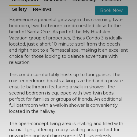
Gallery
Reviews
Book Now
Experience a peaceful getaway in this charming two-
bedroom, two-bathroom condo nestled close to the
heart of Santa Cruz. As part of the My Huatulco
Vacation group of properties, Brisas Condo 3 is ideally
located, just a short 10-minute stroll from the beach
and right next to a Temescal spa, making it an excellent
choice for those looking to balance adventure with
relaxation.
This condo comfortably hosts up to four guests. The
master bedroom boasts a king-size bed and a private
ensuite bathroom featuring a walk-in shower. The
second bedroom is equipped with two twin beds,
perfect for families or groups of friends. An additional
full bathroom with a walk-in shower is conveniently
located in the hallway.
The open-concept living area is inviting and filled with
natural light, offering a cozy seating area perfect for
unwinding and watching some TV. It seamlessly