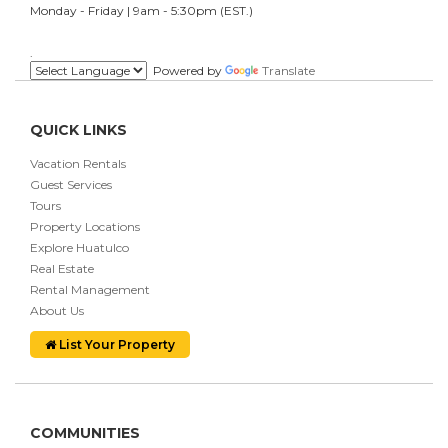
Monday - Friday | 9am - 5:30pm (EST.)
.
Powered by
Translate
QUICK LINKS
Vacation Rentals
Guest Services
Tours
Property Locations
Explore Huatulco
Real Estate
Rental Management
About Us
List Your Property
COMMUNITIES