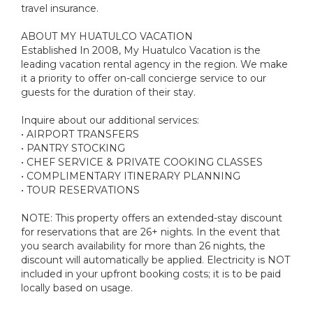
travel insurance.
ABOUT MY HUATULCO VACATION
Established In 2008, My Huatulco Vacation is the
leading vacation rental agency in the region. We make
it a priority to offer on-call concierge service to our
guests for the duration of their stay.
Inquire about our additional services:
• AIRPORT TRANSFERS
• PANTRY STOCKING
• CHEF SERVICE & PRIVATE COOKING CLASSES
• COMPLIMENTARY ITINERARY PLANNING
• TOUR RESERVATIONS
NOTE: This property offers an extended-stay discount
for reservations that are 26+ nights. In the event that
you search availability for more than 26 nights, the
discount will automatically be applied. Electricity is NOT
included in your upfront booking costs; it is to be paid
locally based on usage.