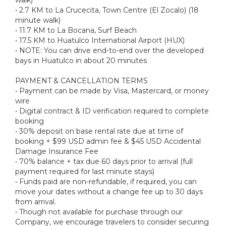
• 2.7 KM to La Crucecita, Town Centre (El Zocalo) (18
minute walk)
• 11.7 KM to La Bocana, Surf Beach
• 17.5 KM to Huatulco International Airport (HUX)
• NOTE: You can drive end-to-end over the developed
bays in Huatulco in about 20 minutes
PAYMENT & CANCELLATION TERMS
• Payment can be made by Visa, Mastercard, or money
wire
• Digital contract & ID verification required to complete
booking
• 30% deposit on base rental rate due at time of
booking + $99 USD admin fee & $45 USD Accidental
Damage Insurance Fee
• 70% balance + tax due 60 days prior to arrival (full
payment required for last minute stays)
• Funds paid are non-refundable, if required, you can
move your dates without a change fee up to 30 days
from arrival.
• Though not available for purchase through our
Company, we encourage travelers to consider securing