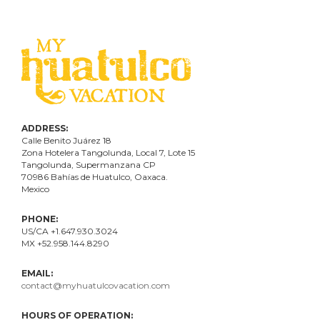
ADDRESS:
Calle Benito Juárez
18
Zona Hotelera Tangolunda, Local
7
, Lote
15
Tangolunda, Supermanzana CP
70986
Bahí
as
de Huatulco, Oaxaca.
Mexico
PHONE:
US/CA +1.647.930.3024
MX +52.958.144.8290
EMAIL:
contact@myhuatulcovacation.com
HOURS OF OPERATION: