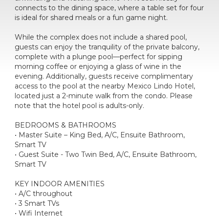
connects to the dining space, where a table set for four
is ideal for shared meals or a fun game night.
While the complex does not include a shared pool,
guests can enjoy the tranquility of the private balcony,
complete with a plunge pool—perfect for sipping
morning coffee or enjoying a glass of wine in the
evening. Additionally, guests receive complimentary
access to the pool at the nearby Mexico Lindo Hotel,
located just a 2-minute walk from the condo. Please
note that the hotel pool is adults-only.
BEDROOMS & BATHROOMS
• Master Suite – King Bed, A/C, Ensuite Bathroom,
Smart TV
• Guest Suite - Two Twin Bed, A/C, Ensuite Bathroom,
Smart TV
KEY INDOOR AMENITIES
• A/C throughout
• 3 Smart TVs
• Wifi Internet