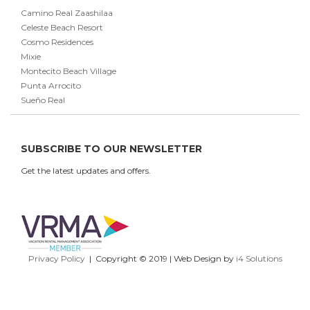
Camino Real Zaashilaa
Celeste Beach Resort
Cosmo Residences
Mixie
Montecito Beach Village
Punta Arrocito
Sueño Real
SUBSCRIBE TO OUR NEWSLETTER
Get the latest updates and offers.
Privacy Policy
| Copyright © 2019 | Web Design by
i4 Solutions