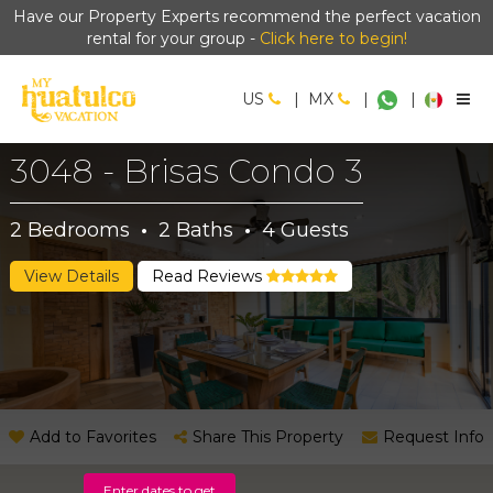
Have our Property Experts recommend the perfect vacation
rental for your group -
Click here to begin!
US
|
MX
|
|
3048 - Brisas Condo 3
2
Bedrooms
·
2
Baths
·
4
Guests
View Details
Read Reviews
Add to Favorites
Share This Property
Request Info
Enter dates to get