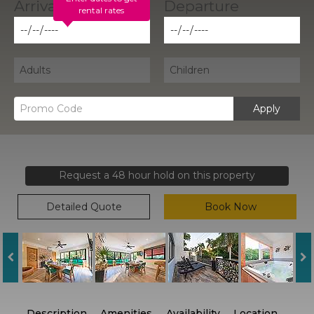
rental rates
Apply
Request a 48 hour hold on this property
Detailed Quote
Book Now
Description
Amenities
Availability
Location