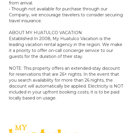
from arrival.
• Though not available for purchase through our
Company, we encourage travelers to consider securing
travel insurance.
ABOUT MY HUATULCO VACATION
Established In 2008, My Huatulco Vacation is the
leading vacation rental agency in the region. We make
it a priority to offer on-call concierge service to our
guests for the duration of their stay.
NOTE: This property offers an extended-stay discount
for reservations that are 26+ nights. In the event that
you search availability for more than 26 nights, the
discount will automatically be applied. Electricity is NOT
included in your upfront booking costs; it is to be paid
locally based on usage.