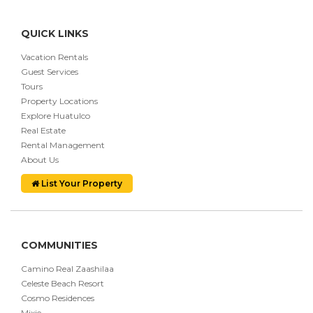
QUICK LINKS
Vacation Rentals
Guest Services
Tours
Property Locations
Explore Huatulco
Real Estate
Rental Management
About Us
List Your Property
COMMUNITIES
Camino Real Zaashilaa
Celeste Beach Resort
Cosmo Residences
Mixie