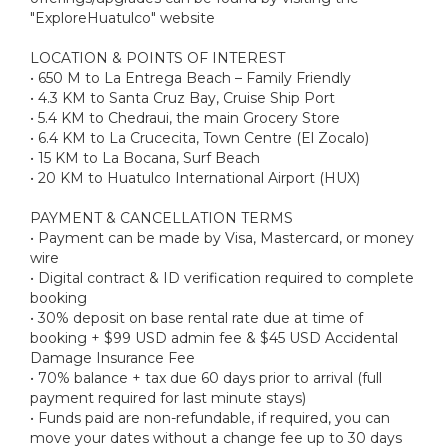
"ExploreHuatulco" website
LOCATION & POINTS OF INTEREST
• 650 M to La Entrega Beach – Family Friendly
• 4.3 KM to Santa Cruz Bay, Cruise Ship Port
• 5.4 KM to Chedraui, the main Grocery Store
• 6.4 KM to La Crucecita, Town Centre (El Zocalo)
• 15 KM to La Bocana, Surf Beach
• 20 KM to Huatulco International Airport (HUX)
PAYMENT & CANCELLATION TERMS
• Payment can be made by Visa, Mastercard, or money
wire
• Digital contract & ID verification required to complete
booking
• 30% deposit on base rental rate due at time of
booking + $99 USD admin fee & $45 USD Accidental
Damage Insurance Fee
• 70% balance + tax due 60 days prior to arrival (full
payment required for last minute stays)
• Funds paid are non-refundable, if required, you can
move your dates without a change fee up to 30 days