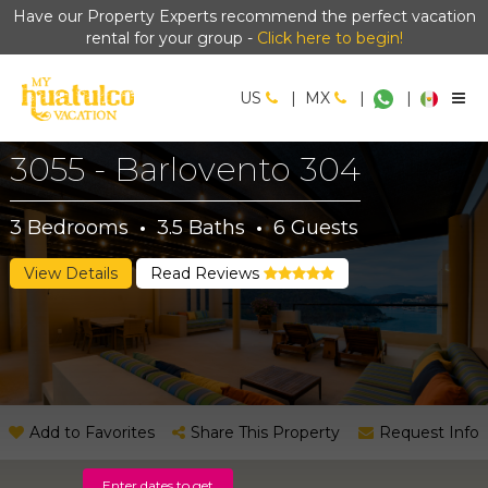
Have our Property Experts recommend the perfect vacation
rental for your group -
Click here to begin!
US
|
MX
|
|
3055 - Barlovento 304
3
Bedrooms
·
3.5
Baths
·
6
Guests
View Details
Read Reviews
Add to Favorites
Share This Property
Request Info
Enter dates to get