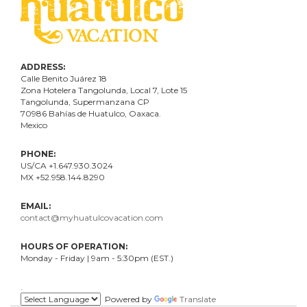
ADDRESS:
Calle Benito Juárez
18
Zona Hotelera Tangolunda, Local
7
, Lote
15
Tangolunda, Supermanzana CP
70986
Bahí
as
de Huatulco, Oaxaca.
Mexico
PHONE:
US/CA +1.647.930.3024
MX +52.958.144.8290
EMAIL:
contact@myhuatulcovacation.com
HOURS OF OPERATION:
Monday - Friday | 9am - 5:30pm (EST.)
.
Powered by
Translate