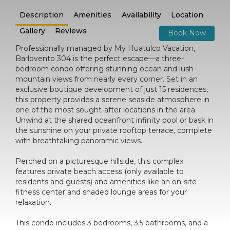
Description
Amenities
Availability
Location
Gallery
Reviews
Book Now
Professionally managed by My Huatulco Vacation,
Barlovento 304 is the perfect escape—a three-
bedroom condo offering stunning ocean and lush
mountain views from nearly every corner. Set in an
exclusive boutique development of just 15 residences,
this property provides a serene seaside atmosphere in
one of the most sought-after locations in the area.
Unwind at the shared oceanfront infinity pool or bask in
the sunshine on your private rooftop terrace, complete
with breathtaking panoramic views.
Perched on a picturesque hillside, this complex
features private beach access (only available to
residents and guests) and amenities like an on-site
fitness center and shaded lounge areas for your
relaxation.
This condo includes 3 bedrooms, 3.5 bathrooms, and a