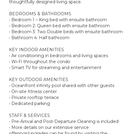
thoughtfully designed living space.
BEDROOMS & BATHROOMS
• Bedroom 1 – King bed with ensuite bathroom
• Bedroom 2: Queen bed with ensuite bathroom
• Bedroom 3: Two Double beds with ensuite bathroom
• Bathroom 4: Half bathroom
KEY INDOOR AMENITIES
• Air conditioning in bedrooms and living spaces
• Wi-Fi throughout the condo
• Smart TV for streaming and entertainment
KEY OUTDOOR AMENITIES
• Oceanfront infinity pool shared with other guests
• On-site fitness center
• Private rooftop terrace
• Dedicated parking
STAFF & SERVICES
• Pre-Arrival and Post-Departure Cleaning is included
• More details on our extensive service
offerings/upgrades can be found by visiting the