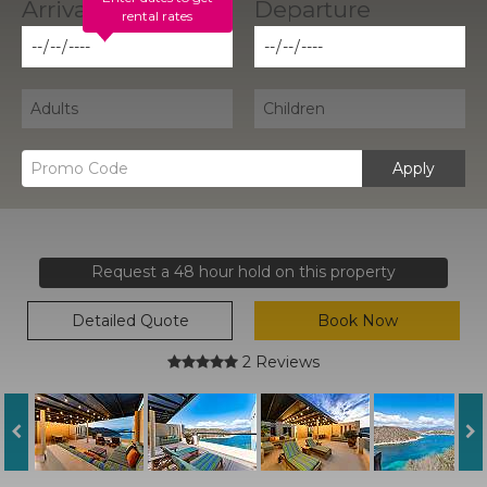
rental rates
Apply
Request a 48 hour hold on this property
Detailed Quote
Book Now
2 Reviews