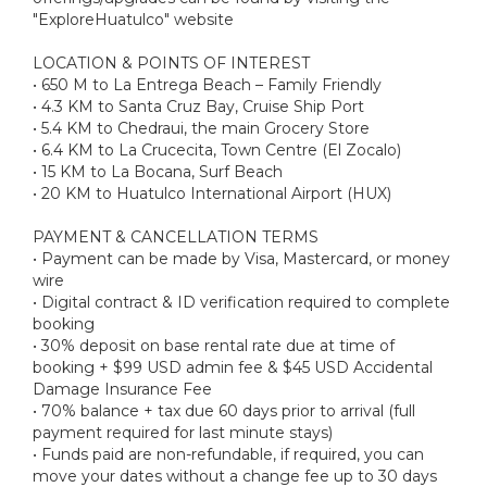
"ExploreHuatulco" website
LOCATION & POINTS OF INTEREST
• 650 M to La Entrega Beach – Family Friendly
• 4.3 KM to Santa Cruz Bay, Cruise Ship Port
• 5.4 KM to Chedraui, the main Grocery Store
• 6.4 KM to La Crucecita, Town Centre (El Zocalo)
• 15 KM to La Bocana, Surf Beach
• 20 KM to Huatulco International Airport (HUX)
PAYMENT & CANCELLATION TERMS
• Payment can be made by Visa, Mastercard, or money
wire
• Digital contract & ID verification required to complete
booking
• 30% deposit on base rental rate due at time of
booking + $99 USD admin fee & $45 USD Accidental
Damage Insurance Fee
• 70% balance + tax due 60 days prior to arrival (full
payment required for last minute stays)
• Funds paid are non-refundable, if required, you can
move your dates without a change fee up to 30 days