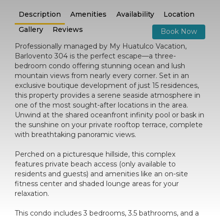
Description
Amenities
Availability
Location
Gallery
Reviews
Book Now
Professionally managed by My Huatulco Vacation,
Barlovento 304 is the perfect escape—a three-
bedroom condo offering stunning ocean and lush
mountain views from nearly every corner. Set in an
exclusive boutique development of just 15 residences,
this property provides a serene seaside atmosphere in
one of the most sought-after locations in the area.
Unwind at the shared oceanfront infinity pool or bask in
the sunshine on your private rooftop terrace, complete
with breathtaking panoramic views.
Perched on a picturesque hillside, this complex
features private beach access (only available to
residents and guests) and amenities like an on-site
fitness center and shaded lounge areas for your
relaxation.
This condo includes 3 bedrooms, 3.5 bathrooms, and a