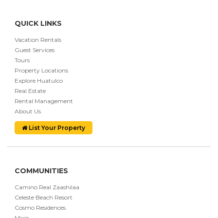
QUICK LINKS
Vacation Rentals
Guest Services
Tours
Property Locations
Explore Huatulco
Real Estate
Rental Management
About Us
List Your Property
COMMUNITIES
Camino Real Zaashilaa
Celeste Beach Resort
Cosmo Residences
Mixie