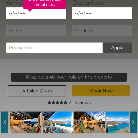
rental rates
Apply
Request a 48 hour hold on this property
Detailed Quote
Book Now
2 Reviews