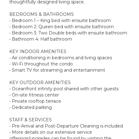
thoughtfully designed living space.
BEDROOMS & BATHROOMS
• Bedroom 1 – King bed with ensuite bathroom
• Bedroom 2: Queen bed with ensuite bathroom
• Bedroom 3: Two Double beds with ensuite bathroom
• Bathroom 4: Half bathroom
KEY INDOOR AMENITIES
• Air conditioning in bedrooms and living spaces
• Wi-Fi throughout the condo
• Smart TV for streaming and entertainment
KEY OUTDOOR AMENITIES
• Oceanfront infinity pool shared with other guests
• On-site fitness center
• Private rooftop terrace
• Dedicated parking
STAFF & SERVICES
• Pre-Arrival and Post-Departure Cleaning is included
• More details on our extensive service
offerings/upgrades can be found by visiting the