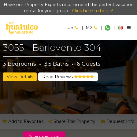
Have our Property Experts recommend the perfect vacation
rental for your group -
Click here to begin!
US
|
MX
|
|
3055 - Barlovento 304
3
Bedrooms
·
3.5
Baths
·
6
Guests
View Details
Read Reviews
Add to Favorites
Share This Property
Request Info
Enter dates to get