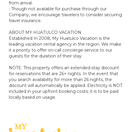
from arrival.
• Though not available for purchase through our
Company, we encourage travelers to consider securing
travel insurance.
ABOUT MY HUATULCO VACATION
Established In 2008, My Huatulco Vacation is the
leading vacation rental agency in the region. We make
it a priority to offer on-call concierge service to our
guests for the duration of their stay.
NOTE: This property offers an extended-stay discount
for reservations that are 26+ nights. In the event that
you search availability for more than 26 nights, the
discount will automatically be applied. Electricity is NOT
included in your upfront booking costs; it is to be paid
locally based on usage.