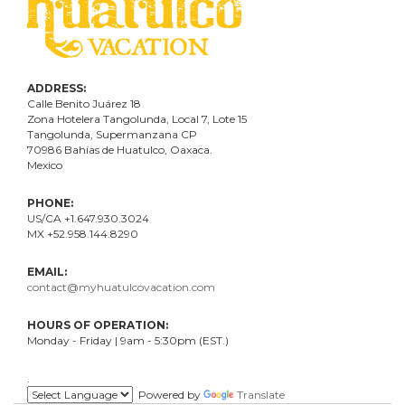
ADDRESS:
Calle Benito Juárez
18
Zona Hotelera Tangolunda, Local
7
, Lote
15
Tangolunda, Supermanzana CP
70986
Bahí
as
de Huatulco, Oaxaca.
Mexico
PHONE:
US/CA +1.647.930.3024
MX +52.958.144.8290
EMAIL:
contact@myhuatulcovacation.com
HOURS OF OPERATION:
Monday - Friday | 9am - 5:30pm (EST.)
.
Powered by
Translate