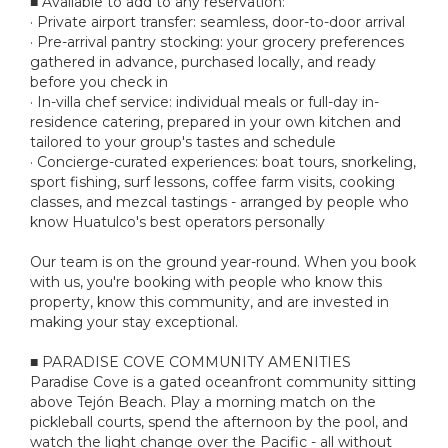
■ Available to add to any reservation:
· Private airport transfer: seamless, door-to-door arrival
· Pre-arrival pantry stocking: your grocery preferences
gathered in advance, purchased locally, and ready
before you check in
· In-villa chef service: individual meals or full-day in-
residence catering, prepared in your own kitchen and
tailored to your group's tastes and schedule
· Concierge-curated experiences: boat tours, snorkeling,
sport fishing, surf lessons, coffee farm visits, cooking
classes, and mezcal tastings - arranged by people who
know Huatulco's best operators personally
Our team is on the ground year-round. When you book
with us, you're booking with people who know this
property, know this community, and are invested in
making your stay exceptional.
■ PARADISE COVE COMMUNITY AMENITIES
Paradise Cove is a gated oceanfront community sitting
above Tejón Beach. Play a morning match on the
pickleball courts, spend the afternoon by the pool, and
watch the light change over the Pacific - all without