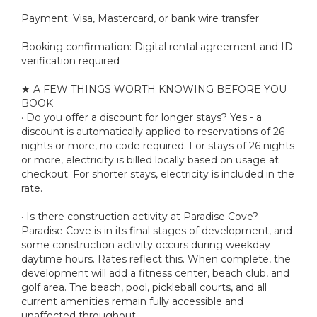
Payment: Visa, Mastercard, or bank wire transfer
Booking confirmation: Digital rental agreement and ID
verification required
★ A FEW THINGS WORTH KNOWING BEFORE YOU
BOOK
· Do you offer a discount for longer stays? Yes - a
discount is automatically applied to reservations of 26
nights or more, no code required. For stays of 26 nights
or more, electricity is billed locally based on usage at
checkout. For shorter stays, electricity is included in the
rate.
· Is there construction activity at Paradise Cove?
Paradise Cove is in its final stages of development, and
some construction activity occurs during weekday
daytime hours. Rates reflect this. When complete, the
development will add a fitness center, beach club, and
golf area. The beach, pool, pickleball courts, and all
current amenities remain fully accessible and
unaffected throughout.