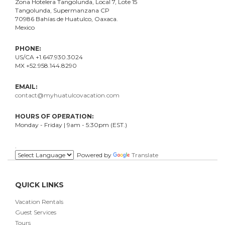
Zona Hotelera Tangolunda, Local
7
, Lote
15
Tangolunda, Supermanzana CP
70986
Bahí
as
de Huatulco, Oaxaca.
Mexico
PHONE:
US/CA +1.647.930.3024
MX +52.958.144.8290
EMAIL:
contact@myhuatulcovacation.com
HOURS OF OPERATION:
Monday - Friday | 9am - 5:30pm (EST.)
.
Powered by
Translate
QUICK LINKS
Vacation Rentals
Guest Services
Tours