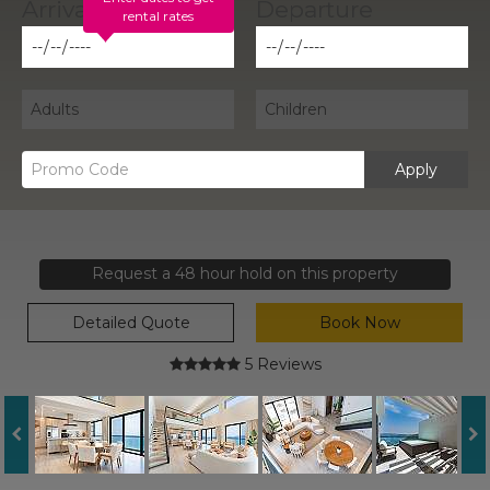
rental rates
Apply
Request a 48 hour hold on this property
Detailed Quote
Book Now
5 Reviews