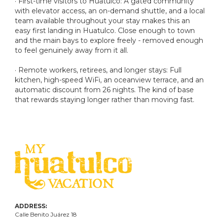
· First-time visitors to Huatulco: A gated community
with elevator access, an on-demand shuttle, and a local
team available throughout your stay makes this an
easy first landing in Huatulco. Close enough to town
and the main bays to explore freely - removed enough
to feel genuinely away from it all.
· Remote workers, retirees, and longer stays: Full
kitchen, high-speed WiFi, an oceanview terrace, and an
automatic discount from 26 nights. The kind of base
that rewards staying longer rather than moving fast.
ADDRESS:
Calle Benito Juárez
18