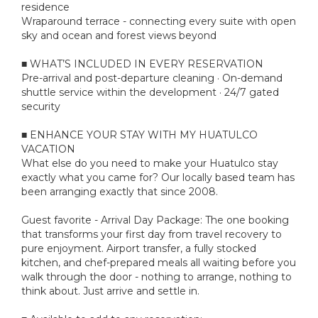
residence
Wraparound terrace - connecting every suite with open
sky and ocean and forest views beyond
■ WHAT’S INCLUDED IN EVERY RESERVATION
Pre-arrival and post-departure cleaning · On-demand
shuttle service within the development · 24/7 gated
security
■ ENHANCE YOUR STAY WITH MY HUATULCO
VACATION
What else do you need to make your Huatulco stay
exactly what you came for? Our locally based team has
been arranging exactly that since 2008.
Guest favorite - Arrival Day Package: The one booking
that transforms your first day from travel recovery to
pure enjoyment. Airport transfer, a fully stocked
kitchen, and chef-prepared meals all waiting before you
walk through the door - nothing to arrange, nothing to
think about. Just arrive and settle in.