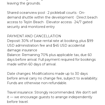
leaving the grounds.
Shared oceanview pool · 2 pickleball courts · On-
demand shuttle within the development · Direct beach
access to Tejón Beach · Elevator access · 24/7 gated
security and monitored entry
PAYMENT AND CANCELLATION
Deposit: 30% of base rental rate at booking, plus $99
USD administration fee and $45 USD accidental
damage insurance
Balance: Remaining 70% plus applicable tax, due 60
days before arrival. Full payment required for bookings
made within 60 days of arrival.
Date changes: Modifications made up to 30 days
before arrival carry no change fee, subject to availability.
Funds are otherwise non-refundable.
Travel insurance: Strongly recommended. We don't sell
it — we encourage guests to arrange independently
before travel.