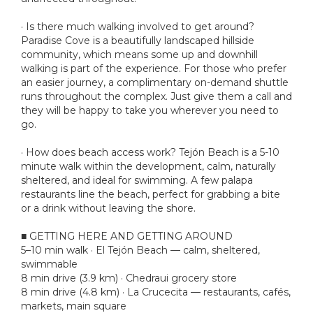
· Is there much walking involved to get around?
Paradise Cove is a beautifully landscaped hillside
community, which means some up and downhill
walking is part of the experience. For those who prefer
an easier journey, a complimentary on-demand shuttle
runs throughout the complex. Just give them a call and
they will be happy to take you wherever you need to
go.
· How does beach access work? Tejón Beach is a 5-10
minute walk within the development, calm, naturally
sheltered, and ideal for swimming. A few palapa
restaurants line the beach, perfect for grabbing a bite
or a drink without leaving the shore.
■ GETTING HERE AND GETTING AROUND
5–10 min walk · El Tejón Beach — calm, sheltered,
swimmable
8 min drive (3.9 km) · Chedraui grocery store
8 min drive (4.8 km) · La Crucecita — restaurants, cafés,
markets, main square