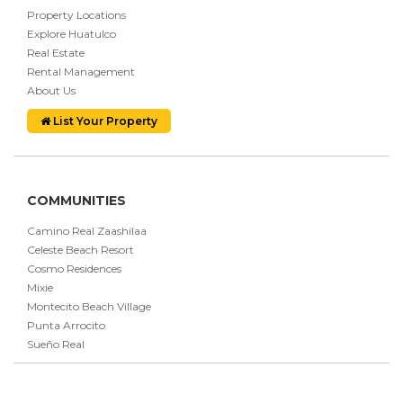
Property Locations
Explore Huatulco
Real Estate
Rental Management
About Us
List Your Property
COMMUNITIES
Camino Real Zaashilaa
Celeste Beach Resort
Cosmo Residences
Mixie
Montecito Beach Village
Punta Arrocito
Sueño Real