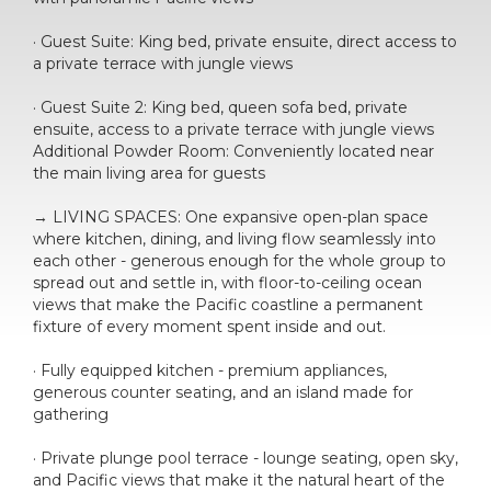
· Guest Suite: King bed, private ensuite, direct access to
a private terrace with jungle views
· Guest Suite 2: King bed, queen sofa bed, private
ensuite, access to a private terrace with jungle views
Additional Powder Room: Conveniently located near
the main living area for guests
→ LIVING SPACES: One expansive open-plan space
where kitchen, dining, and living flow seamlessly into
each other - generous enough for the whole group to
spread out and settle in, with floor-to-ceiling ocean
views that make the Pacific coastline a permanent
fixture of every moment spent inside and out.
· Fully equipped kitchen - premium appliances,
generous counter seating, and an island made for
gathering
· Private plunge pool terrace - lounge seating, open sky,
and Pacific views that make it the natural heart of the