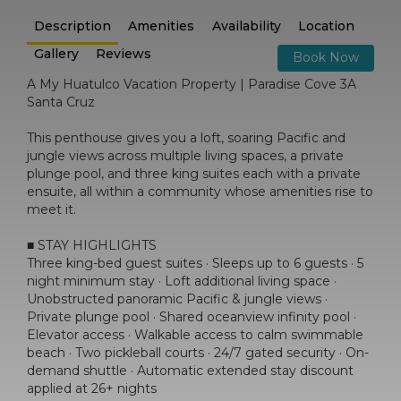
Description
Amenities
Availability
Location
Gallery
Reviews
Book Now
A My Huatulco Vacation Property | Paradise Cove 3A
Santa Cruz
This penthouse gives you a loft, soaring Pacific and
jungle views across multiple living spaces, a private
plunge pool, and three king suites each with a private
ensuite, all within a community whose amenities rise to
meet it.
■ STAY HIGHLIGHTS
Three king-bed guest suites · Sleeps up to 6 guests · 5
night minimum stay · Loft additional living space ·
Unobstructed panoramic Pacific & jungle views ·
Private plunge pool · Shared oceanview infinity pool ·
Elevator access · Walkable access to calm swimmable
beach · Two pickleball courts · 24/7 gated security · On-
demand shuttle · Automatic extended stay discount
applied at 26+ nights