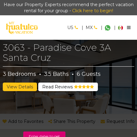
Have our Property Experts recommend the perfect vacation
rental for your group -
Click here to begin!
US
|
MX
|
|
3063 - Paradise Cove 3A
Santa Cruz
3
Bedrooms
·
3.5
Baths
·
6
Guests
View Details
Read Reviews
Add to Favorites
Share This Property
Request Info
Enter dates to get