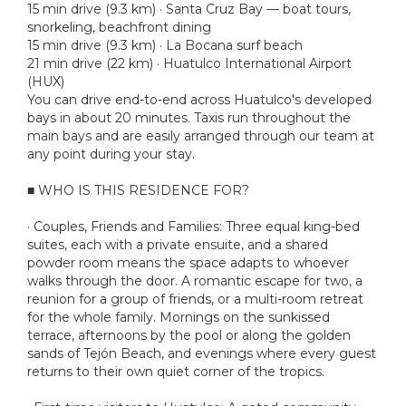
15 min drive (9.3 km) · Santa Cruz Bay — boat tours,
snorkeling, beachfront dining
15 min drive (9.3 km) · La Bocana surf beach
21 min drive (22 km) · Huatulco International Airport
(HUX)
You can drive end-to-end across Huatulco's developed
bays in about 20 minutes. Taxis run throughout the
main bays and are easily arranged through our team at
any point during your stay.
■ WHO IS THIS RESIDENCE FOR?
· Couples, Friends and Families: Three equal king-bed
suites, each with a private ensuite, and a shared
powder room means the space adapts to whoever
walks through the door. A romantic escape for two, a
reunion for a group of friends, or a multi-room retreat
for the whole family. Mornings on the sunkissed
terrace, afternoons by the pool or along the golden
sands of Tejón Beach, and evenings where every guest
returns to their own quiet corner of the tropics.