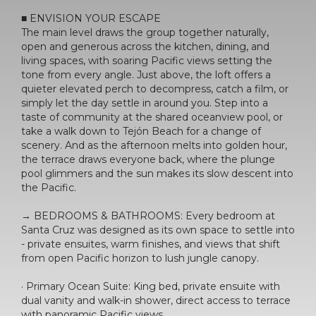
■ ENVISION YOUR ESCAPE
The main level draws the group together naturally,
open and generous across the kitchen, dining, and
living spaces, with soaring Pacific views setting the
tone from every angle. Just above, the loft offers a
quieter elevated perch to decompress, catch a film, or
simply let the day settle in around you. Step into a
taste of community at the shared oceanview pool, or
take a walk down to Tejón Beach for a change of
scenery. And as the afternoon melts into golden hour,
the terrace draws everyone back, where the plunge
pool glimmers and the sun makes its slow descent into
the Pacific.
→ BEDROOMS & BATHROOMS: Every bedroom at
Santa Cruz was designed as its own space to settle into
- private ensuites, warm finishes, and views that shift
from open Pacific horizon to lush jungle canopy.
· Primary Ocean Suite: King bed, private ensuite with
dual vanity and walk-in shower, direct access to terrace
with panoramic Pacific views