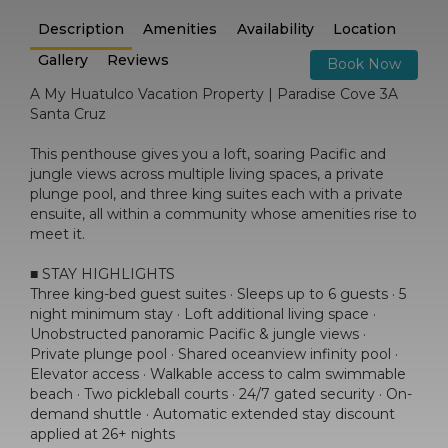
Description
Amenities
Availability
Location
Gallery
Reviews
Book Now
A My Huatulco Vacation Property | Paradise Cove 3A
Santa Cruz
This penthouse gives you a loft, soaring Pacific and
jungle views across multiple living spaces, a private
plunge pool, and three king suites each with a private
ensuite, all within a community whose amenities rise to
meet it.
■ STAY HIGHLIGHTS
Three king-bed guest suites · Sleeps up to 6 guests · 5
night minimum stay · Loft additional living space ·
Unobstructed panoramic Pacific & jungle views ·
Private plunge pool · Shared oceanview infinity pool ·
Elevator access · Walkable access to calm swimmable
beach · Two pickleball courts · 24/7 gated security · On-
demand shuttle · Automatic extended stay discount
applied at 26+ nights