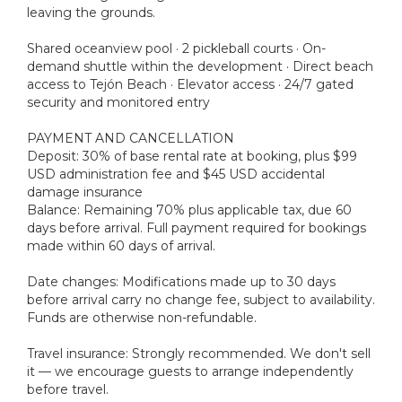
leaving the grounds.
Shared oceanview pool · 2 pickleball courts · On-
demand shuttle within the development · Direct beach
access to Tejón Beach · Elevator access · 24/7 gated
security and monitored entry
PAYMENT AND CANCELLATION
Deposit: 30% of base rental rate at booking, plus $99
USD administration fee and $45 USD accidental
damage insurance
Balance: Remaining 70% plus applicable tax, due 60
days before arrival. Full payment required for bookings
made within 60 days of arrival.
Date changes: Modifications made up to 30 days
before arrival carry no change fee, subject to availability.
Funds are otherwise non-refundable.
Travel insurance: Strongly recommended. We don't sell
it — we encourage guests to arrange independently
before travel.