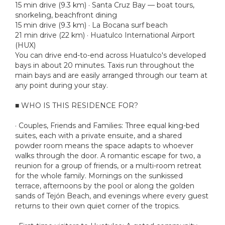
15 min drive (9.3 km) · Santa Cruz Bay — boat tours,
snorkeling, beachfront dining
15 min drive (9.3 km) · La Bocana surf beach
21 min drive (22 km) · Huatulco International Airport
(HUX)
You can drive end-to-end across Huatulco's developed
bays in about 20 minutes. Taxis run throughout the
main bays and are easily arranged through our team at
any point during your stay.
■ WHO IS THIS RESIDENCE FOR?
· Couples, Friends and Families: Three equal king-bed
suites, each with a private ensuite, and a shared
powder room means the space adapts to whoever
walks through the door. A romantic escape for two, a
reunion for a group of friends, or a multi-room retreat
for the whole family. Mornings on the sunkissed
terrace, afternoons by the pool or along the golden
sands of Tejón Beach, and evenings where every guest
returns to their own quiet corner of the tropics.