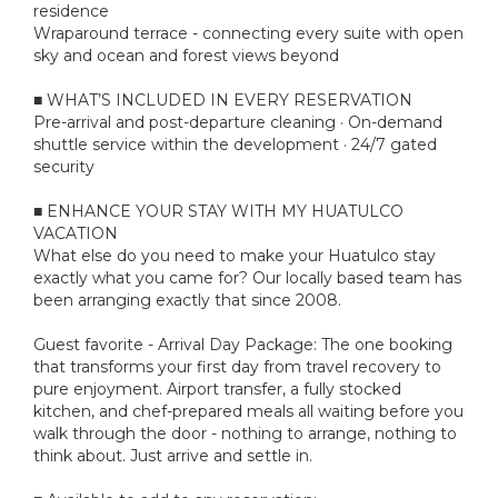
residence
Wraparound terrace - connecting every suite with open
sky and ocean and forest views beyond
■ WHAT’S INCLUDED IN EVERY RESERVATION
Pre-arrival and post-departure cleaning · On-demand
shuttle service within the development · 24/7 gated
security
■ ENHANCE YOUR STAY WITH MY HUATULCO
VACATION
What else do you need to make your Huatulco stay
exactly what you came for? Our locally based team has
been arranging exactly that since 2008.
Guest favorite - Arrival Day Package: The one booking
that transforms your first day from travel recovery to
pure enjoyment. Airport transfer, a fully stocked
kitchen, and chef-prepared meals all waiting before you
walk through the door - nothing to arrange, nothing to
think about. Just arrive and settle in.