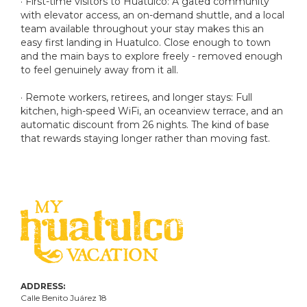
· First-time visitors to Huatulco: A gated community
with elevator access, an on-demand shuttle, and a local
team available throughout your stay makes this an
easy first landing in Huatulco. Close enough to town
and the main bays to explore freely - removed enough
to feel genuinely away from it all.
· Remote workers, retirees, and longer stays: Full
kitchen, high-speed WiFi, an oceanview terrace, and an
automatic discount from 26 nights. The kind of base
that rewards staying longer rather than moving fast.
ADDRESS:
Calle Benito Juárez
18