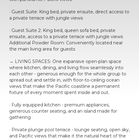
· Guest Suite: King bed, private ensuite, direct access to
a private terrace with jungle views
· Guest Suite 2: King bed, queen sofa bed, private
ensuite, access to a private terrace with jungle views
Additional Powder Room: Conveniently located near
the main living area for guests
→ LIVING SPACES: One expansive open-plan space
where kitchen, dining, and living flow seamlessly into
each other - generous enough for the whole group to
spread out and settle in, with floor-to-ceiling ocean
views that make the Pacific coastline a permanent
fixture of every moment spent inside and out.
· Fully equipped kitchen - premium appliances,
generous counter seating, and an island made for
gathering
· Private plunge pool terrace - lounge seating, open sky,
and Pacific views that make it the natural heart of the