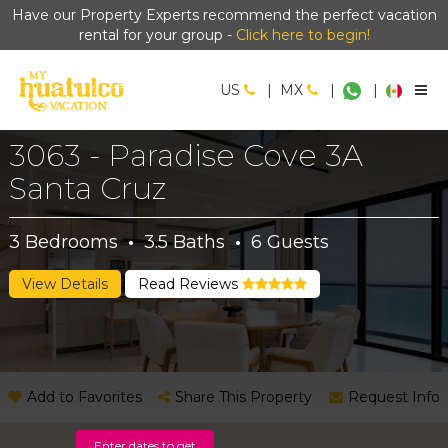
Have our Property Experts recommend the perfect vacation
rental for your group -
Click here to begin!
US
|
MX
|
|
3063 - Paradise Cove 3A
Santa Cruz
3
Bedrooms
·
3.5
Baths
·
6
Guests
View Details
Read Reviews
Add to Favorites
Share This Property
Request Info
Enter dates to get