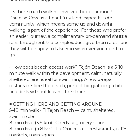
· Is there much walking involved to get around?
Paradise Cove is a beautifully landscaped hillside
community, which means some up and downhill
walking is part of the experience. For those who prefer
an easier journey, a complimentary on-demand shuttle
runs throughout the complex. Just give them a call and
they will be happy to take you wherever you need to
go.
· How does beach access work? Tejón Beach is a 5-10
minute walk within the development, calm, naturally
sheltered, and ideal for swimming. A few palapa
restaurants line the beach, perfect for grabbing a bite
or a drink without leaving the shore.
■ GETTING HERE AND GETTING AROUND
5–10 min walk · El Tejón Beach — calm, sheltered,
swimmable
8 min drive (3.9 km) · Chedraui grocery store
8 min drive (4.8 km) · La Crucecita — restaurants, cafés,
markets, main square