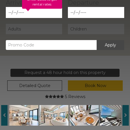
rental rates
Apply
Request a 48 hour hold on this property
Detailed Quote
Book Now
5 Reviews