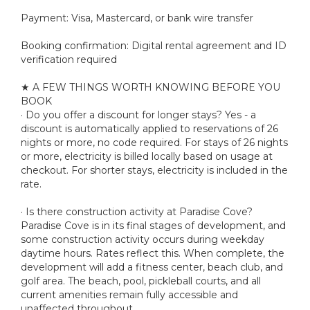
Payment: Visa, Mastercard, or bank wire transfer
Booking confirmation: Digital rental agreement and ID
verification required
★ A FEW THINGS WORTH KNOWING BEFORE YOU
BOOK
· Do you offer a discount for longer stays? Yes - a
discount is automatically applied to reservations of 26
nights or more, no code required. For stays of 26 nights
or more, electricity is billed locally based on usage at
checkout. For shorter stays, electricity is included in the
rate.
· Is there construction activity at Paradise Cove?
Paradise Cove is in its final stages of development, and
some construction activity occurs during weekday
daytime hours. Rates reflect this. When complete, the
development will add a fitness center, beach club, and
golf area. The beach, pool, pickleball courts, and all
current amenities remain fully accessible and
unaffected throughout.