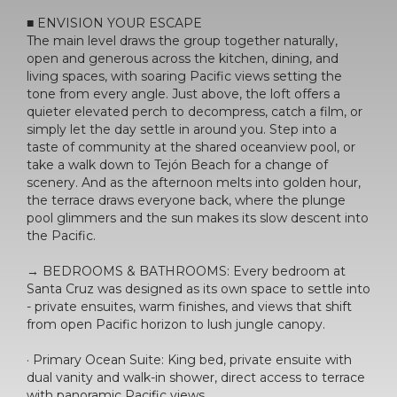
■ ENVISION YOUR ESCAPE
The main level draws the group together naturally,
open and generous across the kitchen, dining, and
living spaces, with soaring Pacific views setting the
tone from every angle. Just above, the loft offers a
quieter elevated perch to decompress, catch a film, or
simply let the day settle in around you. Step into a
taste of community at the shared oceanview pool, or
take a walk down to Tejón Beach for a change of
scenery. And as the afternoon melts into golden hour,
the terrace draws everyone back, where the plunge
pool glimmers and the sun makes its slow descent into
the Pacific.
→ BEDROOMS & BATHROOMS: Every bedroom at
Santa Cruz was designed as its own space to settle into
- private ensuites, warm finishes, and views that shift
from open Pacific horizon to lush jungle canopy.
· Primary Ocean Suite: King bed, private ensuite with
dual vanity and walk-in shower, direct access to terrace
with panoramic Pacific views