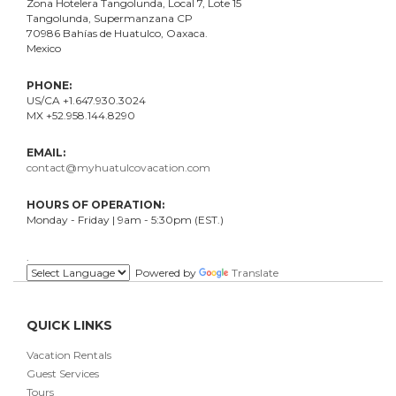
Zona Hotelera Tangolunda, Local
7
, Lote
15
Tangolunda, Supermanzana CP
70986
Bahí
as
de Huatulco, Oaxaca.
Mexico
PHONE:
US/CA +1.647.930.3024
MX +52.958.144.8290
EMAIL:
contact@myhuatulcovacation.com
HOURS OF OPERATION:
Monday - Friday | 9am - 5:30pm (EST.)
.
Powered by
Translate
QUICK LINKS
Vacation Rentals
Guest Services
Tours