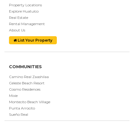
Property Locations
Explore Huatulco
Real Estate
Rental Management
About Us
List Your Property
COMMUNITIES
Camino Real Zaashilaa
Celeste Beach Resort
Cosmo Residences
Mixie
Montecito Beach Village
Punta Arrocito
Sueño Real