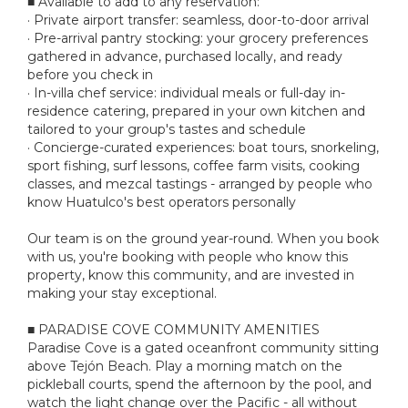
■ Available to add to any reservation:
· Private airport transfer: seamless, door-to-door arrival
· Pre-arrival pantry stocking: your grocery preferences
gathered in advance, purchased locally, and ready
before you check in
· In-villa chef service: individual meals or full-day in-
residence catering, prepared in your own kitchen and
tailored to your group's tastes and schedule
· Concierge-curated experiences: boat tours, snorkeling,
sport fishing, surf lessons, coffee farm visits, cooking
classes, and mezcal tastings - arranged by people who
know Huatulco's best operators personally
Our team is on the ground year-round. When you book
with us, you're booking with people who know this
property, know this community, and are invested in
making your stay exceptional.
■ PARADISE COVE COMMUNITY AMENITIES
Paradise Cove is a gated oceanfront community sitting
above Tejón Beach. Play a morning match on the
pickleball courts, spend the afternoon by the pool, and
watch the light change over the Pacific - all without