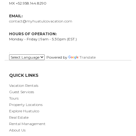
MX +52.958.144.8290
EMAIL:
contact@myhuatulcovacation.com
HOURS OF OPERATION:
Monday - Friday | 9am - 5:30pm (EST.)
.
Powered by
Translate
QUICK LINKS
Vacation Rentals
Guest Services
Tours
Property Locations
Explore Huatulco
Real Estate
Rental Management
About Us