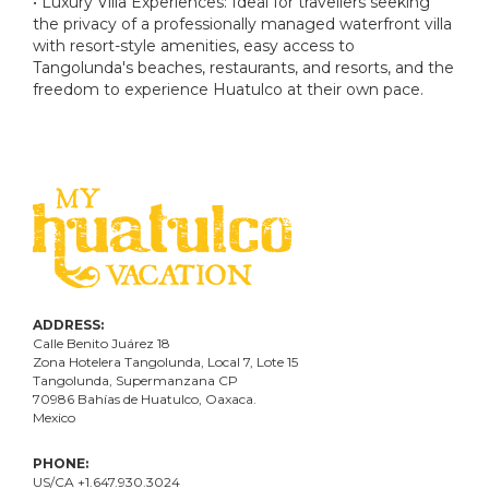
• Luxury Villa Experiences: Ideal for travellers seeking
the privacy of a professionally managed waterfront villa
with resort-style amenities, easy access to
Tangolunda's beaches, restaurants, and resorts, and the
freedom to experience Huatulco at their own pace.
ADDRESS:
Calle Benito Juárez
18
Zona Hotelera Tangolunda, Local
7
, Lote
15
Tangolunda, Supermanzana CP
70986
Bahí
as
de Huatulco, Oaxaca.
Mexico
PHONE:
US/CA +1.647.930.3024