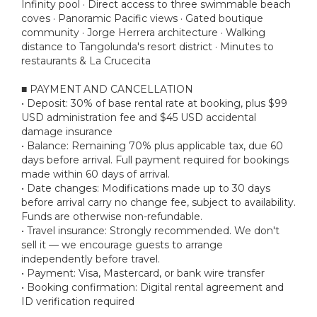
Infinity pool · Direct access to three swimmable beach
coves · Panoramic Pacific views · Gated boutique
community · Jorge Herrera architecture · Walking
distance to Tangolunda's resort district · Minutes to
restaurants & La Crucecita
■ PAYMENT AND CANCELLATION
• Deposit: 30% of base rental rate at booking, plus $99
USD administration fee and $45 USD accidental
damage insurance
• Balance: Remaining 70% plus applicable tax, due 60
days before arrival. Full payment required for bookings
made within 60 days of arrival.
• Date changes: Modifications made up to 30 days
before arrival carry no change fee, subject to availability.
Funds are otherwise non-refundable.
• Travel insurance: Strongly recommended. We don't
sell it — we encourage guests to arrange
independently before travel.
• Payment: Visa, Mastercard, or bank wire transfer
• Booking confirmation: Digital rental agreement and
ID verification required