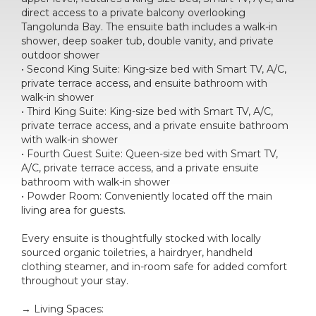
direct access to a private balcony overlooking
Tangolunda Bay. The ensuite bath includes a walk-in
shower, deep soaker tub, double vanity, and private
outdoor shower
• Second King Suite: King-size bed with Smart TV, A/C,
private terrace access, and ensuite bathroom with
walk-in shower
• Third King Suite: King-size bed with Smart TV, A/C,
private terrace access, and a private ensuite bathroom
with walk-in shower
• Fourth Guest Suite: Queen-size bed with Smart TV,
A/C, private terrace access, and a private ensuite
bathroom with walk-in shower
• Powder Room: Conveniently located off the main
living area for guests.
Every ensuite is thoughtfully stocked with locally
sourced organic toiletries, a hairdryer, handheld
clothing steamer, and in-room safe for added comfort
throughout your stay.
→ Living Spaces: