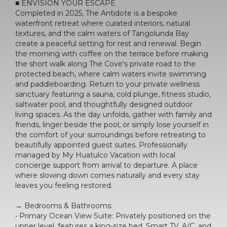
■ ENVISION YOUR ESCAPE
Completed in 2025, The Antidote is a bespoke
waterfront retreat where curated interiors, natural
textures, and the calm waters of Tangolunda Bay
create a peaceful setting for rest and renewal. Begin
the morning with coffee on the terrace before making
the short walk along The Cove's private road to the
protected beach, where calm waters invite swimming
and paddleboarding. Return to your private wellness
sanctuary featuring a sauna, cold plunge, fitness studio,
saltwater pool, and thoughtfully designed outdoor
living spaces. As the day unfolds, gather with family and
friends, linger beside the pool, or simply lose yourself in
the comfort of your surroundings before retreating to
beautifully appointed guest suites. Professionally
managed by My Huatulco Vacation with local
concierge support from arrival to departure. A place
where slowing down comes naturally and every stay
leaves you feeling restored.
→ Bedrooms & Bathrooms:
• Primary Ocean View Suite: Privately positioned on the
upper level, features a king-size bed, Smart TV, A/C, and