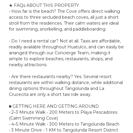
★ FAQs ABOUT THIS PROPERTY
• How far is the beach? The Cove offers direct walking
access to three secluded beach coves, all just a short
stroll from the residences. Their calm waters are ideal
for swimming, snorkelling, and paddleboarding.
• Do I need a rental car? Not at all. Taxis are affordable,
readily available throughout Huatulco, and can easily be
arranged through our Concierge Team, making it
simple to explore beaches, restaurants, shops, and
nearby attractions.
• Are there restaurants nearby? Yes. Several resort
restaurants are within walking distance, while additional
dining options throughout Tangolunda and La
Crucecita are only a short taxi ride away.
■ GETTING HERE AND GETTING AROUND
• 2–3 Minute Walk - 200 Meters to Playa Pescadores
(Calm Swimming Cove)
• 4–5 Minute Walk - 300 Meters to Tangolunda Beach
• 3 Minute Drive - 1 KM to Tangolunda Resort District