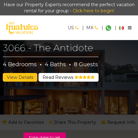
Have our Property Experts recommend the perfect vacation
rental for your group -
Click here to begin!
US
|
MX
|
|
3066 - The Antidote
4
Bedrooms
·
4
Baths
·
8
Guests
View Details
Read Reviews
Add to Favorites
Share This Property
Request Info
Enter dates to get