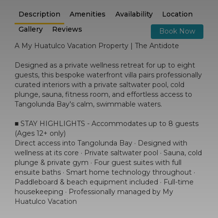
Description
Amenities
Availability
Location
Gallery
Reviews
Book Now
A My Huatulco Vacation Property | The Antidote
Designed as a private wellness retreat for up to eight
guests, this bespoke waterfront villa pairs professionally
curated interiors with a private saltwater pool, cold
plunge, sauna, fitness room, and effortless access to
Tangolunda Bay's calm, swimmable waters.
■ STAY HIGHLIGHTS - Accommodates up to 8 guests
(Ages 12+ only)
Direct access into Tangolunda Bay · Designed with
wellness at its core · Private saltwater pool · Sauna, cold
plunge & private gym · Four guest suites with full
ensuite baths · Smart home technology throughout ·
Paddleboard & beach equipment included · Full-time
housekeeping · Professionally managed by My
Huatulco Vacation