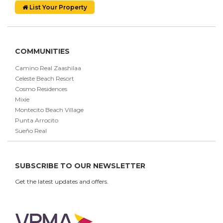
List Your Property
COMMUNITIES
Camino Real Zaashilaa
Celeste Beach Resort
Cosmo Residences
Mixie
Montecito Beach Village
Punta Arrocito
Sueño Real
SUBSCRIBE TO OUR NEWSLETTER
Get the latest updates and offers.