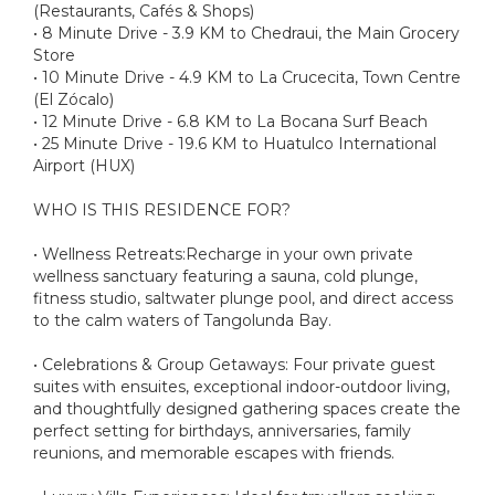
(Restaurants, Cafés & Shops)
• 8 Minute Drive - 3.9 KM to Chedraui, the Main Grocery
Store
• 10 Minute Drive - 4.9 KM to La Crucecita, Town Centre
(El Zócalo)
• 12 Minute Drive - 6.8 KM to La Bocana Surf Beach
• 25 Minute Drive - 19.6 KM to Huatulco International
Airport (HUX)
WHO IS THIS RESIDENCE FOR?
• Wellness Retreats:Recharge in your own private
wellness sanctuary featuring a sauna, cold plunge,
fitness studio, saltwater plunge pool, and direct access
to the calm waters of Tangolunda Bay.
• Celebrations & Group Getaways: Four private guest
suites with ensuites, exceptional indoor-outdoor living,
and thoughtfully designed gathering spaces create the
perfect setting for birthdays, anniversaries, family
reunions, and memorable escapes with friends.