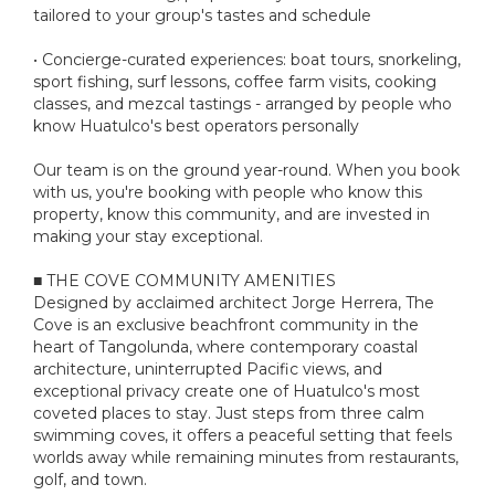
tailored to your group's tastes and schedule
• Concierge-curated experiences: boat tours, snorkeling,
sport fishing, surf lessons, coffee farm visits, cooking
classes, and mezcal tastings - arranged by people who
know Huatulco's best operators personally
Our team is on the ground year-round. When you book
with us, you're booking with people who know this
property, know this community, and are invested in
making your stay exceptional.
■ THE COVE COMMUNITY AMENITIES
Designed by acclaimed architect Jorge Herrera, The
Cove is an exclusive beachfront community in the
heart of Tangolunda, where contemporary coastal
architecture, uninterrupted Pacific views, and
exceptional privacy create one of Huatulco's most
coveted places to stay. Just steps from three calm
swimming coves, it offers a peaceful setting that feels
worlds away while remaining minutes from restaurants,
golf, and town.