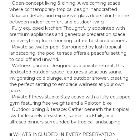
• Open-concept living & dining: A welcoming space
where contemporary tropical design, handcrafted
Oaxacan details, and expansive glass doors blur the line
between indoor comfort and outdoor living.
• Fully equipped kitchen: Thoughtfully appointed with
premium appliances and generous preparation space
for everything from morning coffee to shared dinners.
• Private saltwater pool: Surrounded by lush tropical
landscaping, the pool terrace offers a peaceful setting
to cool off and unwind.
• Wellness garden: Designed as a private retreat, this
dedicated outdoor space features a spacious sauna,
invigorating cold plunge, and outdoor shower, creating
the perfect setting to embrace wellness at your own
pace.
• Private fitness studio: Stay active with a fully equipped
gym featuring free weights and a Peloton bike
• Outdoor dining & terrace: Gather beneath the tropical
sky for leisurely breakfasts, sunset cocktails, and
alfresco dinners surrounded by tropical landscaping.
■ WHAT’S INCLUDED IN EVERY RESERVATION