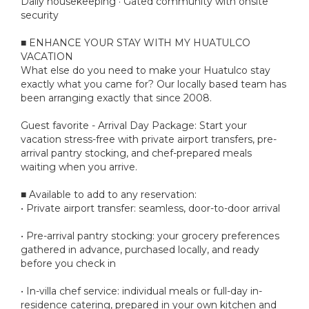
Daily housekeeping · Gated community with onsite
security
■ ENHANCE YOUR STAY WITH MY HUATULCO
VACATION
What else do you need to make your Huatulco stay
exactly what you came for? Our locally based team has
been arranging exactly that since 2008.
Guest favorite - Arrival Day Package: Start your
vacation stress-free with private airport transfers, pre-
arrival pantry stocking, and chef-prepared meals
waiting when you arrive.
■ Available to add to any reservation:
• Private airport transfer: seamless, door-to-door arrival
• Pre-arrival pantry stocking: your grocery preferences
gathered in advance, purchased locally, and ready
before you check in
• In-villa chef service: individual meals or full-day in-
residence catering, prepared in your own kitchen and