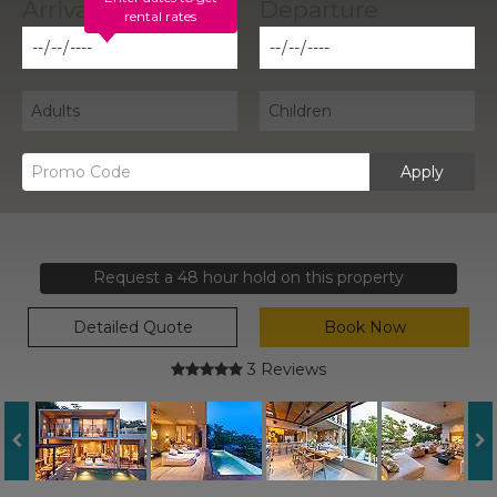
rental rates
Apply
Request a 48 hour hold on this property
Detailed Quote
Book Now
3 Reviews