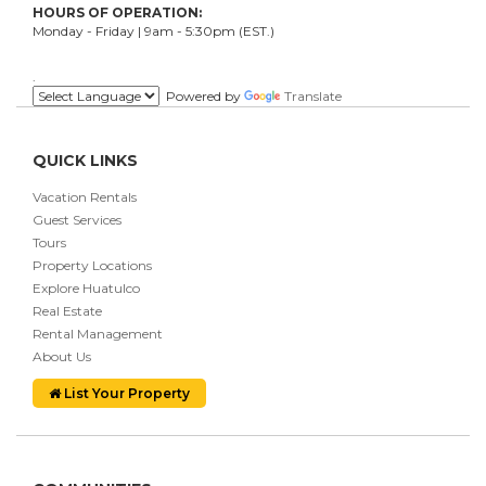
HOURS OF OPERATION:
Monday - Friday | 9am - 5:30pm (EST.)
.
Powered by
Translate
QUICK LINKS
Vacation Rentals
Guest Services
Tours
Property Locations
Explore Huatulco
Real Estate
Rental Management
About Us
List Your Property