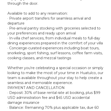
through the door.
Available to add to any reservation:
· Private airport transfers for seamless arrival and
departure
· Pre-arrival pantry stocking with groceries selected to
your preferences and ready upon arrival
· In-villa chef services, from individual meals to full-day
dining experiences prepared in the comfort of your villa
· Concierge-curated experiences including boat tours,
snorkeling, sport fishing, surf lessons, coffee farm visits,
cooking classes, and mezcal tastings
Whether you're celebrating a special occasion or simply
looking to make the most of your time in Huatulco, our
team is available throughout your stay to help create a
seamless and memorable experience.
PAYMENT AND CANCELLATION
· Deposit: 30% of base rental rate at booking, plus $99
USD administration fee and $45 USD accidental
damage insurance
· Balance: Remaining 70% plus applicable tax, due 60