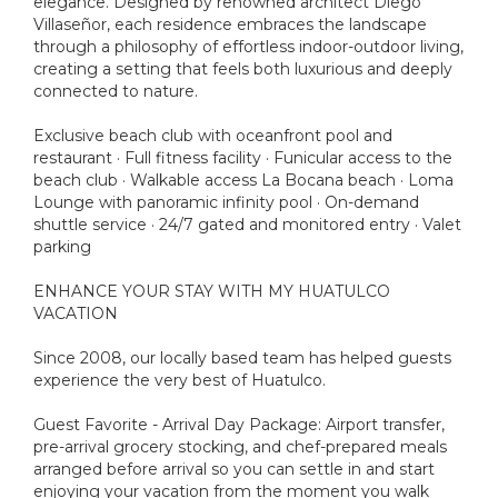
elegance. Designed by renowned architect Diego
Villaseñor, each residence embraces the landscape
through a philosophy of effortless indoor-outdoor living,
creating a setting that feels both luxurious and deeply
connected to nature.
Exclusive beach club with oceanfront pool and
restaurant · Full fitness facility · Funicular access to the
beach club · Walkable access La Bocana beach · Loma
Lounge with panoramic infinity pool · On-demand
shuttle service · 24/7 gated and monitored entry · Valet
parking
ENHANCE YOUR STAY WITH MY HUATULCO
VACATION
Since 2008, our locally based team has helped guests
experience the very best of Huatulco.
Guest Favorite - Arrival Day Package: Airport transfer,
pre-arrival grocery stocking, and chef-prepared meals
arranged before arrival so you can settle in and start
enjoying your vacation from the moment you walk