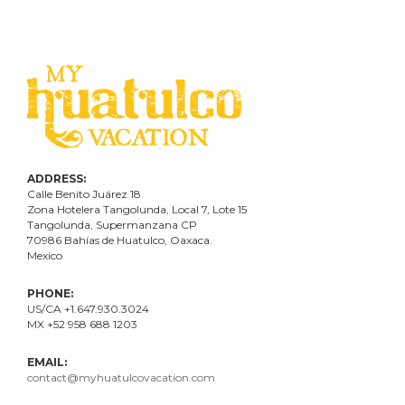
ADDRESS:
Calle Benito Juárez
18
Zona Hotelera Tangolunda, Local
7
, Lote
15
Tangolunda, Supermanzana CP
70986
Bahí
as
de Huatulco, Oaxaca.
Mexico
PHONE:
US/CA +1.647.930.3024
MX +52 958 688 1203
EMAIL:
contact@myhuatulcovacation.com