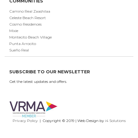
COMMUNITIES
Camino Real Zaashilaa
Celeste Beach Resort
Cosmo Residences
Mixie
Montecito Beach Village
Punta Arrocito
Sueño Real
SUBSCRIBE TO OUR NEWSLETTER
Get the latest updates and offers.
Privacy Policy
| Copyright © 2019 | Web Design by
i4 Solutions