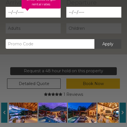
rental rates
Apply
Request a 48 hour hold on this property
Detailed Quote
Book Now
1 Reviews