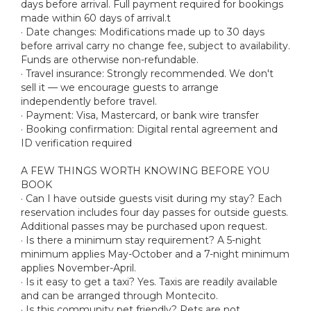
days before arrival. Full payment required for bookings
made within 60 days of arrival.t
· Date changes: Modifications made up to 30 days
before arrival carry no change fee, subject to availability.
Funds are otherwise non-refundable.
· Travel insurance: Strongly recommended. We don't
sell it — we encourage guests to arrange
independently before travel.
· Payment: Visa, Mastercard, or bank wire transfer
· Booking confirmation: Digital rental agreement and
ID verification required
A FEW THINGS WORTH KNOWING BEFORE YOU
BOOK
· Can I have outside guests visit during my stay? Each
reservation includes four day passes for outside guests.
Additional passes may be purchased upon request.
· Is there a minimum stay requirement? A 5-night
minimum applies May-October and a 7-night minimum
applies November-April.
· Is it easy to get a taxi? Yes. Taxis are readily available
and can be arranged through Montecito.
· Is this community pet friendly? Pets are not