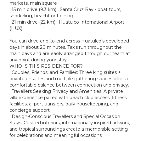
markets, main square
· 15 min drive (9.3 km) · Santa Cruz Bay - boat tours,
snorkeling, beachfront dining
· 21 min drive (22 km) · Huatulco International Airport
(HUX)
You can drive end-to-end across Huatulco's developed
bays in about 20 minutes. Taxis run throughout the
main bays and are easily arranged through our team at
any point during your stay.
WHO IS THIS RESIDENCE FOR?
· Couples, Friends, and Families: Three king suites +
private ensuites and multiple gathering spaces offer a
comfortable balance between connection and privacy.
· Travellers Seeking Privacy and Amenities: A private
villa experience paired with beach club access, fitness
facilities, airport transfers, daily housekeeping, and
concierge support.
· Design-Conscious Travellers and Special Occasion
Stays: Curated interiors, internationally inspired artwork,
and tropical surroundings create a memorable setting
for celebrations and meaningful occasions.