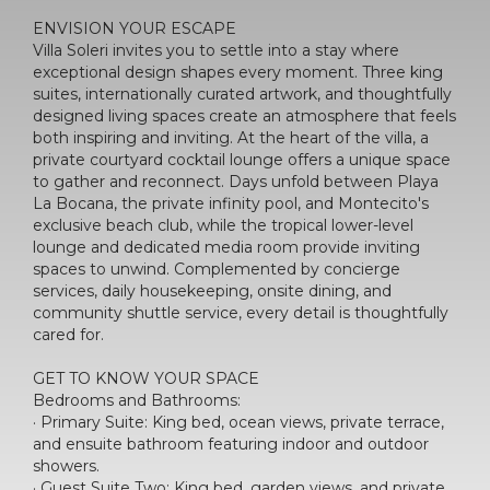
ENVISION YOUR ESCAPE
Villa Soleri invites you to settle into a stay where
exceptional design shapes every moment. Three king
suites, internationally curated artwork, and thoughtfully
designed living spaces create an atmosphere that feels
both inspiring and inviting. At the heart of the villa, a
private courtyard cocktail lounge offers a unique space
to gather and reconnect. Days unfold between Playa
La Bocana, the private infinity pool, and Montecito's
exclusive beach club, while the tropical lower-level
lounge and dedicated media room provide inviting
spaces to unwind. Complemented by concierge
services, daily housekeeping, onsite dining, and
community shuttle service, every detail is thoughtfully
cared for.
GET TO KNOW YOUR SPACE
Bedrooms and Bathrooms:
· Primary Suite: King bed, ocean views, private terrace,
and ensuite bathroom featuring indoor and outdoor
showers.
· Guest Suite Two: King bed, garden views, and private