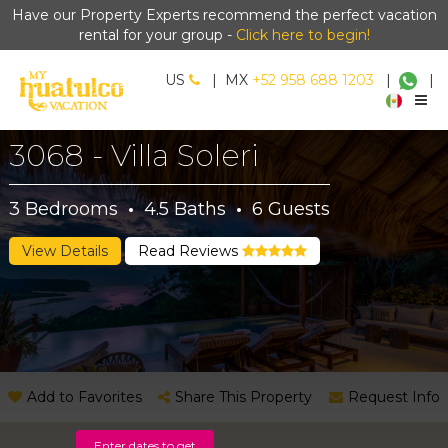
Have our Property Experts recommend the perfect vacation
rental for your group -
Click here to begin!
US
|
MX
+52 958 688 1203
|
|
3068 - Villa Soleri
3
Bedrooms
·
4.5
Baths
·
6
Guests
View Details
Read Reviews
Add to Favorites
Share This Property
Request Info
Enter dates to get