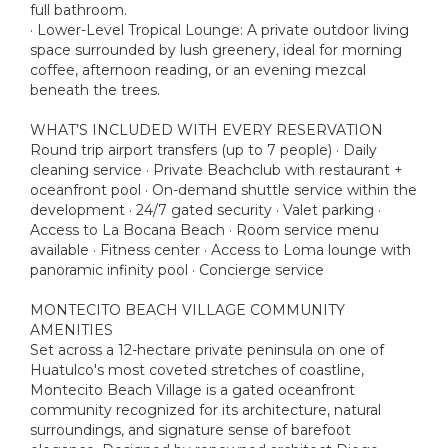
full bathroom.
· Lower-Level Tropical Lounge: A private outdoor living
space surrounded by lush greenery, ideal for morning
coffee, afternoon reading, or an evening mezcal
beneath the trees.
WHAT’S INCLUDED WITH EVERY RESERVATION
Round trip airport transfers (up to 7 people) · Daily
cleaning service · Private Beachclub with restaurant +
oceanfront pool · On-demand shuttle service within the
development · 24/7 gated security · Valet parking ·
Access to La Bocana Beach · Room service menu
available · Fitness center · Access to Loma lounge with
panoramic infinity pool · Concierge service
MONTECITO BEACH VILLAGE COMMUNITY
AMENITIES
Set across a 12-hectare private peninsula on one of
Huatulco's most coveted stretches of coastline,
Montecito Beach Village is a gated oceanfront
community recognized for its architecture, natural
surroundings, and signature sense of barefoot