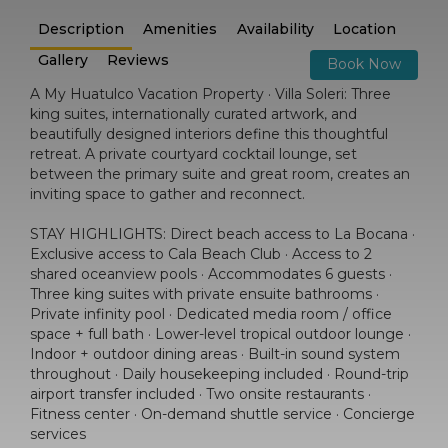
Description
Amenities
Availability
Location
Gallery
Reviews
Book Now
A My Huatulco Vacation Property · Villa Soleri: Three
king suites, internationally curated artwork, and
beautifully designed interiors define this thoughtful
retreat. A private courtyard cocktail lounge, set
between the primary suite and great room, creates an
inviting space to gather and reconnect.
STAY HIGHLIGHTS: Direct beach access to La Bocana ·
Exclusive access to Cala Beach Club · Access to 2
shared oceanview pools · Accommodates 6 guests ·
Three king suites with private ensuite bathrooms ·
Private infinity pool · Dedicated media room / office
space + full bath · Lower-level tropical outdoor lounge ·
Indoor + outdoor dining areas · Built-in sound system
throughout · Daily housekeeping included · Round-trip
airport transfer included · Two onsite restaurants ·
Fitness center · On-demand shuttle service · Concierge
services