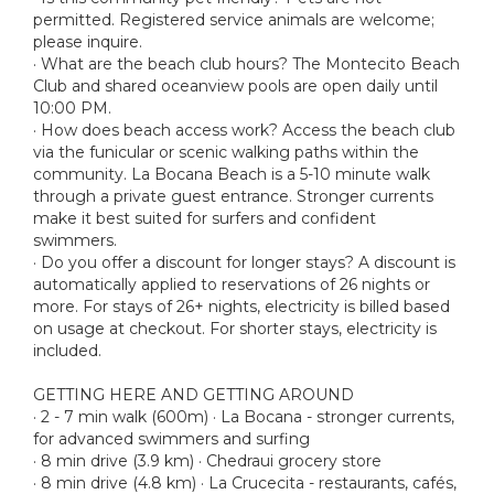
permitted. Registered service animals are welcome;
please inquire.
· What are the beach club hours? The Montecito Beach
Club and shared oceanview pools are open daily until
10:00 PM.
· How does beach access work? Access the beach club
via the funicular or scenic walking paths within the
community. La Bocana Beach is a 5-10 minute walk
through a private guest entrance. Stronger currents
make it best suited for surfers and confident
swimmers.
· Do you offer a discount for longer stays? A discount is
automatically applied to reservations of 26 nights or
more. For stays of 26+ nights, electricity is billed based
on usage at checkout. For shorter stays, electricity is
included.
GETTING HERE AND GETTING AROUND
· 2 - 7 min walk (600m) · La Bocana - stronger currents,
for advanced swimmers and surfing
· 8 min drive (3.9 km) · Chedraui grocery store
· 8 min drive (4.8 km) · La Crucecita - restaurants, cafés,