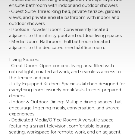
ensuite bathroom with indoor and outdoor showers.
· Guest Suite Three: King bed, private terrace, garden
views, and private ensuite bathroom with indoor and
outdoor showers.
· Poolside Powder Room: Conveniently located
adjacent to the infinity pool and outdoor living spaces.
· Media Room Bathroom: Full bathroom located
adjacent to the dedicated media/office room.
Living Spaces:
· Great Room: Open-concept living area filled with
natural light, curated artwork, and seamless access to
the terrace and pool.
· Fully Equipped Kitchen: Spacious kitchen designed for
everything from leisurely breakfasts to chef-prepared
dinners.
· Indoor & Outdoor Dining: Multiple dining spaces that
encourage lingering meals, conversation, and shared
experiences.
· Dedicated Media/Office Room: A versatile space
featuring a smart television, comfortable lounge
seating, workspace for remote work, and an adjacent