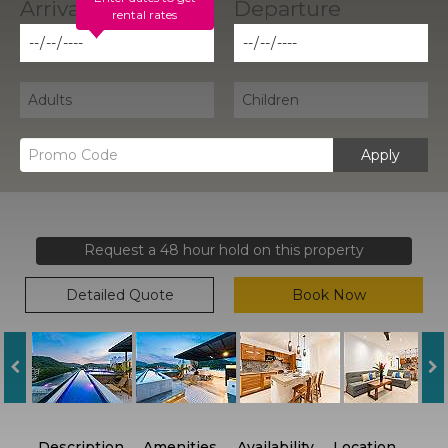
rental rates
Apply
Request a 48 hour hold on this property
Detailed Quote
Book Now
Description
Amenities
Availability
Location