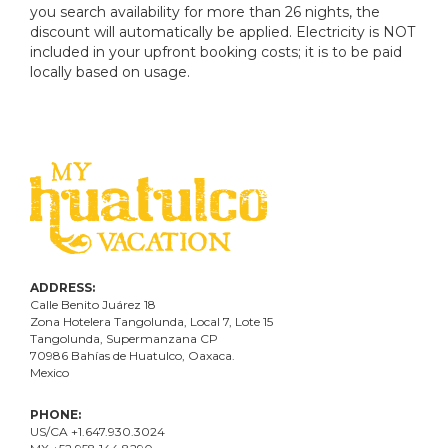
you search availability for more than 26 nights, the
discount will automatically be applied. Electricity is NOT
included in your upfront booking costs; it is to be paid
locally based on usage.
ADDRESS:
Calle Benito Juárez
18
Zona Hotelera Tangolunda, Local
7
, Lote
15
Tangolunda, Supermanzana CP
70986
Bahí
as
de Huatulco, Oaxaca.
Mexico
PHONE:
US/CA +1.647.930.3024