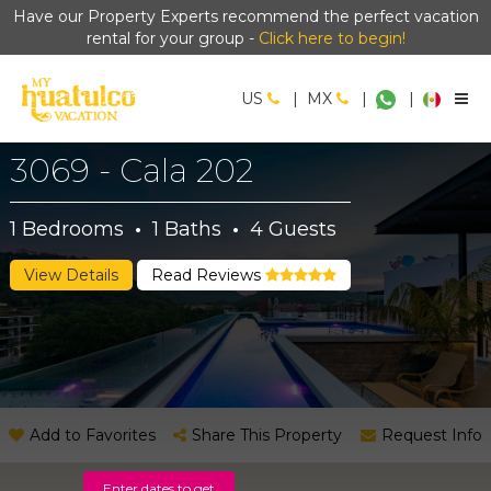
Have our Property Experts recommend the perfect vacation
rental for your group -
Click here to begin!
US
|
MX
|
|
3069 - Cala 202
1
Bedrooms
·
1
Baths
·
4
Guests
View Details
Read Reviews
Add to Favorites
Share This Property
Request Info
Enter dates to get