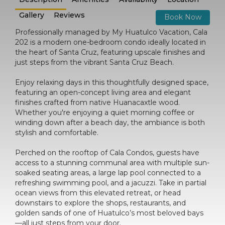
Gallery
Reviews
Book Now
Professionally managed by My Huatulco Vacation, Cala
202 is a modern one-bedroom condo ideally located in
the heart of Santa Cruz, featuring upscale finishes and
just steps from the vibrant Santa Cruz Beach.
Enjoy relaxing days in this thoughtfully designed space,
featuring an open-concept living area and elegant
finishes crafted from native Huanacaxtle wood.
Whether you're enjoying a quiet morning coffee or
winding down after a beach day, the ambiance is both
stylish and comfortable.
Perched on the rooftop of Cala Condos, guests have
access to a stunning communal area with multiple sun-
soaked seating areas, a large lap pool connected to a
refreshing swimming pool, and a jacuzzi. Take in partial
ocean views from this elevated retreat, or head
downstairs to explore the shops, restaurants, and
golden sands of one of Huatulco’s most beloved bays
—all just steps from your door.