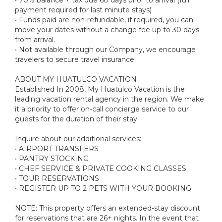
payment required for last minute stays)
• Funds paid are non-refundable, if required, you can
move your dates without a change fee up to 30 days
from arrival.
• Not available through our Company, we encourage
travelers to secure travel insurance.
ABOUT MY HUATULCO VACATION
Established In 2008, My Huatulco Vacation is the
leading vacation rental agency in the region. We make
it a priority to offer on-call concierge service to our
guests for the duration of their stay.
Inquire about our additional services:
• AIRPORT TRANSFERS
• PANTRY STOCKING
• CHEF SERVICE & PRIVATE COOKING CLASSES
• TOUR RESERVATIONS
• REGISTER UP TO 2 PETS WITH YOUR BOOKING
NOTE: This property offers an extended-stay discount
for reservations that are 26+ nights. In the event that