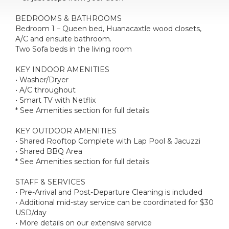
BEDROOMS & BATHROOMS
Bedroom 1 – Queen bed, Huanacaxtle wood closets,
A/C and ensuite bathroom.
Two Sofa beds in the living room
KEY INDOOR AMENITIES
• Washer/Dryer
• A/C throughout
• Smart TV with Netflix
* See Amenities section for full details
KEY OUTDOOR AMENITIES
• Shared Rooftop Complete with Lap Pool & Jacuzzi
• Shared BBQ Area
* See Amenities section for full details
STAFF & SERVICES
• Pre-Arrival and Post-Departure Cleaning is included
• Additional mid-stay service can be coordinated for $30
USD/day
• More details on our extensive service