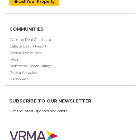
List Your Property
COMMUNITIES
Camino Real Zaashilaa
Celeste Beach Resort
Cosmo Residences
Mixie
Montecito Beach Village
Punta Arrocito
Sueño Real
SUBSCRIBE TO OUR NEWSLETTER
Get the latest updates and offers.