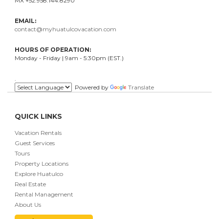
MX +52.958.144.8290
EMAIL:
contact@myhuatulcovacation.com
HOURS OF OPERATION:
Monday - Friday | 9am - 5:30pm (EST.)
.
Powered by
Translate
QUICK LINKS
Vacation Rentals
Guest Services
Tours
Property Locations
Explore Huatulco
Real Estate
Rental Management
About Us