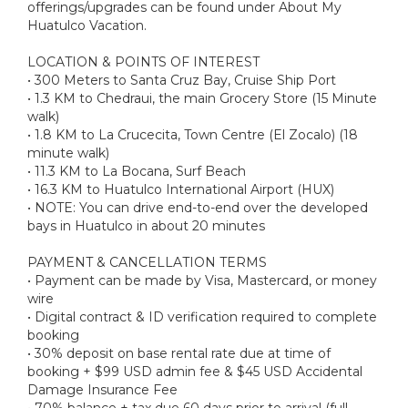
offerings/upgrades can be found under About My
Huatulco Vacation.
LOCATION & POINTS OF INTEREST
• 300 Meters to Santa Cruz Bay, Cruise Ship Port
• 1.3 KM to Chedraui, the main Grocery Store (15 Minute
walk)
• 1.8 KM to La Crucecita, Town Centre (El Zocalo) (18
minute walk)
• 11.3 KM to La Bocana, Surf Beach
• 16.3 KM to Huatulco International Airport (HUX)
• NOTE: You can drive end-to-end over the developed
bays in Huatulco in about 20 minutes
PAYMENT & CANCELLATION TERMS
• Payment can be made by Visa, Mastercard, or money
wire
• Digital contract & ID verification required to complete
booking
• 30% deposit on base rental rate due at time of
booking + $99 USD admin fee & $45 USD Accidental
Damage Insurance Fee
• 70% balance + tax due 60 days prior to arrival (full