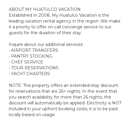
ABOUT MY HUATULCO VACATION
Established In 2008, My Huatulco Vacation is the
leading vacation rental agency in the region. We make
it a priority to offer on-call concierge service to our
guests for the duration of their stay.
Inquire about our additional services:
• AIRPORT TRANSFERS
• PANTRY STOCKING
• CHEF SERVICE
• TOUR RESERVATIONS
• YACHT CHARTERS
NOTE: This property offers an extended-stay discount
for reservations that are 26+ nights. In the event that
you search availability for more than 26 nights, the
discount will automatically be applied. Electricity is NOT
included in your upfront booking costs; it is to be paid
locally based on usage.