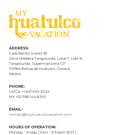
ADDRESS:
Calle Benito Juárez
18
Zona Hotelera Tangolunda, Local
7
, Lote
15
Tangolunda, Supermanzana CP
70986
Bahí
as
de Huatulco, Oaxaca.
Mexico
PHONE:
US/CA +1.647.930.3024
MX +52.958.144.8290
EMAIL:
contact@myhuatulcovacation.com
HOURS OF OPERATION:
Monday - Friday | 9am - 5:30pm (EST.)