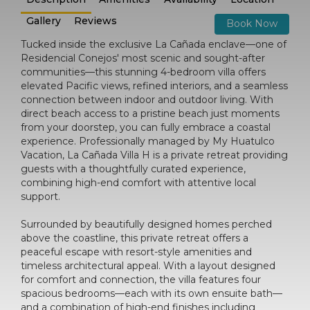
Gallery
Reviews
Book Now
Tucked inside the exclusive La Cañada enclave—one of
Residencial Conejos' most scenic and sought-after
communities—this stunning 4-bedroom villa offers
elevated Pacific views, refined interiors, and a seamless
connection between indoor and outdoor living. With
direct beach access to a pristine beach just moments
from your doorstep, you can fully embrace a coastal
experience. Professionally managed by My Huatulco
Vacation, La Cañada Villa H is a private retreat providing
guests with a thoughtfully curated experience,
combining high-end comfort with attentive local
support.
Surrounded by beautifully designed homes perched
above the coastline, this private retreat offers a
peaceful escape with resort-style amenities and
timeless architectural appeal. With a layout designed
for comfort and connection, the villa features four
spacious bedrooms—each with its own ensuite bath—
and a combination of high-end finishes including