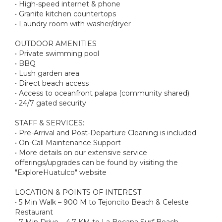
• High-speed internet & phone
• Granite kitchen countertops
• Laundry room with washer/dryer
OUTDOOR AMENITIES
• Private swimming pool
• BBQ
• Lush garden area
• Direct beach access
• Access to oceanfront palapa (community shared)
• 24/7 gated security
STAFF & SERVICES:
• Pre-Arrival and Post-Departure Cleaning is included
• On-Call Maintenance Support
• More details on our extensive service
offerings/upgrades can be found by visiting the
"ExploreHuatulco" website
LOCATION & POINTS OF INTEREST
• 5 Min Walk – 900 M to Tejoncito Beach & Celeste
Restaurant
• 7 Min Drive – 4.7 KM to La Bocana Surf Beach