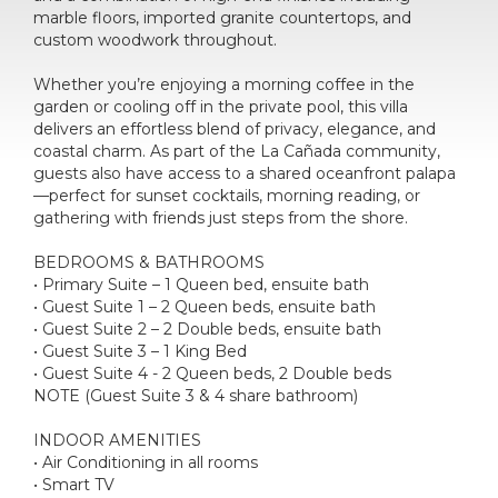
marble floors, imported granite countertops, and
custom woodwork throughout.
Whether you’re enjoying a morning coffee in the
garden or cooling off in the private pool, this villa
delivers an effortless blend of privacy, elegance, and
coastal charm. As part of the La Cañada community,
guests also have access to a shared oceanfront palapa
—perfect for sunset cocktails, morning reading, or
gathering with friends just steps from the shore.
BEDROOMS & BATHROOMS
• Primary Suite – 1 Queen bed, ensuite bath
• Guest Suite 1 – 2 Queen beds, ensuite bath
• Guest Suite 2 – 2 Double beds, ensuite bath
• Guest Suite 3 – 1 King Bed
• Guest Suite 4 - 2 Queen beds, 2 Double beds
NOTE (Guest Suite 3 & 4 share bathroom)
INDOOR AMENITIES
• Air Conditioning in all rooms
• Smart TV