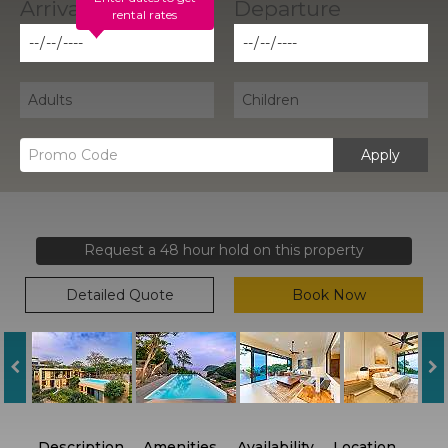
rental rates
Apply
Request a 48 hour hold on this property
Detailed Quote
Book Now
Description
Amenities
Availability
Location