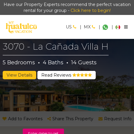
Have our Property Experts recommend the perfect vacation
rental for your group -
Click here to begin!
US
|
MX
|
|
3070 - La Cañada Villa H
5
Bedrooms
·
4
Baths
·
14
Guests
View Details
Read Reviews
Add to Favorites
Share This Property
Request Info
Enter dates to get