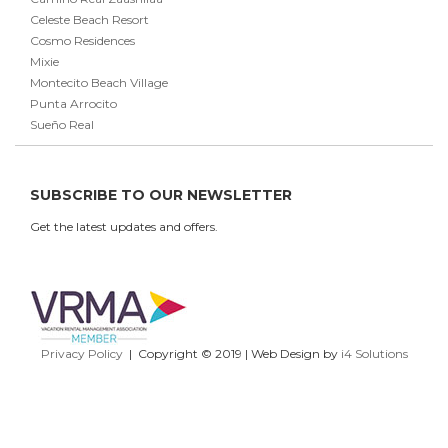
Celeste Beach Resort
Cosmo Residences
Mixie
Montecito Beach Village
Punta Arrocito
Sueño Real
SUBSCRIBE TO OUR NEWSLETTER
Get the latest updates and offers.
Privacy Policy
| Copyright © 2019 | Web Design by
i4 Solutions