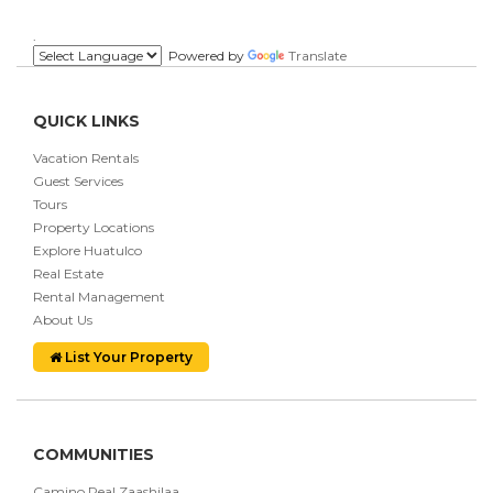
.
Powered by
Translate
QUICK LINKS
Vacation Rentals
Guest Services
Tours
Property Locations
Explore Huatulco
Real Estate
Rental Management
About Us
List Your Property
COMMUNITIES
Camino Real Zaashilaa