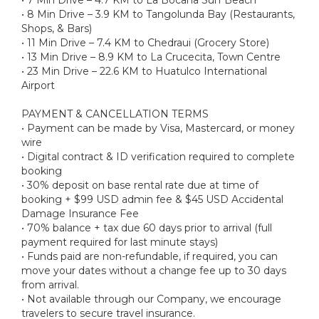
• 8 Min Drive – 3.9 KM to Tangolunda Bay (Restaurants,
Shops, & Bars)
• 11 Min Drive – 7.4 KM to Chedraui (Grocery Store)
• 13 Min Drive – 8.9 KM to La Crucecita, Town Centre
• 23 Min Drive – 22.6 KM to Huatulco International
Airport
PAYMENT & CANCELLATION TERMS
• Payment can be made by Visa, Mastercard, or money
wire
• Digital contract & ID verification required to complete
booking
• 30% deposit on base rental rate due at time of
booking + $99 USD admin fee & $45 USD Accidental
Damage Insurance Fee
• 70% balance + tax due 60 days prior to arrival (full
payment required for last minute stays)
• Funds paid are non-refundable, if required, you can
move your dates without a change fee up to 30 days
from arrival.
• Not available through our Company, we encourage
travelers to secure travel insurance.