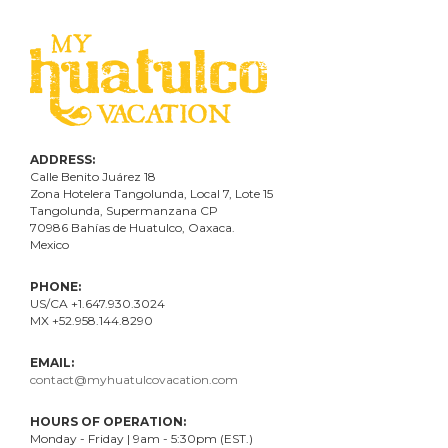
ADDRESS:
Calle Benito Juárez
18
Zona Hotelera Tangolunda, Local
7
, Lote
15
Tangolunda, Supermanzana CP
70986
Bahí
as
de Huatulco, Oaxaca.
Mexico
PHONE:
US/CA +1.647.930.3024
MX +52.958.144.8290
EMAIL:
contact@myhuatulcovacation.com
HOURS OF OPERATION:
Monday - Friday | 9am - 5:30pm (EST.)