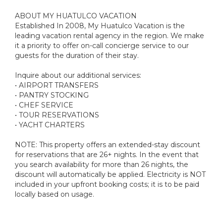
ABOUT MY HUATULCO VACATION
Established In 2008, My Huatulco Vacation is the
leading vacation rental agency in the region. We make
it a priority to offer on-call concierge service to our
guests for the duration of their stay.
Inquire about our additional services:
• AIRPORT TRANSFERS
• PANTRY STOCKING
• CHEF SERVICE
• TOUR RESERVATIONS
• YACHT CHARTERS
NOTE: This property offers an extended-stay discount
for reservations that are 26+ nights. In the event that
you search availability for more than 26 nights, the
discount will automatically be applied. Electricity is NOT
included in your upfront booking costs; it is to be paid
locally based on usage.