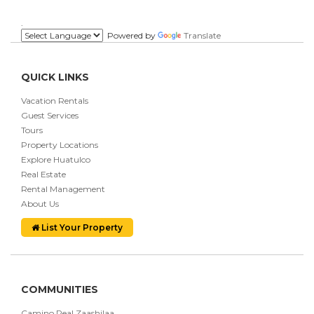
.
Powered by
Translate
QUICK LINKS
Vacation Rentals
Guest Services
Tours
Property Locations
Explore Huatulco
Real Estate
Rental Management
About Us
List Your Property
COMMUNITIES
Camino Real Zaashilaa