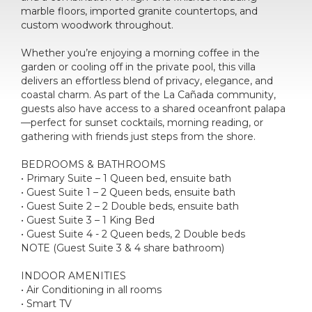
marble floors, imported granite countertops, and
custom woodwork throughout.
Whether you’re enjoying a morning coffee in the
garden or cooling off in the private pool, this villa
delivers an effortless blend of privacy, elegance, and
coastal charm. As part of the La Cañada community,
guests also have access to a shared oceanfront palapa
—perfect for sunset cocktails, morning reading, or
gathering with friends just steps from the shore.
BEDROOMS & BATHROOMS
• Primary Suite – 1 Queen bed, ensuite bath
• Guest Suite 1 – 2 Queen beds, ensuite bath
• Guest Suite 2 – 2 Double beds, ensuite bath
• Guest Suite 3 – 1 King Bed
• Guest Suite 4 - 2 Queen beds, 2 Double beds
NOTE (Guest Suite 3 & 4 share bathroom)
INDOOR AMENITIES
• Air Conditioning in all rooms
• Smart TV