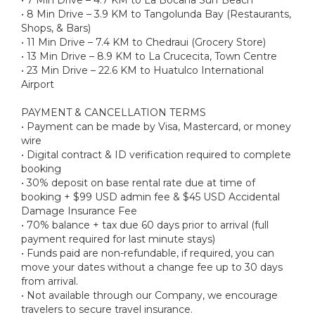
• 8 Min Drive – 3.9 KM to Tangolunda Bay (Restaurants,
Shops, & Bars)
• 11 Min Drive – 7.4 KM to Chedraui (Grocery Store)
• 13 Min Drive – 8.9 KM to La Crucecita, Town Centre
• 23 Min Drive – 22.6 KM to Huatulco International
Airport
PAYMENT & CANCELLATION TERMS
• Payment can be made by Visa, Mastercard, or money
wire
• Digital contract & ID verification required to complete
booking
• 30% deposit on base rental rate due at time of
booking + $99 USD admin fee & $45 USD Accidental
Damage Insurance Fee
• 70% balance + tax due 60 days prior to arrival (full
payment required for last minute stays)
• Funds paid are non-refundable, if required, you can
move your dates without a change fee up to 30 days
from arrival.
• Not available through our Company, we encourage
travelers to secure travel insurance.