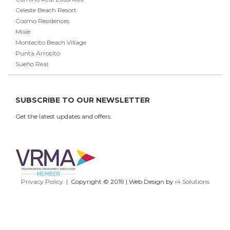
Celeste Beach Resort
Cosmo Residences
Mixie
Montecito Beach Village
Punta Arrocito
Sueño Real
SUBSCRIBE TO OUR NEWSLETTER
Get the latest updates and offers.
Privacy Policy
| Copyright © 2019 | Web Design by
i4 Solutions