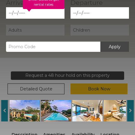
rental rates
Apply
Request a 48 hour hold on this property
Detailed Quote
Book Now
Description
Amenities
Availability
Location