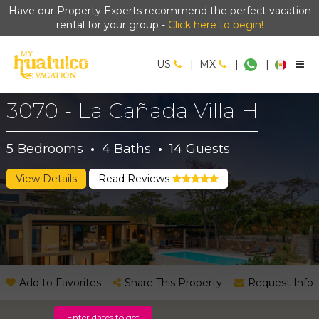
Have our Property Experts recommend the perfect vacation
rental for your group -
Click here to begin!
US
|
MX
|
|
3070 - La Cañada Villa H
5
Bedrooms
·
4
Baths
·
14
Guests
View Details
Read Reviews
Add to Favorites
Share This Property
Request Info
Enter dates to get