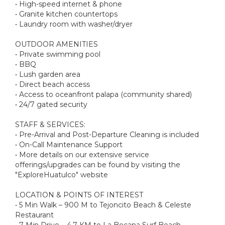
• High-speed internet & phone
• Granite kitchen countertops
• Laundry room with washer/dryer
OUTDOOR AMENITIES
• Private swimming pool
• BBQ
• Lush garden area
• Direct beach access
• Access to oceanfront palapa (community shared)
• 24/7 gated security
STAFF & SERVICES:
• Pre-Arrival and Post-Departure Cleaning is included
• On-Call Maintenance Support
• More details on our extensive service
offerings/upgrades can be found by visiting the
"ExploreHuatulco" website
LOCATION & POINTS OF INTEREST
• 5 Min Walk – 900 M to Tejoncito Beach & Celeste
Restaurant
• 7 Min Drive – 4.7 KM to La Bocana Surf Beach