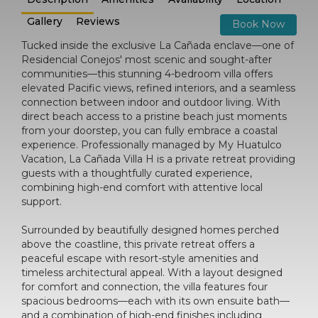
Gallery
Reviews
Book Now
Tucked inside the exclusive La Cañada enclave—one of
Residencial Conejos' most scenic and sought-after
communities—this stunning 4-bedroom villa offers
elevated Pacific views, refined interiors, and a seamless
connection between indoor and outdoor living. With
direct beach access to a pristine beach just moments
from your doorstep, you can fully embrace a coastal
experience. Professionally managed by My Huatulco
Vacation, La Cañada Villa H is a private retreat providing
guests with a thoughtfully curated experience,
combining high-end comfort with attentive local
support.
Surrounded by beautifully designed homes perched
above the coastline, this private retreat offers a
peaceful escape with resort-style amenities and
timeless architectural appeal. With a layout designed
for comfort and connection, the villa features four
spacious bedrooms—each with its own ensuite bath—
and a combination of high-end finishes including