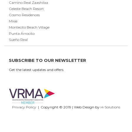
Camino Real Zaashilaa
Celeste Beach Resort
Cosmo Residences
Mixie
Montecito Beach Village
Punta Arrocito
Sueño Real
SUBSCRIBE TO OUR NEWSLETTER
Get the latest updates and offers.
Privacy Policy
| Copyright © 2019 | Web Design by
i4 Solutions