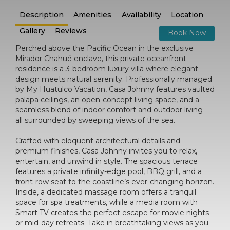
Description
Amenities
Availability
Location
Gallery
Reviews
Book Now
Perched above the Pacific Ocean in the exclusive
Mirador Chahué enclave, this private oceanfront
residence is a 3-bedroom luxury villa where elegant
design meets natural serenity. Professionally managed
by My Huatulco Vacation, Casa Johnny features vaulted
palapa ceilings, an open-concept living space, and a
seamless blend of indoor comfort and outdoor living—
all surrounded by sweeping views of the sea.
Crafted with eloquent architectural details and
premium finishes, Casa Johnny invites you to relax,
entertain, and unwind in style. The spacious terrace
features a private infinity-edge pool, BBQ grill, and a
front-row seat to the coastline’s ever-changing horizon.
Inside, a dedicated massage room offers a tranquil
space for spa treatments, while a media room with
Smart TV creates the perfect escape for movie nights
or mid-day retreats. Take in breathtaking views as you