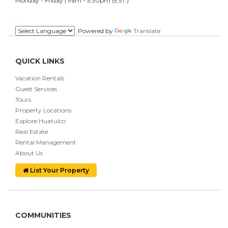
Monday - Friday | 9am - 5:30pm (EST.)
.
Powered by
Translate
QUICK LINKS
Vacation Rentals
Guest Services
Tours
Property Locations
Explore Huatulco
Real Estate
Rental Management
About Us
List Your Property
COMMUNITIES