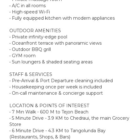
• A/C in all rooms
• High-speed Wi-Fi
• Fully equipped kitchen with modern appliances
OUTDOOR AMENITIES
• Private infinity-edge pool
• Oceanfront terrace with panoramic views
• Outdoor BBQ grill
• GYM room
• Sun loungers & shaded seating areas
STAFF & SERVICES
• Pre-Arrival & Port Departure cleaning included
• Housekeeping once per week is included
• On-call maintenance & concierge support
LOCATION & POINTS OF INTEREST
• 7 Min Walk - 600 M to Tejon Beach
• 5 Minute Drive - 3.9 KM to Chedraui, the main Grocery
Store
• 6 Minute Drive - 4.3 KM to Tangolunda Bay
(Restaurants, Shops, & Bars)