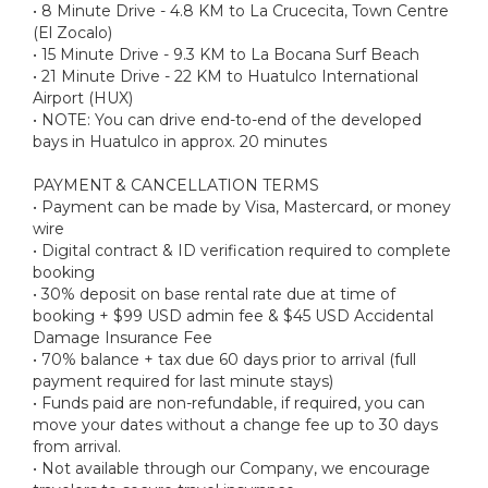
• 8 Minute Drive - 4.8 KM to La Crucecita, Town Centre
(El Zocalo)
• 15 Minute Drive - 9.3 KM to La Bocana Surf Beach
• 21 Minute Drive - 22 KM to Huatulco International
Airport (HUX)
• NOTE: You can drive end-to-end of the developed
bays in Huatulco in approx. 20 minutes
PAYMENT & CANCELLATION TERMS
• Payment can be made by Visa, Mastercard, or money
wire
• Digital contract & ID verification required to complete
booking
• 30% deposit on base rental rate due at time of
booking + $99 USD admin fee & $45 USD Accidental
Damage Insurance Fee
• 70% balance + tax due 60 days prior to arrival (full
payment required for last minute stays)
• Funds paid are non-refundable, if required, you can
move your dates without a change fee up to 30 days
from arrival.
• Not available through our Company, we encourage