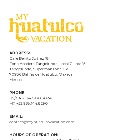
ADDRESS:
Calle Benito Juárez
18
Zona Hotelera Tangolunda, Local
7
, Lote
15
Tangolunda, Supermanzana CP
70986
Bahí
as
de Huatulco, Oaxaca.
Mexico
PHONE:
US/CA +1.647.930.3024
MX +52.958.144.8290
EMAIL:
contact@myhuatulcovacation.com
HOURS OF OPERATION: