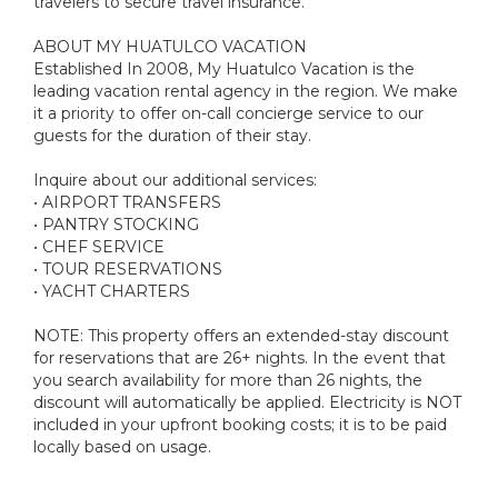
travelers to secure travel insurance.
ABOUT MY HUATULCO VACATION
Established In 2008, My Huatulco Vacation is the
leading vacation rental agency in the region. We make
it a priority to offer on-call concierge service to our
guests for the duration of their stay.
Inquire about our additional services:
• AIRPORT TRANSFERS
• PANTRY STOCKING
• CHEF SERVICE
• TOUR RESERVATIONS
• YACHT CHARTERS
NOTE: This property offers an extended-stay discount
for reservations that are 26+ nights. In the event that
you search availability for more than 26 nights, the
discount will automatically be applied. Electricity is NOT
included in your upfront booking costs; it is to be paid
locally based on usage.