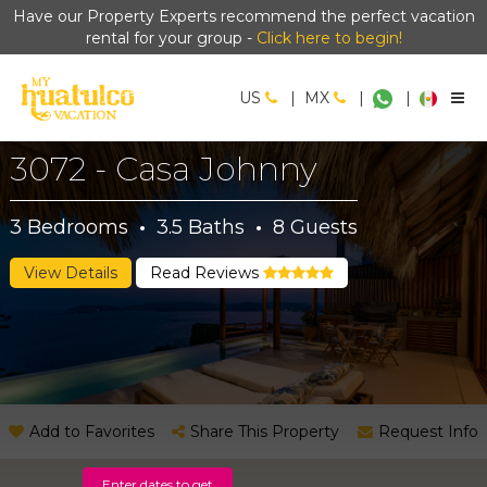
Have our Property Experts recommend the perfect vacation
rental for your group -
Click here to begin!
US
|
MX
|
|
3072 - Casa Johnny
3
Bedrooms
·
3.5
Baths
·
8
Guests
View Details
Read Reviews
Add to Favorites
Share This Property
Request Info
Enter dates to get