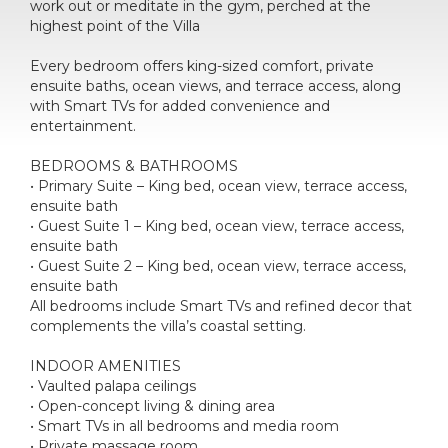
work out or meditate in the gym, perched at the
highest point of the Villa
Every bedroom offers king-sized comfort, private
ensuite baths, ocean views, and terrace access, along
with Smart TVs for added convenience and
entertainment.
BEDROOMS & BATHROOMS
• Primary Suite – King bed, ocean view, terrace access,
ensuite bath
• Guest Suite 1 – King bed, ocean view, terrace access,
ensuite bath
• Guest Suite 2 – King bed, ocean view, terrace access,
ensuite bath
All bedrooms include Smart TVs and refined decor that
complements the villa’s coastal setting.
INDOOR AMENITIES
• Vaulted palapa ceilings
• Open-concept living & dining area
• Smart TVs in all bedrooms and media room
• Private massage room