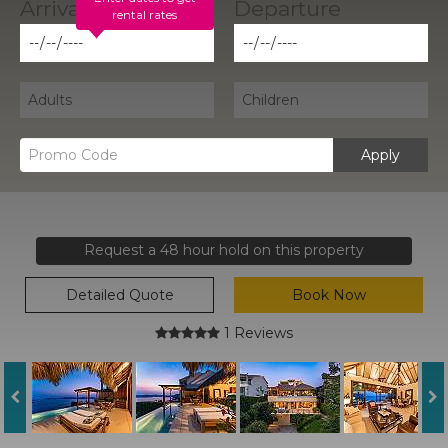
rental rates
Apply
Request a 48 hour hold on this property
Detailed Quote
Book Now
1 Reviews