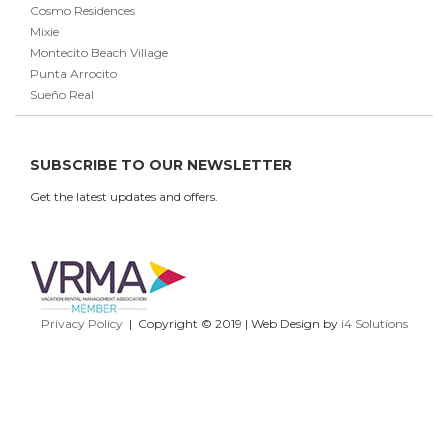
Cosmo Residences
Mixie
Montecito Beach Village
Punta Arrocito
Sueño Real
SUBSCRIBE TO OUR NEWSLETTER
Get the latest updates and offers.
Privacy Policy
| Copyright © 2019 | Web Design by
i4 Solutions