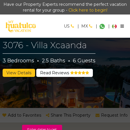
Have our Property Experts recommend the perfect vacation
rental for your group -
Click here to begin!
US
|
MX
|
|
3076 - Villa Xcaanda
3
Bedrooms
·
2.5
Baths
·
6
Guests
View Details
Read Reviews
Add to Favorites
Share This Property
Request Info
Enter dates to get