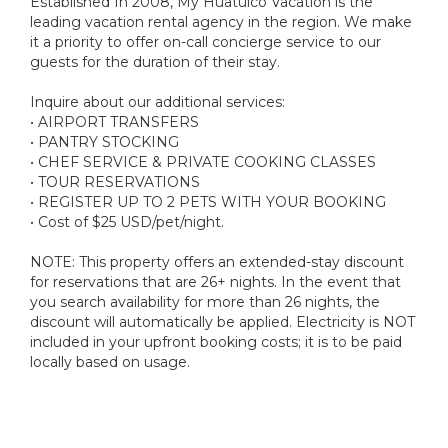
Established In 2008, My Huatulco Vacation is the
leading vacation rental agency in the region. We make
it a priority to offer on-call concierge service to our
guests for the duration of their stay.
Inquire about our additional services:
• AIRPORT TRANSFERS
• PANTRY STOCKING
• CHEF SERVICE & PRIVATE COOKING CLASSES
• TOUR RESERVATIONS
• REGISTER UP TO 2 PETS WITH YOUR BOOKING
• Cost of $25 USD/pet/night.
NOTE: This property offers an extended-stay discount
for reservations that are 26+ nights. In the event that
you search availability for more than 26 nights, the
discount will automatically be applied. Electricity is NOT
included in your upfront booking costs; it is to be paid
locally based on usage.