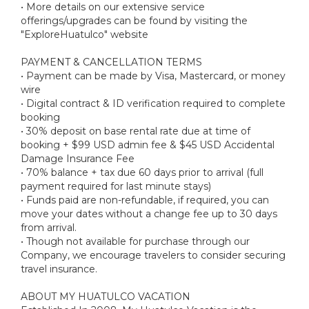
• More details on our extensive service
offerings/upgrades can be found by visiting the
"ExploreHuatulco" website
PAYMENT & CANCELLATION TERMS
• Payment can be made by Visa, Mastercard, or money
wire
• Digital contract & ID verification required to complete
booking
• 30% deposit on base rental rate due at time of
booking + $99 USD admin fee & $45 USD Accidental
Damage Insurance Fee
• 70% balance + tax due 60 days prior to arrival (full
payment required for last minute stays)
• Funds paid are non-refundable, if required, you can
move your dates without a change fee up to 30 days
from arrival.
• Though not available for purchase through our
Company, we encourage travelers to consider securing
travel insurance.
ABOUT MY HUATULCO VACATION