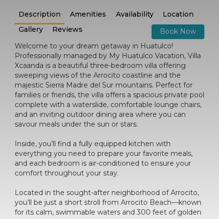
Description
Amenities
Availability
Location
Gallery
Reviews
Book Now
Welcome to your dream getaway in Huatulco!
Professionally managed by My Huatulco Vacation, Villa
Xcaanda is a beautiful three-bedroom villa offering
sweeping views of the Arrocito coastline and the
majestic Sierra Madre del Sur mountains. Perfect for
families or friends, the villa offers a spacious private pool
complete with a waterslide, comfortable lounge chairs,
and an inviting outdoor dining area where you can
savour meals under the sun or stars.
Inside, you’ll find a fully equipped kitchen with
everything you need to prepare your favorite meals,
and each bedroom is air-conditioned to ensure your
comfort throughout your stay.
Located in the sought-after neighborhood of Arrocito,
you’ll be just a short stroll from Arrocito Beach—known
for its calm, swimmable waters and 300 feet of golden