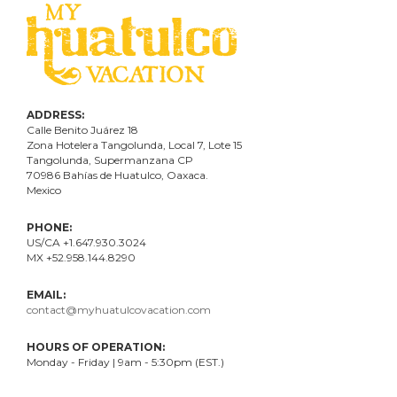
ADDRESS:
Calle Benito Juárez
18
Zona Hotelera Tangolunda, Local
7
, Lote
15
Tangolunda, Supermanzana CP
70986
Bahí
as
de Huatulco, Oaxaca.
Mexico
PHONE:
US/CA +1.647.930.3024
MX +52.958.144.8290
EMAIL:
contact@myhuatulcovacation.com
HOURS OF OPERATION:
Monday - Friday | 9am - 5:30pm (EST.)