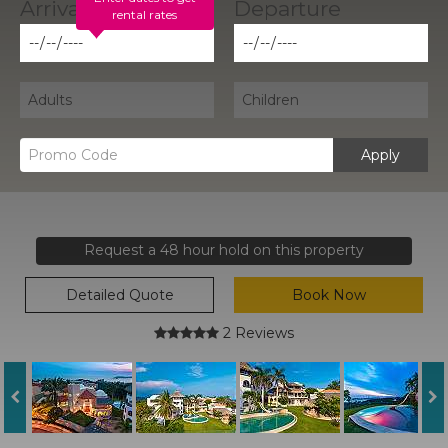
rental rates
Apply
Request a 48 hour hold on this property
Detailed Quote
Book Now
2 Reviews