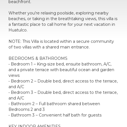
beachfront.
Whether you’re relaxing poolside, exploring nearby
beaches, or taking in the breathtaking views, this villa is
a fantastic place to call home for your next vacation in
Huatulco.
NOTE: This Villa is located within a secure community
of two villas with a shared main entrance.
BEDROOMS & BATHROOMS
• Bedroom 1 – King-size bed, ensuite bathroom, A/C,
and a private terrace with beautiful ocean and garden
views
• Bedroom 2 – Double bed, direct access to the terrace,
and A/C
• Bedroom 3 – Double bed, direct access to the terrace,
and A/C
• Bathroom 2 – Full bathroom shared between
Bedrooms 2 and 3
• Bathroom 3 – Convenient half bath for guests
KEY INDOOR AMENITIES