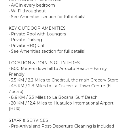
• A/C in every bedroom
• Wi-Fi throughout
• See Amenities section for full details!
KEY OUTDOOR AMENITIES
• Private Pool with Loungers
• Private Parking
• Private BBQ Grill
• See Amenities section for full details!
LOCATION & POINTS OF INTEREST
• 800 Meters downhill to Arrocito Beach – Family
Friendly
• 3.5 KM / 2.2 Miles to Chedraui, the main Grocery Store
• 4.5 KM / 2.8 Miles to La Crucecita, Town Centre (El
Zocalo)
• 8.6 KM / 5.3 Miles to La Bocana, Surf Beach
• 20 KM / 12.4 Miles to Huatulco International Airport
(HUX)
STAFF & SERVICES
• Pre-Arrival and Post-Departure Cleaning is included