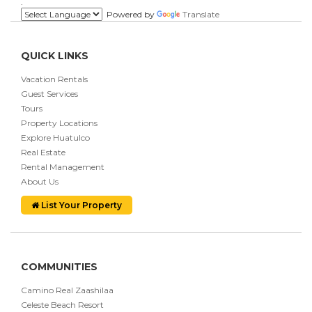
.
Powered by
Translate
QUICK LINKS
Vacation Rentals
Guest Services
Tours
Property Locations
Explore Huatulco
Real Estate
Rental Management
About Us
List Your Property
COMMUNITIES
Camino Real Zaashilaa
Celeste Beach Resort