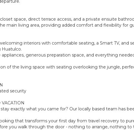
departure.
 closet space, direct terrace access, and a private ensuite bathr
the main living area, providing added comfort and flexibility for 
, welcoming interiors with comfortable seating, a Smart TV, and s
g Huatulco.
e appliances, generous preparation space, and everything needed fo
on of the living space with seating overlooking the jungle, perfe
ON
ated security
 VACATION
tay exactly what you came for? Our locally based team has been
oking that transforms your first day from travel recovery to pure
ore you walk through the door - nothing to arrange, nothing to th