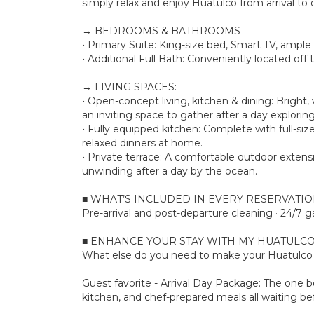
simply relax and enjoy Huatulco from arrival to 
→ BEDROOMS & BATHROOMS
• Primary Suite: King-size bed, Smart TV, ample
• Additional Full Bath: Conveniently located off 
→ LIVING SPACES:
• Open-concept living, kitchen & dining: Bright
an inviting space to gather after a day explorin
• Fully equipped kitchen: Complete with full-siz
relaxed dinners at home.
• Private terrace: A comfortable outdoor extensi
unwinding after a day by the ocean.
■ WHAT’S INCLUDED IN EVERY RESERVATI
Pre-arrival and post-departure cleaning · 24/7 g
■ ENHANCE YOUR STAY WITH MY HUATULCO
What else do you need to make your Huatulco s
Guest favorite - Arrival Day Package: The one bo
kitchen, and chef-prepared meals all waiting bef