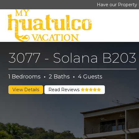
Have our Property 
3077 - Solana B203
1
Bedrooms
·
2
Baths
·
4
Guests
View Details
Read Reviews