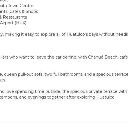
cecita Town Centre
ants, Cafés & Shops
 & Restaurants
 Airport (HUX)
y, making it easy to explore all of Huatulco's bays without needin
lers who want to leave the car behind, with Chahué Beach, cafés,
te, queen pull-out sofa, two full bathrooms, and a spacious ter
sts.
ho love spending time outside, the spacious private terrace wi
afternoons, and evenings together after exploring Huatulco.