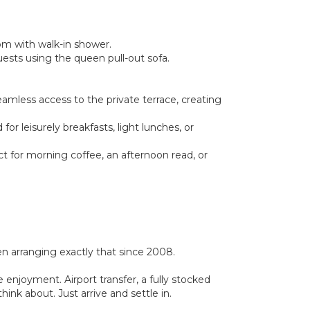
oom with walk-in shower.
guests using the queen pull-out sofa.
eamless access to the private terrace, creating
r leisurely breakfasts, light lunches, or
ct for morning coffee, an afternoon read, or
 arranging exactly that since 2008.
 enjoyment. Airport transfer, a fully stocked
ink about. Just arrive and settle in.