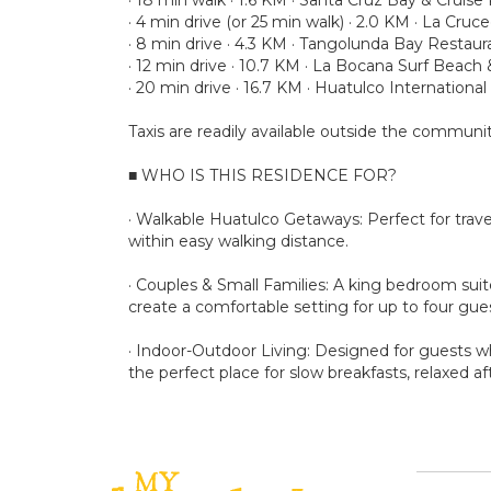
· 4 min drive (or 25 min walk) · 2.0 KM · La Cru
· 8 min drive · 4.3 KM · Tangolunda Bay Restaur
· 12 min drive · 10.7 KM · La Bocana Surf Beach
· 20 min drive · 16.7 KM · Huatulco International
Taxis are readily available outside the communit
■ WHO IS THIS RESIDENCE FOR?
· Walkable Huatulco Getaways: Perfect for travel
within easy walking distance.
· Couples & Small Families: A king bedroom sui
create a comfortable setting for up to four gue
· Indoor-Outdoor Living: Designed for guests w
the perfect place for slow breakfasts, relaxed 