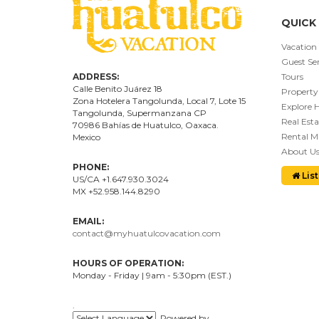
QUICK 
Vacation
Guest Ser
ADDRESS:
Tours
Calle Benito Juárez
18
Property
Zona Hotelera Tangolunda, Local
7
, Lote
15
Explore 
Tangolunda, Supermanzana CP
Real Esta
70986
Bahí
as
de Huatulco, Oaxaca.
Rental 
Mexico
About U
PHONE:
List
US/CA +1.647.930.3024
MX +52.958.144.8290
EMAIL:
contact@myhuatulcovacation.com
HOURS OF OPERATION:
Monday - Friday | 9am - 5:30pm (EST.)
.
Powered by