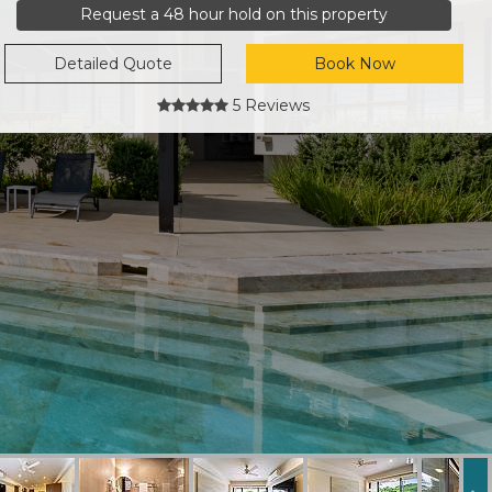
Request a 48 hour hold on this property
Detailed Quote
Book Now
5 Reviews