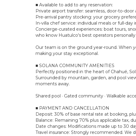
■ Available to add to any reservation:
Private airport transfer: seamless, door-to-door a
Pre-arrival pantry stocking: your grocery prefe
In-villa chef service: individual meals or full-d
Concierge-curated experiences: boat tours, snork
who know Huatulco's best operators personally
Our team is on the ground year-round. When yo
making your stay exceptional.
■ SOLANA COMMUNITY AMENITIES
Perfectly positioned in the heart of Chahué, So
Surrounded by mountain, garden, and pool views, 
moments away.
Shared pool · Gated community · Walkable acce
■ PAYMENT AND CANCELLATION
Deposit: 30% of base rental rate at booking, 
Balance: Remaining 70% plus applicable tax, due
Date changes: Modifications made up to 30 days 
Travel insurance: Strongly recommended. We don