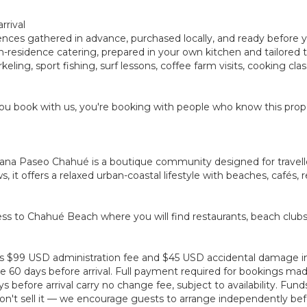
rrival
rences gathered in advance, purchased locally, and ready before 
ay in-residence catering, prepared in your own kitchen and tailore
eling, sport fishing, surf lessons, coffee farm visits, cooking cl
u book with us, you're booking with people who know this prope
lana Paseo Chahué is a boutique community designed for traveller
it offers a relaxed urban-coastal lifestyle with beaches, cafés, r
ss to Chahué Beach where you will find restaurants, beach club
plus $99 USD administration fee and $45 USD accidental damage 
 60 days before arrival. Full payment required for bookings made 
before arrival carry no change fee, subject to availability. Fun
't sell it — we encourage guests to arrange independently befo