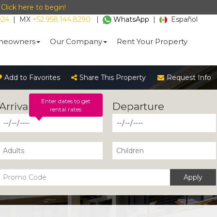
-
Click here to begin!
024
|
MX
+52.958.144.8290
|
WhatsApp
|
Español
eowners
Our Company
Rent Your Property
Add to Favorites
Share This Property
Request Info
Enter dates to get
rental rates
Apply