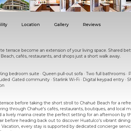
lity
Location
Gallery
Reviews
3
ate terrace become an extension of your living space. Shared bet
Beach, cafés, restaurants, and shops just a short walk away.
ing bedroom suite · Queen pull-out sofa · Two full bathrooms · P
cluded ·Gated community · Starlink Wi-Fi · Digital keypad entry ·
on
errace before taking the short stroll to Chahué Beach for a refre
ng through Chahué's cafés, restaurants, boutiques, and local ma
a lively marina create the perfect setting for an afternoon by th
r before heading back out to discover Huatulco's vibrant dining s
cation, every stay is supported by dedicated concierge services