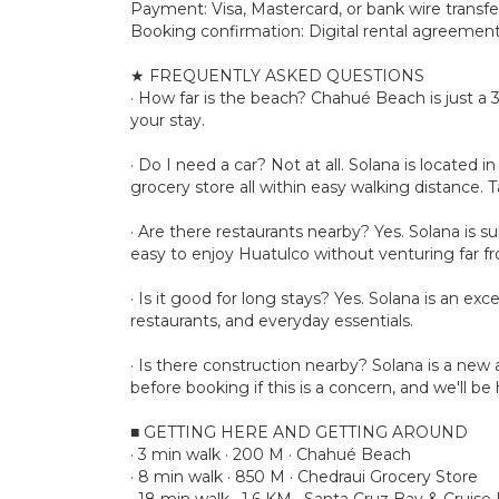
Payment: Visa, Mastercard, or bank wire transfe
Booking confirmation: Digital rental agreement 
★ FREQUENTLY ASKED QUESTIONS
· How far is the beach? Chahué Beach is just a
your stay.
· Do I need a car? Not at all. Solana is locate
grocery store all within easy walking distance. Ta
· Are there restaurants nearby? Yes. Solana is s
easy to enjoy Huatulco without venturing far 
· Is it good for long stays? Yes. Solana is an ex
restaurants, and everyday essentials.
· Is there construction nearby? Solana is a n
before booking if this is a concern, and we'll b
■ GETTING HERE AND GETTING AROUND
· 3 min walk · 200 M · Chahué Beach
· 8 min walk · 850 M · Chedraui Grocery Store
· 18 min walk · 1.6 KM · Santa Cruz Bay & Cruise