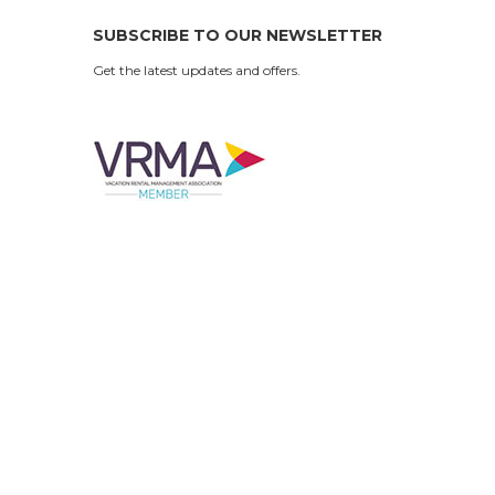
SUBSCRIBE TO OUR NEWSLETTER
Get the latest updates and offers.