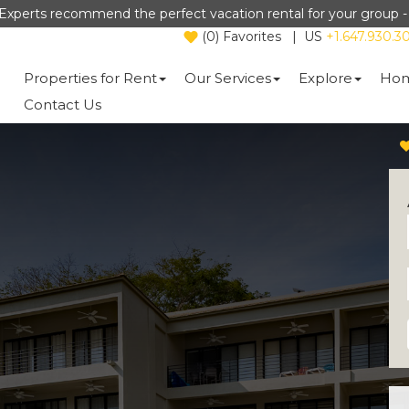
Experts recommend the perfect vacation rental for your group 
(
0
)
Favorites
|
US
+1.647.930.3
Properties for Rent
Our Services
Explore
Hom
Contact Us