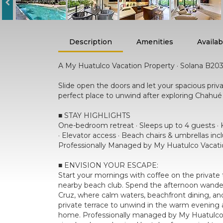
Description
Amenities
Availabi
A My Huatulco Vacation Property · Solana B20
Slide open the doors and let your spacious priv
perfect place to unwind after exploring Chahué 
■ STAY HIGHLIGHTS
One-bedroom retreat · Sleeps up to 4 guests · K
· Elevator access · Beach chairs & umbrellas in
Professionally Managed by My Huatulco Vacati
■ ENVISION YOUR ESCAPE:
Start your mornings with coffee on the private t
nearby beach club. Spend the afternoon wanderi
Cruz, where calm waters, beachfront dining, and 
private terrace to unwind in the warm evening ai
home. Professionally managed by My Huatulco Va