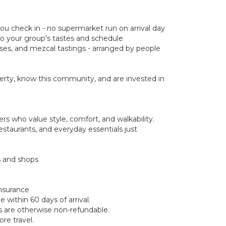
you check in - no supermarket run on arrival day
d to your group's tastes and schedule
asses, and mezcal tastings - arranged by people
rty, know this community, and are invested in
s who value style, comfort, and walkability.
estaurants, and everyday essentials just
s and shops
insurance
within 60 days of arrival.
ds are otherwise non-refundable.
re travel.