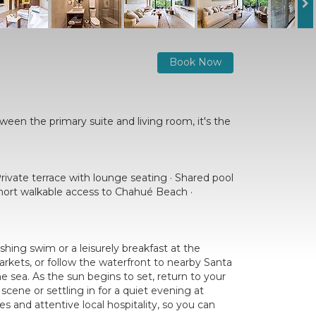
Book Now
ween the primary suite and living room, it's the
rivate terrace with lounge seating · Shared pool
 Short walkable access to Chahué Beach ·
shing swim or a leisurely breakfast at the
rkets, or follow the waterfront to nearby Santa
e sea. As the sun begins to set, return to your
cene or settling in for a quiet evening at
 and attentive local hospitality, so you can