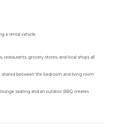
g a rental vehicle.
 restaurants, grocery stores, and local shops all
race shared between the bedroom and living room
th lounge seating and an outdoor BBQ creates