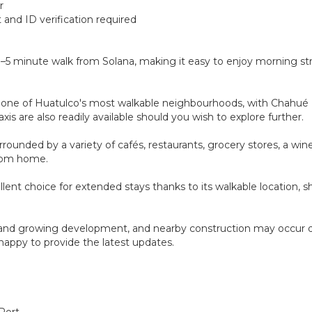
r
and ID verification required
 3–5 minute walk from Solana, making it easy to enjoy morning st
d in one of Huatulco's most walkable neighbourhoods, with Chahué 
xis are also readily available should you wish to explore further.
urrounded by a variety of cafés, restaurants, grocery stores, a w
from home.
cellent choice for extended stays thanks to its walkable location, 
ew and growing development, and nearby construction may occur 
e happy to provide the latest updates.
 Port