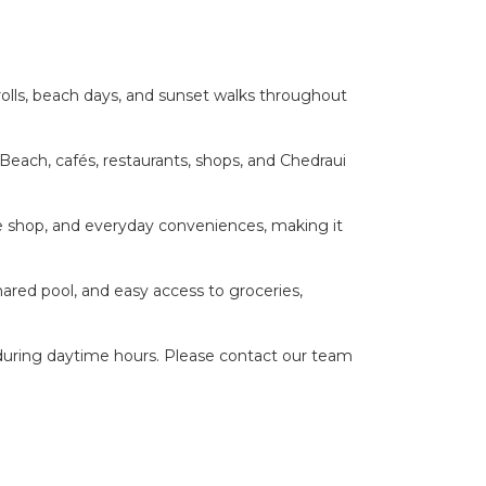
rolls, beach days, and sunset walks throughout
Beach, cafés, restaurants, shops, and Chedraui
ine shop, and everyday conveniences, making it
shared pool, and easy access to groceries,
during daytime hours. Please contact our team