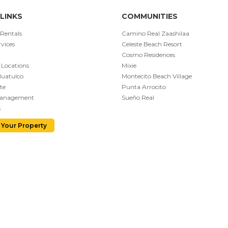
LINKS
COMMUNITIES
 Rentals
Camino Real Zaashilaa
vices
Celeste Beach Resort
Cosmo Residences
 Locations
Mixie
Huatulco
Montecito Beach Village
te
Punta Arrocito
Management
Sueño Real
s
 Your Property