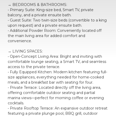
→ BEDROOMS & BATHROOMS:
• Primary Suite: King-size bed, Smart TV, private
balcony, and a private ensuite bath.
• Guest Suite: Two twin-size beds (convertible to a king
upon request) and a private ensuite bath.
• Additional Powder Room: Conveniently located off
the main living area for added comfort and
convenience.
→ LIVING SPACES:
• Open-Concept Living Area: Bright and inviting with
comfortable lounge seating, a Smart TV, and seamless
access to the private terrace.
• Fully Equipped Kitchen: Modern kitchen featuring full-
size appliances, everything needed for home-cooked
meals, and a breakfast bar with seating for four.
• Private Terrace: Located directly off the living area,
offering comfortable outdoor seating and partial
marina views—perfect for morning coffee or evening
cocktails.
• Private Rooftop Terrace: An expansive outdoor retreat
featuring a private plunge pool, BBQ grill, outdoor