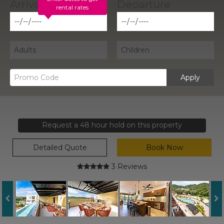
rental rates
Apply
Request a 48 hour hold on this property
Detailed Quote
Book Now
3 Reviews