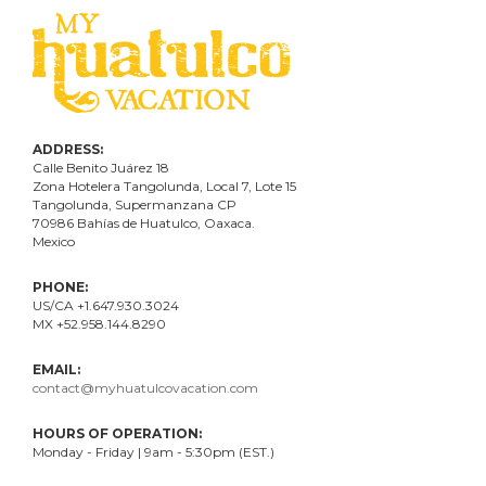
ADDRESS:
Calle Benito Juárez
18
Zona Hotelera Tangolunda, Local
7
, Lote
15
Tangolunda, Supermanzana CP
70986
Bahí
as
de Huatulco, Oaxaca.
Mexico
PHONE:
US/CA +1.647.930.3024
MX +52.958.144.8290
EMAIL:
contact@myhuatulcovacation.com
HOURS OF OPERATION:
Monday - Friday | 9am - 5:30pm (EST.)