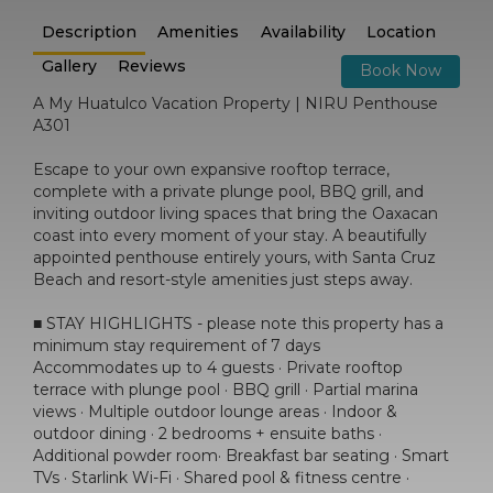
Description
Amenities
Availability
Location
Gallery
Reviews
Book Now
A My Huatulco Vacation Property | NIRU Penthouse
A301
Escape to your own expansive rooftop terrace,
complete with a private plunge pool, BBQ grill, and
inviting outdoor living spaces that bring the Oaxacan
coast into every moment of your stay. A beautifully
appointed penthouse entirely yours, with Santa Cruz
Beach and resort-style amenities just steps away.
■ STAY HIGHLIGHTS - please note this property has a
minimum stay requirement of 7 days
Accommodates up to 4 guests · Private rooftop
terrace with plunge pool · BBQ grill · Partial marina
views · Multiple outdoor lounge areas · Indoor &
outdoor dining · 2 bedrooms + ensuite baths ·
Additional powder room· Breakfast bar seating · Smart
TVs · Starlink Wi-Fi · Shared pool & fitness centre ·