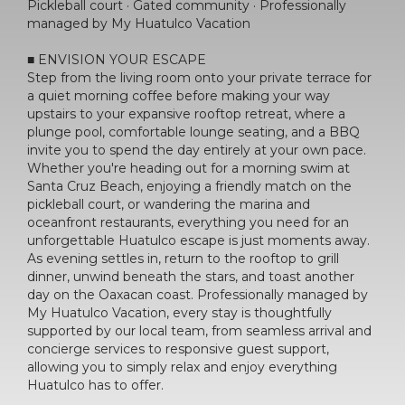
Pickleball court · Gated community · Professionally
managed by My Huatulco Vacation
■ ENVISION YOUR ESCAPE
Step from the living room onto your private terrace for
a quiet morning coffee before making your way
upstairs to your expansive rooftop retreat, where a
plunge pool, comfortable lounge seating, and a BBQ
invite you to spend the day entirely at your own pace.
Whether you're heading out for a morning swim at
Santa Cruz Beach, enjoying a friendly match on the
pickleball court, or wandering the marina and
oceanfront restaurants, everything you need for an
unforgettable Huatulco escape is just moments away.
As evening settles in, return to the rooftop to grill
dinner, unwind beneath the stars, and toast another
day on the Oaxacan coast. Professionally managed by
My Huatulco Vacation, every stay is thoughtfully
supported by our local team, from seamless arrival and
concierge services to responsive guest support,
allowing you to simply relax and enjoy everything
Huatulco has to offer.