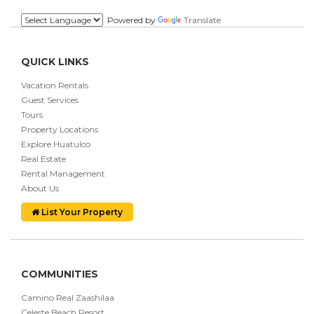
.
Powered by
Translate
QUICK LINKS
Vacation Rentals
Guest Services
Tours
Property Locations
Explore Huatulco
Real Estate
Rental Management
About Us
List Your Property
COMMUNITIES
Camino Real Zaashilaa
Celeste Beach Resort