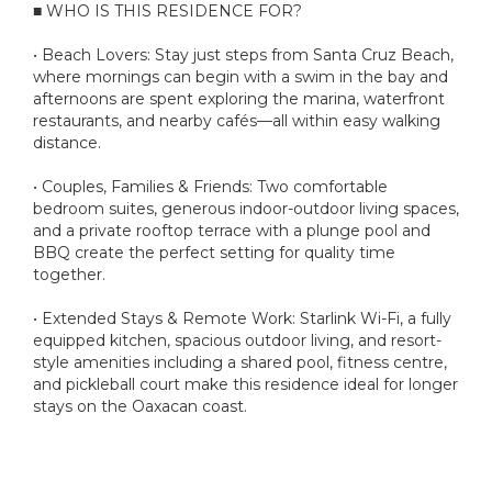
■ WHO IS THIS RESIDENCE FOR?
• Beach Lovers: Stay just steps from Santa Cruz Beach,
where mornings can begin with a swim in the bay and
afternoons are spent exploring the marina, waterfront
restaurants, and nearby cafés—all within easy walking
distance.
• Couples, Families & Friends: Two comfortable
bedroom suites, generous indoor-outdoor living spaces,
and a private rooftop terrace with a plunge pool and
BBQ create the perfect setting for quality time
together.
• Extended Stays & Remote Work: Starlink Wi-Fi, a fully
equipped kitchen, spacious outdoor living, and resort-
style amenities including a shared pool, fitness centre,
and pickleball court make this residence ideal for longer
stays on the Oaxacan coast.