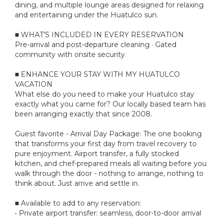
dining, and multiple lounge areas designed for relaxing
and entertaining under the Huatulco sun.
■ WHAT’S INCLUDED IN EVERY RESERVATION
Pre-arrival and post-departure cleaning · Gated
community with onsite security
■ ENHANCE YOUR STAY WITH MY HUATULCO
VACATION
What else do you need to make your Huatulco stay
exactly what you came for? Our locally based team has
been arranging exactly that since 2008.
Guest favorite - Arrival Day Package: The one booking
that transforms your first day from travel recovery to
pure enjoyment. Airport transfer, a fully stocked
kitchen, and chef-prepared meals all waiting before you
walk through the door - nothing to arrange, nothing to
think about. Just arrive and settle in.
■ Available to add to any reservation:
• Private airport transfer: seamless, door-to-door arrival