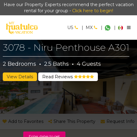
Have our Property Experts recommend the perfect vacation
rental for your group -
Click here to begin!
US
|
MX
|
|
3078 - Niru Penthouse A301
2
Bedrooms
·
2.5
Baths
·
4
Guests
View Details
Read Reviews
Add to Favorites
Share This Property
Request Info
Enter dates to get