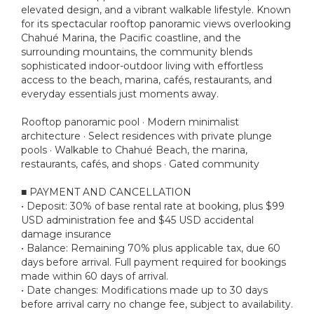
elevated design, and a vibrant walkable lifestyle. Known
for its spectacular rooftop panoramic views overlooking
Chahué Marina, the Pacific coastline, and the
surrounding mountains, the community blends
sophisticated indoor-outdoor living with effortless
access to the beach, marina, cafés, restaurants, and
everyday essentials just moments away.
Rooftop panoramic pool · Modern minimalist
architecture · Select residences with private plunge
pools · Walkable to Chahué Beach, the marina,
restaurants, cafés, and shops · Gated community
■ PAYMENT AND CANCELLATION
• Deposit: 30% of base rental rate at booking, plus $99
USD administration fee and $45 USD accidental
damage insurance
• Balance: Remaining 70% plus applicable tax, due 60
days before arrival. Full payment required for bookings
made within 60 days of arrival.
• Date changes: Modifications made up to 30 days
before arrival carry no change fee, subject to availability.