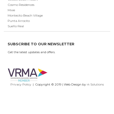
Cosmo Residences
Mixie
Montecito Beach Village
Punta Arrocito
Sueño Real
SUBSCRIBE TO OUR NEWSLETTER
Get the latest updates and offers.
Privacy Policy
| Copyright © 2019 | Web Design by
i4 Solutions