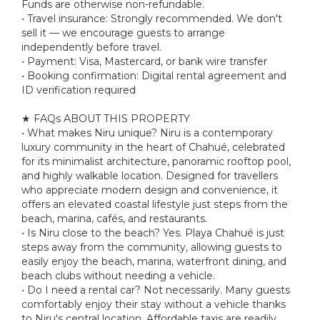
Funds are otherwise non-refundable.
• Travel insurance: Strongly recommended. We don't
sell it — we encourage guests to arrange
independently before travel.
• Payment: Visa, Mastercard, or bank wire transfer
• Booking confirmation: Digital rental agreement and
ID verification required
★ FAQs ABOUT THIS PROPERTY
• What makes Niru unique? Niru is a contemporary
luxury community in the heart of Chahué, celebrated
for its minimalist architecture, panoramic rooftop pool,
and highly walkable location. Designed for travellers
who appreciate modern design and convenience, it
offers an elevated coastal lifestyle just steps from the
beach, marina, cafés, and restaurants.
• Is Niru close to the beach? Yes. Playa Chahué is just
steps away from the community, allowing guests to
easily enjoy the beach, marina, waterfront dining, and
beach clubs without needing a vehicle.
• Do I need a rental car? Not necessarily. Many guests
comfortably enjoy their stay without a vehicle thanks
to Niru's central location. Affordable taxis are readily