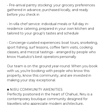
• Pre-arrival pantry stocking: your grocery preferences
gathered in advance, purchased locally, and ready
before you check in
• In-villa chef service: individual meals or full-day in-
residence catering, prepared in your own kitchen and
tailored to your group's tastes and schedule
• Concierge-curated experiences: boat tours, snorkeling,
sport fishing, surf lessons, coffee farm visits, cooking
classes, and mezcal tastings - arranged by people who
know Huatulco's best operators personally
Our team is on the ground year-round. When you book
with us, you're booking with people who know this
property, know this community, and are invested in
making your stay exceptional.
■ NIRU COMMUNITY AMENITIES
Perfectly positioned in the heart of Chahué, Niru is a
contemporary boutique community designed for
travellers who appreciate modern architecture,