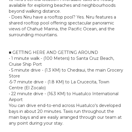
available for exploring beaches and neighbourhoods
beyond walking distance.
• Does Niru have a rooftop pool? Yes. Niru features a
shared rooftop pool offering spectacular panoramic
views of Chahué Marina, the Pacific Ocean, and the
surrounding mountains.
■ GETTING HERE AND GETTING AROUND
• 1 minute walk - (100 Meters) to Santa Cruz Beach,
Cruise Ship Port
• 5 minute drive - (1.3 KM) to Chedraui, the main Grocery
Store
•5-7 minute drive - (1.8 KM) to La Crucecita, Town
Centre (El Zocalo)
• 22 minute drive - (16.3 KM) to Huatulco International
Airport
You can drive end-to-end across Huatulco's developed
bays in about 20 minutes. Taxis run throughout the
main bays and are easily arranged through our team at
any point during your stay.