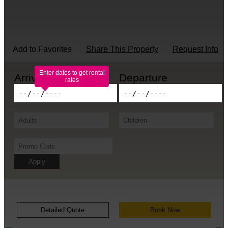
Add to Favorites
Share This Property
Request Info
Enter dates to get rental
rates
Apply
Detailed Quote
Book Now