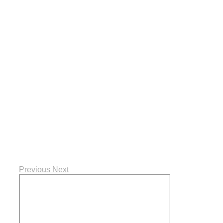
Previous
Next