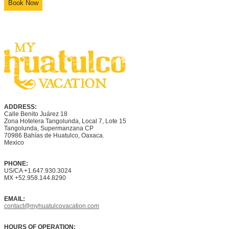
Book Now
ADDRESS:
Calle Benito Juárez
18
Zona Hotelera Tangolunda, Local
7
, Lote
15
Tangolunda, Supermanzana CP
70986
Bahí
as
de Huatulco, Oaxaca.
Mexico
PHONE:
US/CA +1.647.930.3024
MX +52.958.144.8290
EMAIL:
contact@myhuatulcovacation.com
HOURS OF OPERATION: