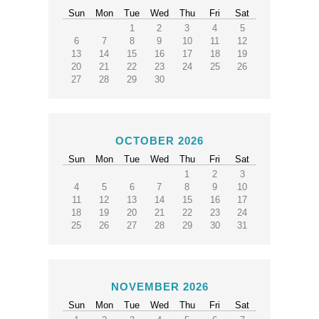
Sun
Mon
Tue
Wed
Thu
Fri
Sat
1
2
3
4
5
6
7
8
9
10
11
12
13
14
15
16
17
18
19
20
21
22
23
24
25
26
27
28
29
30
OCTOBER 2026
Sun
Mon
Tue
Wed
Thu
Fri
Sat
1
2
3
4
5
6
7
8
9
10
11
12
13
14
15
16
17
18
19
20
21
22
23
24
25
26
27
28
29
30
31
NOVEMBER 2026
Sun
Mon
Tue
Wed
Thu
Fri
Sat