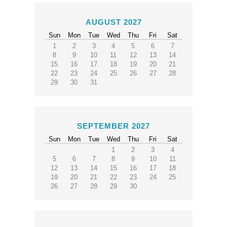
AUGUST 2027
Sun
Mon
Tue
Wed
Thu
Fri
Sat
1
2
3
4
5
6
7
8
9
10
11
12
13
14
15
16
17
18
19
20
21
22
23
24
25
26
27
28
29
30
31
SEPTEMBER 2027
Sun
Mon
Tue
Wed
Thu
Fri
Sat
1
2
3
4
5
6
7
8
9
10
11
12
13
14
15
16
17
18
19
20
21
22
23
24
25
26
27
28
29
30