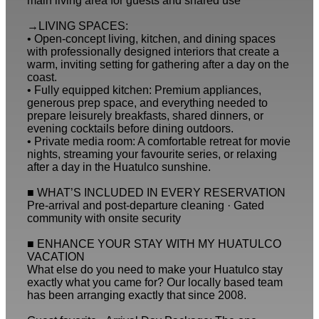
main living area for guests and shared use
→LIVING SPACES:
• Open-concept living, kitchen, and dining spaces
with professionally designed interiors that create a
warm, inviting setting for gathering after a day on the
coast.
• Fully equipped kitchen: Premium appliances,
generous prep space, and everything needed to
prepare leisurely breakfasts, shared dinners, or
evening cocktails before dining outdoors.
• Private media room: A comfortable retreat for movie
nights, streaming your favourite series, or relaxing
after a day in the Huatulco sunshine.
■ WHAT’S INCLUDED IN EVERY RESERVATION
Pre-arrival and post-departure cleaning · Gated
community with onsite security
■ ENHANCE YOUR STAY WITH MY HUATULCO
VACATION
What else do you need to make your Huatulco stay
exactly what you came for? Our locally based team
has been arranging exactly that since 2008.