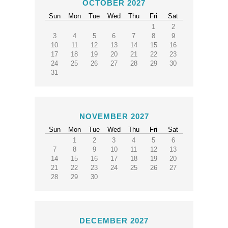
OCTOBER 2027
Sun
Mon
Tue
Wed
Thu
Fri
Sat
1
2
3
4
5
6
7
8
9
10
11
12
13
14
15
16
17
18
19
20
21
22
23
24
25
26
27
28
29
30
31
NOVEMBER 2027
Sun
Mon
Tue
Wed
Thu
Fri
Sat
1
2
3
4
5
6
7
8
9
10
11
12
13
14
15
16
17
18
19
20
21
22
23
24
25
26
27
28
29
30
DECEMBER 2027