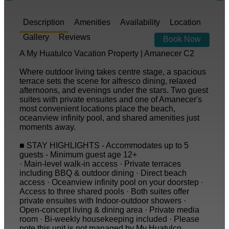
Description
Amenities
Availability
Location
Gallery
Reviews
Book Now
A My Huatulco Vacation Property | Amanecer C2
Where outdoor living takes centre stage, a spacious
terrace sets the scene for alfresco dining, relaxed
afternoons, and evenings under the stars. Two guest
suites with private ensuites and one of Amanecer's
most convenient locations place the beach,
oceanview infinity pool, and shared amenities just
moments away.
■ STAY HIGHLIGHTS - Accommodates up to 5
guests - Minimum guest age 12+
· Main-level walk-in access · Private terraces
including BBQ & outdoor dining · Direct beach
access · Oceanview infinity pool on your doorstep ·
Access to three shared pools · Both suites offer
private ensuites with Indoor-outdoor showers ·
Open-concept living & dining area · Private media
room · Bi-weekly housekeeping included · Please
note this unit is not managed by My Huatulco