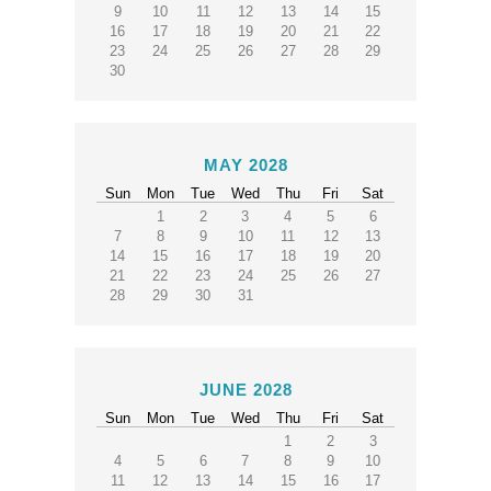
9
10
11
12
13
14
15
16
17
18
19
20
21
22
23
24
25
26
27
28
29
30
MAY 2028
Sun
Mon
Tue
Wed
Thu
Fri
Sat
1
2
3
4
5
6
7
8
9
10
11
12
13
14
15
16
17
18
19
20
21
22
23
24
25
26
27
28
29
30
31
JUNE 2028
Sun
Mon
Tue
Wed
Thu
Fri
Sat
1
2
3
4
5
6
7
8
9
10
11
12
13
14
15
16
17