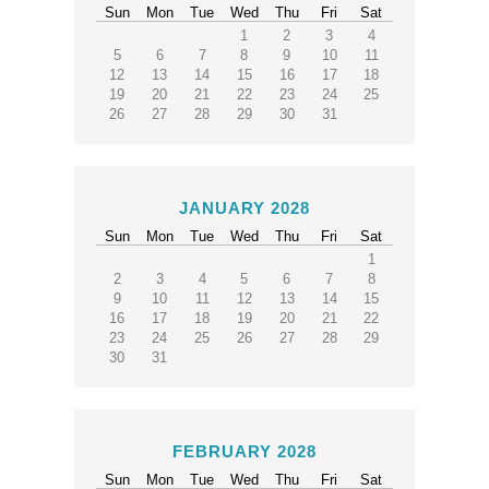
Sun
Mon
Tue
Wed
Thu
Fri
Sat
1
2
3
4
5
6
7
8
9
10
11
12
13
14
15
16
17
18
19
20
21
22
23
24
25
26
27
28
29
30
31
JANUARY 2028
Sun
Mon
Tue
Wed
Thu
Fri
Sat
1
2
3
4
5
6
7
8
9
10
11
12
13
14
15
16
17
18
19
20
21
22
23
24
25
26
27
28
29
30
31
FEBRUARY 2028
Sun
Mon
Tue
Wed
Thu
Fri
Sat