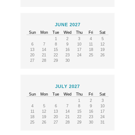
JUNE 2027
Sun
Mon
Tue
Wed
Thu
Fri
Sat
1
2
3
4
5
6
7
8
9
10
11
12
13
14
15
16
17
18
19
20
21
22
23
24
25
26
27
28
29
30
JULY 2027
Sun
Mon
Tue
Wed
Thu
Fri
Sat
1
2
3
4
5
6
7
8
9
10
11
12
13
14
15
16
17
18
19
20
21
22
23
24
25
26
27
28
29
30
31