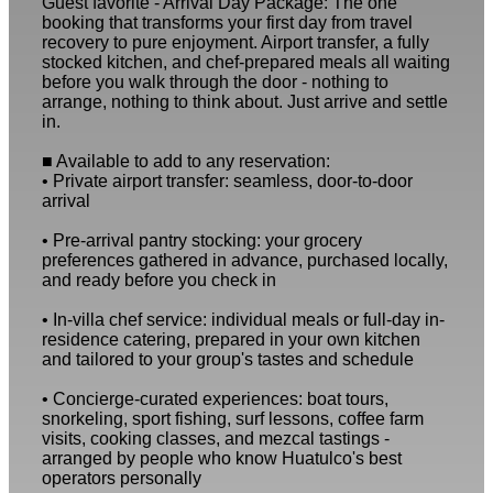
Guest favorite - Arrival Day Package: The one
booking that transforms your first day from travel
recovery to pure enjoyment. Airport transfer, a fully
stocked kitchen, and chef-prepared meals all waiting
before you walk through the door - nothing to
arrange, nothing to think about. Just arrive and settle
in.
■ Available to add to any reservation:
• Private airport transfer: seamless, door-to-door
arrival
• Pre-arrival pantry stocking: your grocery
preferences gathered in advance, purchased locally,
and ready before you check in
• In-villa chef service: individual meals or full-day in-
residence catering, prepared in your own kitchen
and tailored to your group's tastes and schedule
• Concierge-curated experiences: boat tours,
snorkeling, sport fishing, surf lessons, coffee farm
visits, cooking classes, and mezcal tastings -
arranged by people who know Huatulco's best
operators personally