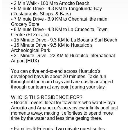
• 2 Min Walk - 100 M to Arrocito Beach
• 8 Minute Drive - 4.3 KM to Tangolunda Bay
(Restaurants, Shops, & Bars)
• 7 Minute Drive - 3.9 KM to Chedraui, the main
Grocery Store
• 8 Minute Drive - 4.8 KM to La Crucecita, Town
Centre (El Zocalo)
• 15 Minute Drive - 9.3 KM to La Bocana Surf Beach
• 15 Minute Drive - 9.5 KM to Huatulco's
Archeological Park
• 21 Minute Drive - 22 KM to Huatulco International
Airport (HUX)
You can drive end-to-end across Huatulco's
developed bays in about 20 minutes. Taxis run
throughout the main bays and are easily arranged
through our team at any point during your stay.
WHO IS THIS RESIDENCE FOR?
• Beach Lovers: Ideal for travellers who want Playa
Arrocito and Amanecer's oceanview infinity pool just
moments away, making it effortless to spend more
time by the water and less time getting there.
• Families & Friends: Two private guest suites,