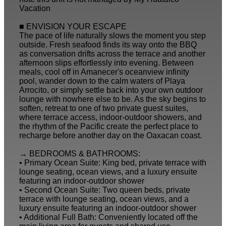
Vacation
■ ENVISION YOUR ESCAPE
The pace of life naturally slows the moment you step
outside. Fresh seafood finds its way onto the BBQ
as conversation drifts across the terrace and another
afternoon slips effortlessly into evening. Between
meals, cool off in Amanecer's oceanview infinity
pool, wander down to the calm waters of Playa
Arrocito, or simply settle back into your own outdoor
lounge with nowhere else to be. As the sky begins to
soften, retreat to one of two private guest suites,
where terrace access, indoor-outdoor showers, and
the rhythm of the Pacific create the perfect place to
recharge before another day on the Oaxacan coast.
→ BEDROOMS & BATHROOMS:
• Primary Ocean Suite: King bed, private terrace with
lounge seating, ocean views, and a luxury ensuite
featuring an indoor-outdoor shower
• Second Ocean Suite: Two queen beds, private
terrace with lounge seating, ocean views, and a
luxury ensuite featuring an indoor-outdoor shower
• Additional Full Bath: Conveniently located off the