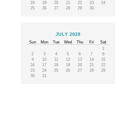
18
19
20
21
22
23
24
25
26
27
28
29
30
JULY 2028
Sun
Mon
Tue
Wed
Thu
Fri
Sat
1
2
3
4
5
6
7
8
9
10
11
12
13
14
15
16
17
18
19
20
21
22
23
24
25
26
27
28
29
30
31