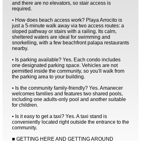
and there are no elevators, so stair access is
required.
• How does beach access work? Playa Arrocito is
just a 5-minute walk away via two access routes: a
sloped pathway or stairs with a railing. Its calm,
sheltered waters are ideal for swimming and
snorkelling, with a few beachfront palapa restaurants
nearby.
• Is parking available? Yes. Each condo includes
one designated parking space. Vehicles are not
permitted inside the community, so you'll walk from
the parking area to your building.
• Is the community family-friendly? Yes. Amanecer
welcomes families and features two shared pools,
including one adults-only pool and another suitable
for children.
• Is it easy to get a taxi? Yes. A taxi stand is
conveniently located right outside the entrance to the
community.
■ GETTING HERE AND GETTING AROUND