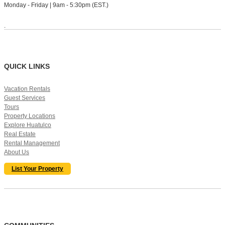
Monday - Friday | 9am - 5:30pm (EST.)
.
QUICK LINKS
Vacation Rentals
Guest Services
Tours
Property Locations
Explore Huatulco
Real Estate
Rental Management
About Us
List Your Property