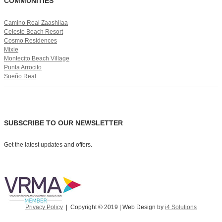
COMMUNITIES
Camino Real Zaashilaa
Celeste Beach Resort
Cosmo Residences
Mixie
Montecito Beach Village
Punta Arrocito
Sueño Real
SUBSCRIBE TO OUR NEWSLETTER
Get the latest updates and offers.
Privacy Policy
| Copyright © 2019 | Web Design by
i4 Solutions