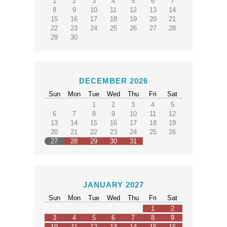
1
2
3
4
5
6
7
8
9
10
11
12
13
14
15
16
17
18
19
20
21
22
23
24
25
26
27
28
29
30
DECEMBER 2026
Sun
Mon
Tue
Wed
Thu
Fri
Sat
1
2
3
4
5
6
7
8
9
10
11
12
13
14
15
16
17
18
19
20
21
22
23
24
25
26
27
28
29
30
31
JANUARY 2027
Sun
Mon
Tue
Wed
Thu
Fri
Sat
1
2
3
4
5
6
7
8
9
10
11
12
13
14
15
16