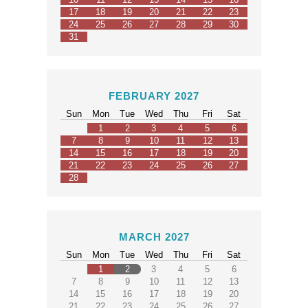
17
18
19
20
21
22
23
24
25
26
27
28
29
30
31
FEBRUARY 2027
Sun
Mon
Tue
Wed
Thu
Fri
Sat
1
2
3
4
5
6
7
8
9
10
11
12
13
14
15
16
17
18
19
20
21
22
23
24
25
26
27
28
MARCH 2027
Sun
Mon
Tue
Wed
Thu
Fri
Sat
1
2
3
4
5
6
7
8
9
10
11
12
13
14
15
16
17
18
19
20
21
22
23
24
25
26
27