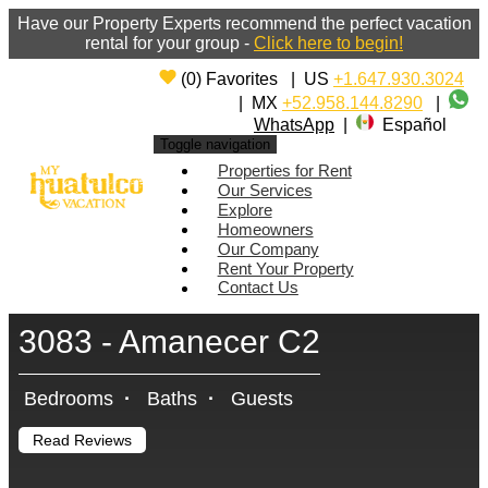
Have our Property Experts recommend the perfect vacation
rental for your group -
Click here to begin!
(
0
)
Favorites
|
US
+1.647.930.3024
|
MX
+52.958.144.8290
|
WhatsApp
|
Español
Toggle navigation
Properties for Rent
Our Services
Explore
Homeowners
Our Company
Rent Your Property
Contact Us
3083 - Amanecer C2
Bedrooms
·
Baths
·
Guests
Read Reviews