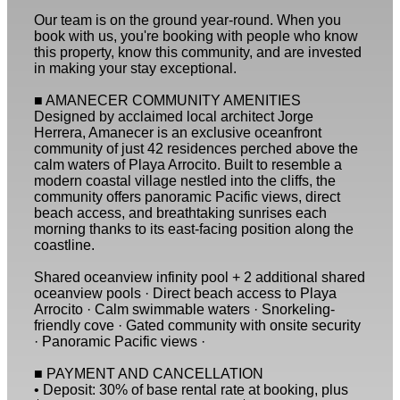
Our team is on the ground year-round. When you
book with us, you're booking with people who know
this property, know this community, and are invested
in making your stay exceptional.
■ AMANECER COMMUNITY AMENITIES
Designed by acclaimed local architect Jorge
Herrera, Amanecer is an exclusive oceanfront
community of just 42 residences perched above the
calm waters of Playa Arrocito. Built to resemble a
modern coastal village nestled into the cliffs, the
community offers panoramic Pacific views, direct
beach access, and breathtaking sunrises each
morning thanks to its east-facing position along the
coastline.
Shared oceanview infinity pool + 2 additional shared
oceanview pools · Direct beach access to Playa
Arrocito · Calm swimmable waters · Snorkeling-
friendly cove · Gated community with onsite security
· Panoramic Pacific views ·
■ PAYMENT AND CANCELLATION
• Deposit: 30% of base rental rate at booking, plus