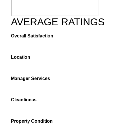
AVERAGE RATINGS
Overall Satisfaction
Location
Manager Services
Cleanliness
Property Condition