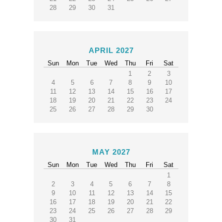
28
29
30
31
APRIL 2027
Sun
Mon
Tue
Wed
Thu
Fri
Sat
1
2
3
4
5
6
7
8
9
10
11
12
13
14
15
16
17
18
19
20
21
22
23
24
25
26
27
28
29
30
MAY 2027
Sun
Mon
Tue
Wed
Thu
Fri
Sat
1
2
3
4
5
6
7
8
9
10
11
12
13
14
15
16
17
18
19
20
21
22
23
24
25
26
27
28
29
30
31