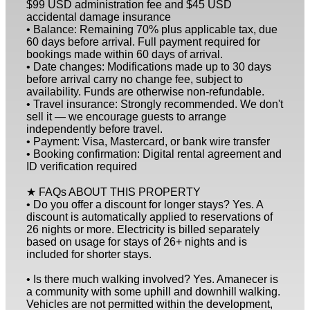
$99 USD administration fee and $45 USD
accidental damage insurance
• Balance: Remaining 70% plus applicable tax, due
60 days before arrival. Full payment required for
bookings made within 60 days of arrival.
• Date changes: Modifications made up to 30 days
before arrival carry no change fee, subject to
availability. Funds are otherwise non-refundable.
• Travel insurance: Strongly recommended. We don't
sell it — we encourage guests to arrange
independently before travel.
• Payment: Visa, Mastercard, or bank wire transfer
• Booking confirmation: Digital rental agreement and
ID verification required
★ FAQs ABOUT THIS PROPERTY
• Do you offer a discount for longer stays? Yes. A
discount is automatically applied to reservations of
26 nights or more. Electricity is billed separately
based on usage for stays of 26+ nights and is
included for shorter stays.
• Is there much walking involved? Yes. Amanecer is
a community with some uphill and downhill walking.
Vehicles are not permitted within the development,