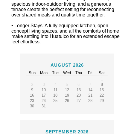
spacious indoor-outdoor living, and a generous
terrace create the perfect setting for reconnecting
over shared meals and quality time together.
• Longer Stays: A fully equipped kitchen, open-
concept living spaces, and all the comforts of home
make settling into Huatulco for an extended escape
feel effortless.
AUGUST 2026
Sun
Mon
Tue
Wed
Thu
Fri
Sat
1
2
3
4
5
6
7
8
9
10
11
12
13
14
15
16
17
18
19
20
21
22
23
24
25
26
27
28
29
30
31
SEPTEMBER 2026