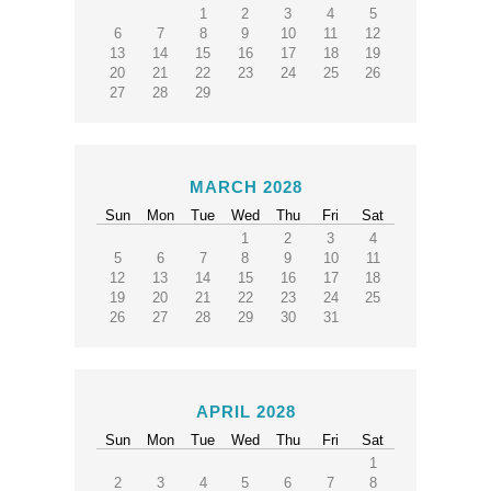
1
2
3
4
5
6
7
8
9
10
11
12
13
14
15
16
17
18
19
20
21
22
23
24
25
26
27
28
29
MARCH 2028
Sun
Mon
Tue
Wed
Thu
Fri
Sat
1
2
3
4
5
6
7
8
9
10
11
12
13
14
15
16
17
18
19
20
21
22
23
24
25
26
27
28
29
30
31
APRIL 2028
Sun
Mon
Tue
Wed
Thu
Fri
Sat
1
2
3
4
5
6
7
8