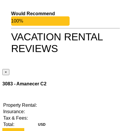
Would Recommend
100%
VACATION RENTAL
REVIEWS
×
3083 - Amanecer C2
Property Rental:
Insurance:
Tax & Fees:
Total: