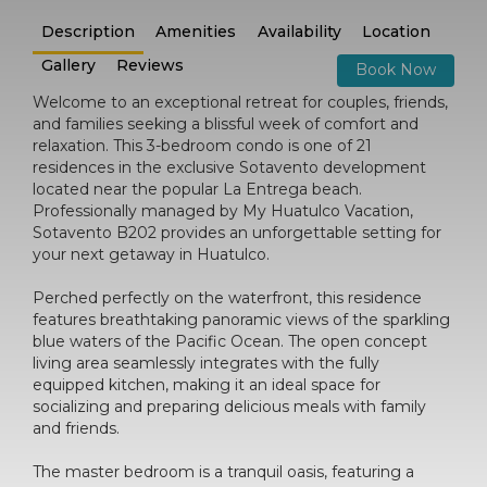
Description
Amenities
Availability
Location
Gallery
Reviews
Book Now
Welcome to an exceptional retreat for couples, friends,
and families seeking a blissful week of comfort and
relaxation. This 3-bedroom condo is one of 21
residences in the exclusive Sotavento development
located near the popular La Entrega beach.
Professionally managed by My Huatulco Vacation,
Sotavento B202 provides an unforgettable setting for
your next getaway in Huatulco.
Perched perfectly on the waterfront, this residence
features breathtaking panoramic views of the sparkling
blue waters of the Pacific Ocean. The open concept
living area seamlessly integrates with the fully
equipped kitchen, making it an ideal space for
socializing and preparing delicious meals with family
and friends.
The master bedroom is a tranquil oasis, featuring a