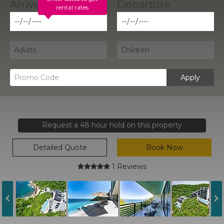
rental rates
Apply
Request a 48 hour hold on this property
Detailed Quote
Book Now
1 Reviews