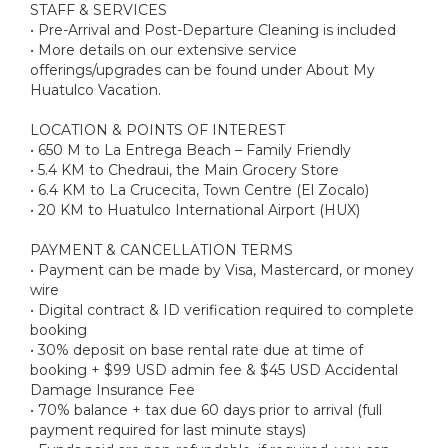
STAFF & SERVICES
• Pre-Arrival and Post-Departure Cleaning is included
• More details on our extensive service
offerings/upgrades can be found under About My
Huatulco Vacation.
LOCATION & POINTS OF INTEREST
• 650 M to La Entrega Beach – Family Friendly
• 5.4 KM to Chedraui, the Main Grocery Store
• 6.4 KM to La Crucecita, Town Centre (El Zocalo)
• 20 KM to Huatulco International Airport (HUX)
PAYMENT & CANCELLATION TERMS
• Payment can be made by Visa, Mastercard, or money
wire
• Digital contract & ID verification required to complete
booking
• 30% deposit on base rental rate due at time of
booking + $99 USD admin fee & $45 USD Accidental
Damage Insurance Fee
• 70% balance + tax due 60 days prior to arrival (full
payment required for last minute stays)