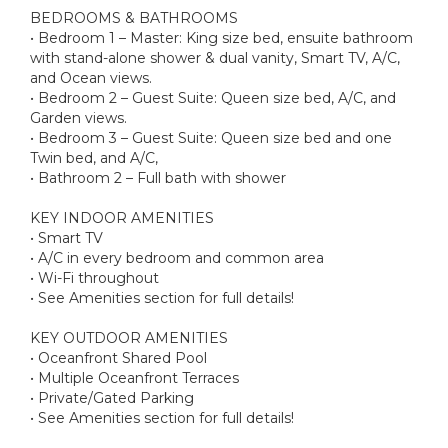
BEDROOMS & BATHROOMS
• Bedroom 1 – Master: King size bed, ensuite bathroom
with stand-alone shower & dual vanity, Smart TV, A/C,
and Ocean views.
• Bedroom 2 – Guest Suite: Queen size bed, A/C, and
Garden views.
• Bedroom 3 – Guest Suite: Queen size bed and one
Twin bed, and A/C,
• Bathroom 2 – Full bath with shower
KEY INDOOR AMENITIES
• Smart TV
• A/C in every bedroom and common area
• Wi-Fi throughout
• See Amenities section for full details!
KEY OUTDOOR AMENITIES
• Oceanfront Shared Pool
• Multiple Oceanfront Terraces
• Private/Gated Parking
• See Amenities section for full details!