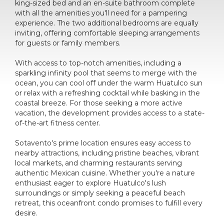
king-sized bed and an en-suite bathroom complete
with all the amenities you'll need for a pampering
experience. The two additional bedrooms are equally
inviting, offering comfortable sleeping arrangements
for guests or family members.
With access to top-notch amenities, including a
sparkling infinity pool that seems to merge with the
ocean, you can cool off under the warm Huatulco sun
or relax with a refreshing cocktail while basking in the
coastal breeze. For those seeking a more active
vacation, the development provides access to a state-
of-the-art fitness center.
Sotavento's prime location ensures easy access to
nearby attractions, including pristine beaches, vibrant
local markets, and charming restaurants serving
authentic Mexican cuisine. Whether you're a nature
enthusiast eager to explore Huatulco's lush
surroundings or simply seeking a peaceful beach
retreat, this oceanfront condo promises to fulfill every
desire.