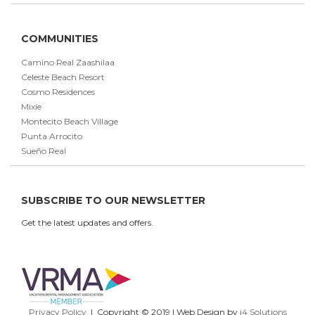
COMMUNITIES
Camino Real Zaashilaa
Celeste Beach Resort
Cosmo Residences
Mixie
Montecito Beach Village
Punta Arrocito
Sueño Real
SUBSCRIBE TO OUR NEWSLETTER
Get the latest updates and offers.
Privacy Policy
| Copyright © 2019 | Web Design by
i4 Solutions