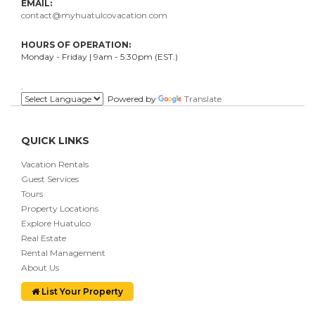
EMAIL:
contact@myhuatulcovacation.com
HOURS OF OPERATION:
Monday - Friday | 9am - 5:30pm (EST.)
.
Powered by
Translate
QUICK LINKS
Vacation Rentals
Guest Services
Tours
Property Locations
Explore Huatulco
Real Estate
Rental Management
About Us
List Your Property