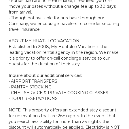
• Funds paid are non-refundable, if required, you can
move your dates without a change fee up to 30 days
from arrival.
• Though not available for purchase through our
Company, we encourage travelers to consider securing
travel insurance.
ABOUT MY HUATULCO VACATION
Established In 2008, My Huatulco Vacation is the
leading vacation rental agency in the region. We make
it a priority to offer on-call concierge service to our
guests for the duration of their stay.
Inquire about our additional services:
• AIRPORT TRANSFERS
• PANTRY STOCKING
• CHEF SERVICE & PRIVATE COOKING CLASSES
• TOUR RESERVATIONS
NOTE: This property offers an extended-stay discount
for reservations that are 26+ nights. In the event that
you search availability for more than 26 nights, the
discount will automatically be applied. Electricity is NOT