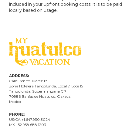
included in your upfront booking costs; it is to be paid
locally based on usage.
ADDRESS:
Calle Benito Juárez
18
Zona Hotelera Tangolunda, Local
7
, Lote
15
Tangolunda, Supermanzana CP
70986
Bahí
as
de Huatulco, Oaxaca.
Mexico
PHONE:
US/CA +1.647.930.3024
MX +52 958 688 1203