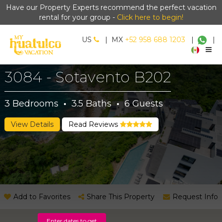
Have our Property Experts recommend the perfect vacation
rental for your group -
Click here to begin!
US
|
MX
+52 958 688 1203
|
|
3084 - Sotavento B202
3
Bedrooms
·
3.5
Baths
·
6
Guests
View Details
Read Reviews
Add to Favorites
Share This Property
Request Info
Enter dates to get