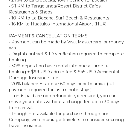
• 5.1 KM to Tangolunda/Resort District Cafes,
Restaurants & Shops
• 10 KM to La Bocana, Surf Beach & Restaurants
• 16 KM to Huatulco International Airport (HUX)
PAYMENT & CANCELLATION TERMS
• Payment can be made by Visa, Mastercard, or money
wire
• Digital contract & ID verification required to complete
booking
• 30% deposit on base rental rate due at time of
booking + $99 USD admin fee & $45 USD Accidental
Damage Insurance Fee
• 70% balance + tax due 60 days prior to arrival (full
payment required for last minute stays)
• Funds paid are non-refundable, if required, you can
move your dates without a change fee up to 30 days
from arrival.
• Though not available for purchase through our
Company, we encourage travelers to consider securing
travel insurance.