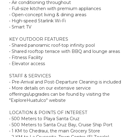
• Air conditioning throughout
• Full-size kitchen with premium appliances
• Open-concept living & dining areas
• High-speed Starlink Wi-Fi
• Smart TV
KEY OUTDOOR FEATURES
• Shared panoramic roof-top infinity pool
• Shared rooftop terrace with BBQ and lounge areas
• Fitness Facility
• Elevator access
STAFF & SERVICES
• Pre-Arrival and Post-Departure Cleaning is included
• More details on our extensive service
offerings/upgrades can be found by visiting the
"ExploreHuatulco" website
LOCATION & POINTS OF INTEREST
• 500 Meters to Playa Santa Cruz
• 500 Meters to Santa Cruz Bay, Cruise Ship Port
• 1 KM to Chedraui, the main Grocery Store
• 2 KM to La Crucecita, Town Centre (El Zocalo)