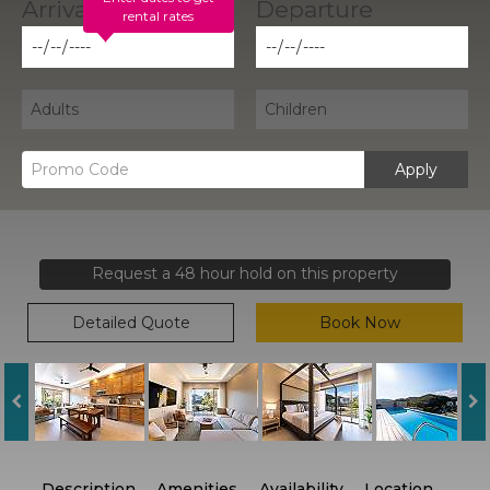
rental rates
Apply
Request a 48 hour hold on this property
Detailed Quote
Book Now
Description
Amenities
Availability
Location