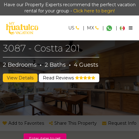
Have our Property Experts recommend the perfect vacation
rental for your group -
Click here to begin!
US
|
MX
|
|
3087 - Costta 201
2
Bedrooms
·
2
Baths
·
4
Guests
View Details
Read Reviews
Add to Favorites
Share This Property
Request Info
Enter dates to get