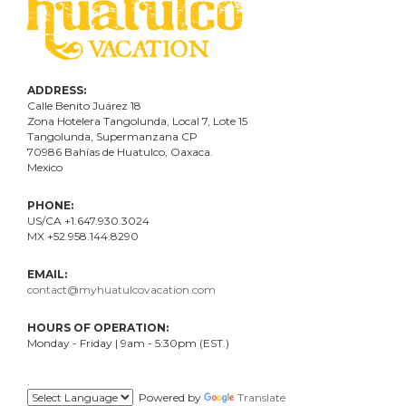
ADDRESS:
Calle Benito Juárez
18
Zona Hotelera Tangolunda, Local
7
, Lote
15
Tangolunda, Supermanzana CP
70986
Bahí
as
de Huatulco, Oaxaca.
Mexico
PHONE:
US/CA +1.647.930.3024
MX +52.958.144.8290
EMAIL:
contact@myhuatulcovacation.com
HOURS OF OPERATION:
Monday - Friday | 9am - 5:30pm (EST.)
.
Powered by
Translate