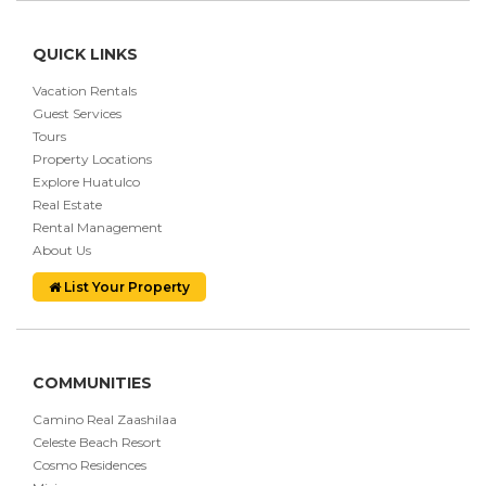
QUICK LINKS
Vacation Rentals
Guest Services
Tours
Property Locations
Explore Huatulco
Real Estate
Rental Management
About Us
List Your Property
COMMUNITIES
Camino Real Zaashilaa
Celeste Beach Resort
Cosmo Residences