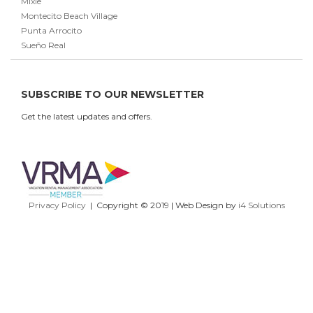
Mixie
Montecito Beach Village
Punta Arrocito
Sueño Real
SUBSCRIBE TO OUR NEWSLETTER
Get the latest updates and offers.
Privacy Policy
| Copyright © 2019 | Web Design by
i4 Solutions