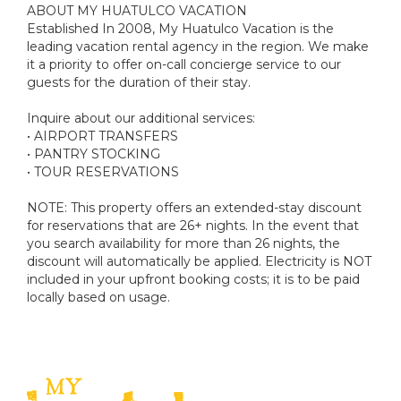
ABOUT MY HUATULCO VACATION
Established In 2008, My Huatulco Vacation is the
leading vacation rental agency in the region. We make
it a priority to offer on-call concierge service to our
guests for the duration of their stay.
Inquire about our additional services:
• AIRPORT TRANSFERS
• PANTRY STOCKING
• TOUR RESERVATIONS
NOTE: This property offers an extended-stay discount
for reservations that are 26+ nights. In the event that
you search availability for more than 26 nights, the
discount will automatically be applied. Electricity is NOT
included in your upfront booking costs; it is to be paid
locally based on usage.