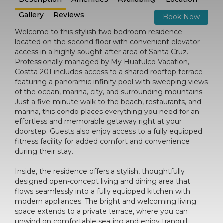
Gallery
Reviews
Book Now
Welcome to this stylish two-bedroom residence
located on the second floor with convenient elevator
access in a highly sought-after area of Santa Cruz.
Professionally managed by My Huatulco Vacation,
Costta 201 includes access to a shared rooftop terrace
featuring a panoramic infinity pool with sweeping views
of the ocean, marina, city, and surrounding mountains.
Just a five-minute walk to the beach, restaurants, and
marina, this condo places everything you need for an
effortless and memorable getaway right at your
doorstep. Guests also enjoy access to a fully equipped
fitness facility for added comfort and convenience
during their stay.
Inside, the residence offers a stylish, thoughtfully
designed open-concept living and dining area that
flows seamlessly into a fully equipped kitchen with
modern appliances. The bright and welcoming living
space extends to a private terrace, where you can
unwind on comfortable seating and enjoy tranquil