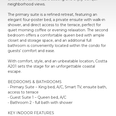
neighborhood views.
The primary suite is a refined retreat, featuring an
elegant four-poster bed, a private ensuite with walk-in
shower, and direct access to the terrace, perfect for
quiet morning coffee or evening relaxation. The second
bedroom offers a comfortable queen bed with ample
closet and storage space, and an additional full
bathroom is conveniently located within the condo for
guests’ comfort and ease.
With comfort, style, and an unbeatable location, Costta
A201 sets the stage for an unforgettable coastal
escape.
BEDROOMS & BATHROOMS
• Primary Suite – King bed, A/C, Smart TV, ensuite bath,
access to terrace
• Guest Suite 1 – Queen bed, A/C
• Bathroom 2 - full bath with shower
KEY INDOOR FEATURES