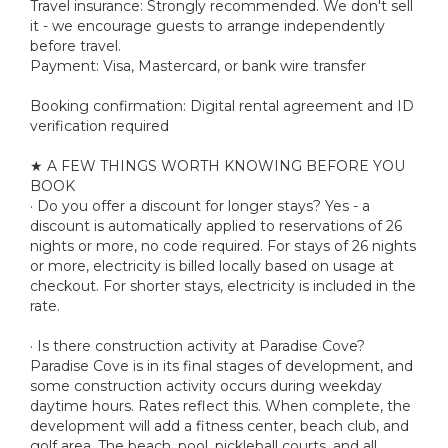
Travel insurance: Strongly recommended. We don't sell
it - we encourage guests to arrange independently
before travel.
Payment: Visa, Mastercard, or bank wire transfer
Booking confirmation: Digital rental agreement and ID
verification required
★ A FEW THINGS WORTH KNOWING BEFORE YOU
BOOK
· Do you offer a discount for longer stays? Yes - a
discount is automatically applied to reservations of 26
nights or more, no code required. For stays of 26 nights
or more, electricity is billed locally based on usage at
checkout. For shorter stays, electricity is included in the
rate.
· Is there construction activity at Paradise Cove?
Paradise Cove is in its final stages of development, and
some construction activity occurs during weekday
daytime hours. Rates reflect this. When complete, the
development will add a fitness center, beach club, and
golf area. The beach, pool, pickleball courts, and all