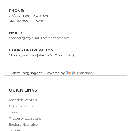
PHONE:
US/CA +1.647.930.3024
MX +52.958.144.8290
EMAIL:
contact@myhuatulcovacation.com
HOURS OF OPERATION:
Monday - Friday | 9am - 5:30pm (EST.)
.
Powered by
Translate
QUICK LINKS
Vacation Rentals
Guest Services
Tours
Property Locations
Explore Huatulco
Real Estate