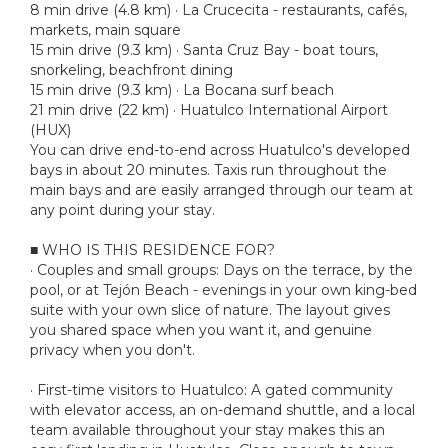
8 min drive (4.8 km) · La Crucecita - restaurants, cafés,
markets, main square
15 min drive (9.3 km) · Santa Cruz Bay - boat tours,
snorkeling, beachfront dining
15 min drive (9.3 km) · La Bocana surf beach
21 min drive (22 km) · Huatulco International Airport
(HUX)
You can drive end-to-end across Huatulco's developed
bays in about 20 minutes. Taxis run throughout the
main bays and are easily arranged through our team at
any point during your stay.
■ WHO IS THIS RESIDENCE FOR?
· Couples and small groups: Days on the terrace, by the
pool, or at Tejón Beach - evenings in your own king-bed
suite with your own slice of nature. The layout gives
you shared space when you want it, and genuine
privacy when you don't.
· First-time visitors to Huatulco: A gated community
with elevator access, an on-demand shuttle, and a local
team available throughout your stay makes this an