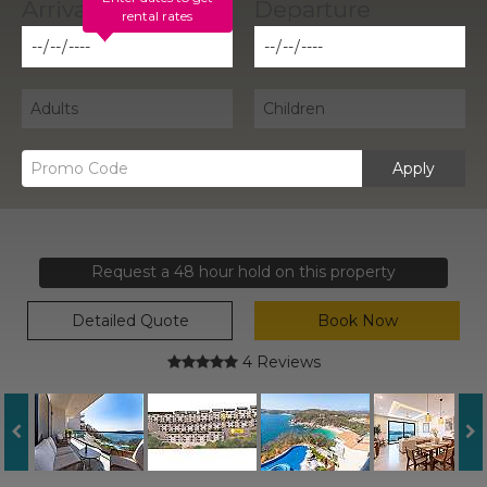
rental rates
Apply
Request a 48 hour hold on this property
Detailed Quote
Book Now
4 Reviews