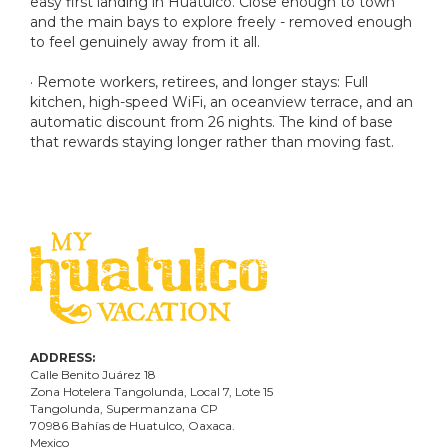
easy first landing in Huatulco. Close enough to town
and the main bays to explore freely - removed enough
to feel genuinely away from it all.
· Remote workers, retirees, and longer stays: Full
kitchen, high-speed WiFi, an oceanview terrace, and an
automatic discount from 26 nights. The kind of base
that rewards staying longer rather than moving fast.
ADDRESS:
Calle Benito Juárez
18
Zona Hotelera Tangolunda, Local
7
, Lote
15
Tangolunda, Supermanzana CP
70986
Bahí
as
de Huatulco, Oaxaca.
Mexico