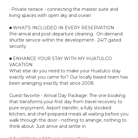
· Private terrace - connecting the master suite and
living spaces with open sky and ocean
■ WHAT’S INCLUDED IN EVERY RESERVATION
Pre-arrival and post-departure cleaning · On-demand
shuttle service within the development · 24/7 gated
security
■ ENHANCE YOUR STAY WITH MY HUATULCO
VACATION
What else do you need to make your Huatulco stay
exactly what you came for? Our locally based team has
been arranging exactly that since 2008.
Guest favorite - Arrival Day Package: The one booking
that transforms your first day from travel recovery to
pure enjoyment. Airport transfer, a fully stocked
kitchen, and chef-prepared meals all waiting before you
walk through the door - nothing to arrange, nothing to
think about. Just arrive and settle in.