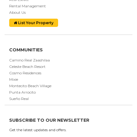
Rental Management
About Us
List Your Property
COMMUNITIES
Camino Real Zaashilaa
Celeste Beach Resort
Cosmo Residences
Mixie
Montecito Beach Village
Punta Arrocito
Sueño Real
SUBSCRIBE TO OUR NEWSLETTER
Get the latest updates and offers.