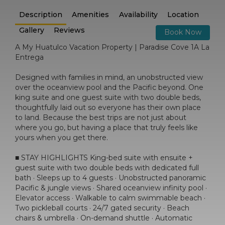
Description
Amenities
Availability
Location
Gallery
Reviews
Book Now
A My Huatulco Vacation Property | Paradise Cove 1A La
Entrega
Designed with families in mind, an unobstructed view
over the oceanview pool and the Pacific beyond. One
king suite and one guest suite with two double beds,
thoughtfully laid out so everyone has their own place
to land. Because the best trips are not just about
where you go, but having a place that truly feels like
yours when you get there.
■ STAY HIGHLIGHTS King-bed suite with ensuite +
guest suite with two double beds with dedicated full
bath · Sleeps up to 4 guests · Unobstructed panoramic
Pacific & jungle views · Shared oceanview infinity pool ·
Elevator access · Walkable to calm swimmable beach ·
Two pickleball courts · 24/7 gated security · Beach
chairs & umbrella · On-demand shuttle · Automatic