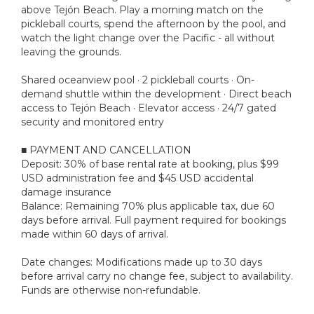
above Tejón Beach. Play a morning match on the
pickleball courts, spend the afternoon by the pool, and
watch the light change over the Pacific - all without
leaving the grounds.
Shared oceanview pool · 2 pickleball courts · On-
demand shuttle within the development · Direct beach
access to Tejón Beach · Elevator access · 24/7 gated
security and monitored entry
■ PAYMENT AND CANCELLATION
Deposit: 30% of base rental rate at booking, plus $99
USD administration fee and $45 USD accidental
damage insurance
Balance: Remaining 70% plus applicable tax, due 60
days before arrival. Full payment required for bookings
made within 60 days of arrival.
Date changes: Modifications made up to 30 days
before arrival carry no change fee, subject to availability.
Funds are otherwise non-refundable.