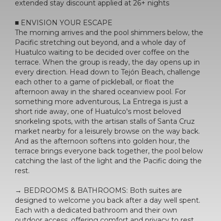
extended stay discount applied at 26+ nights
■ ENVISION YOUR ESCAPE
The morning arrives and the pool shimmers below, the
Pacific stretching out beyond, and a whole day of
Huatulco waiting to be decided over coffee on the
terrace. When the group is ready, the day opens up in
every direction. Head down to Tejón Beach, challenge
each other to a game of pickleball, or float the
afternoon away in the shared oceanview pool. For
something more adventurous, La Entrega is just a
short ride away, one of Huatulco's most beloved
snorkeling spots, with the artisan stalls of Santa Cruz
market nearby for a leisurely browse on the way back.
And as the afternoon softens into golden hour, the
terrace brings everyone back together, the pool below
catching the last of the light and the Pacific doing the
rest.
→ BEDROOMS & BATHROOMS: Both suites are
designed to welcome you back after a day well spent.
Each with a dedicated bathroom and their own
outdoor access, offering comfort and privacy to rest,