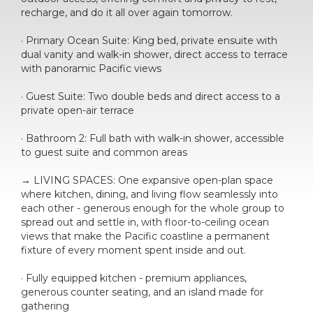
recharge, and do it all over again tomorrow.
· Primary Ocean Suite: King bed, private ensuite with
dual vanity and walk-in shower, direct access to terrace
with panoramic Pacific views
· Guest Suite: Two double beds and direct access to a
private open-air terrace
· Bathroom 2: Full bath with walk-in shower, accessible
to guest suite and common areas
→ LIVING SPACES: One expansive open-plan space
where kitchen, dining, and living flow seamlessly into
each other - generous enough for the whole group to
spread out and settle in, with floor-to-ceiling ocean
views that make the Pacific coastline a permanent
fixture of every moment spent inside and out.
· Fully equipped kitchen - premium appliances,
generous counter seating, and an island made for
gathering