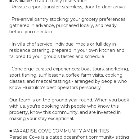
■ Available to add to any reservation:
· Private airport transfer: seamless, door-to-door arrival
· Pre-arrival pantry stocking: your grocery preferences
gathered in advance, purchased locally, and ready
before you check in
· In-villa chef service: individual meals or full-day in-
residence catering, prepared in your own kitchen and
tailored to your group's tastes and schedule
· Concierge-curated experiences: boat tours, snorkeling,
sport fishing, surf lessons, coffee farm visits, cooking
classes, and mezcal tastings - arranged by people who
know Huatulco's best operators personally
Our team is on the ground year-round. When you book
with us, you're booking with people who know this
property, know this community, and are invested in
making your stay exceptional.
■ PARADISE COVE COMMUNITY AMENITIES
Paradise Cove is a gated oceanfront community sitting