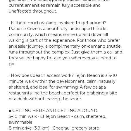
current amenities remain fully accessible and
unaffected throughout.
· Is there much walking involved to get around?
Paradise Cove is a beautifully landscaped hillside
community, which means some up and downhill
walking is part of the experience. For those who prefer
an easier journey, a complimentary on-demand shuttle
runs throughout the complex. Just give them a call and
they will be happy to take you wherever you need to
go.
· How does beach access work? Tejón Beach is a 5-10
minute walk within the development, calm, naturally
sheltered, and ideal for swimming. A few palapa
restaurants line the beach, perfect for grabbing a bite
or a drink without leaving the shore.
■ GETTING HERE AND GETTING AROUND
5–10 min walk · El Tejón Beach - calm, sheltered,
swimmable
8 min drive (3.9 km) · Chedraui grocery store