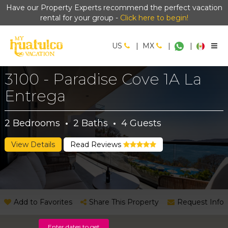
Have our Property Experts recommend the perfect vacation
rental for your group -
Click here to begin!
US
|
MX
|
|
3100 - Paradise Cove 1A La
Entrega
2
Bedrooms
·
2
Baths
·
4
Guests
View Details
Read Reviews
Add to Favorites
Share This Property
Request Info
Enter dates to get