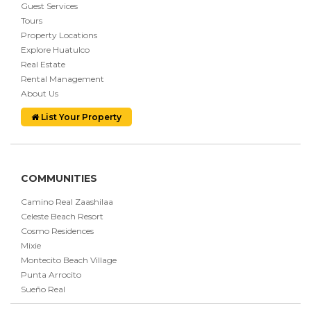
Guest Services
Tours
Property Locations
Explore Huatulco
Real Estate
Rental Management
About Us
List Your Property
COMMUNITIES
Camino Real Zaashilaa
Celeste Beach Resort
Cosmo Residences
Mixie
Montecito Beach Village
Punta Arrocito
Sueño Real