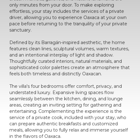
only minutes from your door. To make exploring
effortless, your stay includes the services of a private
driver, allowing you to experience Oaxaca at your own
pace before returning to the tranquility of your private
sanctuary.
Defined by its Barragán-inspired aesthetic, the home
features clean lines, sculptural volumes, warm textures,
and an intentional interplay of light and shadow.
Thoughtfully curated interiors, natural materials, and
sophisticated color palettes create an atmosphere that
feels both timeless and distinctly Oaxacan.
The villa's four bedrooms offer comfort, privacy, and
understated luxury. Expansive living spaces flow
seamlessly between the kitchen, dining, and lounge
areas, creating an inviting setting for gathering and
entertaining. Complementing the experience is the
service of a private cook, included with your stay, who
can prepare authentic breakfasts and customized
meals, allowing you to fully relax and immerse yourself
in the flavors of Oaxaca.