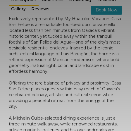
Gallery
Reviews
Book Now
Exclusively represented by My Huatulco Vacation, Casa
San Felipe is a remarkable four-bedroom private villa
located less than ten minutes from Oaxaca's vibrant
historic center, yet tucked away within the tranquil
foothills of San Felipe del Agua—one of the city's most
desirable residential enclaves. Inspired by the iconic
architectural language of Luis Barragán, the home is a
refined expression of Mexican modernism, where bold
geometry, natural light, color, and landscape exist in
effortless harmony.
Offering the rare balance of privacy and proximity, Casa
San Felipe places guests within easy reach of Oaxaca's
celebrated culinary, artistic, and cultural scene while
providing a peaceful retreat from the energy of the
city.
A Michelin Guide-selected dining experience is just a
three-minute walk away, while renowned restaurants,
artisan markets, galleries, and historic landmarks are