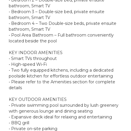
bathroom, Smart TV
• Bedroom 3 – Double-size bed, private ensuite
bathroom, Smart TV
• Bedroom 4 – Two Double-size beds, private ensuite
bathroom, Smart TV
• Pool Area Bathroom – Full bathroom conveniently
located beside the pool
KEY INDOOR AMENITIES
• Smart TVs throughout
• High-speed Wi-Fi
• Two fully equipped kitchens, including a dedicated
poolside kitchen for effortless outdoor entertaining
• Please refer to the Amenities section for complete
details
KEY OUTDOOR AMENITIES
• Private swimming pool surrounded by lush greenery
with generous lounge and dining seating
• Expansive deck ideal for relaxing and entertaining
• BBQ grill
• Private on-site parking