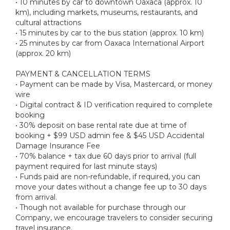
• 10 minutes by car to downtown Oaxaca (approx. 10
km), including markets, museums, restaurants, and
cultural attractions
• 15 minutes by car to the bus station (approx. 10 km)
• 25 minutes by car from Oaxaca International Airport
(approx. 20 km)
PAYMENT & CANCELLATION TERMS
• Payment can be made by Visa, Mastercard, or money
wire
• Digital contract & ID verification required to complete
booking
• 30% deposit on base rental rate due at time of
booking + $99 USD admin fee & $45 USD Accidental
Damage Insurance Fee
• 70% balance + tax due 60 days prior to arrival (full
payment required for last minute stays)
• Funds paid are non-refundable, if required, you can
move your dates without a change fee up to 30 days
from arrival.
• Though not available for purchase through our
Company, we encourage travelers to consider securing
travel insurance.