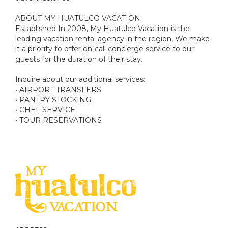
ABOUT MY HUATULCO VACATION
Established In 2008, My Huatulco Vacation is the
leading vacation rental agency in the region. We make
it a priority to offer on-call concierge service to our
guests for the duration of their stay.
Inquire about our additional services:
• AIRPORT TRANSFERS
• PANTRY STOCKING
• CHEF SERVICE
• TOUR RESERVATIONS