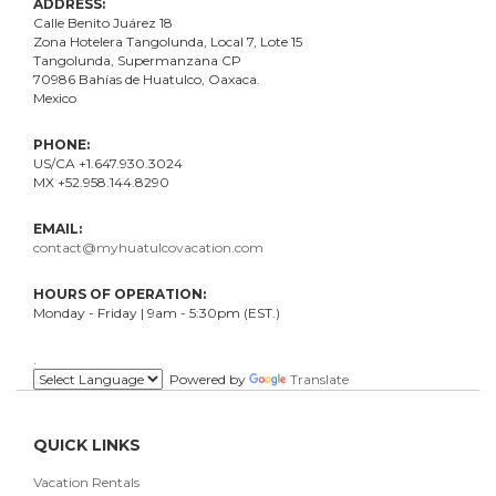
ADDRESS:
Calle Benito Juárez
18
Zona Hotelera Tangolunda, Local
7
, Lote
15
Tangolunda, Supermanzana CP
70986
Bahí
as
de Huatulco, Oaxaca.
Mexico
PHONE:
US/CA +1.647.930.3024
MX +52.958.144.8290
EMAIL:
contact@myhuatulcovacation.com
HOURS OF OPERATION:
Monday - Friday | 9am - 5:30pm (EST.)
.
Powered by
Translate
QUICK LINKS
Vacation Rentals