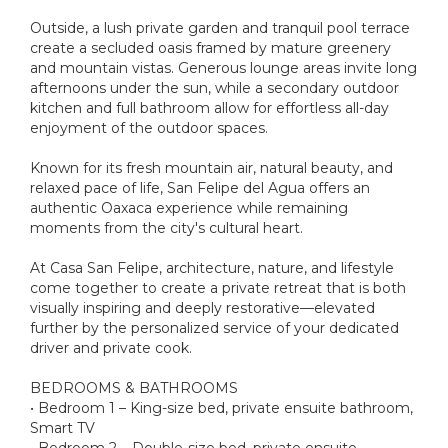
Outside, a lush private garden and tranquil pool terrace
create a secluded oasis framed by mature greenery
and mountain vistas. Generous lounge areas invite long
afternoons under the sun, while a secondary outdoor
kitchen and full bathroom allow for effortless all-day
enjoyment of the outdoor spaces.
Known for its fresh mountain air, natural beauty, and
relaxed pace of life, San Felipe del Agua offers an
authentic Oaxaca experience while remaining
moments from the city's cultural heart.
At Casa San Felipe, architecture, nature, and lifestyle
come together to create a private retreat that is both
visually inspiring and deeply restorative—elevated
further by the personalized service of your dedicated
driver and private cook.
BEDROOMS & BATHROOMS
• Bedroom 1 – King-size bed, private ensuite bathroom,
Smart TV
• Bedroom 2 – Double-size bed, private ensuite