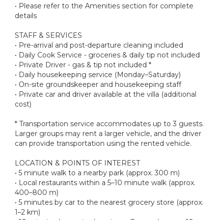
• Please refer to the Amenities section for complete
details
STAFF & SERVICES
• Pre-arrival and post-departure cleaning included
• Daily Cook Service - groceries & daily tip not included
• Private Driver - gas & tip not included *
• Daily housekeeping service (Monday–Saturday)
• On-site groundskeeper and housekeeping staff
• Private car and driver available at the villa (additional
cost)
* Transportation service accommodates up to 3 guests.
Larger groups may rent a larger vehicle, and the driver
can provide transportation using the rented vehicle.
LOCATION & POINTS OF INTEREST
• 5 minute walk to a nearby park (approx. 300 m)
• Local restaurants within a 5–10 minute walk (approx.
400–800 m)
• 5 minutes by car to the nearest grocery store (approx.
1–2 km)