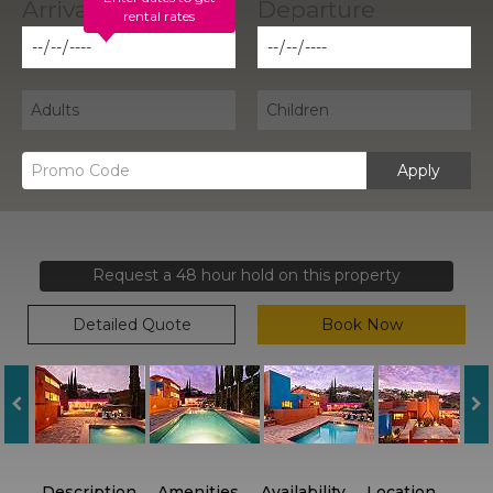
rental rates
Apply
Request a 48 hour hold on this property
Detailed Quote
Book Now
Description
Amenities
Availability
Location