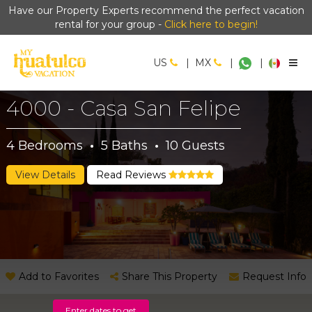
Have our Property Experts recommend the perfect vacation
rental for your group -
Click here to begin!
US
|
MX
|
|
4000 - Casa San Felipe
4
Bedrooms
·
5
Baths
·
10
Guests
View Details
Read Reviews
Add to Favorites
Share This Property
Request Info
Enter dates to get