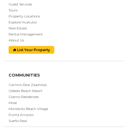
Guest Services
Tours
Property Locations
Explore Huatulco
Real Estate
Rental Management
About Us
List Your Property
COMMUNITIES
Camino Real Zaashilaa
Celeste Beach Resort
Cosmo Residences
Mixie
Montecito Beach Village
Punta Arrocito
Sueño Real