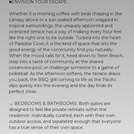
■ENVISION YOUR ESCAPE
Whether it is morning coffee with birds chirping in the
canopy above or a sun soaked afternoon wrapped in
tropical surroundings, this uniquely appointed and
oversized terrace has a way of making every hour feel
like the right one to be outside. Tucked into the heart
of Paradise Cove, it is the kind of space that lets the
good energy of the community find you naturally.
When the mood calls for it, head down to Tejón Beach,
step into a taste of community at the shared
oceanview pool, or challenge someone to a game of
pickleball. As the afternoon softens, the terrace draws
you back, the BBQ grill coming to life as the Pacific
slips quietly into the evening and the day finds its
perfect close.
→ BEDROOMS & BATHROOMS: Both suites are
designed to feel like private retreats within the
residence. Individually curated, each with their own
outdoor access, and separated enough that everyone
has a true sense of their own space.