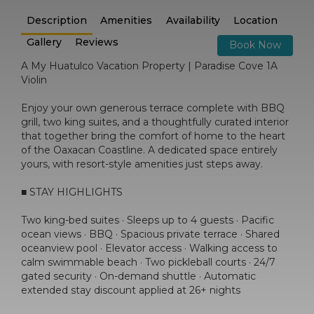
Description
Amenities
Availability
Location
Gallery
Reviews
Book Now
A My Huatulco Vacation Property | Paradise Cove 1A
Violin
Enjoy your own generous terrace complete with BBQ
grill, two king suites, and a thoughtfully curated interior
that together bring the comfort of home to the heart
of the Oaxacan Coastline. A dedicated space entirely
yours, with resort-style amenities just steps away.
■ STAY HIGHLIGHTS
Two king-bed suites · Sleeps up to 4 guests · Pacific
ocean views · BBQ · Spacious private terrace · Shared
oceanview pool · Elevator access · Walking access to
calm swimmable beach · Two pickleball courts · 24/7
gated security · On-demand shuttle · Automatic
extended stay discount applied at 26+ nights