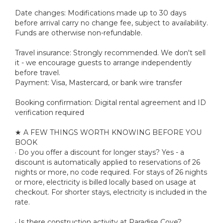
Date changes: Modifications made up to 30 days
before arrival carry no change fee, subject to availability.
Funds are otherwise non-refundable.
Travel insurance: Strongly recommended. We don't sell
it - we encourage guests to arrange independently
before travel.
Payment: Visa, Mastercard, or bank wire transfer
Booking confirmation: Digital rental agreement and ID
verification required
★ A FEW THINGS WORTH KNOWING BEFORE YOU
BOOK
· Do you offer a discount for longer stays? Yes - a
discount is automatically applied to reservations of 26
nights or more, no code required. For stays of 26 nights
or more, electricity is billed locally based on usage at
checkout. For shorter stays, electricity is included in the
rate.
· Is there construction activity at Paradise Cove?