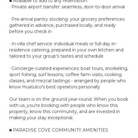
■ Available to add to any reservation:
· Private airport transfer: seamless, door-to-door arrival
· Pre-arrival pantry stocking: your grocery preferences
gathered in advance, purchased locally, and ready
before you check in
· In-villa chef service: individual meals or full-day in-
residence catering, prepared in your own kitchen and
tailored to your group's tastes and schedule
· Concierge-curated experiences: boat tours, snorkeling,
sport fishing, surf lessons, coffee farm visits, cooking
classes, and mezcal tastings - arranged by people who
know Huatulco's best operators personally
Our team is on the ground year-round. When you book
with us, you're booking with people who know this
property, know this community, and are invested in
making your stay exceptional.
■ PARADISE COVE COMMUNITY AMENITIES