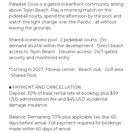
Paradise Cove is a gated oceanfront community sitting
above Tejón Beach. Play a morning match on the
pickleball courts, spend the afternoon by the pool, and
watch the light change over the Pacific - all without
leaving the grounds.
Shared oceanview pool · 2 pickleball courts · On-
demand shuttle within the development · Direct beach
access to Tejón Beach · Elevator access · 24/7 gated
security and monitored entry
*Coming in 2027: Fitness center · Beach club · Golf area
· Shared Pool
■ PAYMENT AND CANCELLATION
Deposit: 30% of base rental rate at booking, plus $99
USD administration fee and $45 USD accidental
damage insurance
Balance: Remaining 70% plus applicable tax, due 60
days before arrival. Full payment required for bookings
made within 60 days of arrival.