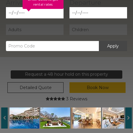
rental rates
Apply
Request a 48 hour hold on this property
Detailed Quote
Book Now
3 Reviews