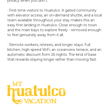
privacy when you don't.
· First-time visitors to Huatulco: A gated community
with elevator access, an on-demand shuttle, and a local
team available throughout your stay makes this an
easy first landing in Huatulco. Close enough to town
and the main bays to explore freely - removed enough
to feel genuinely away from it all.
· Remote workers, retirees, and longer stays: Full
kitchen, high-speed WiFi, an oceanview terrace, and an
automatic discount from 26 nights. The kind of base
that rewards staying longer rather than moving fast.