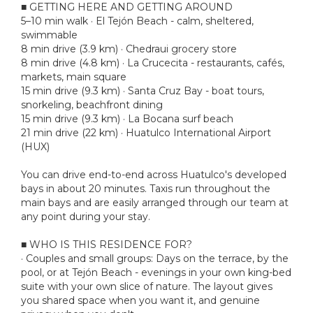
■ GETTING HERE AND GETTING AROUND
5–10 min walk · El Tejón Beach - calm, sheltered,
swimmable
8 min drive (3.9 km) · Chedraui grocery store
8 min drive (4.8 km) · La Crucecita - restaurants, cafés,
markets, main square
15 min drive (9.3 km) · Santa Cruz Bay - boat tours,
snorkeling, beachfront dining
15 min drive (9.3 km) · La Bocana surf beach
21 min drive (22 km) · Huatulco International Airport
(HUX)
You can drive end-to-end across Huatulco's developed
bays in about 20 minutes. Taxis run throughout the
main bays and are easily arranged through our team at
any point during your stay.
■ WHO IS THIS RESIDENCE FOR?
· Couples and small groups: Days on the terrace, by the
pool, or at Tejón Beach - evenings in your own king-bed
suite with your own slice of nature. The layout gives
you shared space when you want it, and genuine