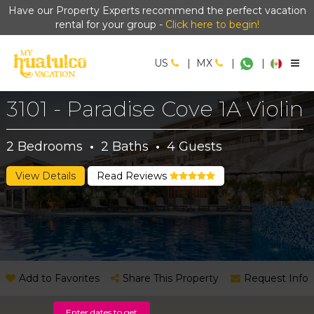
Have our Property Experts recommend the perfect vacation
rental for your group -
Click here to begin!
US
|
MX
|
|
3101 - Paradise Cove 1A Violin
2
Bedrooms
·
2
Baths
·
4
Guests
View Details
Read Reviews
Add to Favorites
Share This Property
Request Info
Enter dates to get