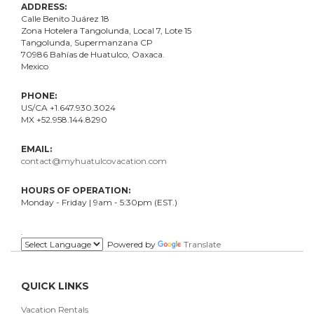
ADDRESS:
Calle Benito Juárez
18
Zona Hotelera Tangolunda, Local
7
, Lote
15
Tangolunda, Supermanzana CP
70986
Bahí
as
de Huatulco, Oaxaca.
Mexico
PHONE:
US/CA +1.647.930.3024
MX +52.958.144.8290
EMAIL:
contact@myhuatulcovacation.com
HOURS OF OPERATION:
Monday - Friday | 9am - 5:30pm (EST.)
.
Powered by
Translate
QUICK LINKS
Vacation Rentals