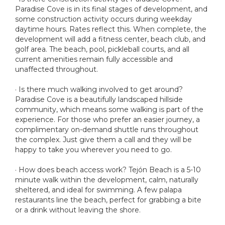
Paradise Cove is in its final stages of development, and
some construction activity occurs during weekday
daytime hours. Rates reflect this. When complete, the
development will add a fitness center, beach club, and
golf area. The beach, pool, pickleball courts, and all
current amenities remain fully accessible and
unaffected throughout.
· Is there much walking involved to get around?
Paradise Cove is a beautifully landscaped hillside
community, which means some walking is part of the
experience. For those who prefer an easier journey, a
complimentary on-demand shuttle runs throughout
the complex. Just give them a call and they will be
happy to take you wherever you need to go.
· How does beach access work? Tejón Beach is a 5-10
minute walk within the development, calm, naturally
sheltered, and ideal for swimming. A few palapa
restaurants line the beach, perfect for grabbing a bite
or a drink without leaving the shore.