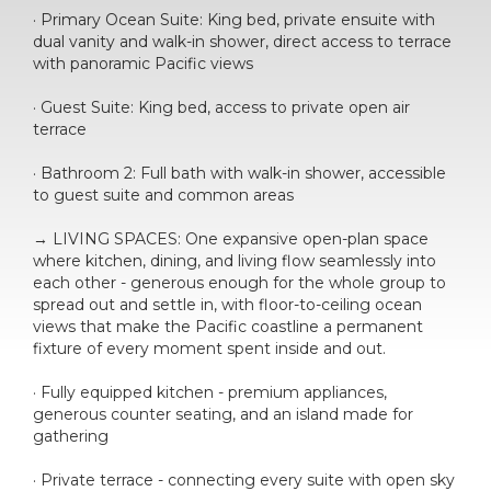
· Primary Ocean Suite: King bed, private ensuite with
dual vanity and walk-in shower, direct access to terrace
with panoramic Pacific views
· Guest Suite: King bed, access to private open air
terrace
· Bathroom 2: Full bath with walk-in shower, accessible
to guest suite and common areas
→ LIVING SPACES: One expansive open-plan space
where kitchen, dining, and living flow seamlessly into
each other - generous enough for the whole group to
spread out and settle in, with floor-to-ceiling ocean
views that make the Pacific coastline a permanent
fixture of every moment spent inside and out.
· Fully equipped kitchen - premium appliances,
generous counter seating, and an island made for
gathering
· Private terrace - connecting every suite with open sky