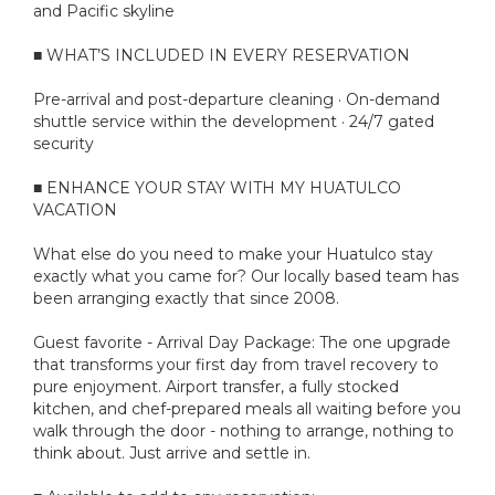
and Pacific skyline
■ WHAT’S INCLUDED IN EVERY RESERVATION
Pre-arrival and post-departure cleaning · On-demand
shuttle service within the development · 24/7 gated
security
■ ENHANCE YOUR STAY WITH MY HUATULCO
VACATION
What else do you need to make your Huatulco stay
exactly what you came for? Our locally based team has
been arranging exactly that since 2008.
Guest favorite - Arrival Day Package: The one upgrade
that transforms your first day from travel recovery to
pure enjoyment. Airport transfer, a fully stocked
kitchen, and chef-prepared meals all waiting before you
walk through the door - nothing to arrange, nothing to
think about. Just arrive and settle in.