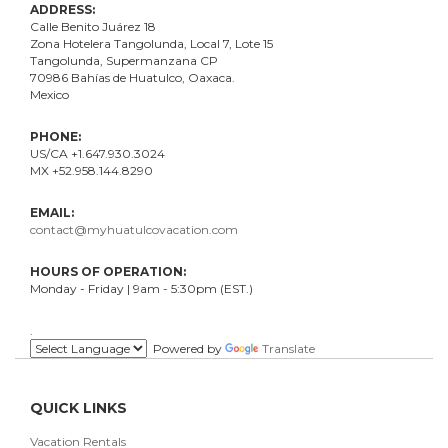
ADDRESS:
Calle Benito Juárez
18
Zona Hotelera Tangolunda, Local
7
, Lote
15
Tangolunda, Supermanzana CP
70986
Bahí
as
de Huatulco, Oaxaca.
Mexico
PHONE:
US/CA +1.647.930.3024
MX +52.958.144.8290
EMAIL:
contact@myhuatulcovacation.com
HOURS OF OPERATION:
Monday - Friday | 9am - 5:30pm (EST.)
.
Powered by
Translate
QUICK LINKS
Vacation Rentals