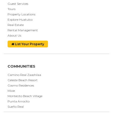
Guest Services
Tours
Property Locations
Explore Huatulco
Real Estate
Rental Management
About Us
List Your Property
COMMUNITIES
Camino Real Zaashilaa
Celeste Beach Resort
Cosmo Residences
Mixie
Montecito Beach Village
Punta Arrocito
Sueño Real