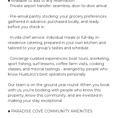
■ Available to add to any reservation:
· Private airport transfer: seamless, door-to-door arrival
· Pre-arrival pantry stocking: your grocery preferences
gathered in advance, purchased locally, and ready
before you check in
· In-villa chef service: individual meals or full-day in-
residence catering, prepared in your own kitchen and
tailored to your group's tastes and schedule
· Concierge-curated experiences: boat tours, snorkeling,
sport fishing, surf lessons, coffee farm visits, cooking
classes, and mezcal tastings - arranged by people who
know Huatulco's best operators personally
Our team is on the ground year-round. When you book
with us, you're booking with people who know this
property, know this community, and are invested in
making your stay exceptional.
■ PARADISE COVE COMMUNITY AMENITIES