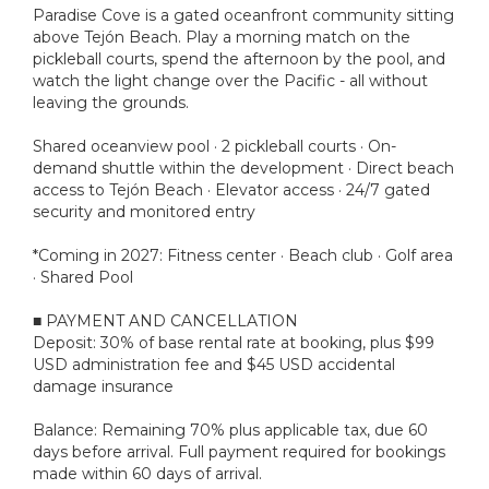
Paradise Cove is a gated oceanfront community sitting
above Tejón Beach. Play a morning match on the
pickleball courts, spend the afternoon by the pool, and
watch the light change over the Pacific - all without
leaving the grounds.
Shared oceanview pool · 2 pickleball courts · On-
demand shuttle within the development · Direct beach
access to Tejón Beach · Elevator access · 24/7 gated
security and monitored entry
*Coming in 2027: Fitness center · Beach club · Golf area
· Shared Pool
■ PAYMENT AND CANCELLATION
Deposit: 30% of base rental rate at booking, plus $99
USD administration fee and $45 USD accidental
damage insurance
Balance: Remaining 70% plus applicable tax, due 60
days before arrival. Full payment required for bookings
made within 60 days of arrival.