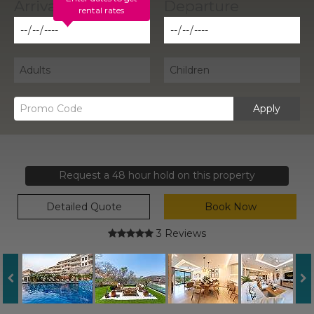
rental rates
Apply
Request a 48 hour hold on this property
Detailed Quote
Book Now
3 Reviews