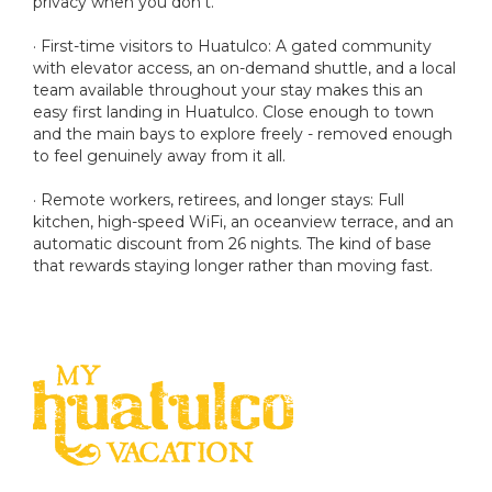
privacy when you don't.
· First-time visitors to Huatulco: A gated community
with elevator access, an on-demand shuttle, and a local
team available throughout your stay makes this an
easy first landing in Huatulco. Close enough to town
and the main bays to explore freely - removed enough
to feel genuinely away from it all.
· Remote workers, retirees, and longer stays: Full
kitchen, high-speed WiFi, an oceanview terrace, and an
automatic discount from 26 nights. The kind of base
that rewards staying longer rather than moving fast.