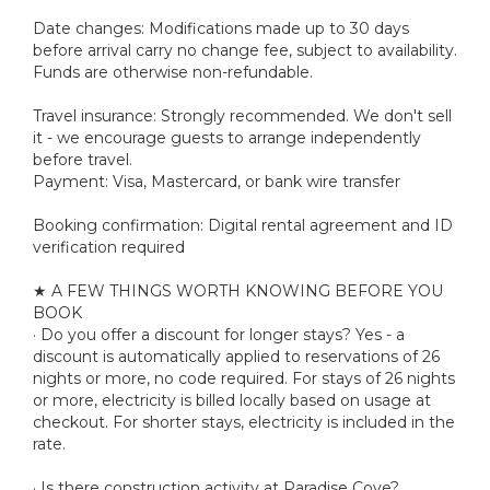
Date changes: Modifications made up to 30 days
before arrival carry no change fee, subject to availability.
Funds are otherwise non-refundable.
Travel insurance: Strongly recommended. We don't sell
it - we encourage guests to arrange independently
before travel.
Payment: Visa, Mastercard, or bank wire transfer
Booking confirmation: Digital rental agreement and ID
verification required
★ A FEW THINGS WORTH KNOWING BEFORE YOU
BOOK
· Do you offer a discount for longer stays? Yes - a
discount is automatically applied to reservations of 26
nights or more, no code required. For stays of 26 nights
or more, electricity is billed locally based on usage at
checkout. For shorter stays, electricity is included in the
rate.
· Is there construction activity at Paradise Cove?