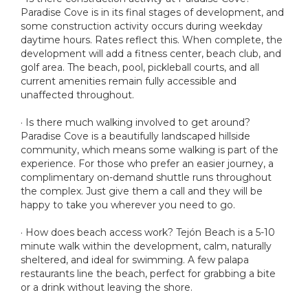
Paradise Cove is in its final stages of development, and
some construction activity occurs during weekday
daytime hours. Rates reflect this. When complete, the
development will add a fitness center, beach club, and
golf area. The beach, pool, pickleball courts, and all
current amenities remain fully accessible and
unaffected throughout.
· Is there much walking involved to get around?
Paradise Cove is a beautifully landscaped hillside
community, which means some walking is part of the
experience. For those who prefer an easier journey, a
complimentary on-demand shuttle runs throughout
the complex. Just give them a call and they will be
happy to take you wherever you need to go.
· How does beach access work? Tejón Beach is a 5-10
minute walk within the development, calm, naturally
sheltered, and ideal for swimming. A few palapa
restaurants line the beach, perfect for grabbing a bite
or a drink without leaving the shore.