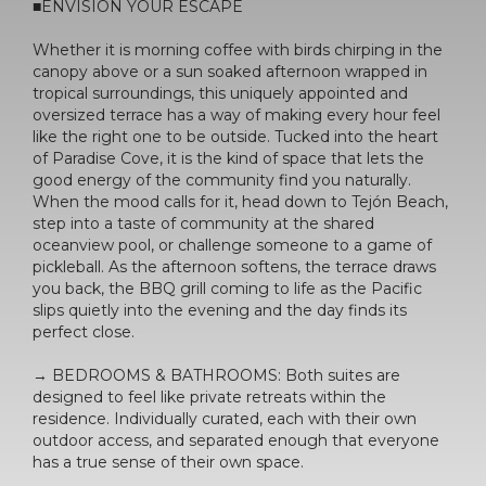
■ENVISION YOUR ESCAPE
Whether it is morning coffee with birds chirping in the
canopy above or a sun soaked afternoon wrapped in
tropical surroundings, this uniquely appointed and
oversized terrace has a way of making every hour feel
like the right one to be outside. Tucked into the heart
of Paradise Cove, it is the kind of space that lets the
good energy of the community find you naturally.
When the mood calls for it, head down to Tejón Beach,
step into a taste of community at the shared
oceanview pool, or challenge someone to a game of
pickleball. As the afternoon softens, the terrace draws
you back, the BBQ grill coming to life as the Pacific
slips quietly into the evening and the day finds its
perfect close.
→ BEDROOMS & BATHROOMS: Both suites are
designed to feel like private retreats within the
residence. Individually curated, each with their own
outdoor access, and separated enough that everyone
has a true sense of their own space.