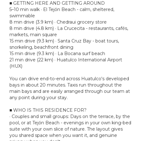
■ GETTING HERE AND GETTING AROUND
5–10 min walk · El Tejón Beach - calm, sheltered,
swimmable
8 min drive (3.9 km) · Chedraui grocery store
8 min drive (4.8 km) · La Crucecita - restaurants, cafés,
markets, main square
15 min drive (9.3 km) · Santa Cruz Bay - boat tours,
snorkeling, beachfront dining
15 min drive (9.3 km) · La Bocana surf beach
21 min drive (22 km) · Huatulco International Airport
(HUX)
You can drive end-to-end across Huatulco's developed
bays in about 20 minutes. Taxis run throughout the
main bays and are easily arranged through our team at
any point during your stay.
■ WHO IS THIS RESIDENCE FOR?
· Couples and small groups: Days on the terrace, by the
pool, or at Tejón Beach - evenings in your own king-bed
suite with your own slice of nature. The layout gives
you shared space when you want it, and genuine