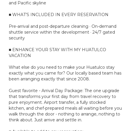
and Pacific skyline
■ WHAT’S INCLUDED IN EVERY RESERVATION
Pre-arrival and post-departure cleaning · On-demand
shuttle service within the development · 24/7 gated
security
■ ENHANCE YOUR STAY WITH MY HUATULCO
VACATION
What else do you need to make your Huatulco stay
exactly what you came for? Our locally based team has
been arranging exactly that since 2008.
Guest favorite - Arrival Day Package: The one upgrade
that transforms your first day from travel recovery to
pure enjoyment. Airport transfer, a fully stocked
kitchen, and chef-prepared meals all waiting before you
walk through the door - nothing to arrange, nothing to
think about. Just arrive and settle in.