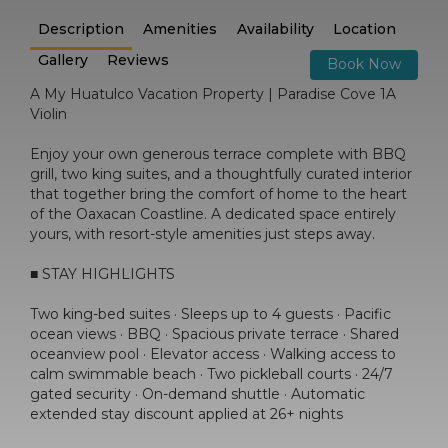
Description
Amenities
Availability
Location
Gallery
Reviews
Book Now
A My Huatulco Vacation Property | Paradise Cove 1A
Violin
Enjoy your own generous terrace complete with BBQ
grill, two king suites, and a thoughtfully curated interior
that together bring the comfort of home to the heart
of the Oaxacan Coastline. A dedicated space entirely
yours, with resort-style amenities just steps away.
■ STAY HIGHLIGHTS
Two king-bed suites · Sleeps up to 4 guests · Pacific
ocean views · BBQ · Spacious private terrace · Shared
oceanview pool · Elevator access · Walking access to
calm swimmable beach · Two pickleball courts · 24/7
gated security · On-demand shuttle · Automatic
extended stay discount applied at 26+ nights