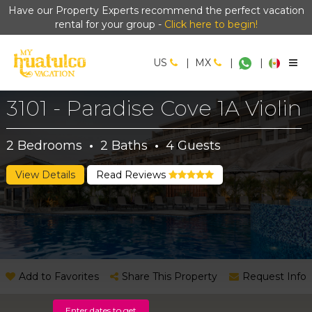
Have our Property Experts recommend the perfect vacation
rental for your group -
Click here to begin!
US
|
MX
|
|
3101 - Paradise Cove 1A Violin
2
Bedrooms
·
2
Baths
·
4
Guests
View Details
Read Reviews
Add to Favorites
Share This Property
Request Info
Enter dates to get