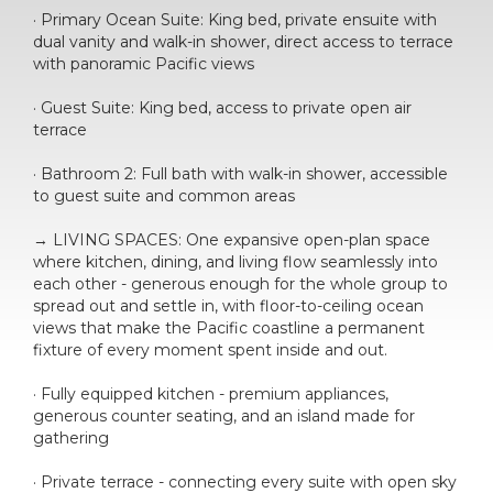
· Primary Ocean Suite: King bed, private ensuite with
dual vanity and walk-in shower, direct access to terrace
with panoramic Pacific views
· Guest Suite: King bed, access to private open air
terrace
· Bathroom 2: Full bath with walk-in shower, accessible
to guest suite and common areas
→ LIVING SPACES: One expansive open-plan space
where kitchen, dining, and living flow seamlessly into
each other - generous enough for the whole group to
spread out and settle in, with floor-to-ceiling ocean
views that make the Pacific coastline a permanent
fixture of every moment spent inside and out.
· Fully equipped kitchen - premium appliances,
generous counter seating, and an island made for
gathering
· Private terrace - connecting every suite with open sky