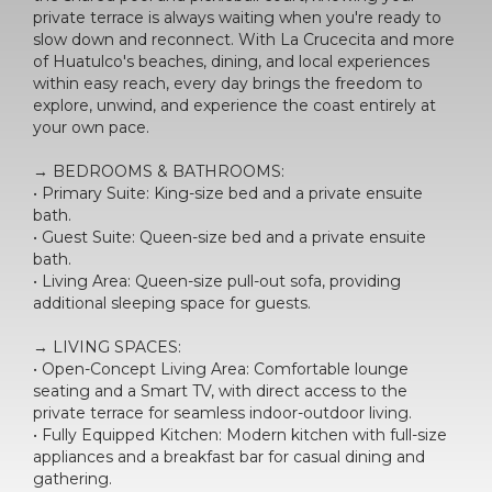
private terrace is always waiting when you're ready to
slow down and reconnect. With La Crucecita and more
of Huatulco's beaches, dining, and local experiences
within easy reach, every day brings the freedom to
explore, unwind, and experience the coast entirely at
your own pace.
→ BEDROOMS & BATHROOMS:
• Primary Suite: King-size bed and a private ensuite
bath.
• Guest Suite: Queen-size bed and a private ensuite
bath.
• Living Area: Queen-size pull-out sofa, providing
additional sleeping space for guests.
→ LIVING SPACES:
• Open-Concept Living Area: Comfortable lounge
seating and a Smart TV, with direct access to the
private terrace for seamless indoor-outdoor living.
• Fully Equipped Kitchen: Modern kitchen with full-size
appliances and a breakfast bar for casual dining and
gathering.