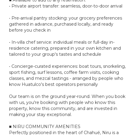
• Private airport transfer: seamless, door-to-door arrival
• Pre-arrival pantry stocking: your grocery preferences
gathered in advance, purchased locally, and ready
before you check in
• In-villa chef service: individual meals or full-day in-
residence catering, prepared in your own kitchen and
tailored to your group's tastes and schedule
• Concierge-curated experiences: boat tours, snorkeling,
sport fishing, surf lessons, coffee farm visits, cooking
classes, and mezcal tastings - arranged by people who
know Huatulco's best operators personally
Our team is on the ground year-round. When you book
with us, you're booking with people who know this
property, know this community, and are invested in
making your stay exceptional.
■ NIRU COMMUNITY AMENITIES
Perfectly positioned in the heart of Chahué, Niru is a