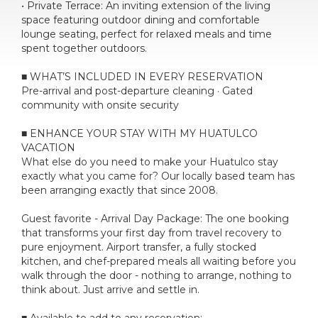
• Private Terrace: An inviting extension of the living
space featuring outdoor dining and comfortable
lounge seating, perfect for relaxed meals and time
spent together outdoors.
■ WHAT’S INCLUDED IN EVERY RESERVATION
Pre-arrival and post-departure cleaning · Gated
community with onsite security
■ ENHANCE YOUR STAY WITH MY HUATULCO
VACATION
What else do you need to make your Huatulco stay
exactly what you came for? Our locally based team has
been arranging exactly that since 2008.
Guest favorite - Arrival Day Package: The one booking
that transforms your first day from travel recovery to
pure enjoyment. Airport transfer, a fully stocked
kitchen, and chef-prepared meals all waiting before you
walk through the door - nothing to arrange, nothing to
think about. Just arrive and settle in.
■ Available to add to any reservation: