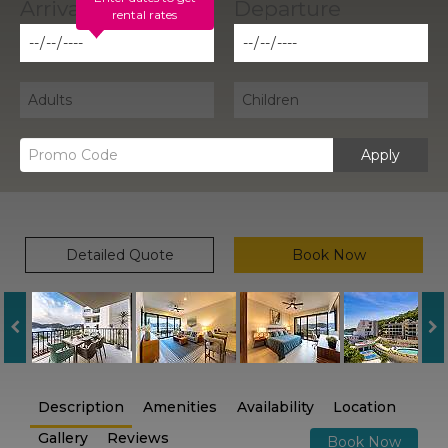
rental rates
Apply
Detailed Quote
Book Now
Description
Amenities
Availability
Location
Gallery
Reviews
Book Now