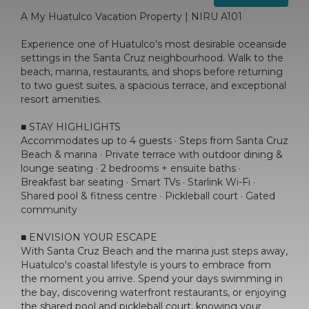
A My Huatulco Vacation Property | NIRU A101
Experience one of Huatulco's most desirable oceanside
settings in the Santa Cruz neighbourhood. Walk to the
beach, marina, restaurants, and shops before returning
to two guest suites, a spacious terrace, and exceptional
resort amenities.
■ STAY HIGHLIGHTS
Accommodates up to 4 guests · Steps from Santa Cruz
Beach & marina · Private terrace with outdoor dining &
lounge seating · 2 bedrooms + ensuite baths ·
Breakfast bar seating · Smart TVs · Starlink Wi-Fi ·
Shared pool & fitness centre · Pickleball court · Gated
community
■ ENVISION YOUR ESCAPE
With Santa Cruz Beach and the marina just steps away,
Huatulco's coastal lifestyle is yours to embrace from
the moment you arrive. Spend your days swimming in
the bay, discovering waterfront restaurants, or enjoying
the shared pool and pickleball court, knowing your