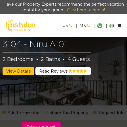
Have our Property Experts recommend the perfect vacation
rental for your group -
Click here to begin!
US
|
MX
|
|
3104 - Niru A101
2
Bedrooms
·
2
Baths
·
4
Guests
View Details
Read Reviews
Add to Favorites
Share This Property
Request Info
Enter dates to get