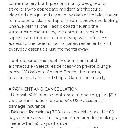
contemporary boutique community designed for
travellers who appreciate modern architecture,
elevated design, and a vibrant walkable lifestyle. Known
for its spectacular rooftop panoramic views overlooking
Chahué Marina, the Pacific coastline, and the
surrounding mountains, the community blends
sophisticated indoor-outdoor living with effortless
access to the beach, marina, cafés, restaurants, and
everyday essentials just moments away.
Rooftop panoramic pool · Modern minimalist
architecture · Select residences with private plunge
pools · Walkable to Chahué Beach, the marina,
restaurants, cafés, and shops · Gated community
■ PAYMENT AND CANCELLATION
• Deposit: 30% of base rental rate at booking, plus $99
USD administration fee and $45 USD accidental
damage insurance
• Balance: Remaining 70% plus applicable tax, due 60
days before arrival. Full payment required for bookings
made within 60 days of arrival.