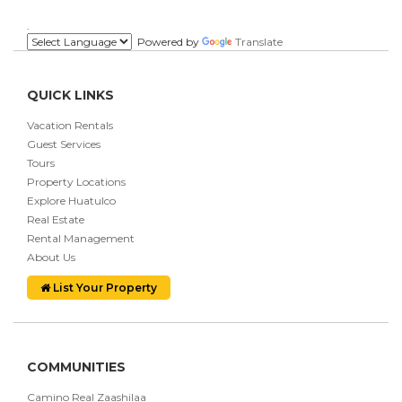
.
Powered by
Translate
QUICK LINKS
Vacation Rentals
Guest Services
Tours
Property Locations
Explore Huatulco
Real Estate
Rental Management
About Us
List Your Property
COMMUNITIES
Camino Real Zaashilaa