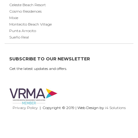
Celeste Beach Resort
Cosmo Residences
Mixie
Montecito Beach Village
Punta Arrocito
Sueño Real
SUBSCRIBE TO OUR NEWSLETTER
Get the latest updates and offers.
Privacy Policy
| Copyright © 2019 | Web Design by
i4 Solutions