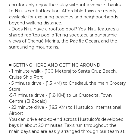
comfortably enjoy their stay without a vehicle thanks
to Niru's central location. Affordable taxis are readily
available for exploring beaches and neighbourhoods
beyond walking distance.
• Does Niru have a rooftop pool? Yes. Niru features a
shared rooftop pool offering spectacular panoramic
views of Chahué Marina, the Pacific Ocean, and the
surrounding mountains.
■ GETTING HERE AND GETTING AROUND
• 1 minute walk - (100 Meters) to Santa Cruz Beach,
Cruise Ship Port
• 5 minute drive - (1.3 KM) to Chedraui, the main Grocery
Store
•5-7 minute drive - (1.8 KM) to La Crucecita, Town
Centre (El Zocalo)
• 22 minute drive - (16.3 KM) to Huatulco International
Airport
You can drive end-to-end across Huatulco's developed
bays in about 20 minutes. Taxis run throughout the
main bays and are easily arranged through our team at