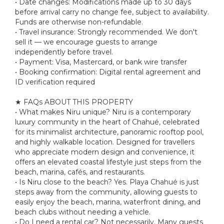
• Date changes: Modifications made up to 30 days
before arrival carry no change fee, subject to availability.
Funds are otherwise non-refundable.
• Travel insurance: Strongly recommended. We don't
sell it — we encourage guests to arrange
independently before travel.
• Payment: Visa, Mastercard, or bank wire transfer
• Booking confirmation: Digital rental agreement and
ID verification required
★ FAQs ABOUT THIS PROPERTY
• What makes Niru unique? Niru is a contemporary
luxury community in the heart of Chahué, celebrated
for its minimalist architecture, panoramic rooftop pool,
and highly walkable location. Designed for travellers
who appreciate modern design and convenience, it
offers an elevated coastal lifestyle just steps from the
beach, marina, cafés, and restaurants.
• Is Niru close to the beach? Yes. Playa Chahué is just
steps away from the community, allowing guests to
easily enjoy the beach, marina, waterfront dining, and
beach clubs without needing a vehicle.
• Do I need a rental car? Not necessarily. Many guests