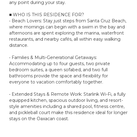
any point during your stay.
■ WHO IS THIS RESIDENCE FOR?
• Beach Lovers: Stay just steps from Santa Cruz Beach,
where mornings can begin with a swim in the bay and
afternoons are spent exploring the marina, waterfront
restaurants, and nearby cafés, all within easy walking
distance.
• Families & Multi-Generational Getaways:
Accommodating up to four guests, two private
bedroom suites, a queen sofabed, and two full
bathrooms provide the space and flexibility for
everyone to vacation comfortably together.
• Extended Stays & Remote Work: Starlink Wi-Fi, a fully
equipped kitchen, spacious outdoor living, and resort-
style amenities including a shared pool, fitness centre,
and pickleball court make this residence ideal for longer
stays on the Oaxacan coast.