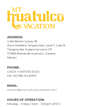
ADDRESS:
Calle Benito Juárez
18
Zona Hotelera Tangolunda, Local
7
, Lote
15
Tangolunda, Supermanzana CP
70986
Bahí
as
de Huatulco, Oaxaca.
Mexico
PHONE:
US/CA +1.647.930.3024
MX +52.958.144.8290
EMAIL:
contact@myhuatulcovacation.com
HOURS OF OPERATION:
Monday - Friday | 9am - 5:30pm (EST.)