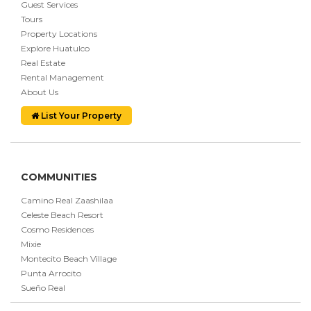
Guest Services
Tours
Property Locations
Explore Huatulco
Real Estate
Rental Management
About Us
List Your Property
COMMUNITIES
Camino Real Zaashilaa
Celeste Beach Resort
Cosmo Residences
Mixie
Montecito Beach Village
Punta Arrocito
Sueño Real