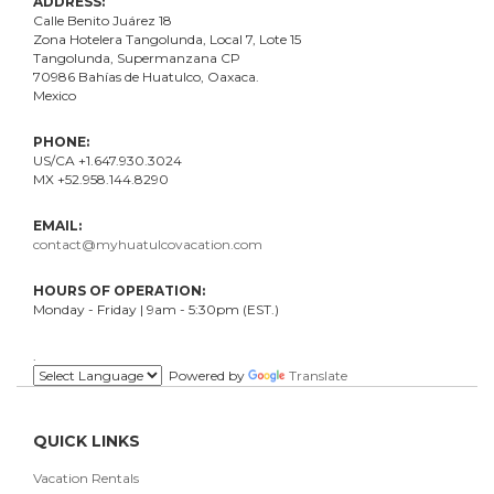
ADDRESS:
Calle Benito Juárez
18
Zona Hotelera Tangolunda, Local
7
, Lote
15
Tangolunda, Supermanzana CP
70986
Bahí
as
de Huatulco, Oaxaca.
Mexico
PHONE:
US/CA +1.647.930.3024
MX +52.958.144.8290
EMAIL:
contact@myhuatulcovacation.com
HOURS OF OPERATION:
Monday - Friday | 9am - 5:30pm (EST.)
.
Powered by
Translate
QUICK LINKS
Vacation Rentals