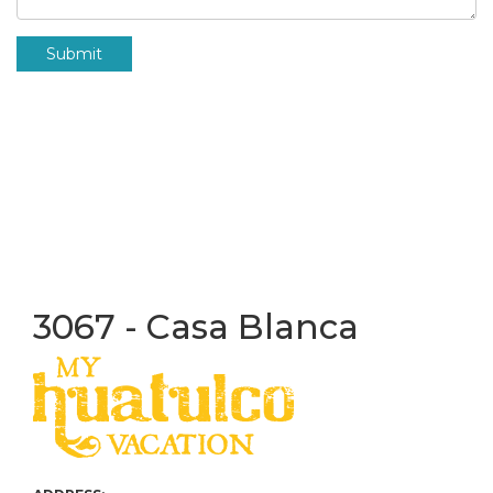
Submit
3067 - Casa Blanca