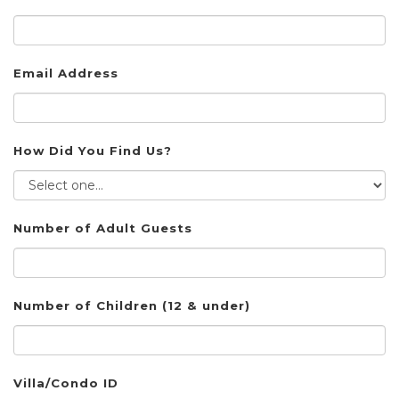
Email Address
How Did You Find Us?
Number of Adult Guests
Number of Children (12 & under)
Villa/Condo ID