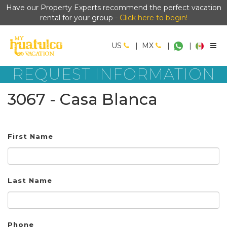
Have our Property Experts recommend the perfect vacation
rental for your group -
Click here to begin!
US
|
MX
|
|
REQUEST INFORMATION
3067 - Casa Blanca
First Name
Last Name
Phone