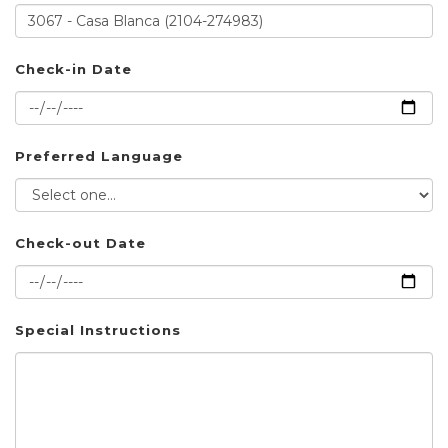
Check-in Date
Preferred Language
Check-out Date
Special Instructions