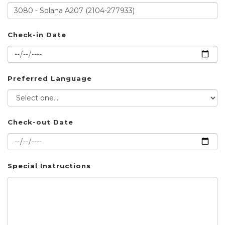
Check-in Date
Preferred Language
Check-out Date
Special Instructions