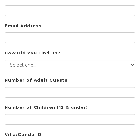
Email Address
How Did You Find Us?
Number of Adult Guests
Number of Children (12 & under)
Villa/Condo ID