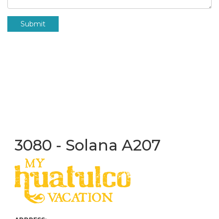
Submit
3080 - Solana A207