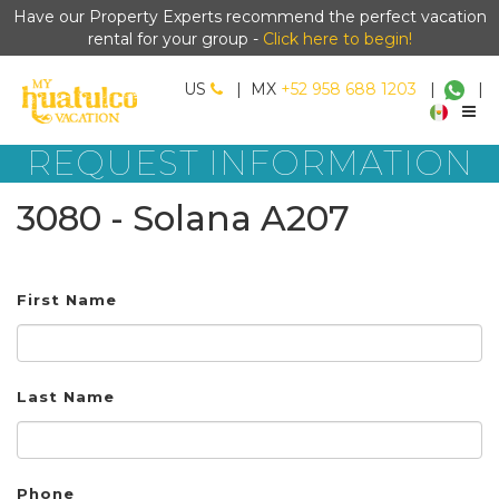
Have our Property Experts recommend the perfect vacation
rental for your group -
Click here to begin!
US
|
MX
+52 958 688 1203
|
|
REQUEST INFORMATION
3080 - Solana A207
First Name
Last Name
Phone