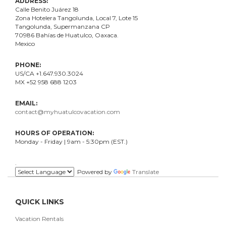
ADDRESS:
Calle Benito Juárez
18
Zona Hotelera Tangolunda, Local
7
, Lote
15
Tangolunda, Supermanzana CP
70986
Bahí
as
de Huatulco, Oaxaca.
Mexico
PHONE:
US/CA +1.647.930.3024
MX +52 958 688 1203
EMAIL:
contact@myhuatulcovacation.com
HOURS OF OPERATION:
Monday - Friday | 9am - 5:30pm (EST.)
.
Powered by
Translate
QUICK LINKS
Vacation Rentals