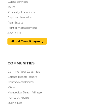
Guest Services
Tours
Property Locations
Explore Huatulco
Real Estate
Rental Management
About Us
List Your Property
COMMUNITIES
Camino Real Zaashilaa
Celeste Beach Resort
Cosmo Residences
Mixie
Montecito Beach Village
Punta Arrocito
Sueño Real