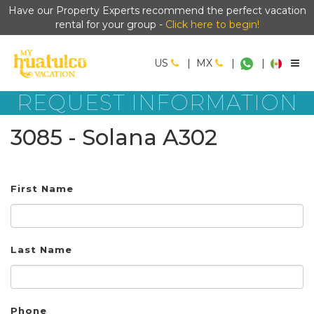
Have our Property Experts recommend the perfect vacation
rental for your group -
Click here to begin!
US
|
MX
|
|
REQUEST INFORMATION
3085 - Solana A302
First Name
Last Name
Phone