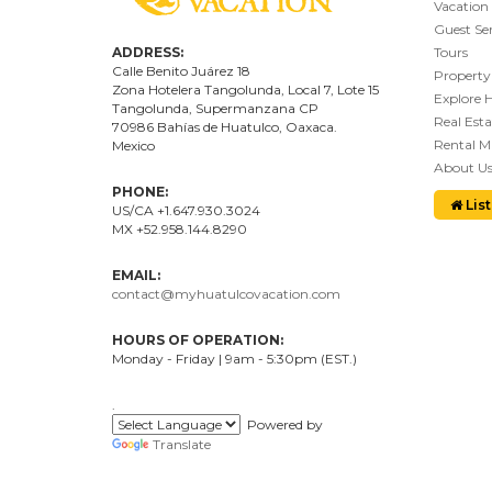
Vacation
Guest Ser
ADDRESS:
Tours
Calle Benito Juárez
18
Property
Zona Hotelera Tangolunda, Local
7
, Lote
15
Explore 
Tangolunda, Supermanzana CP
Real Esta
70986
Bahí
as
de Huatulco, Oaxaca.
Rental 
Mexico
About U
PHONE:
List
US/CA +1.647.930.3024
MX +52.958.144.8290
EMAIL:
contact@myhuatulcovacation.com
HOURS OF OPERATION:
Monday - Friday | 9am - 5:30pm (EST.)
.
Powered by
Translate