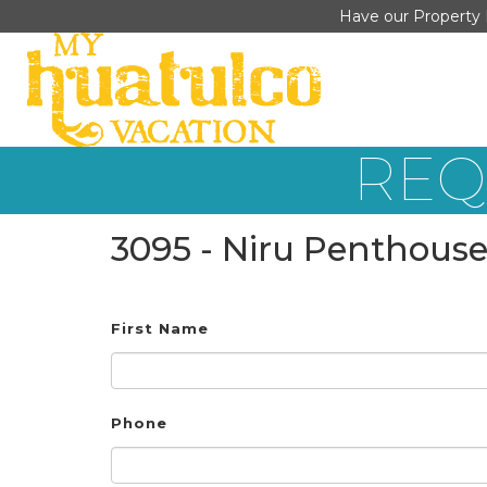
Have our Property 
REQ
3095 - Niru Penthouse
First Name
Phone