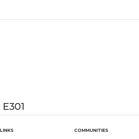
 E301
LINKS
COMMUNITIES