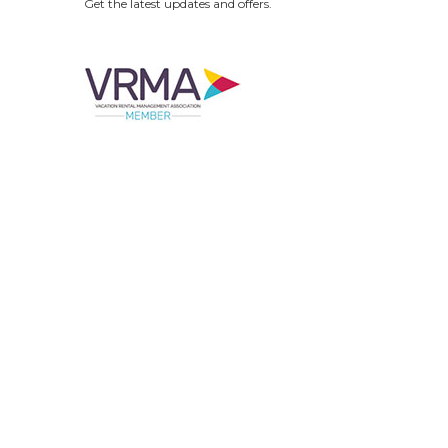
Get the latest updates and offers.