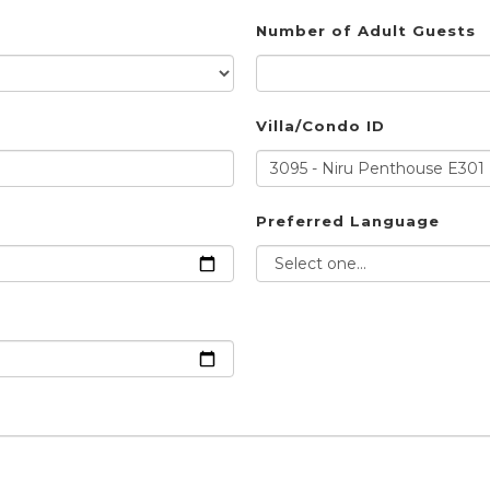
Number of Adult Guests
Villa/Condo ID
Preferred Language