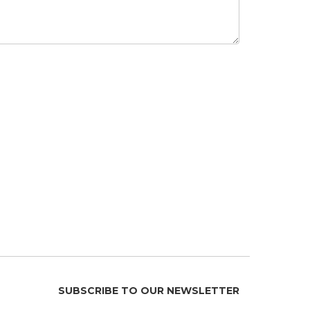
SUBSCRIBE TO OUR NEWSLETTER