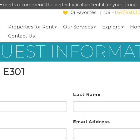
Experts recommend the perfect vacation rental for your group 
(
0
)
Favorites
|
US
+1.647.930.3
Properties for Rent
Our Services
Explore
Hom
Contact Us
UEST INFORMA
 E301
Last Name
Email Address