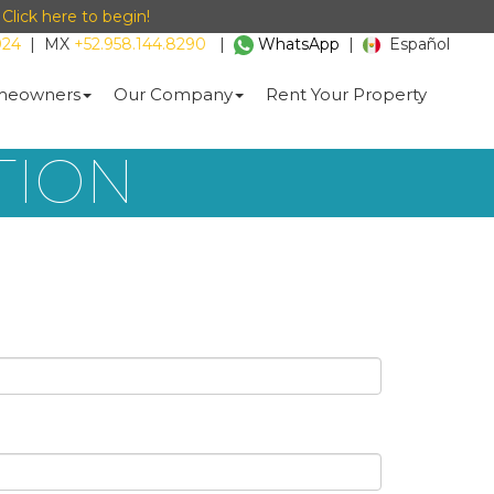
-
Click here to begin!
024
|
MX
+52.958.144.8290
|
WhatsApp
|
Español
eowners
Our Company
Rent Your Property
TION