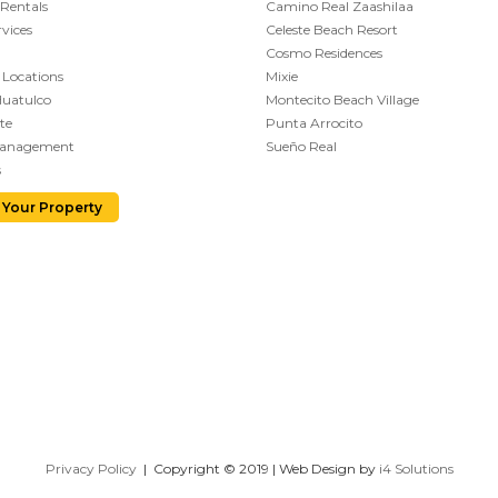
 Rentals
Camino Real Zaashilaa
vices
Celeste Beach Resort
Cosmo Residences
 Locations
Mixie
Huatulco
Montecito Beach Village
te
Punta Arrocito
Management
Sueño Real
s
 Your Property
Privacy Policy
| Copyright © 2019 | Web Design by
i4 Solutions