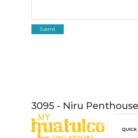
Submit
3095 - Niru Penthouse
QUICK 