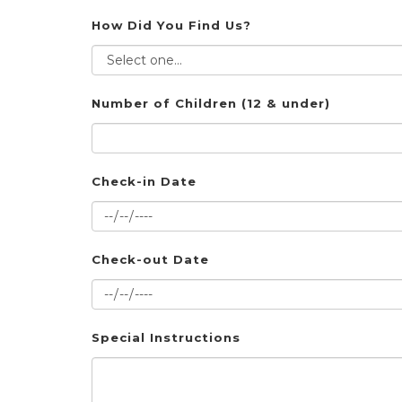
How Did You Find Us?
Number of Children (12 & under)
Check-in Date
Check-out Date
Special Instructions