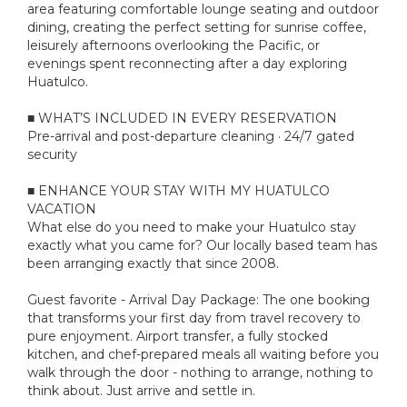
area featuring comfortable lounge seating and outdoor
dining, creating the perfect setting for sunrise coffee,
leisurely afternoons overlooking the Pacific, or
evenings spent reconnecting after a day exploring
Huatulco.
■ WHAT’S INCLUDED IN EVERY RESERVATION
Pre-arrival and post-departure cleaning · 24/7 gated
security
■ ENHANCE YOUR STAY WITH MY HUATULCO
VACATION
What else do you need to make your Huatulco stay
exactly what you came for? Our locally based team has
been arranging exactly that since 2008.
Guest favorite - Arrival Day Package: The one booking
that transforms your first day from travel recovery to
pure enjoyment. Airport transfer, a fully stocked
kitchen, and chef-prepared meals all waiting before you
walk through the door - nothing to arrange, nothing to
think about. Just arrive and settle in.