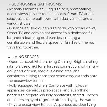
→ BEDROOMS & BATHROOMS:
• Primary Ocean Suite: King-size bed, breathtaking
ocean views, private terrace access, Smart TV, and a
spacious ensuite bathroom with dual vanities and a
walk-in shower.
• Guest Suite: Two queen-size beds with ocean views,
Smart TV, and convenient access to a dedicated full
bathroom featuring dual vanities, creating a
comfortable and flexible space for families or friends
travelling together.
→ LIVING SPACES:
• Open-concept kitchen, living & dining: Bright, inviting
interiors designed for effortless connection, with a fully
equipped kitchen, spacious dining area, and
comfortable living room that seamlessly extends onto
the oceanview terrace.
• Fully equipped kitchen: Complete with full-size
appliances, generous prep space, and everything
needed to prepare leisurely breakfasts, shared lunches,
or dinners enjoyed together after a day by the water.
• Private oceanview terrace: A spacious outdoor living