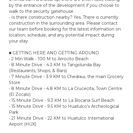
by the entrance of the development if you choose to
walk to the security gatehouse.
• Is there construction nearby? Yes. There is currently
construction in the surrounding area. Please contact
our team before booking for the latest information on
location, schedule, and any potential impact during
your stay.
■ GETTING HERE AND GETTING AROUND
• 2 Min Walk - 100 M to Arrocito Beach
• 8 Minute Drive - 4.3 KM to Tangolunda Bay
(Restaurants, Shops, & Bars)
• 7 Minute Drive - 3.9 KM to Chedraui, the main Grocery
Store
• 8 Minute Drive - 4.8 KM to La Crucecita, Town Centre
(El Zocalo)
• 15 Minute Drive - 9.3 KM to La Bocana Surf Beach
• 15 Minute Drive - 9.5 KM to Huatulco's Archeological
Park
• 21 Minute Drive - 22 KM to Huatulco International
Airport (HUX)