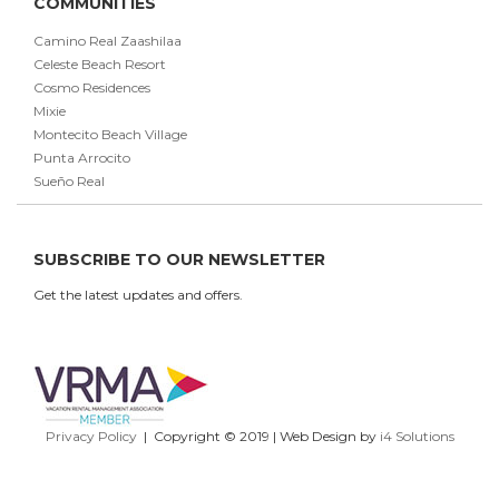
COMMUNITIES
Camino Real Zaashilaa
Celeste Beach Resort
Cosmo Residences
Mixie
Montecito Beach Village
Punta Arrocito
Sueño Real
SUBSCRIBE TO OUR NEWSLETTER
Get the latest updates and offers.
Privacy Policy
| Copyright © 2019 | Web Design by
i4 Solutions