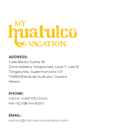
ADDRESS:
Calle Benito Juárez
18
Zona Hotelera Tangolunda, Local
7
, Lote
15
Tangolunda, Supermanzana CP
70986
Bahí
as
de Huatulco, Oaxaca.
Mexico
PHONE:
US/CA +1.647.930.3024
MX +52.958.144.8290
EMAIL:
contact@myhuatulcovacation.com