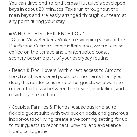
You can drive end-to-end across Huatulco's developed
bays in about 20 minutes. Taxis run throughout the
main bays and are easily arranged through our team at
any point during your stay.
■ WHO IS THIS RESIDENCE FOR?
• Ocean View Seekers: Wake to sweeping views of the
Pacific and Cosmo's iconic infinity pool, where sunrise
coffee on the terrace and uninterrupted coastal
scenery become part of your everyday routine.
• Beach & Pool Lovers: With direct access to Arrocito
Beach and five shared pools just moments from your
door, this residence is perfect for guests who want to
move effortlessly between the beach, snorkeling, and
resort-style relaxation.
• Couples, Families & Friends: A spacious king suite,
flexible guest suite with two queen beds, and generous
indoor-outdoor living create a welcoming setting for up
to four guests to reconnect, unwind, and experience
Huatulco together.