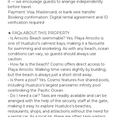
it — we encourage guests to arrange independently
before travel.
Payment: Visa, Mastercard, or bank wire transfer
Booking confirmation: Digital rental agreement and ID
verification required
★ FAQs ABOUT THIS PROPERTY
• Is Arrocito Beach swimmable? Yes. Playa Arrocito is
one of Huatulco's calmest bays, making it a favourite
for swimming and snorkeling. As with any beach, ocean
conditions can vary, so guests should always use
caution.
• How far is the beach? Cosmo offers direct access to
Playa Arrocito. Walking time varies slightly by building,
but the beach is always just a short stroll away.
• Is there a pool? Yes. Cosmo features five shared pools,
including Huatulco's largest panoramic infinity pool
overlooking the Pacific Ocean.
• Do I need a car? Taxis are readily available and can be
arranged with the help of the security staff at the gate,
making it easy to explore Huatulco's beaches,
restaurants, shops, and attractions without the need for
a rental car. As a local tip, there are often taxis waiting