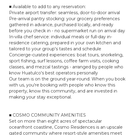
■ Available to add to any reservation:
Private airport transfer: seamless, door-to-door arrival
Pre-arrival pantry stocking: your grocery preferences
gathered in advance, purchased locally, and ready
before you check in - no supermarket run on arrival day
In-villa chef service: individual meals or full-day in-
residence catering, prepared in your own kitchen and
tailored to your group's tastes and schedule
Concierge-curated experiences: boat tours, snorkeling,
sport fishing, surf lessons, coffee farm visits, cooking
classes, and mezcal tastings - arranged by people who
know Huatulco's best operators personally
Our team is on the ground year-round. When you book
with us, you're booking with people who know this
property, know this community, and are invested in
making your stay exceptional.
■ COSMO COMMUNITY AMENITIES
Set on more than eight acres of spectacular
oceanfront coastline, Cosmo Residences is an upscale
gated community where resort-style amenities meet