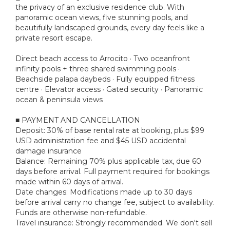
the privacy of an exclusive residence club. With
panoramic ocean views, five stunning pools, and
beautifully landscaped grounds, every day feels like a
private resort escape.
Direct beach access to Arrocito · Two oceanfront
infinity pools + three shared swimming pools ·
Beachside palapa daybeds · Fully equipped fitness
centre · Elevator access · Gated security · Panoramic
ocean & peninsula views
■ PAYMENT AND CANCELLATION
Deposit: 30% of base rental rate at booking, plus $99
USD administration fee and $45 USD accidental
damage insurance
Balance: Remaining 70% plus applicable tax, due 60
days before arrival. Full payment required for bookings
made within 60 days of arrival.
Date changes: Modifications made up to 30 days
before arrival carry no change fee, subject to availability.
Funds are otherwise non-refundable.
Travel insurance: Strongly recommended. We don't sell