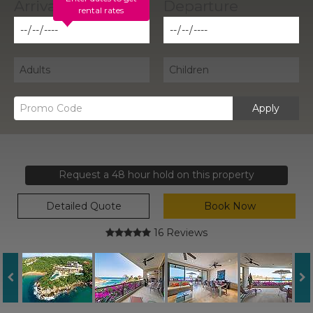
rental rates
Apply
Request a 48 hour hold on this property
Detailed Quote
Book Now
16 Reviews