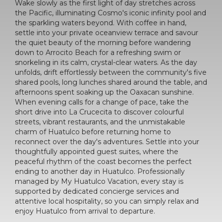
Wake slowly as the first light of day stretches across
the Pacific, illuminating Cosmo's iconic infinity pool and
the sparkling waters beyond. With coffee in hand,
settle into your private oceanview terrace and savour
the quiet beauty of the morning before wandering
down to Arrocito Beach for a refreshing swim or
snorkeling in its calm, crystal-clear waters. As the day
unfolds, drift effortlessly between the community's five
shared pools, long lunches shared around the table, and
afternoons spent soaking up the Oaxacan sunshine.
When evening calls for a change of pace, take the
short drive into La Crucecita to discover colourful
streets, vibrant restaurants, and the unmistakable
charm of Huatulco before returning home to
reconnect over the day's adventures. Settle into your
thoughtfully appointed guest suites, where the
peaceful rhythm of the coast becomes the perfect
ending to another day in Huatulco. Professionally
managed by My Huatulco Vacation, every stay is
supported by dedicated concierge services and
attentive local hospitality, so you can simply relax and
enjoy Huatulco from arrival to departure.