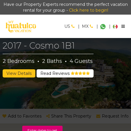
Have our Property Experts recommend the perfect vacation
rental for your group -
Click here to begin!
US
|
MX
|
|
2017 - Cosmo 1B1
2
Bedrooms
·
2
Baths
·
4
Guests
View Details
Read Reviews
Add to Favorites
Share This Property
Request Info
Enter dates to get