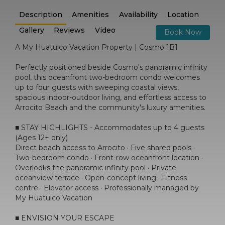
Description
Amenities
Availability
Location
Gallery
Reviews
Video
Book Now
A My Huatulco Vacation Property | Cosmo 1B1
Perfectly positioned beside Cosmo's panoramic infinity
pool, this oceanfront two-bedroom condo welcomes
up to four guests with sweeping coastal views,
spacious indoor-outdoor living, and effortless access to
Arrocito Beach and the community's luxury amenities.
■ STAY HIGHLIGHTS - Accommodates up to 4 guests
(Ages 12+ only)
Direct beach access to Arrocito · Five shared pools ·
Two-bedroom condo · Front-row oceanfront location ·
Overlooks the panoramic infinity pool · Private
oceanview terrace · Open-concept living · Fitness
centre · Elevator access · Professionally managed by
My Huatulco Vacation
■ ENVISION YOUR ESCAPE