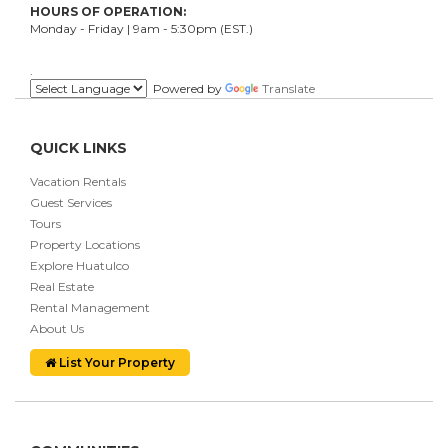
HOURS OF OPERATION:
Monday - Friday | 9am - 5:30pm (EST.)
.
Powered by
Translate
QUICK LINKS
Vacation Rentals
Guest Services
Tours
Property Locations
Explore Huatulco
Real Estate
Rental Management
About Us
List Your Property