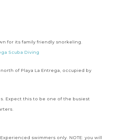
for its family friendly snorkeling.
ega Scuba Diving
 north of Playa La Entrega, occupied by
s. Expect this to be one of the busiest
arters.
. Experienced swimmers only. NOTE: you will