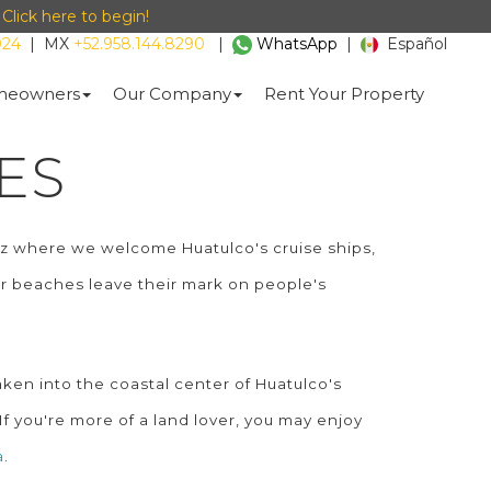
-
Click here to begin!
024
|
MX
+52.958.144.8290
|
WhatsApp
|
Español
eowners
Our Company
Rent Your Property
ES
ruz where we welcome Huatulco's cruise ships,
our beaches leave their mark on people's
ken into the coastal center of Huatulco's
If you're more of a land lover, you may enjoy
a
.