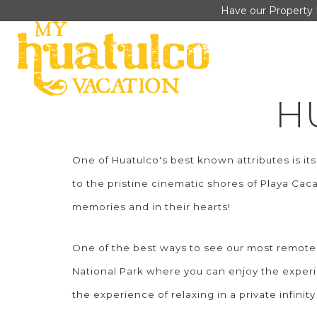
Have our Property 
H
One of Huatulco's best known attributes is i
to the pristine cinematic shores of Playa Cac
memories and in their hearts!
One of the best ways to see our most remote 
National Park where you can enjoy the experien
the experience of relaxing in a private infini