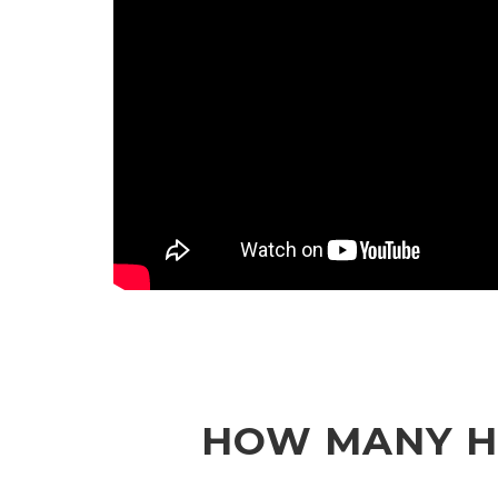
HOW MANY HU