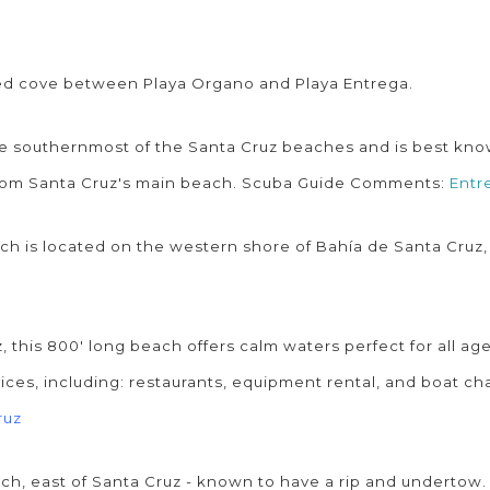
ted cove between Playa Organo and Playa Entrega.
he southernmost of the Santa Cruz beaches and is best known 
 from Santa Cruz's main beach. Scuba Guide Comments:
Entr
ach is located on the western shore of Bahía de Santa Cruz,
, this 800' long beach offers calm waters perfect for all age
ices, including: restaurants, equipment rental, and boat ch
ruz
ach, east of Santa Cruz - known to have a rip and undertow