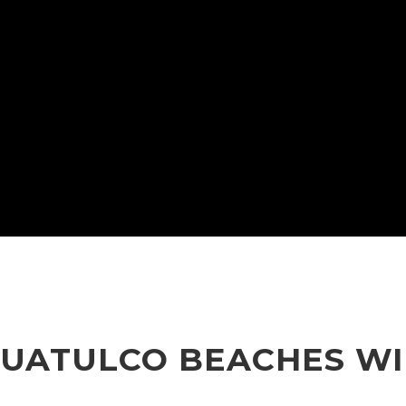
ATULCO BEACHES WIL