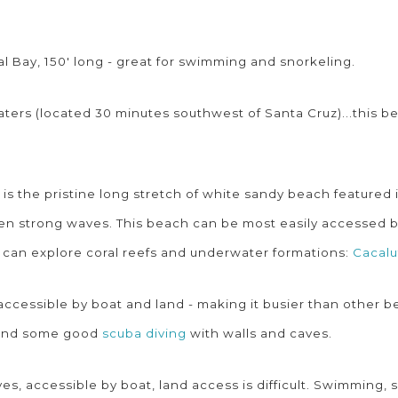
 Bay, 150' long - great for swimming and snorkeling.
aters (located 30 minutes southwest of Santa Cruz)...this b
s is the pristine long stretch of white sandy beach featured
en strong waves. This beach can be most easily accessed by 
 can explore coral reefs and underwater formations:
Cacalu
, accessible by boat and land - making it busier than other
l find some good
scuba diving
with walls and caves.
s, accessible by boat, land access is difficult. Swimming, 