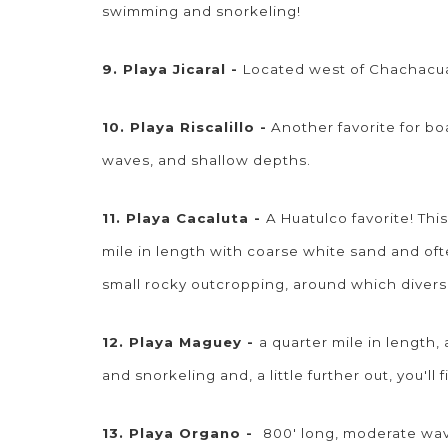
swimming and snorkeling!
9. Playa Jicaral -
Located west of Chachacual
10. Playa Riscalillo -
Another favorite for bo
waves, and shallow depths.
11. Playa Cacaluta -
A Huatulco favorite! Thi
mile in length with coarse white sand and oft
small rocky outcropping, around which divers
12. Playa Maguey -
a quarter mile in length
and snorkeling and, a little further out, you'l
13. Playa Organo -
800' long, moderate wave