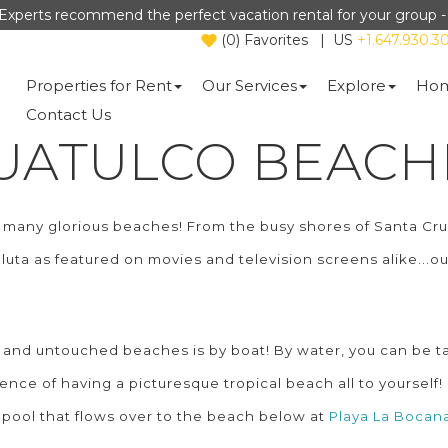
Experts recommend the perfect vacation rental for your group 
(
0
)
Favorites
|
US
+1.647.930.3
Properties for Rent
Our Services
Explore
Hom
Contact Us
UATULCO BEACH
ts many glorious beaches! From the busy shores of Santa C
aluta as featured on movies and television screens alike...
and untouched beaches is by boat! By water, you can be ta
ce of having a picturesque tropical beach all to yourself! 
ty pool that flows over to the beach below at
Playa La Bocan