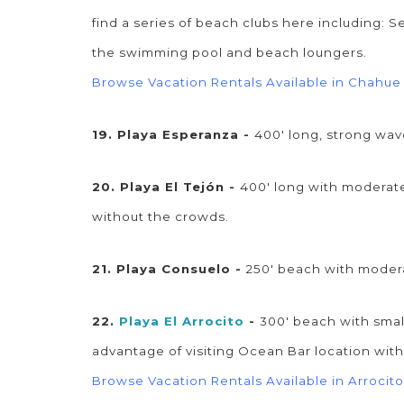
find a series of beach clubs here including: S
the swimming pool and beach loungers.
Browse Vacation Rentals Available in Chahue
19. Playa Esperanza -
400' long, strong wa
20. Playa El Tejón -
400' long with moderate
without the crowds.
21. Playa Consuelo -
250' beach with moder
22.
Playa El Arrocito
-
300' beach with smal
advantage of visiting Ocean Bar location wi
Browse Vacation Rentals Available in Arrocito