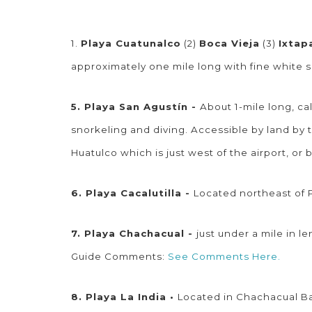
1.
Playa Cuatunalco
(2)
Boca Vieja
(3)
Ixtap
approximately one mile long with fine whit
5. Playa San Agustín -
About 1-mile long, ca
snorkeling and diving. Accessible by land by 
Huatulco which is just west of the airport, or
6. Playa Cacalutilla -
Located northeast of P
7. Playa Chachacual -
just under a mile in 
Guide Comments:
See Comments Here.
8. Playa La India •
Located in Chachacual Bay