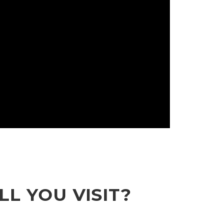
L YOU VISIT?