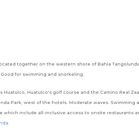
 located together on the western shore of Bahía Tangolunda
. Good for swimming and snorkeling.
 Huatulco, Huatulco's golf course and the Camino Real Zaas
a Park, west of the hotels. Moderate waves. Swimming and 
e which include all-inclusive access to onsite restaurants 
unda