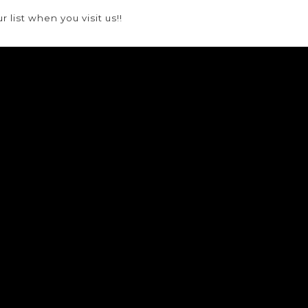
list when you visit us!!