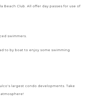
la Beach Club. All offer day passes for use of
nced swimmers.
ead to by boat to enjoy some swimming
ulco's largest condo developments. Take
d atmosphere!