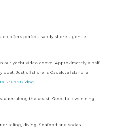
each offers perfect sandy shores, gentle
 in our yacht video above. Approximately a half
boat. Just offshore is Cacaluta Island, a
ta Scuba Diving
 beaches along the coast. Good for swimming
snorkeling, diving. Seafood and sodas