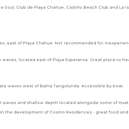
ea Soul, Club de Playa Chahue, Castillo Beach Club and La Is
ves, east of Playa Chahue. Not recommended for inexperie
 waves, located east of Playa Esperanza. Great place to h
ate waves west of Bahía Tangolunda. Accessible by boat.
l waves and shallow depth located alongside some of Huat
thin the development of Cosmo Residences - great food an