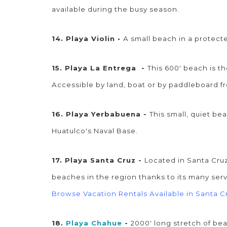
available during the busy season.
14. Playa Violin •
A small beach in a protec
15. Playa La Entrega -
This 600' beach is t
Accessible by land, boat or by paddleboard
16. Playa Yerbabuena -
This small, quiet be
Huatulco's Naval Base.
17. Playa Santa Cruz -
Located in Santa Cruz
beaches in the region thanks to its many serv
Browse Vacation Rentals Available in Santa C
18.
Playa Chahue
-
2000' long stretch of be