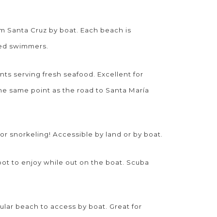
om Santa Cruz by boat. Each beach is
ced swimmers.
nts serving fresh seafood. Excellent for
the same point as the road to Santa María
for snorkeling! Accessible by land or by boat.
pot to enjoy while out on the boat. Scuba
ular beach to access by boat. Great for