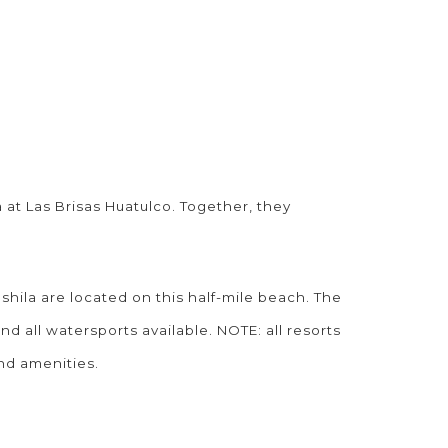
 at Las Brisas Huatulco. Together, they
hila are located on this half-mile beach. The
all watersports available. NOTE: all resorts
and amenities.