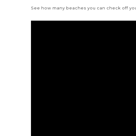
See how many beaches you can check off your 