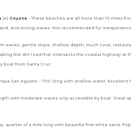
a
(4)
Coyote
- These beaches are all more than 10 miles fr
e sand, and strong waves. Not recommended for inexperien
lm waves, gentle slope, shallow depth, much coral, restaura
taking the dirt road that intersects the coastal highway at 
 by boat from Santa Cruz.
laya San Agustín - 700' long with shallow water. Excellent 
length with moderate waves only accessible by boat. Great s
, quarter of a mile long with beautiful fine white sand. Pop