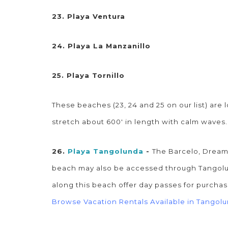
23. Playa Ventura
24. Playa La Manzanillo
25. Playa Tornillo
These beaches (23, 24 and 25 on our list) are
stretch about 600' in length with calm waves
26.
Playa Tangolunda
-
The Barcelo, Dreams
beach may also be accessed through Tangolund
along this beach offer day passes for purchas
Browse Vacation Rentals Available in Tangol